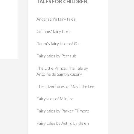
TALES
FOR CHILDREN
Andersen's fairy tales
Grimms' fairy tales
Baum's fairy tales of Oz
Fairy tales by Perrault
The Little Prince. The Tale by
Antoine de Saint-Exupery
The adventures of Maya the bee
Fairytales of Miloliza
Fairy tales by Parker Fillmore
Fairy tales by Astrid Lindgren