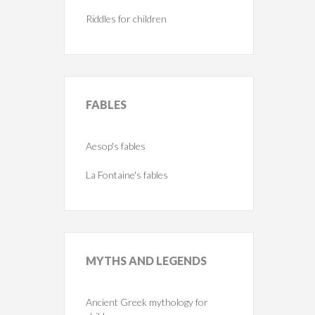
Riddles for children
FABLES
Aesop's fables
La Fontaine's fables
MYTHS
AND LEGENDS
Ancient Greek mythology for