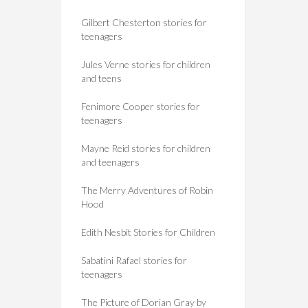
Gilbert Chesterton stories for
teenagers
Jules Verne stories for children
and teens
Fenimore Cooper stories for
teenagers
Mayne Reid stories for children
and teenagers
The Merry Adventures of Robin
Hood
Edith Nesbit Stories for Children
Sabatini Rafael stories for
teenagers
The Picture of Dorian Gray by