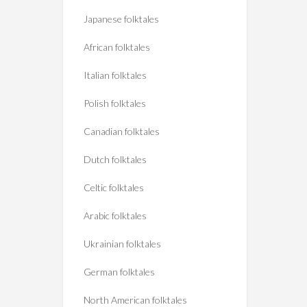
Japanese folktales
African folktales
Italian folktales
Polish folktales
Canadian folktales
Dutch folktales
Celtic folktales
Arabic folktales
Ukrainian folktales
German folktales
North American folktales