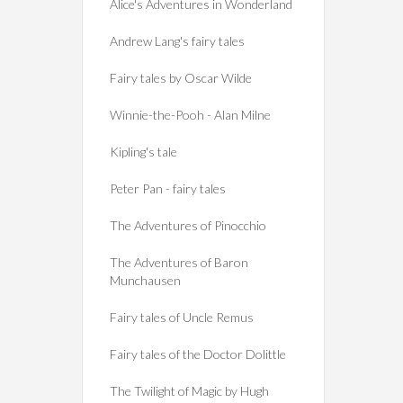
Alice's Adventures in Wonderland
Andrew Lang's fairy tales
Fairy tales by Oscar Wilde
Winnie-the-Pooh - Alan Milne
Kipling's tale
Peter Pan - fairy tales
The Adventures of Pinocchio
The Adventures of Baron
Munchausen
Fairy tales of Uncle Remus
Fairy tales of the Doctor Dolittle
The Twilight of Magic by Hugh