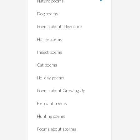
Nature poems
Dog poems
Poems about adventure
Horse poems‎
Insect poems
Cat poems
Holiday poems
Poems about Growing Up
Elephant poems
Hunting poems
Poems about storms