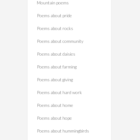
Mountain poems
Poems about pride
Poems about rocks
Poems about community
Poems about daisies
Poems about farming
Poems about giving
Poems about hard work
Poems about home
Poems about hope
Poems about hummingbirds