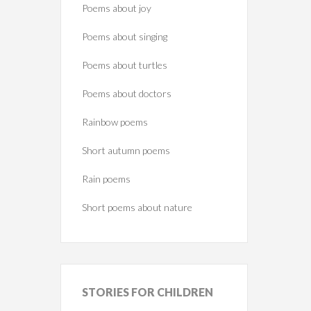
Poems about joy
Poems about singing
Poems about turtles
Poems about doctors
Rainbow poems
Short autumn poems
Rain poems
Short poems about nature
STORIES
FOR CHILDREN