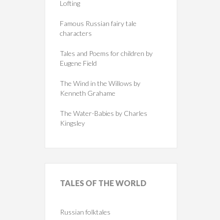
Lofting
Famous Russian fairy tale
characters
Tales and Poems for children by
Eugene Field
The Wind in the Willows by
Kenneth Grahame
The Water-Babies by Charles
Kingsley
TALES
OF THE WORLD
Russian folktales