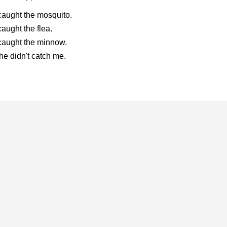
aught the mosquito.
aught the flea.
caught the minnow.
he didn't catch me.