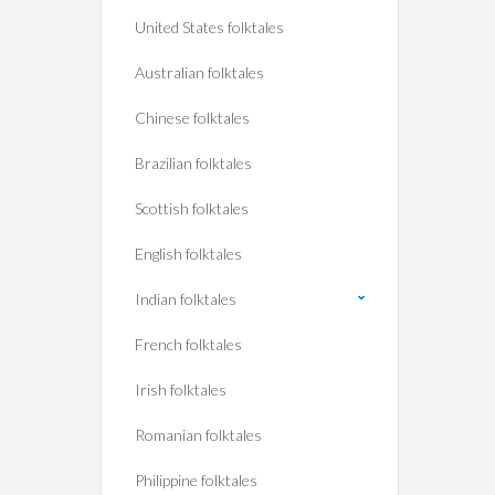
United States folktales
Australian folktales
Chinese folktales
Brazilian folktales
Scottish folktales
English folktales
Indian folktales
French folktales
Irish folktales
Romanian folktales
Philippine folktales