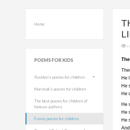
T
Home
L
H
The
POEMS
FOR KIDS
Ther
Pushkin's poems for children
He l
He 
Marshak's poems for children
He c
The best poems for children of
He 
famous authors
He s
Funny poems for children
He 
And