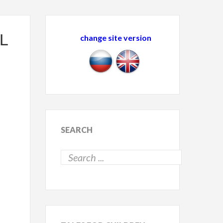
L
change site version
SEARCH