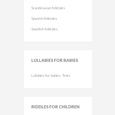
Scandinavian folktales
Spanish folktales
Swedish folktales
LULLABIES
FOR BABIES
Lullabies for babies. Texts
RIDDLES
FOR CHILDREN