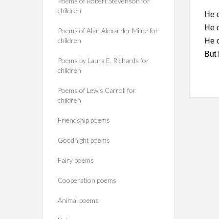
Poems of Robert Stevenson for
children
He c
He c
Poems of Alan Alexander Milne for
children
He 
But 
Poems by Laura E. Richards for
children
Poems of Lewis Carroll for
children
Friendship poems
Goodnight poems
Fairy poems
Cooperation poems
Animal poems