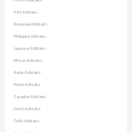
Irish folktales
Romanian folktales
Philippine folktales
Japanese folktales
African folktales
Italian folktales
Polish folktales
Canadian folktales
Dutch folktales
Celtic folktales