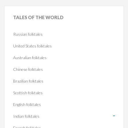
TALES
OF THE WORLD
Russian folktales
United States folktales
Australian folktales
Chinese folktales
Brazilian folktales
Scottish folktales
English folktales
Indian folktales
French folktales