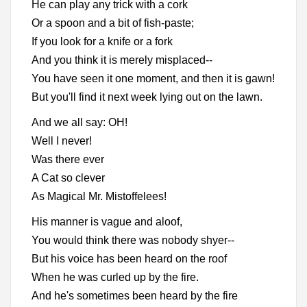
He can play any trick with a cork
Or a spoon and a bit of fish-paste;
If you look for a knife or a fork
And you think it is merely misplaced--
You have seen it one moment, and then it is gawn!
But you'll find it next week lying out on the lawn.
And we all say: OH!
Well I never!
Was there ever
A Cat so clever
As Magical Mr. Mistoffelees!
His manner is vague and aloof,
You would think there was nobody shyer--
But his voice has been heard on the roof
When he was curled up by the fire.
And he's sometimes been heard by the fire