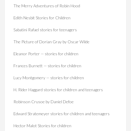
The Merry Adventures of Robin Hood
Edith Nesbit Stories for Children
Sabatini Rafael stories for teenagers
The Picture of Dorian Gray by Oscar Wilde
Eleanor Porter — stories for children
Frances Burnett — stories for children
Lucy Montgomery — stories for children
H. Rider Haggard stories for children and teenagers
Robinson Crusoe by Daniel Defoe
Edward Stratemeyer stories for children and teenagers
Hector Malot Stories for children