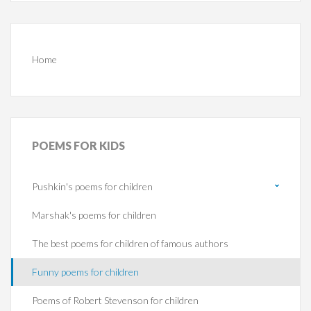
Home
POEMS
FOR KIDS
Pushkin's poems for children
Marshak's poems for children
The best poems for children of famous authors
Funny poems for children
Poems of Robert Stevenson for children