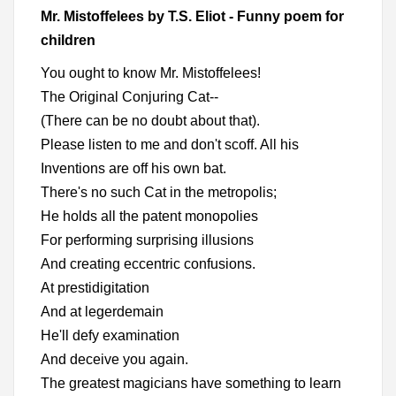
Mr. Mistoffelees by T.S. Eliot - Funny poem for
children
You ought to know Mr. Mistoffelees!
The Original Conjuring Cat--
(There can be no doubt about that).
Please listen to me and don't scoff. All his
Inventions are off his own bat.
There's no such Cat in the metropolis;
He holds all the patent monopolies
For performing surprising illusions
And creating eccentric confusions.
At prestidigitation
And at legerdemain
He'll defy examination
And deceive you again.
The greatest magicians have something to learn