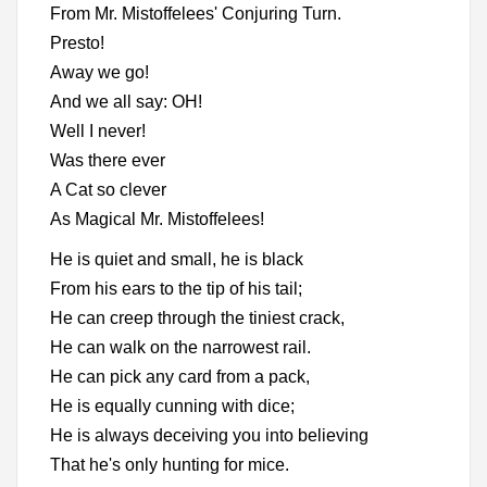
From Mr. Mistoffelees' Conjuring Turn.
Presto!
Away we go!
And we all say: OH!
Well I never!
Was there ever
A Cat so clever
As Magical Mr. Mistoffelees!
He is quiet and small, he is black
From his ears to the tip of his tail;
He can creep through the tiniest crack,
He can walk on the narrowest rail.
He can pick any card from a pack,
He is equally cunning with dice;
He is always deceiving you into believing
That he's only hunting for mice.