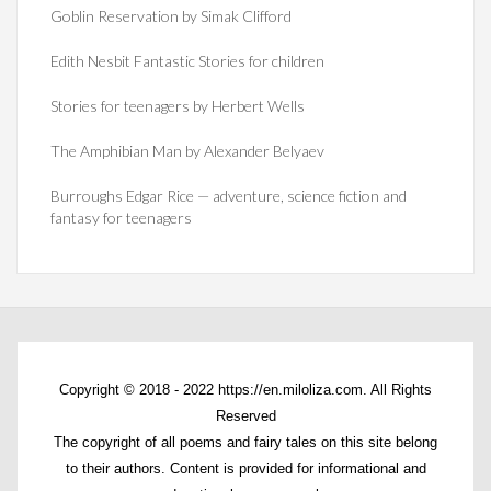
Goblin Reservation by Simak Clifford
Edith Nesbit Fantastic Stories for children
Stories for teenagers by Herbert Wells
The Amphibian Man by Alexander Belyaev
Burroughs Edgar Rice — adventure, science fiction and
fantasy for teenagers
Copyright © 2018 - 2022 https://en.miloliza.com. All Rights
Reserved
The copyright of all poems and fairy tales on this site belong
to their authors. Content is provided for informational and