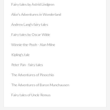
Fairy tales by Astrid Lindgren
Alice's Adventures in Wonderland
Andrew Lang's fairy tales
Fairy tales by Oscar Wilde
Winnie-the-Pooh - Alan Milne
Kipling's tale
Peter Pan - fairy tales
The Adventures of Pinocchio
The Adventures of Baron Munchausen
Fairy tales of Uncle Remus