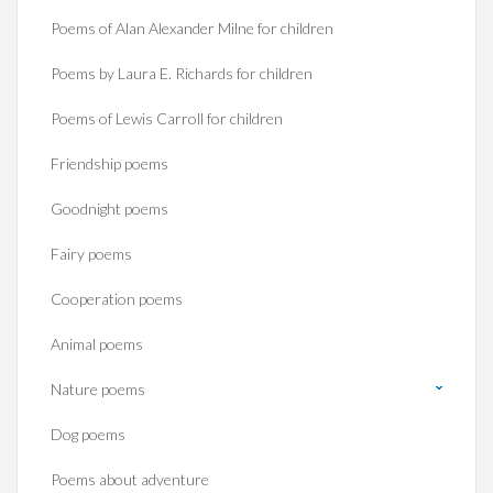
Poems of Alan Alexander Milne for children
Poems by Laura E. Richards for children
Poems of Lewis Carroll for children
Friendship poems
Goodnight poems
Fairy poems
Cooperation poems
Animal poems
Nature poems
Dog poems
Poems about adventure