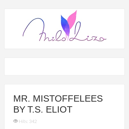
MR. MISTOFFELEES
BY T.S. ELIOT
Hits: 342