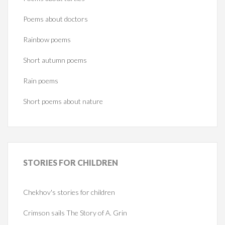
Poems about doctors
Rainbow poems
Short autumn poems
Rain poems
Short poems about nature
STORIES
FOR CHILDREN
Chekhov's stories for children
Crimson sails The Story of A. Grin