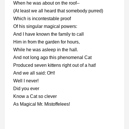
When he was about on the roof--
(At least we all heard that somebody purred)
Which is incontestable proof
Of his singular magical powers:
And I have known the family to call
Him in from the garden for hours,
While he was asleep in the hall.
And not long ago this phenomenal Cat
Produced seven kittens right out of a hat!
And we all said: OH!
Well I never!
Did you ever
Know a Cat so clever
As Magical Mr. Mistoffelees!