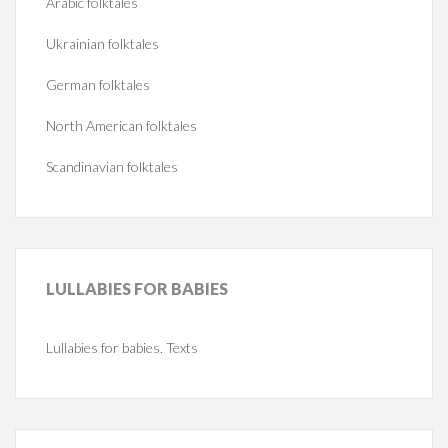
Arabic folktales
Ukrainian folktales
German folktales
North American folktales
Scandinavian folktales
LULLABIES
FOR BABIES
Lullabies for babies. Texts