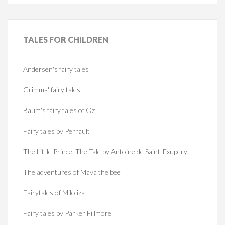
TALES
FOR CHILDREN
Andersen's fairy tales
Grimms' fairy tales
Baum's fairy tales of Oz
Fairy tales by Perrault
The Little Prince. The Tale by Antoine de Saint-Exupery
The adventures of Maya the bee
Fairytales of Miloliza
Fairy tales by Parker Fillmore