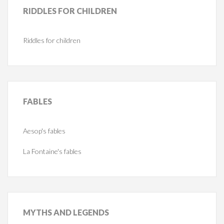
RIDDLES
FOR CHILDREN
Riddles for children
FABLES
Aesop's fables
La Fontaine's fables
MYTHS
AND LEGENDS