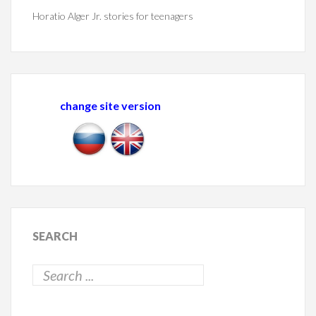
Horatio Alger Jr. stories for teenagers
change site version
SEARCH