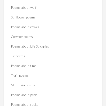
Poems about wolf
Sunflower poems
Poems about crows
Cowboy poems
Poems about Life Struggles
Lie poems
Poems about time
Train poems
Mountain poems
Poems about pride
Poems about rocks