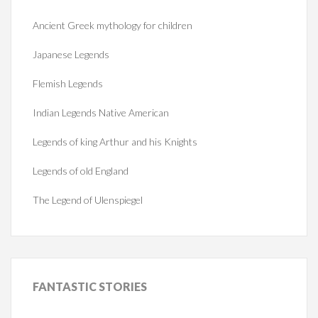
Ancient Greek mythology for children
Japanese Legends
Flemish Legends
Indian Legends Native American
Legends of king Arthur and his Knights
Legends of old England
The Legend of Ulenspiegel
FANTASTIC
STORIES