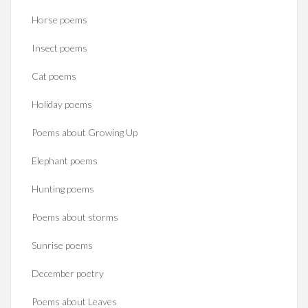
Horse poems‎
Insect poems
Cat poems
Holiday poems
Poems about Growing Up
Elephant poems
Hunting poems
Poems about storms
Sunrise poems
December poetry
Poems about Leaves