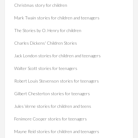
Christmas story for children
Mark Twain stories for children and teenagers
The Stories by O. Henry for children
Charles Dickens' Children Stories
Jack London stories for children and teenagers
Walter Scott stories for teenagers
Robert Louis Stevenson stories for teenagers
Gilbert Chesterton stories for teenagers
Jules Verne stories for children and teens
Fenimore Cooper stories for teenagers
Mayne Reid stories for children and teenagers