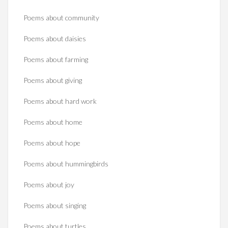
Poems about community
Poems about daisies
Poems about farming
Poems about giving
Poems about hard work
Poems about home
Poems about hope
Poems about hummingbirds
Poems about joy
Poems about singing
Poems about turtles