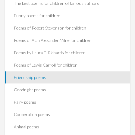
The best poems for children of famous authors
Funny poems for children
Poems of Robert Stevenson for children
Poems of Alan Alexander Milne for children
Poems by Laura E. Richards for children
Poems of Lewis Carroll for children
Friendship poems
Goodnight poems
Fairy poems
Cooperation poems
Animal poems