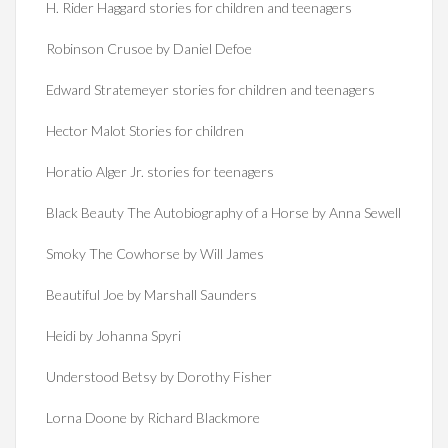
H. Rider Haggard stories for children and teenagers
Robinson Crusoe by Daniel Defoe
Edward Stratemeyer stories for children and teenagers
Hector Malot Stories for children
Horatio Alger Jr. stories for teenagers
Black Beauty The Autobiography of a Horse by Anna Sewell
Smoky The Cowhorse by Will James
Beautiful Joe by Marshall Saunders
Heidi by Johanna Spyri
Understood Betsy by Dorothy Fisher
Lorna Doone by Richard Blackmore