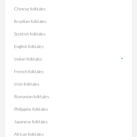
Chinese folktales
Brazilian folktales
Scottish folktales
English folktales
Indian folktales
French folktales
Irish folktales
Romanian folktales
Philippine folktales
Japanese folktales
African folktales