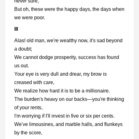
never sure,
But oh, these were the happy days, the days when
we were poor.
III
Alas! old man, we're wealthy now, it's sad beyond
a doubt;
We cannot dodge prosperity, success has found
us out.
Your eye is very dull and drear, my brow is
creased with care,
We realize how hard it is to be a millionaire.
The burden's heavy on our backs—you're thinking
of your rents,
I'm worrying if I'll invest in five or six per cents.
We've limousines, and marble halls, and flunkeys
by the score,