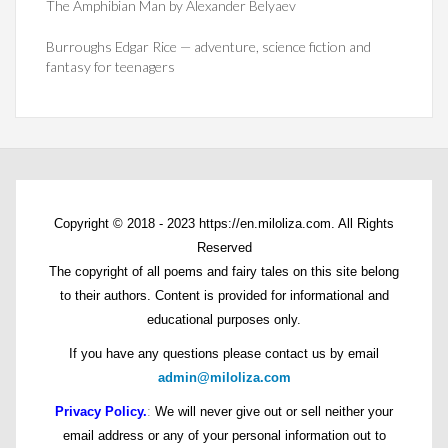
The Amphibian Man by Alexander Belyaev
Burroughs Edgar Rice — adventure, science fiction and
fantasy for teenagers
Copyright © 2018 - 2023 https://en.miloliza.com. All Rights
Reserved
The copyright of all poems and fairy tales on this site belong
to their authors. Content is provided for informational and
educational purposes only.
If you have any questions please contact us by email
admin@miloliza.com
Privacy Policy.
:
We will never give out or sell neither your
email address or any of your personal information out to