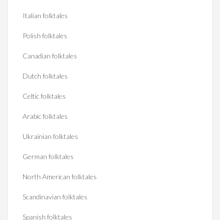
Italian folktales
Polish folktales
Canadian folktales
Dutch folktales
Celtic folktales
Arabic folktales
Ukrainian folktales
German folktales
North American folktales
Scandinavian folktales
Spanish folktales