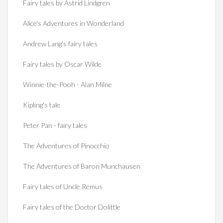
Fairy tales by Astrid Lindgren
Alice's Adventures in Wonderland
Andrew Lang's fairy tales
Fairy tales by Oscar Wilde
Winnie-the-Pooh - Alan Milne
Kipling's tale
Peter Pan - fairy tales
The Adventures of Pinocchio
The Adventures of Baron Munchausen
Fairy tales of Uncle Remus
Fairy tales of the Doctor Dolittle