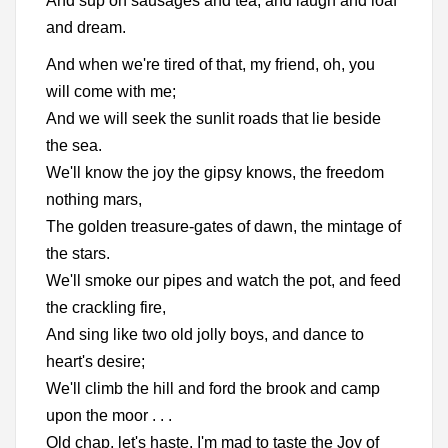
And sup on sausages and tea, and laugh and loaf
and dream.
And when we're tired of that, my friend, oh, you
will come with me;
And we will seek the sunlit roads that lie beside
the sea.
We'll know the joy the gipsy knows, the freedom
nothing mars,
The golden treasure-gates of dawn, the mintage of
the stars.
We'll smoke our pipes and watch the pot, and feed
the crackling fire,
And sing like two old jolly boys, and dance to
heart's desire;
We'll climb the hill and ford the brook and camp
upon the moor . . .
Old chap, let's haste, I'm mad to taste the Joy of