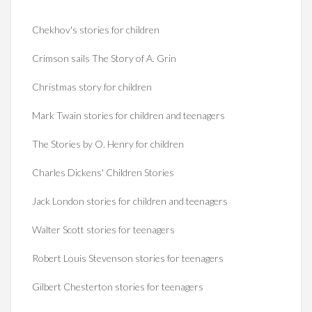
Chekhov's stories for children
Crimson sails The Story of A. Grin
Christmas story for children
Mark Twain stories for children and teenagers
The Stories by O. Henry for children
Charles Dickens' Children Stories
Jack London stories for children and teenagers
Walter Scott stories for teenagers
Robert Louis Stevenson stories for teenagers
Gilbert Chesterton stories for teenagers