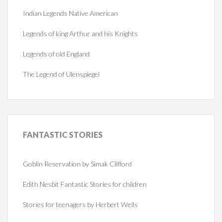
Indian Legends Native American
Legends of king Arthur and his Knights
Legends of old England
The Legend of Ulenspiegel
FANTASTIC
STORIES
Goblin Reservation by Simak Clifford
Edith Nesbit Fantastic Stories for children
Stories for teenagers by Herbert Wells