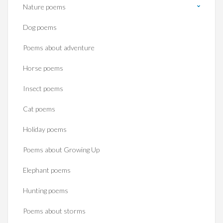
Nature poems
Dog poems
Poems about adventure
Horse poems‎
Insect poems
Cat poems
Holiday poems
Poems about Growing Up
Elephant poems
Hunting poems
Poems about storms