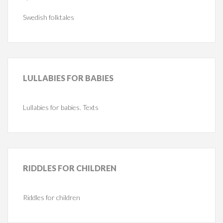
Swedish folktales
LULLABIES
FOR BABIES
Lullabies for babies. Texts
RIDDLES
FOR CHILDREN
Riddles for children