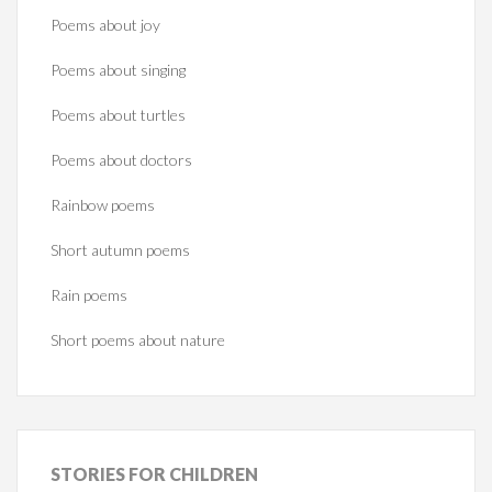
Poems about joy
Poems about singing
Poems about turtles
Poems about doctors
Rainbow poems
Short autumn poems
Rain poems
Short poems about nature
STORIES
FOR CHILDREN