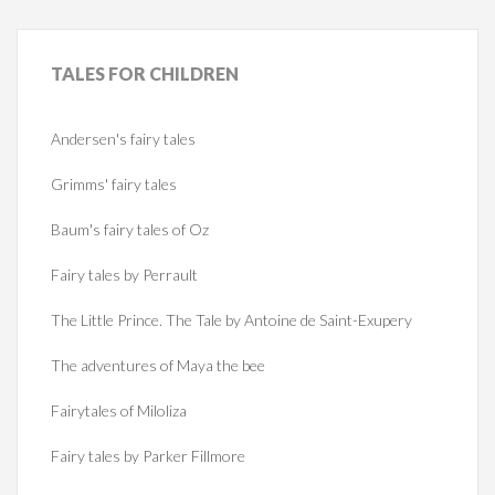
TALES
FOR CHILDREN
Andersen's fairy tales
Grimms' fairy tales
Baum's fairy tales of Oz
Fairy tales by Perrault
The Little Prince. The Tale by Antoine de Saint-Exupery
The adventures of Maya the bee
Fairytales of Miloliza
Fairy tales by Parker Fillmore