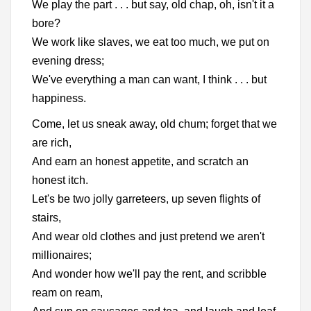
We play the part . . . but say, old chap, oh, isn't it a
bore?
We work like slaves, we eat too much, we put on
evening dress;
We've everything a man can want, I think . . . but
happiness.
Come, let us sneak away, old chum; forget that we
are rich,
And earn an honest appetite, and scratch an
honest itch.
Let's be two jolly garreteers, up seven flights of
stairs,
And wear old clothes and just pretend we aren't
millionaires;
And wonder how we'll pay the rent, and scribble
ream on ream,