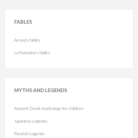
FABLES
Aesop's fables
La Fontaine's fables
MYTHS
AND LEGENDS
Ancient Greek mythology for children
Japanese Legends
Flemish Legends