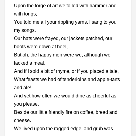
Upon the forge of art we toiled with hammer and
with tongs;
You told me all your rippling yarns, I sang to you
my songs.
Our hats were frayed, our jackets patched, our
boots were down at heel,
But oh, the happy men were we, although we
lacked a meal.
And if I sold a bit of rhyme, or if you placed a tale,
What feasts we had of tenderloins and apple-tarts
and ale!
And yet how often we would dine as cheerful as
you please,
Beside our little friendly fire on coffee, bread and
cheese.
We lived upon the ragged edge, and grub was