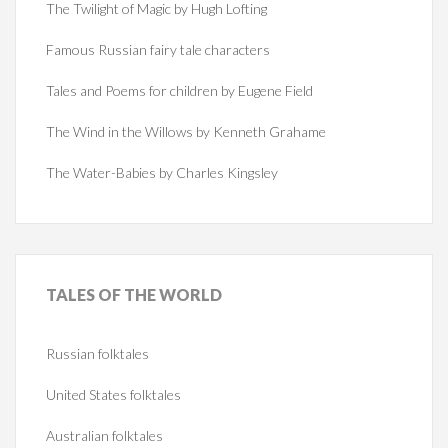
The Twilight of Magic by Hugh Lofting
Famous Russian fairy tale characters
Tales and Poems for children by Eugene Field
The Wind in the Willows by Kenneth Grahame
The Water-Babies by Charles Kingsley
TALES
OF THE WORLD
Russian folktales
United States folktales
Australian folktales