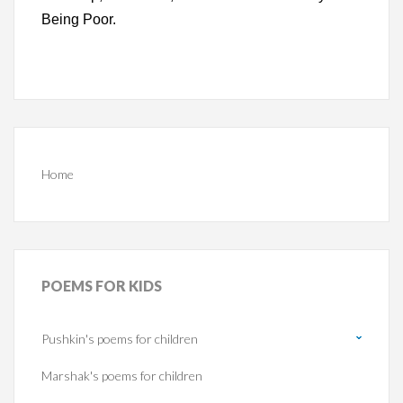
Being Poor.
Home
POEMS
FOR KIDS
Pushkin's poems for children
Marshak's poems for children