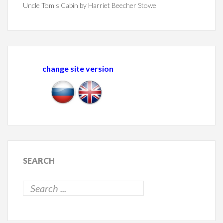
Uncle Tom's Cabin by Harriet Beecher Stowe
change site version
SEARCH