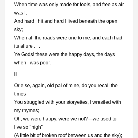
When time was only made for fools, and free as air
was I,
And hard I hit and hard I lived beneath the open
sky;
When all the roads were one to me, and each had
its allure . . .
Ye Gods! these were the happy days, the days
when I was poor.
II
Or else, again, old pal of mine, do you recall the
times
You struggled with your storyettes, I wrestled with
my rhymes;
Oh, we were happy, were we not?—we used to
live so "high"
(A little bit of broken roof between us and the sky);