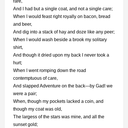
rare,
And I had but a single coat, and not a single care;
When I would feast right royally on bacon, bread
and beer,
And dig into a stack of hay and doze like any peer;
When I would wash beside a brook my solitary
shirt,
And though it dried upon my back I never took a
hurt;
When I went romping down the road
contemptuous of care,
And slapped Adventure on the back—by Gad! we
were a pair;
When, though my pockets lacked a coin, and
though my coat was old,
The largess of the stars was mine, and all the
sunset gold;