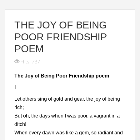
THE JOY OF BEING
POOR FRIENDSHIP
POEM
Hits: 787
The Joy of Being Poor Friendship poem
I
Let others sing of gold and gear, the joy of being
rich;
But oh, the days when I was poor, a vagrant in a
ditch!
When every dawn was like a gem, so radiant and