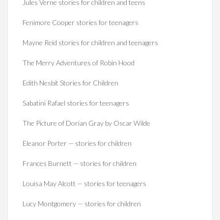
Jules Verne stories for children and teens
Fenimore Cooper stories for teenagers
Mayne Reid stories for children and teenagers
The Merry Adventures of Robin Hood
Edith Nesbit Stories for Children
Sabatini Rafael stories for teenagers
The Picture of Dorian Gray by Oscar Wilde
Eleanor Porter — stories for children
Frances Burnett — stories for children
Louisa May Alcott — stories for teenagers
Lucy Montgomery — stories for children