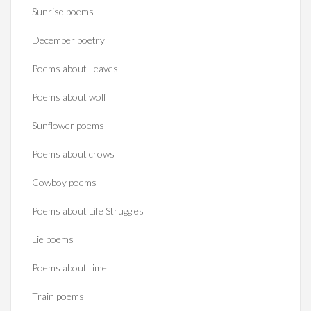
Sunrise poems
December poetry
Poems about Leaves
Poems about wolf
Sunflower poems
Poems about crows
Cowboy poems
Poems about Life Struggles
Lie poems
Poems about time
Train poems