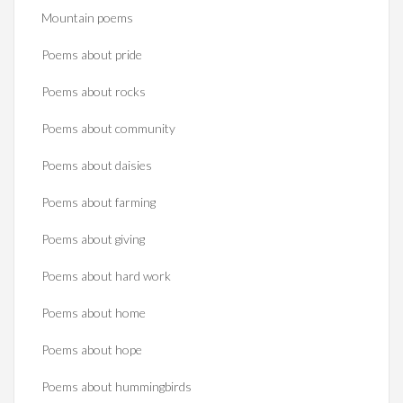
Mountain poems
Poems about pride
Poems about rocks
Poems about community
Poems about daisies
Poems about farming
Poems about giving
Poems about hard work
Poems about home
Poems about hope
Poems about hummingbirds