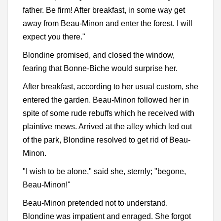
father. Be firm! After breakfast, in some way get
away from Beau-Minon and enter the forest. I will
expect you there."
Blondine promised, and closed the window,
fearing that Bonne-Biche would surprise her.
After breakfast, according to her usual custom, she
entered the garden. Beau-Minon followed her in
spite of some rude rebuffs which he received with
plaintive mews. Arrived at the alley which led out
of the park, Blondine resolved to get rid of Beau-
Minon.
"I wish to be alone," said she, sternly; "begone,
Beau-Minon!"
Beau-Minon pretended not to understand.
Blondine was impatient and enraged. She forgot