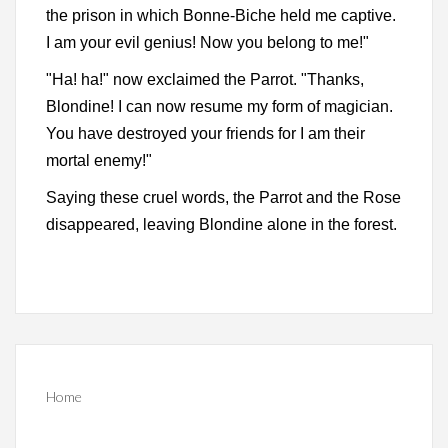
the prison in which Bonne-Biche held me captive.
I am your evil genius! Now you belong to me!"
"Ha! ha!" now exclaimed the Parrot. "Thanks,
Blondine! I can now resume my form of magician.
You have destroyed your friends for I am their
mortal enemy!"
Saying these cruel words, the Parrot and the Rose
disappeared, leaving Blondine alone in the forest.
Home