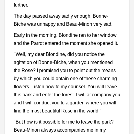
further.
The day passed away sadly enough. Bonne-
Biche was unhappy and Beau-Minon very sad.
Early in the morning, Blondine ran to her window
and the Parrot entered the moment she opened it.
"Well, my dear Blondine, did you notice the
agitation of Bonne-Biche, when you mentioned
the Rose? I promised you to point out the means
by which you could obtain one of these charming
flowers. Listen now to my counsel. You will leave
this park and enter the forest. I will accompany you
and I will conduct you to a garden where you will
find the most beautiful Rose in the world!"
"But how is it possible for me to leave the park?
Beau-Minon always accompanies me in my