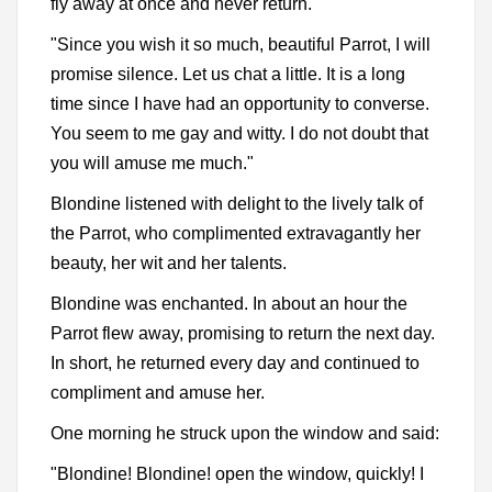
fly away at once and never return."
"Since you wish it so much, beautiful Parrot, I will
promise silence. Let us chat a little. It is a long
time since I have had an opportunity to converse.
You seem to me gay and witty. I do not doubt that
you will amuse me much."
Blondine listened with delight to the lively talk of
the Parrot, who complimented extravagantly her
beauty, her wit and her talents.
Blondine was enchanted. In about an hour the
Parrot flew away, promising to return the next day.
In short, he returned every day and continued to
compliment and amuse her.
One morning he struck upon the window and said:
"Blondine! Blondine! open the window, quickly! I