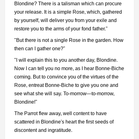
Blondine? There is a talisman which can procure
your release. It is a simple Rose, which, gathered
by yourself, will deliver you from your exile and
restore you to the arms of your fond father."
"But there is not a single Rose in the garden. How
then can I gather one?"
"I will explain this to you another day, Blondine.
Now I can tell you no more, as I hear Bonne-Biche
coming. But to convince you of the virtues of the
Rose, entreat Bonne-Biche to give you one and
see what she will say. To-morrow—to-morrow,
Blondine!"
The Parrot flew away, well content to have
scattered in Blondine's heart the first seeds of
discontent and ingratitude.