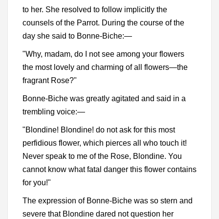
to her. She resolved to follow implicitly the
counsels of the Parrot. During the course of the
day she said to Bonne-Biche:—
"Why, madam, do I not see among your flowers
the most lovely and charming of all flowers—the
fragrant Rose?"
Bonne-Biche was greatly agitated and said in a
trembling voice:—
"Blondine! Blondine! do not ask for this most
perfidious flower, which pierces all who touch it!
Never speak to me of the Rose, Blondine. You
cannot know what fatal danger this flower contains
for you!"
The expression of Bonne-Biche was so stern and
severe that Blondine dared not question her