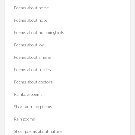
Poems about home
Poems about hope
Poems about hummingbirds
Poems about joy
Poems about singing
Poems about turtles
Poems about doctors
Rainbow poems
Short autumn poems
Rain poems
Short poems about nature