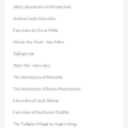
Alice's Adventures in Wonderland
Andrew Lang's fairy tales
Fairy tales by Oscar Wilde
Winnie-the-Pooh - Alan Milne
Kipling's tale
Peter Pan - fairy tales
The Adventures of Pinocchio
The Adventures of Baron Munchausen
Fairy tales of Uncle Remus
Fairy tales of the Doctor Dolittle
The Twilight of Magic by Hugh Lofting