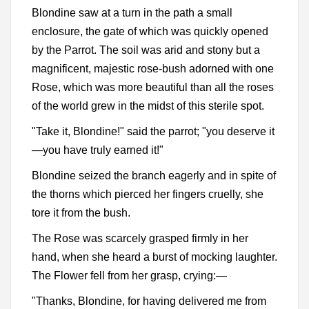
Blondine saw at a turn in the path a small
enclosure, the gate of which was quickly opened
by the Parrot. The soil was arid and stony but a
magnificent, majestic rose-bush adorned with one
Rose, which was more beautiful than all the roses
of the world grew in the midst of this sterile spot.
"Take it, Blondine!" said the parrot; "you deserve it
—you have truly earned it!"
Blondine seized the branch eagerly and in spite of
the thorns which pierced her fingers cruelly, she
tore it from the bush.
The Rose was scarcely grasped firmly in her
hand, when she heard a burst of mocking laughter.
The Flower fell from her grasp, crying:—
"Thanks, Blondine, for having delivered me from