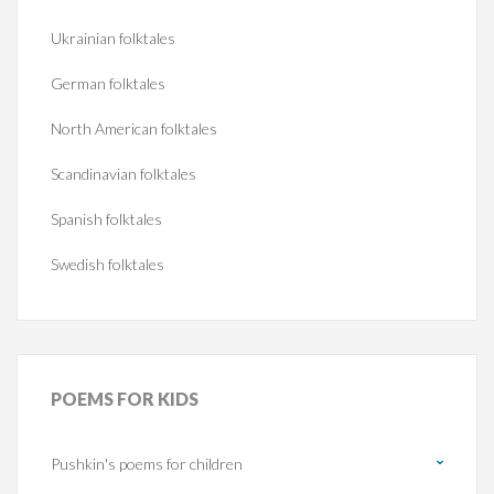
Ukrainian folktales
German folktales
North American folktales
Scandinavian folktales
Spanish folktales
Swedish folktales
POEMS
FOR KIDS
Pushkin's poems for children