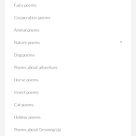
Fairy poems
Cooperation poems
Animal poems
Nature poems
Dog poems
Poems about adventure
Horse poems‎
Insect poems
Cat poems
Holiday poems
Poems about Growing Up