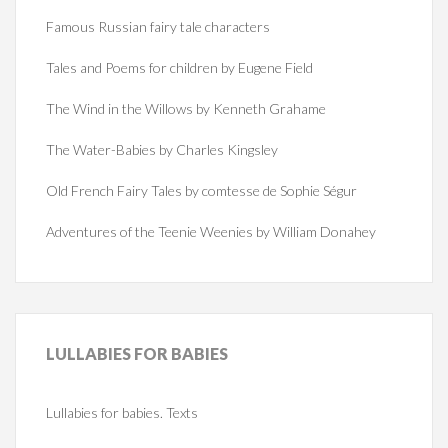
Famous Russian fairy tale characters
Tales and Poems for children by Eugene Field
The Wind in the Willows by Kenneth Grahame
The Water-Babies by Charles Kingsley
Old French Fairy Tales by comtesse de Sophie Ségur
Adventures of the Teenie Weenies by William Donahey
LULLABIES
FOR BABIES
Lullabies for babies. Texts