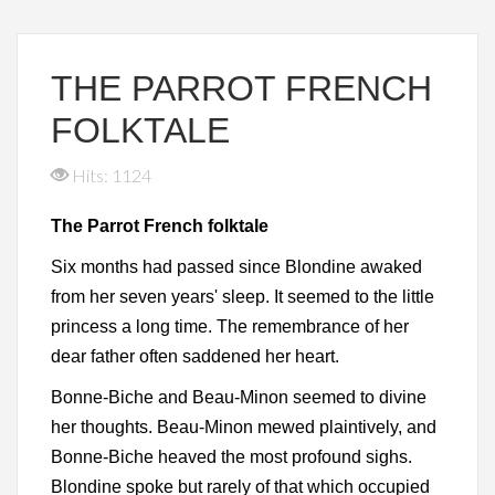
THE PARROT FRENCH
FOLKTALE
Hits: 1124
The Parrot French folktale
Six months had passed since Blondine awaked
from her seven years' sleep. It seemed to the little
princess a long time. The remembrance of her
dear father often saddened her heart.
Bonne-Biche and Beau-Minon seemed to divine
her thoughts. Beau-Minon mewed plaintively, and
Bonne-Biche heaved the most profound sighs.
Blondine spoke but rarely of that which occupied