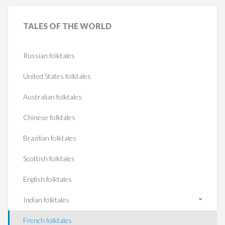
TALES
OF THE WORLD
Russian folktales
United States folktales
Australian folktales
Chinese folktales
Brazilian folktales
Scottish folktales
English folktales
Indian folktales
French folktales