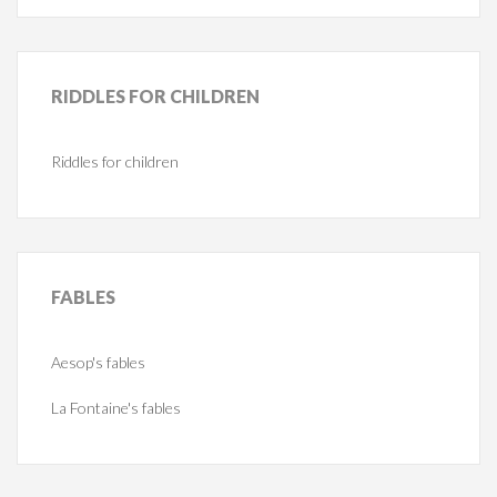
RIDDLES
FOR CHILDREN
Riddles for children
FABLES
Aesop's fables
La Fontaine's fables