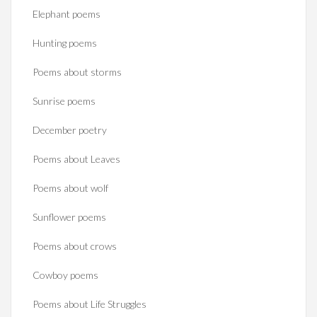
Elephant poems
Hunting poems
Poems about storms
Sunrise poems
December poetry
Poems about Leaves
Poems about wolf
Sunflower poems
Poems about crows
Cowboy poems
Poems about Life Struggles