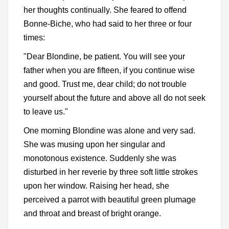
her thoughts continually. She feared to offend
Bonne-Biche, who had said to her three or four
times:
"Dear Blondine, be patient. You will see your
father when you are fifteen, if you continue wise
and good. Trust me, dear child; do not trouble
yourself about the future and above all do not seek
to leave us."
One morning Blondine was alone and very sad.
She was musing upon her singular and
monotonous existence. Suddenly she was
disturbed in her reverie by three soft little strokes
upon her window. Raising her head, she
perceived a parrot with beautiful green plumage
and throat and breast of bright orange.