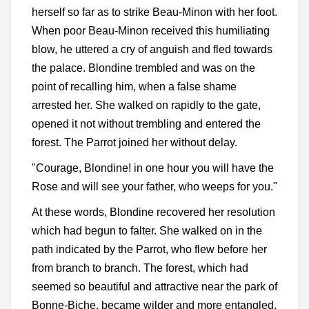
herself so far as to strike Beau-Minon with her foot.
When poor Beau-Minon received this humiliating
blow, he uttered a cry of anguish and fled towards
the palace. Blondine trembled and was on the
point of recalling him, when a false shame
arrested her. She walked on rapidly to the gate,
opened it not without trembling and entered the
forest. The Parrot joined her without delay.
"Courage, Blondine! in one hour you will have the
Rose and will see your father, who weeps for you."
At these words, Blondine recovered her resolution
which had begun to falter. She walked on in the
path indicated by the Parrot, who flew before her
from branch to branch. The forest, which had
seemed so beautiful and attractive near the park of
Bonne-Biche, became wilder and more entangled.