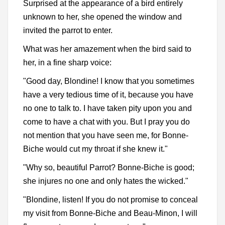
Surprised at the appearance of a bird entirely
unknown to her, she opened the window and
invited the parrot to enter.
What was her amazement when the bird said to
her, in a fine sharp voice:
"Good day, Blondine! I know that you sometimes
have a very tedious time of it, because you have
no one to talk to. I have taken pity upon you and
come to have a chat with you. But I pray you do
not mention that you have seen me, for Bonne-
Biche would cut my throat if she knew it."
"Why so, beautiful Parrot? Bonne-Biche is good;
she injures no one and only hates the wicked."
"Blondine, listen! If you do not promise to conceal
my visit from Bonne-Biche and Beau-Minon, I will