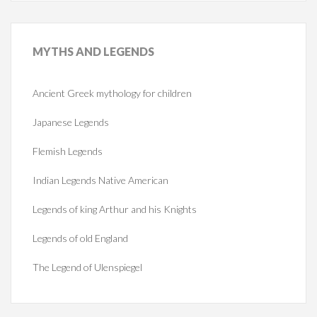
MYTHS
AND LEGENDS
Ancient Greek mythology for children
Japanese Legends
Flemish Legends
Indian Legends Native American
Legends of king Arthur and his Knights
Legends of old England
The Legend of Ulenspiegel