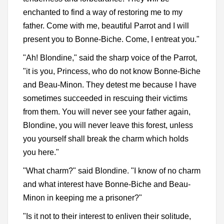
enchanted to find a way of restoring me to my
father. Come with me, beautiful Parrot and I will
present you to Bonne-Biche. Come, I entreat you."
"Ah! Blondine," said the sharp voice of the Parrot,
"it is you, Princess, who do not know Bonne-Biche
and Beau-Minon. They detest me because I have
sometimes succeeded in rescuing their victims
from them. You will never see your father again,
Blondine, you will never leave this forest, unless
you yourself shall break the charm which holds
you here."
"What charm?" said Blondine. "I know of no charm
and what interest have Bonne-Biche and Beau-
Minon in keeping me a prisoner?"
"Is it not to their interest to enliven their solitude,