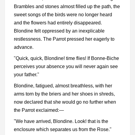
Brambles and stones almost filled up the path, the
sweet songs of the birds were no longer heard
and the flowers had entirely disappeared.
Blondine felt oppressed by an inexplicable
restlessness. The Parrot pressed her eagerly to
advance.
"Quick, quick, Blondine! time flies! If Bonne-Biche
perceives your absence you will never again see
your father."
Blondine, fatigued, almost breathless, with her
arms torn by the briers and her shoes in shreds,
now declared that she would go no further when
the Parrot exclaimed:—
"We have arrived, Blondine. Look! that is the
enclosure which separates us from the Rose."