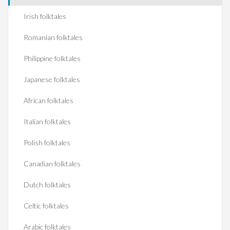
Irish folktales
Romanian folktales
Philippine folktales
Japanese folktales
African folktales
Italian folktales
Polish folktales
Canadian folktales
Dutch folktales
Celtic folktales
Arabic folktales