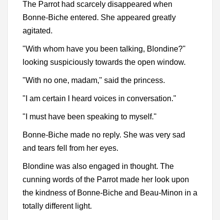
The Parrot had scarcely disappeared when
Bonne-Biche entered. She appeared greatly
agitated.
"With whom have you been talking, Blondine?"
looking suspiciously towards the open window.
"With no one, madam," said the princess.
"I am certain I heard voices in conversation."
"I must have been speaking to myself."
Bonne-Biche made no reply. She was very sad
and tears fell from her eyes.
Blondine was also engaged in thought. The
cunning words of the Parrot made her look upon
the kindness of Bonne-Biche and Beau-Minon in a
totally different light.