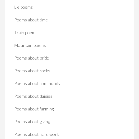
Lie poems
Poems about time
Train poems
Mountain poems
Poems about pride
Poems about rocks
Poems about community
Poems about daisies
Poems about farming
Poems about giving
Poems about hard work