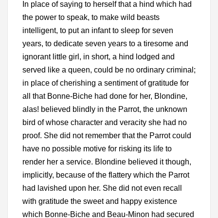
In place of saying to herself that a hind which had
the power to speak, to make wild beasts
intelligent, to put an infant to sleep for seven
years, to dedicate seven years to a tiresome and
ignorant little girl, in short, a hind lodged and
served like a queen, could be no ordinary criminal;
in place of cherishing a sentiment of gratitude for
all that Bonne-Biche had done for her, Blondine,
alas! believed blindly in the Parrot, the unknown
bird of whose character and veracity she had no
proof. She did not remember that the Parrot could
have no possible motive for risking its life to
render her a service. Blondine believed it though,
implicitly, because of the flattery which the Parrot
had lavished upon her. She did not even recall
with gratitude the sweet and happy existence
which Bonne-Biche and Beau-Minon had secured