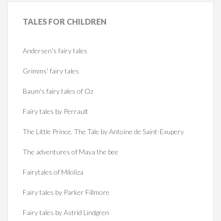
TALES
FOR CHILDREN
Andersen's fairy tales
Grimms' fairy tales
Baum's fairy tales of Oz
Fairy tales by Perrault
The Little Prince. The Tale by Antoine de Saint-Exupery
The adventures of Maya the bee
Fairytales of Miloliza
Fairy tales by Parker Fillmore
Fairy tales by Astrid Lindgren