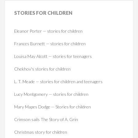
STORIES
FOR CHILDREN
Eleanor Porter — stories for children
Frances Burnett — stories for children
Louisa May Alcott — stories for teenagers
Chekhov's stories for children
L. T. Meade — stories for children and teenagers
Lucy Montgomery — stories for children
Mary Mapes Dodge — Stories for children
Crimson sails The Story of A. Grin
Christmas story for children