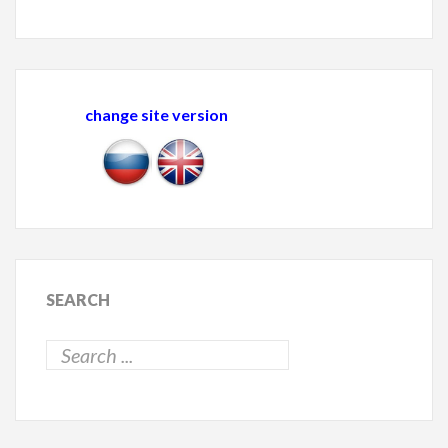
change site version
SEARCH