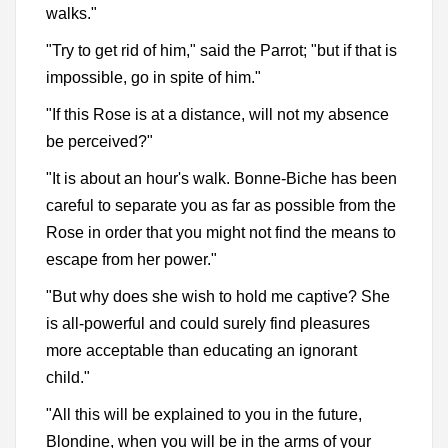
walks."
"Try to get rid of him," said the Parrot; "but if that is
impossible, go in spite of him."
"If this Rose is at a distance, will not my absence
be perceived?"
"It is about an hour's walk. Bonne-Biche has been
careful to separate you as far as possible from the
Rose in order that you might not find the means to
escape from her power."
"But why does she wish to hold me captive? She
is all-powerful and could surely find pleasures
more acceptable than educating an ignorant
child."
"All this will be explained to you in the future,
Blondine, when you will be in the arms of your