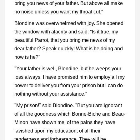
bring you news of your father. But above all make
no noise unless you want my throat cut."
Blondine was overwhelmed with joy. She opened
the window with alacrity and said: "Is it true, my
beautiful Parrot, that you bring me news of my
dear father? Speak quickly! What is he doing and
how is he?"
"Your father is well, Blondine, but he weeps your
loss always. I have promised him to employ all my
power to deliver you from your prison but I can do
nothing without your assistance."
"My prison!" said Blondine. "But you are ignorant
of all the goodness which Bonne-Biche and Beau-
Minon have shown me, of the pains they have
lavished upon my education, of all their
tenderness and forbearance. They will be