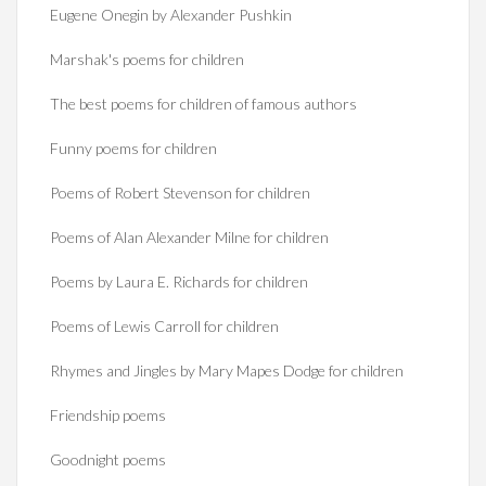
Eugene Onegin by Alexander Pushkin
Marshak's poems for children
The best poems for children of famous authors
Funny poems for children
Poems of Robert Stevenson for children
Poems of Alan Alexander Milne for children
Poems by Laura E. Richards for children
Poems of Lewis Carroll for children
Rhymes and Jingles by Mary Mapes Dodge for children
Friendship poems
Goodnight poems