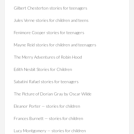
Gilbert Chesterton stories for teenagers
Jules Verne stories for children and teens
Fenimore Cooper stories for teenagers
Mayne Reid stories for children and teenagers
The Merry Adventures of Robin Hood
Edith Nesbit Stories for Children
Sabatini Rafael stories for teenagers
The Picture of Dorian Gray by Oscar Wilde
Eleanor Porter — stories for children
Frances Burnett — stories for children
Lucy Montgomery — stories for children