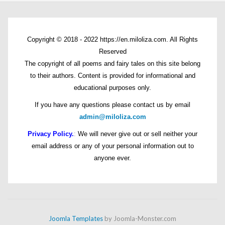
Copyright © 2018 - 2022 https://en.miloliza.com. All Rights
Reserved
The copyright of all poems and fairy tales on this site belong
to their authors. Content is provided for informational and
educational purposes only.
If you have any questions please contact us by email
admin@miloliza.com
Privacy Policy.
:
We will never give out or sell neither your
email address or any of your personal information out to
anyone ever.
Joomla Templates
by Joomla-Monster.com