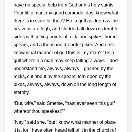
have no special help from God or his holy saints.
Poor little man, my good comrade, dost know what
there is in store for thee? Ho, a gulf as deep as the
heavens are high, and studded all down its terrible
sides with jutting points of rock, iron spikes, horrid
spears, and a thousand dreadful pikes. And dost
know what manner of gulf this is, my man? ’Tis a
gulf wherein a man may keep falling always – dost
understand me, always, always – gashed by the
rocks, cut about by the spears, torn open by the
pikes, always, always, down all the long length of
eternity.”
“But, wife,” said Smetse, “hast ever seen this gulf
whereof thou speakest?”
“Nay,” said she, “but I know what manner of place
it is, for I have often heard tell of it in the church of