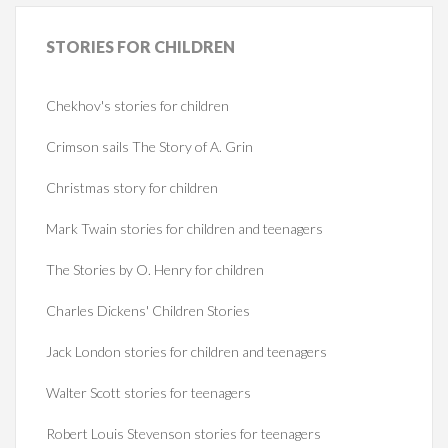
STORIES
FOR CHILDREN
Chekhov's stories for children
Crimson sails The Story of A. Grin
Christmas story for children
Mark Twain stories for children and teenagers
The Stories by O. Henry for children
Charles Dickens' Children Stories
Jack London stories for children and teenagers
Walter Scott stories for teenagers
Robert Louis Stevenson stories for teenagers