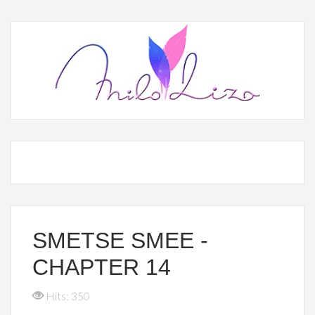
SMETSE SMEE -
CHAPTER 14
Hits: 350