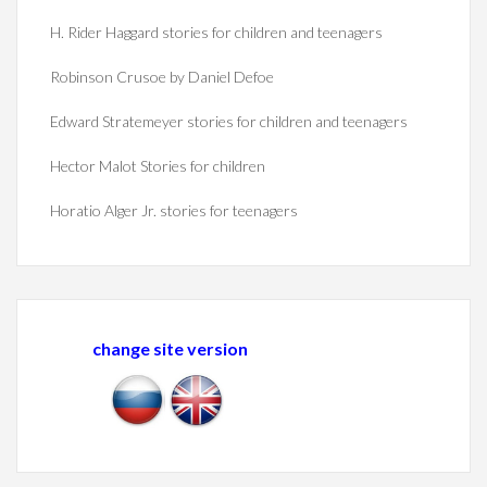
H. Rider Haggard stories for children and teenagers
Robinson Crusoe by Daniel Defoe
Edward Stratemeyer stories for children and teenagers
Hector Malot Stories for children
Horatio Alger Jr. stories for teenagers
change site version