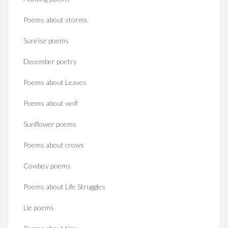
Poems about storms
Sunrise poems
December poetry
Poems about Leaves
Poems about wolf
Sunflower poems
Poems about crows
Cowboy poems
Poems about Life Struggles
Lie poems