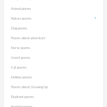
Animal poems
Nature poems
Dog poems
Poems about adventure
Horse poems‎
Insect poems
Cat poems
Holiday poems
Poems about Growing Up
Elephant poems
Hunting poems