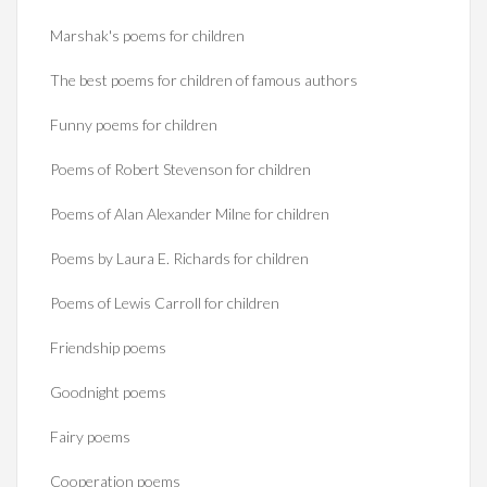
Marshak's poems for children
The best poems for children of famous authors
Funny poems for children
Poems of Robert Stevenson for children
Poems of Alan Alexander Milne for children
Poems by Laura E. Richards for children
Poems of Lewis Carroll for children
Friendship poems
Goodnight poems
Fairy poems
Cooperation poems