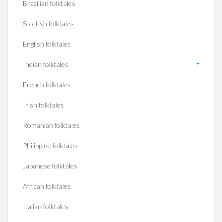
Brazilian folktales
Scottish folktales
English folktales
Indian folktales
French folktales
Irish folktales
Romanian folktales
Philippine folktales
Japanese folktales
African folktales
Italian folktales