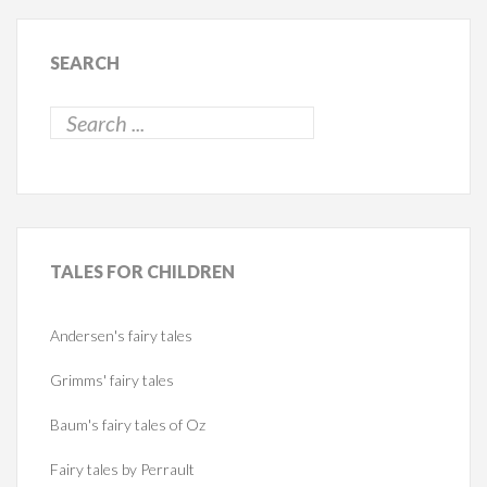
SEARCH
TALES
FOR CHILDREN
Andersen's fairy tales
Grimms' fairy tales
Baum's fairy tales of Oz
Fairy tales by Perrault