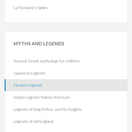
La Fontaine's fables
MYTHS
AND LEGENDS
Ancient Greek mythology for children
Japanese Legends
Flemish Legends
Indian Legends Native American
Legends of king Arthur and his Knights
Legends of old England