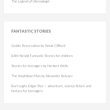
The Legend of Ulenspiegel
FANTASTIC
STORIES
Goblin Reservation by Simak Clifford
Edith Nesbit Fantastic Stories for children
Stories for teenagers by Herbert Wells
The Amphibian Man by Alexander Belyaev
Burroughs Edgar Rice — adventure, science fiction and
fantasy for teenagers