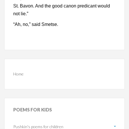
St. Bavon. And the good canon predicant would
not lie.”
“Ah, no,” said Smetse.
Home
POEMS
FOR KIDS
Pushkin's poems for children