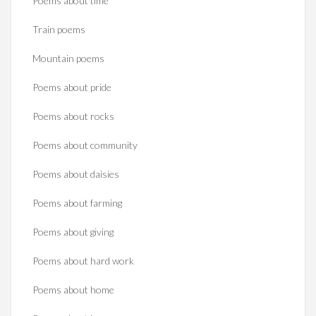
Poems about time
Train poems
Mountain poems
Poems about pride
Poems about rocks
Poems about community
Poems about daisies
Poems about farming
Poems about giving
Poems about hard work
Poems about home