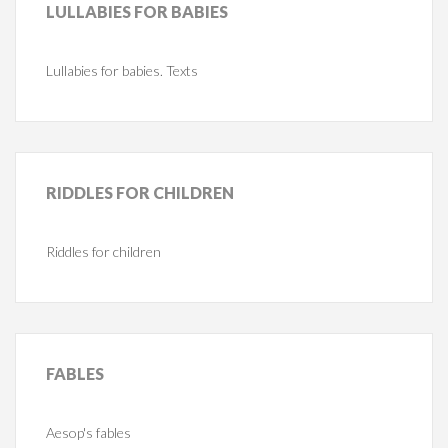
LULLABIES
FOR BABIES
Lullabies for babies. Texts
RIDDLES
FOR CHILDREN
Riddles for children
FABLES
Aesop's fables