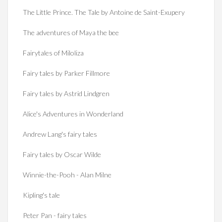
The Little Prince. The Tale by Antoine de Saint-Exupery
The adventures of Maya the bee
Fairytales of Miloliza
Fairy tales by Parker Fillmore
Fairy tales by Astrid Lindgren
Alice's Adventures in Wonderland
Andrew Lang's fairy tales
Fairy tales by Oscar Wilde
Winnie-the-Pooh - Alan Milne
Kipling's tale
Peter Pan - fairy tales