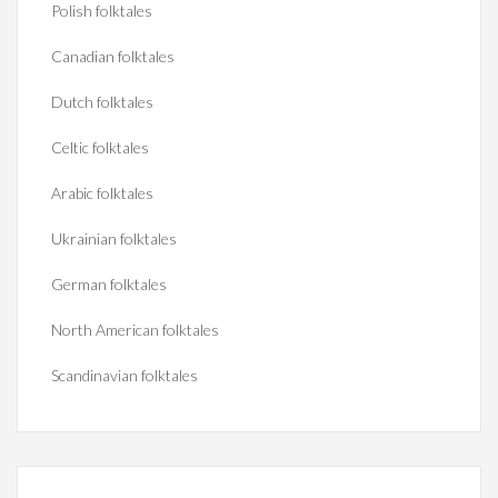
Polish folktales
Canadian folktales
Dutch folktales
Celtic folktales
Arabic folktales
Ukrainian folktales
German folktales
North American folktales
Scandinavian folktales