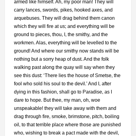
armed like himself. Ah, my poor man! They will
carry lances, swords, pikes, hooked axes, and
arquebuses. They will drag behind them canon
which they will fire at us; and everything will be
ground to pieces, thou, I, the smithy, and the
workmen. Alas, everything will be levelled to the
ground! And where our smithy now stands will be
nothing but a sorry heap of dust. And the folk
walking past along the quay will say when they
see this dust: ‘There lies the house of Smetse, the
fool who sold his soul to the devil.’ And I, after
dying in this fashion, shall go to Paradise, as I
dare to hope. But thee, my man, oh, woe
unspeakable! they will take away with them and
drag through fire, smoke, brimstone, pitch, boiling
oil, to that terrible place where those are punished
who, wishing to break a pact made with the devil,