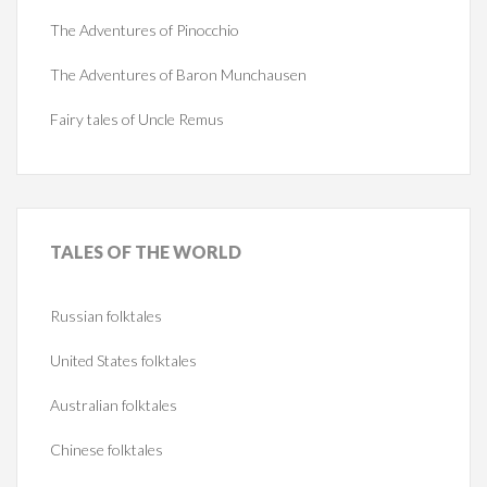
The Adventures of Pinocchio
The Adventures of Baron Munchausen
Fairy tales of Uncle Remus
TALES
OF THE WORLD
Russian folktales
United States folktales
Australian folktales
Chinese folktales