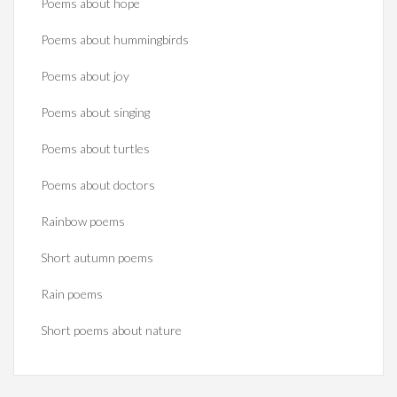
Poems about hope
Poems about hummingbirds
Poems about joy
Poems about singing
Poems about turtles
Poems about doctors
Rainbow poems
Short autumn poems
Rain poems
Short poems about nature