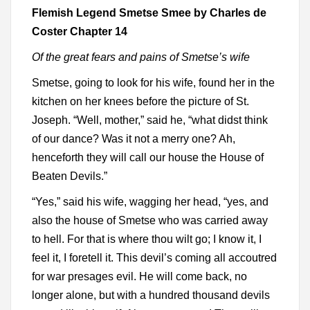
Flemish Legend Smetse Smee by Charles de
Coster Chapter 14
Of the great fears and pains of Smetse’s wife
Smetse, going to look for his wife, found her in the
kitchen on her knees before the picture of St.
Joseph. “Well, mother,” said he, “what didst think
of our dance? Was it not a merry one? Ah,
henceforth they will call our house the House of
Beaten Devils.”
“Yes,” said his wife, wagging her head, “yes, and
also the house of Smetse who was carried away
to hell. For that is where thou wilt go; I know it, I
feel it, I foretell it. This devil’s coming all accoutred
for war presages evil. He will come back, no
longer alone, but with a hundred thousand devils