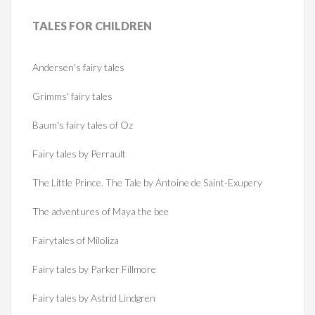
TALES
FOR CHILDREN
Andersen's fairy tales
Grimms' fairy tales
Baum's fairy tales of Oz
Fairy tales by Perrault
The Little Prince. The Tale by Antoine de Saint-Exupery
The adventures of Maya the bee
Fairytales of Miloliza
Fairy tales by Parker Fillmore
Fairy tales by Astrid Lindgren