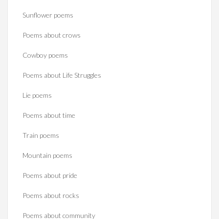
Sunflower poems
Poems about crows
Cowboy poems
Poems about Life Struggles
Lie poems
Poems about time
Train poems
Mountain poems
Poems about pride
Poems about rocks
Poems about community