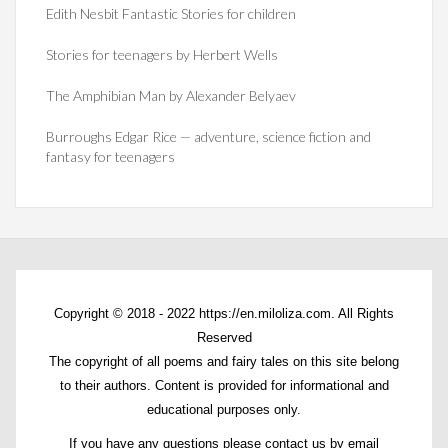
Edith Nesbit Fantastic Stories for children
Stories for teenagers by Herbert Wells
The Amphibian Man by Alexander Belyaev
Burroughs Edgar Rice — adventure, science fiction and
fantasy for teenagers
Copyright © 2018 - 2022 https://en.miloliza.com. All Rights
Reserved
The copyright of all poems and fairy tales on this site belong
to their authors. Content is provided for informational and
educational purposes only.
If you have any questions please contact us by email