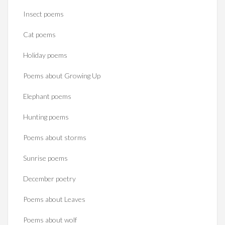
Insect poems
Cat poems
Holiday poems
Poems about Growing Up
Elephant poems
Hunting poems
Poems about storms
Sunrise poems
December poetry
Poems about Leaves
Poems about wolf