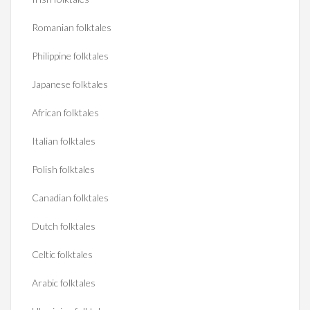
Romanian folktales
Philippine folktales
Japanese folktales
African folktales
Italian folktales
Polish folktales
Canadian folktales
Dutch folktales
Celtic folktales
Arabic folktales