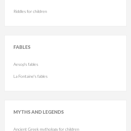
Riddles for children
FABLES
Aesop's fables
La Fontaine's fables
MYTHS
AND LEGENDS
Ancient Greek mythology for children