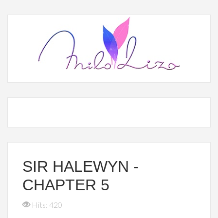
SIR HALEWYN -
CHAPTER 5
Hits: 420