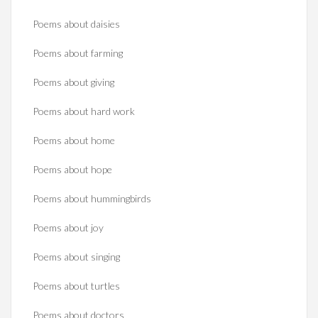
Poems about daisies
Poems about farming
Poems about giving
Poems about hard work
Poems about home
Poems about hope
Poems about hummingbirds
Poems about joy
Poems about singing
Poems about turtles
Poems about doctors