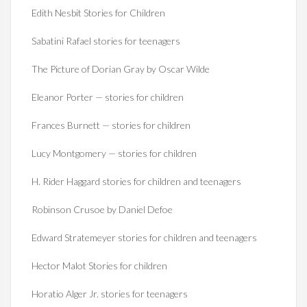
Edith Nesbit Stories for Children
Sabatini Rafael stories for teenagers
The Picture of Dorian Gray by Oscar Wilde
Eleanor Porter — stories for children
Frances Burnett — stories for children
Lucy Montgomery — stories for children
H. Rider Haggard stories for children and teenagers
Robinson Crusoe by Daniel Defoe
Edward Stratemeyer stories for children and teenagers
Hector Malot Stories for children
Horatio Alger Jr. stories for teenagers