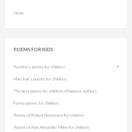
Home
POEMS
FOR KIDS
Pushkin's poems for children
Marshak's poems for children
The best poems for children of famous authors
Funny poems for children
Poems of Robert Stevenson for children
Poems of Alan Alexander Milne for children