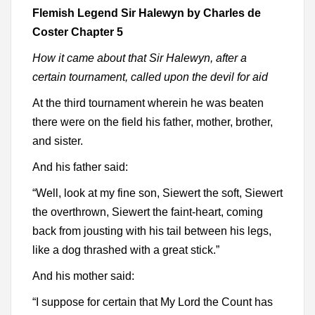
Flemish Legend Sir Halewyn by Charles de
Coster Chapter 5
How it came about that Sir Halewyn, after a
certain tournament, called upon the devil for aid
At the third tournament wherein he was beaten
there were on the field his father, mother, brother,
and sister.
And his father said:
“Well, look at my fine son, Siewert the soft, Siewert
the overthrown, Siewert the faint-heart, coming
back from jousting with his tail between his legs,
like a dog thrashed with a great stick.”
And his mother said:
“I suppose for certain that My Lord the Count has