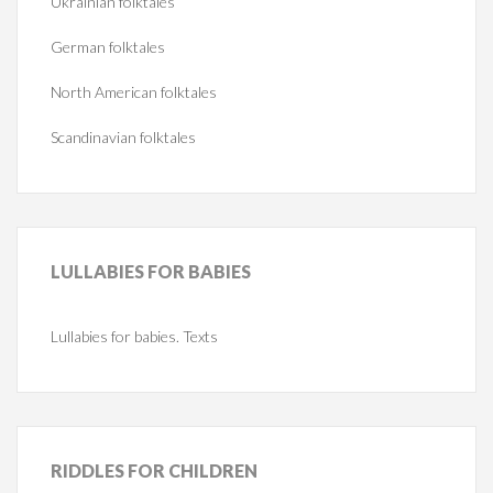
Ukrainian folktales
German folktales
North American folktales
Scandinavian folktales
LULLABIES
FOR BABIES
Lullabies for babies. Texts
RIDDLES
FOR CHILDREN