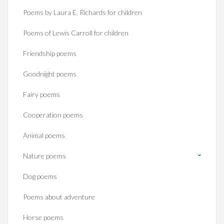
Poems by Laura E. Richards for children
Poems of Lewis Carroll for children
Friendship poems
Goodnight poems
Fairy poems
Cooperation poems
Animal poems
Nature poems
Dog poems
Poems about adventure
Horse poems‎