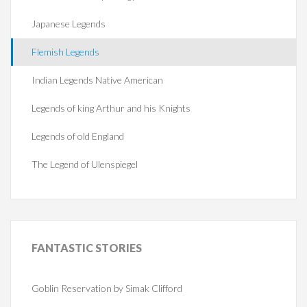
Japanese Legends
Flemish Legends
Indian Legends Native American
Legends of king Arthur and his Knights
Legends of old England
The Legend of Ulenspiegel
FANTASTIC
STORIES
Goblin Reservation by Simak Clifford