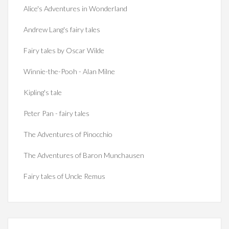
Alice's Adventures in Wonderland
Andrew Lang's fairy tales
Fairy tales by Oscar Wilde
Winnie-the-Pooh - Alan Milne
Kipling's tale
Peter Pan - fairy tales
The Adventures of Pinocchio
The Adventures of Baron Munchausen
Fairy tales of Uncle Remus