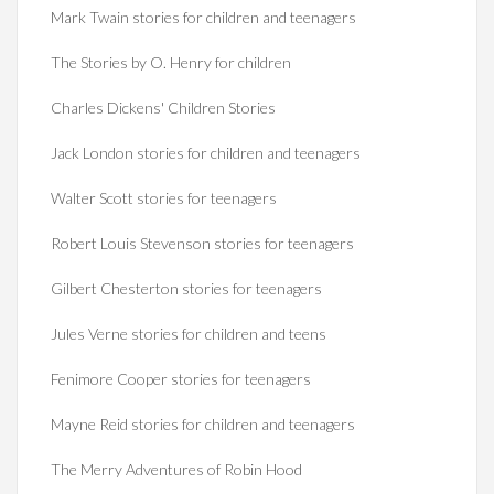
Mark Twain stories for children and teenagers
The Stories by O. Henry for children
Charles Dickens' Children Stories
Jack London stories for children and teenagers
Walter Scott stories for teenagers
Robert Louis Stevenson stories for teenagers
Gilbert Chesterton stories for teenagers
Jules Verne stories for children and teens
Fenimore Cooper stories for teenagers
Mayne Reid stories for children and teenagers
The Merry Adventures of Robin Hood