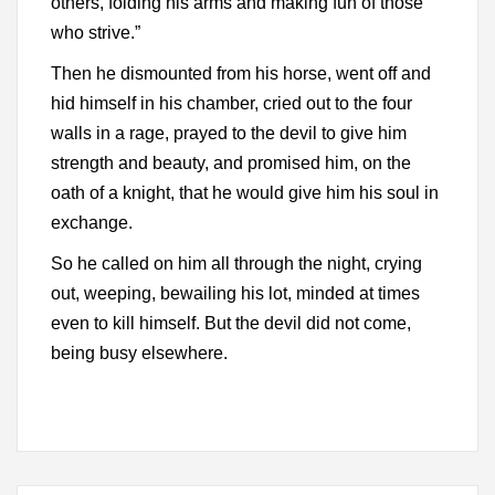
others, folding his arms and making fun of those
who strive.”
Then he dismounted from his horse, went off and
hid himself in his chamber, cried out to the four
walls in a rage, prayed to the devil to give him
strength and beauty, and promised him, on the
oath of a knight, that he would give him his soul in
exchange.
So he called on him all through the night, crying
out, weeping, bewailing his lot, minded at times
even to kill himself. But the devil did not come,
being busy elsewhere.