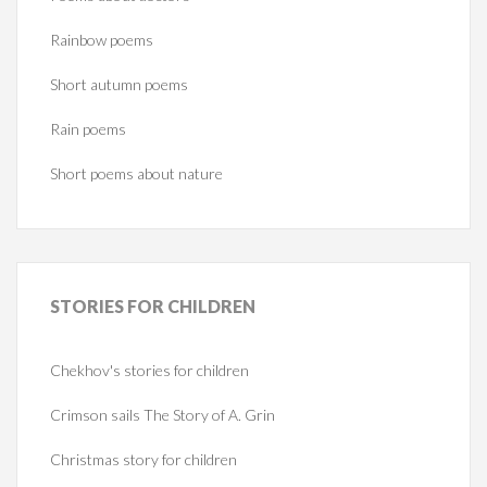
Rainbow poems
Short autumn poems
Rain poems
Short poems about nature
STORIES
FOR CHILDREN
Chekhov's stories for children
Crimson sails The Story of A. Grin
Christmas story for children