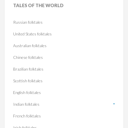
TALES
OF THE WORLD
Russian folktales
United States folktales
Australian folktales
Chinese folktales
Brazilian folktales
Scottish folktales
English folktales
Indian folktales
French folktales
Irish folktales