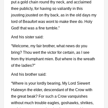
put a gold chain round thy neck, and acclaimed
thee publicly, for having so valiantly in this
jousting jousted on thy back, as in the old days my
lord of Beaufort was wont to make thee do. Holy
God! that was a fine tumble.”
And his sister said:
“Welcome, my fair brother, what news do you
bring? Thou wert the victor for certain, as I see
from thy triumphant mien. But where is the wreath
of the ladies?”
And his brother said:
“Where is your lordly bearing, My Lord Siewert
Halewyn the elder, descendant of the Crow with
the great beak? For such a Crow vanquishes
without much trouble eagles, goshawks, shrikes,