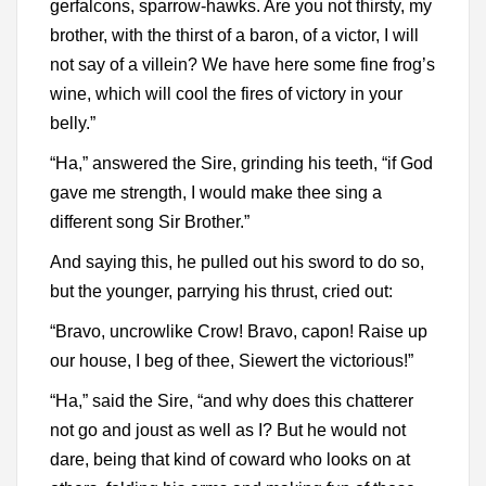
gerfalcons, sparrow-hawks. Are you not thirsty, my
brother, with the thirst of a baron, of a victor, I will
not say of a villein? We have here some fine frog’s
wine, which will cool the fires of victory in your
belly.”
“Ha,” answered the Sire, grinding his teeth, “if God
gave me strength, I would make thee sing a
different song Sir Brother.”
And saying this, he pulled out his sword to do so,
but the younger, parrying his thrust, cried out:
“Bravo, uncrowlike Crow! Bravo, capon! Raise up
our house, I beg of thee, Siewert the victorious!”
“Ha,” said the Sire, “and why does this chatterer
not go and joust as well as I? But he would not
dare, being that kind of coward who looks on at