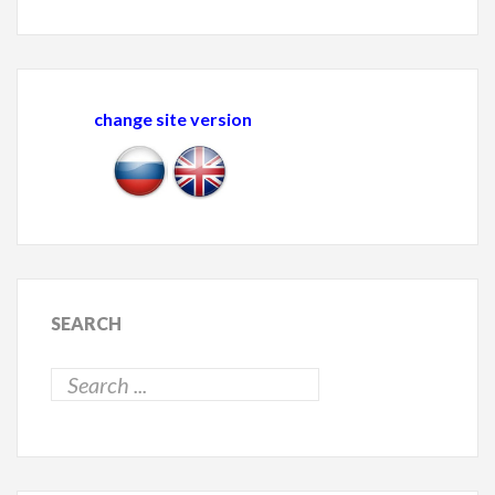
change site version
SEARCH