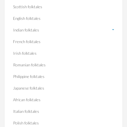
Scottish folktales
English folktales
Indian folktales
French folktales
Irish folktales
Romanian folktales
Philippine folktales
Japanese folktales
African folktales
Italian folktales
Polish folktales