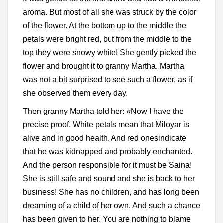
aroma. But most of all she was struck by the color
of the flower. At the bottom up to the middle the
petals were bright red, but from the middle to the
top they were snowy white! She gently picked the
flower and brought it to granny Martha. Martha
was not a bit surprised to see such a flower, as if
she observed them every day.
Then granny Martha told her: «Now I have the
precise proof. White petals mean that Miloyar is
alive and in good health. And red onesindicate
that he was kidnapped and probably enchanted.
And the person responsible for it must be Saina!
She is still safe and sound and she is back to her
business! She has no children, and has long been
dreaming of a child of her own. And such a chance
has been given to her. You are nothing to blame