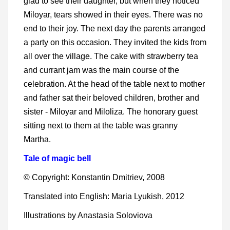
glad to see their daughter, but when they noticed
Miloyar, tears showed in their eyes. There was no
end to their joy. The next day the parents arranged
a party on this occasion. They invited the kids from
all over the village. The cake with strawberry tea
and currant jam was the main course of the
celebration. At the head of the table next to mother
and father sat their beloved children, brother and
sister - Miloyar and Miloliza. The honorary guest
sitting next to them at the table was granny
Martha.
Tale of magic bell
© Copyright: Konstantin Dmitriev, 2008
Translated into English: Maria Lyukish, 2012
Illustrations by Anastasia Soloviova