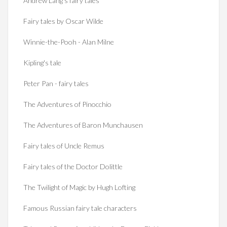
Andrew Lang's fairy tales
Fairy tales by Oscar Wilde
Winnie-the-Pooh - Alan Milne
Kipling's tale
Peter Pan - fairy tales
The Adventures of Pinocchio
The Adventures of Baron Munchausen
Fairy tales of Uncle Remus
Fairy tales of the Doctor Dolittle
The Twilight of Magic by Hugh Lofting
Famous Russian fairy tale characters