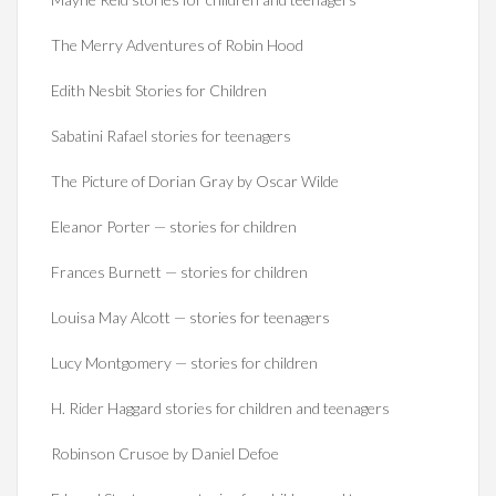
The Merry Adventures of Robin Hood
Edith Nesbit Stories for Children
Sabatini Rafael stories for teenagers
The Picture of Dorian Gray by Oscar Wilde
Eleanor Porter — stories for children
Frances Burnett — stories for children
Louisa May Alcott — stories for teenagers
Lucy Montgomery — stories for children
H. Rider Haggard stories for children and teenagers
Robinson Crusoe by Daniel Defoe