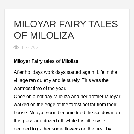
MILOYAR FAIRY TALES
OF MILOLIZA
Hits: 797
Miloyar Fairy tales of Miloliza
After holidays work days started again. Life in the
village ran quietly and leisurely. This was the
warmest time of the year.
Once on a hot day Miloliza and her brother Miloyar
walked on the edge of the forest not far from their
house. Miloyar soon became tired, he sat down on
the grass and dozed off, while his little sister
decided to gather some flowers on the near by