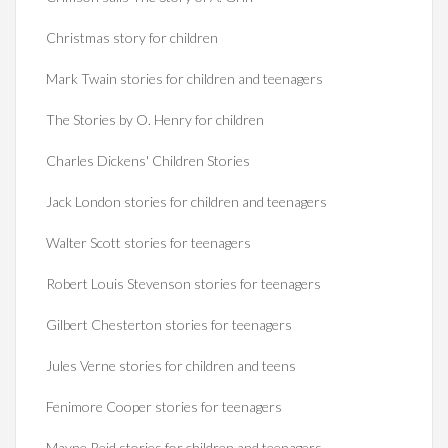
Christmas story for children
Mark Twain stories for children and teenagers
The Stories by O. Henry for children
Charles Dickens' Children Stories
Jack London stories for children and teenagers
Walter Scott stories for teenagers
Robert Louis Stevenson stories for teenagers
Gilbert Chesterton stories for teenagers
Jules Verne stories for children and teens
Fenimore Cooper stories for teenagers
Mayne Reid stories for children and teenagers