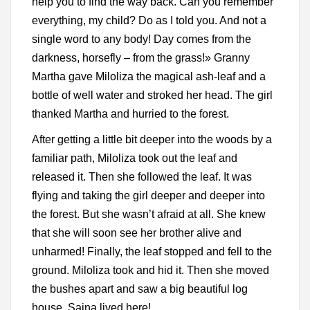
help you to find the way back. Can you remember
everything, my child? Do as I told you. And not a
single word to any body! Day comes from the
darkness, horsefly – from the grass!» Granny
Martha gave Miloliza the magical ash-leaf and a
bottle of well water and stroked her head. The girl
thanked Martha and hurried to the forest.
After getting a little bit deeper into the woods by a
familiar path, Miloliza took out the leaf and
released it. Then she followed the leaf. It was
flying and taking the girl deeper and deeper into
the forest. But she wasn’t afraid at all. She knew
that she will soon see her brother alive and
unharmed! Finally, the leaf stopped and fell to the
ground. Miloliza took and hid it. Then she moved
the bushes apart and saw a big beautiful log
house. Saina lived here!