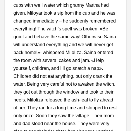
cups with well water which granny Martha had
given. Miloyar took a sip from the cup and he was
changed immediately – he suddenly remembered
everything! The witch’s spell was broken. «Be
quiet and behave the same way! Otherwise Saina
will understand everything and we will never get
back home!»- whispered Miloliza. Saina entered
the room with several cakes and jam. «Help
yourself, children, and I’ll go snatch a nap».
Children did not eat anything, but only drank the
water. Being very careful not to awaken the witch,
they got out through the window and took to their
heels. Miloliza released the ash-leaf to fly ahead
of her. They ran for a long time and stopped to rest
only once. Soon they saw the village. Their mom
and dad stood near the house. They were very