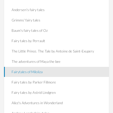
Andersen's fairy tales
Grimms' fairy tales
Baum's fairy tales of Oz
Fairy tales by Perrault
The Little Prince. The Tale by Antoine de Saint-Exupery
The adventures of Maya the bee
Fairytales of Miloliza
Fairy tales by Parker Fillmore
Fairy tales by Astrid Lindgren
Alice's Adventures in Wonderland