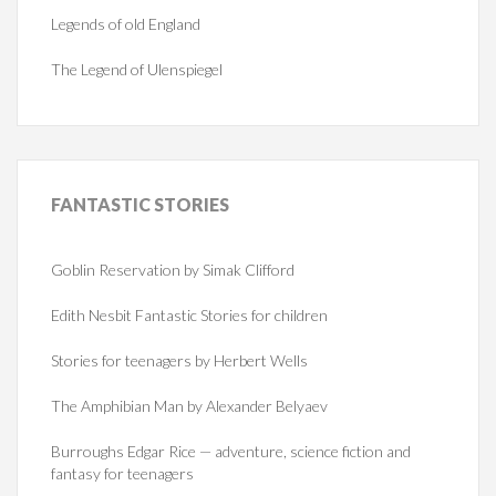
Legends of old England
The Legend of Ulenspiegel
FANTASTIC
STORIES
Goblin Reservation by Simak Clifford
Edith Nesbit Fantastic Stories for children
Stories for teenagers by Herbert Wells
The Amphibian Man by Alexander Belyaev
Burroughs Edgar Rice — adventure, science fiction and
fantasy for teenagers