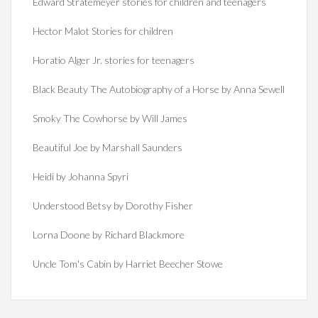
Edward Stratemeyer stories for children and teenagers
Hector Malot Stories for children
Horatio Alger Jr. stories for teenagers
Black Beauty The Autobiography of a Horse by Anna Sewell
Smoky The Cowhorse by Will James
Beautiful Joe by Marshall Saunders
Heidi by Johanna Spyri
Understood Betsy by Dorothy Fisher
Lorna Doone by Richard Blackmore
Uncle Tom's Cabin by Harriet Beecher Stowe