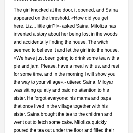
The girl knocked at the door, it opened, and Saina
appeared on the threshold. «How did you get
here, Liz…little girl?!»- asked Saina. Miloliza has
invented a story about her being lost in the woods
and accidentally finding the house. The witch
seemed to believe it and let the girl into the house.
«We have just been going to drink some tea with a
pie and jam. Please, have a meal with us, and rest
for some time, and in the morning I will show you
the way to your village»,- uttered Saina. Miloyar
was sitting quietly and paid no attention to his
sister. He forgot everyone: his mama and papa
that once lived in the village together with his
sister. Saina brought the tea to the children and
went out to fetch some cake. Miloliza quickly
poured the tea out under the floor and filled their