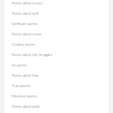
Poems about Leaves
Poems about wolf
Sunflower poems
Poems about crows
Cowboy poems
Poems about Life Struggles
Lie poems
Poems about time
Train poems
Mountain poems
Poems about pride