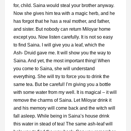
for, child. Saina would steal your brother anyway.
Now she gives him tea with a magic herb, and he
has forgot that he has a real mother, and father,
and sister. But
nobody can return Miloyar home
except you. Now listen carefully. It is not so easy
to find Saina. I will give you a leaf, which the
Ash-
Druid gave me. It will show you the way to
Saina. And yet, the most important thing! When
you come to Saina, she will understand
everything. She will try to force you to drink the
same tea. But be careful! I’m giving you a bottle
with some water from my well. It is magical – it will
remove the charms of Saina. Let Miloyar drink it
and his memory will come back and the witch will
fall asleep. While being in Saina’s house drink
this water in stead of tea! The same ash-leaf will