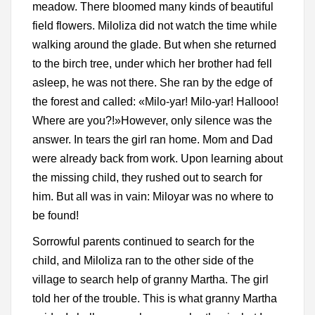
meadow. There bloomed many kinds of beautiful
field flowers. Miloliza did not watch the time while
walking around the glade. But when she returned
to the birch tree, under which her brother had fell
asleep, he was not there. She ran by the edge of
the forest and called: «Milo-yar! Milo-yar! Hallooo!
Where are you?!»However, only silence was the
answer. In tears the girl ran home. Mom and Dad
were already back from work. Upon learning about
the missing child, they rushed out to search for
him. But all was in vain: Miloyar was no where to
be found!
Sorrowful parents continued to search for the
child, and Miloliza ran to the other side of the
village to search help of granny Martha. The girl
told her of the trouble. This is what granny Martha