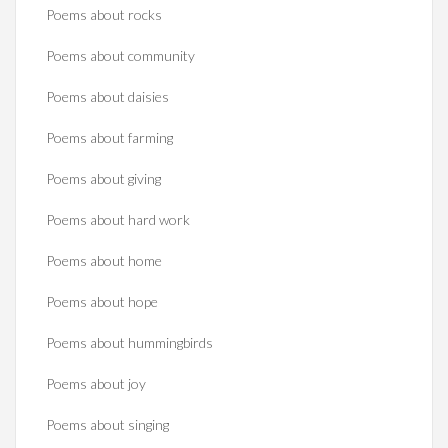
Poems about rocks
Poems about community
Poems about daisies
Poems about farming
Poems about giving
Poems about hard work
Poems about home
Poems about hope
Poems about hummingbirds
Poems about joy
Poems about singing