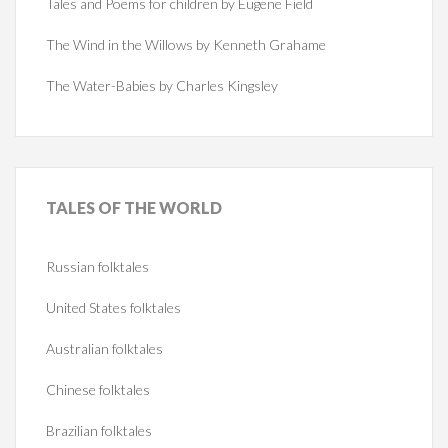
Tales and Poems for children by Eugene Field
The Wind in the Willows by Kenneth Grahame
The Water-Babies by Charles Kingsley
TALES
OF THE WORLD
Russian folktales
United States folktales
Australian folktales
Chinese folktales
Brazilian folktales