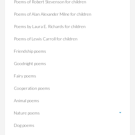
Poems of Robert Stevenson for children
Poems of Alan Alexander Milne for children
Poems by Laura E. Richards for children
Poems of Lewis Carroll for children
Friendship poems
Goodnight poems
Fairy poems
Cooperation poems
Animal poems
Nature poems
Dog poems