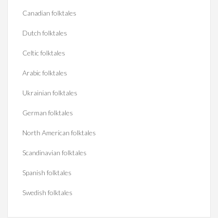
Canadian folktales
Dutch folktales
Celtic folktales
Arabic folktales
Ukrainian folktales
German folktales
North American folktales
Scandinavian folktales
Spanish folktales
Swedish folktales