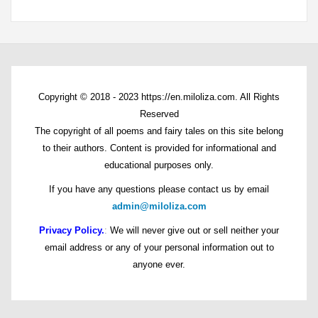
Copyright © 2018 - 2023 https://en.miloliza.com. All Rights
Reserved
The copyright of all poems and fairy tales on this site belong
to their authors. Content is provided for informational and
educational purposes only.
If you have any questions please contact us by email
admin@miloliza.com
Privacy Policy.
:
We will never give out or sell neither your
email address or any of your personal information out to
anyone ever.