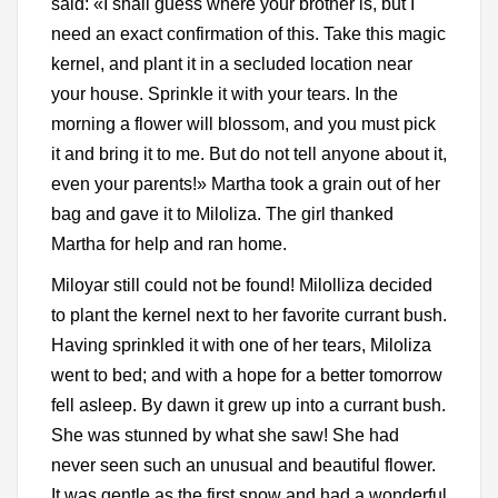
said: «I shall guess where your brother is, but I
need an exact confirmation of this. Take this magic
kernel, and plant it in a secluded location near
your house. Sprinkle it with your tears. In the
morning a flower will blossom, and you must pick
it and bring it to me. But do not tell anyone about it,
even your parents!» Martha took a grain out of her
bag and gave it to Miloliza. The girl thanked
Martha for help and ran home.
Miloyar still could not be found! Milolliza decided
to plant the kernel next to her favorite currant bush.
Having sprinkled it with one of her tears, Miloliza
went to bed; and with a hope for a better tomorrow
fell asleep. By dawn it grew up into a currant bush.
She was stunned by what she saw! She had
never seen such an unusual and beautiful flower.
It was gentle as the first snow and had a wonderful