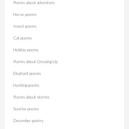
Poems about adventure
Horse poems‎
Insect poems
Cat poems
Holiday poems
Poems about Growing Up
Elephant poems
Hunting poems
Poems about storms
Sunrise poems
December poetry