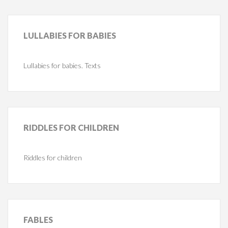
LULLABIES
FOR BABIES
Lullabies for babies. Texts
RIDDLES
FOR CHILDREN
Riddles for children
FABLES