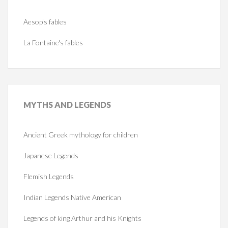
Aesop's fables
La Fontaine's fables
MYTHS
AND LEGENDS
Ancient Greek mythology for children
Japanese Legends
Flemish Legends
Indian Legends Native American
Legends of king Arthur and his Knights