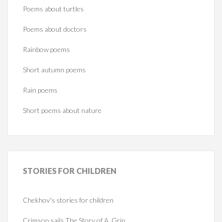
Poems about turtles
Poems about doctors
Rainbow poems
Short autumn poems
Rain poems
Short poems about nature
STORIES
FOR CHILDREN
Chekhov's stories for children
Crimson sails The Story of A. Grin