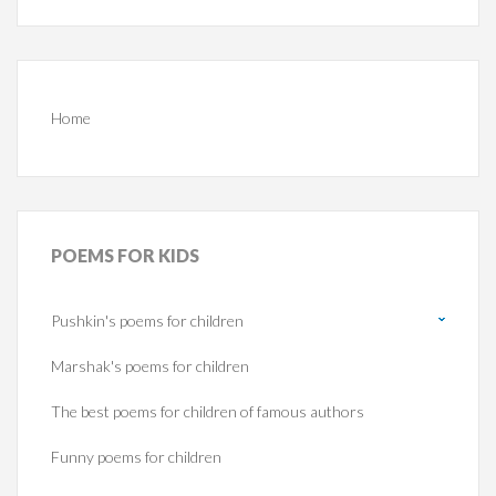
Home
POEMS
FOR KIDS
Pushkin's poems for children
Marshak's poems for children
The best poems for children of famous authors
Funny poems for children