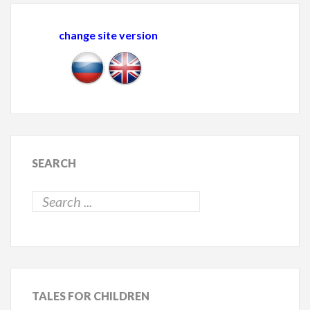
change site version
SEARCH
TALES
FOR CHILDREN