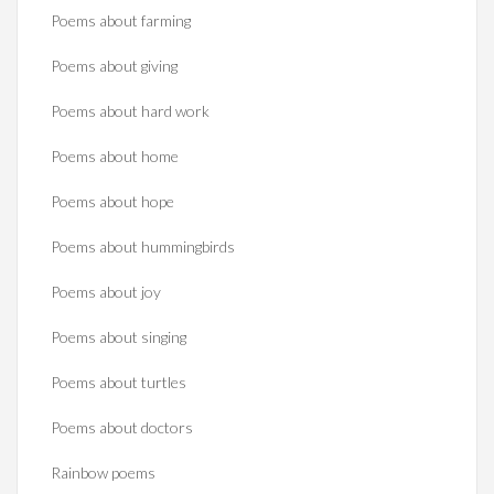
Poems about farming
Poems about giving
Poems about hard work
Poems about home
Poems about hope
Poems about hummingbirds
Poems about joy
Poems about singing
Poems about turtles
Poems about doctors
Rainbow poems