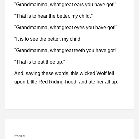
"Grandmamma, what great ears you have got!"
"That is to hear the better, my child."
"Grandmamma, what great eyes you have got!"
"It is to see the better, my child."
"Grandmamma, what great teeth you have got!"
"That is to eat thee up."
And, saying these words, this wicked Wolf fell
upon Little Red Riding-hood, and ate her all up.
Home