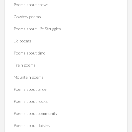
Poems about crows
Cowboy poems
Poems about Life Struggles
Lie poems
Poems about time
Train poems
Mountain poems
Poems about pride
Poems about rocks
Poems about community
Poems about daisies