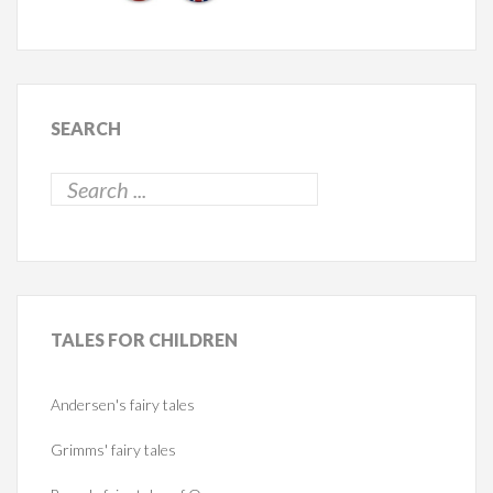
SEARCH
TALES
FOR CHILDREN
Andersen's fairy tales
Grimms' fairy tales