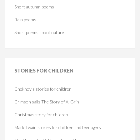
Short autumn poems
Rain poems
Short poems about nature
STORIES
FOR CHILDREN
Chekhov's stories for children
Crimson sails The Story of A. Grin
Christmas story for children
Mark Twain stories for children and teenagers