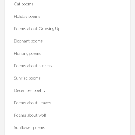
Cat poems
Holiday poems
Poems about Growing Up
Elephant poems
Hunting poems
Poems about storms
Sunrise poems
December poetry
Poems about Leaves
Poems about wolf
Sunflower poems