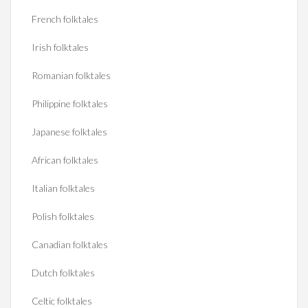
French folktales
Irish folktales
Romanian folktales
Philippine folktales
Japanese folktales
African folktales
Italian folktales
Polish folktales
Canadian folktales
Dutch folktales
Celtic folktales