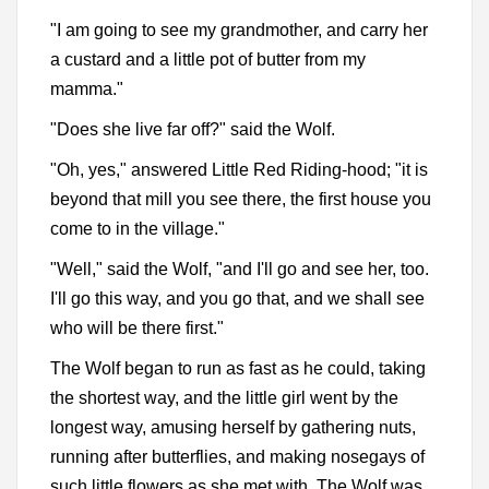
"I am going to see my grandmother, and carry her
a custard and a little pot of butter from my
mamma."
"Does she live far off?" said the Wolf.
"Oh, yes," answered Little Red Riding-hood; "it is
beyond that mill you see there, the first house you
come to in the village."
"Well," said the Wolf, "and I'll go and see her, too.
I'll go this way, and you go that, and we shall see
who will be there first."
The Wolf began to run as fast as he could, taking
the shortest way, and the little girl went by the
longest way, amusing herself by gathering nuts,
running after butterflies, and making nosegays of
such little flowers as she met with. The Wolf was