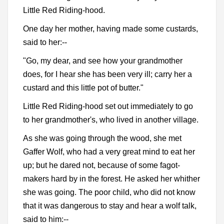
Little Red Riding-hood.
One day her mother, having made some custards,
said to her:--
"Go, my dear, and see how your grandmother
does, for I hear she has been very ill; carry her a
custard and this little pot of butter."
Little Red Riding-hood set out immediately to go
to her grandmother's, who lived in another village.
As she was going through the wood, she met
Gaffer Wolf, who had a very great mind to eat her
up; but he dared not, because of some fagot-
makers hard by in the forest. He asked her whither
she was going. The poor child, who did not know
that it was dangerous to stay and hear a wolf talk,
said to him:--