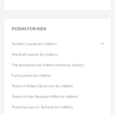
POEMS
FOR KIDS
Pushkin's poems for children
Marshak's poems for children
The best poems for children of famous authors
Funny poems for children
Poems of Robert Stevenson for children
Poems of Alan Alexander Milne for children
Poems by Laura E. Richards for children