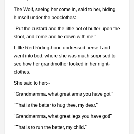
The Wolf, seeing her come in, said to her, hiding
himself under the bedclothes:--
"Put the custard and the little pot of butter upon the
stool, and come and lie down with me."
Little Red Riding-hood undressed herself and
went into bed, where she was much surprised to
see how her grandmother looked in her night-
clothes.
She said to her:--
"Grandmamma, what great arms you have got!"
"That is the better to hug thee, my dear."
"Grandmamma, what great legs you have got!"
"That is to run the better, my child."