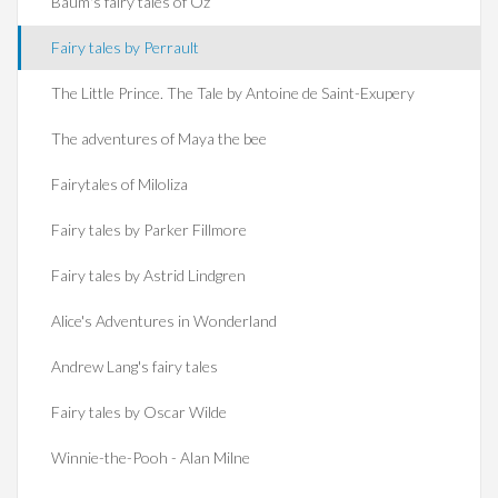
Baum's fairy tales of Oz
Fairy tales by Perrault
The Little Prince. The Tale by Antoine de Saint-Exupery
The adventures of Maya the bee
Fairytales of Miloliza
Fairy tales by Parker Fillmore
Fairy tales by Astrid Lindgren
Alice's Adventures in Wonderland
Andrew Lang's fairy tales
Fairy tales by Oscar Wilde
Winnie-the-Pooh - Alan Milne