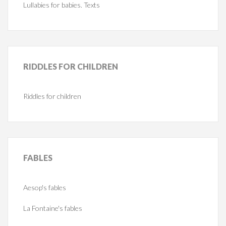
Lullabies for babies. Texts
RIDDLES
FOR CHILDREN
Riddles for children
FABLES
Aesop's fables
La Fontaine's fables