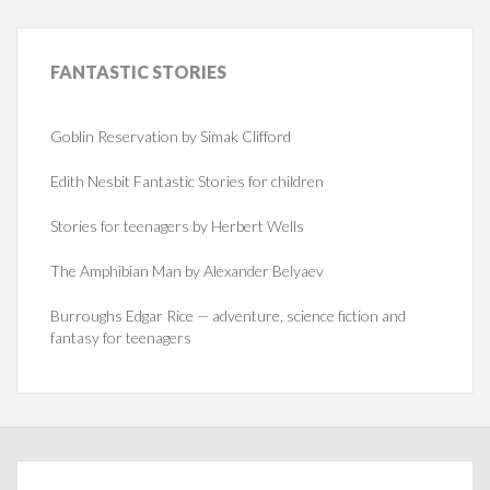
FANTASTIC
STORIES
Goblin Reservation by Simak Clifford
Edith Nesbit Fantastic Stories for children
Stories for teenagers by Herbert Wells
The Amphibian Man by Alexander Belyaev
Burroughs Edgar Rice — adventure, science fiction and
fantasy for teenagers