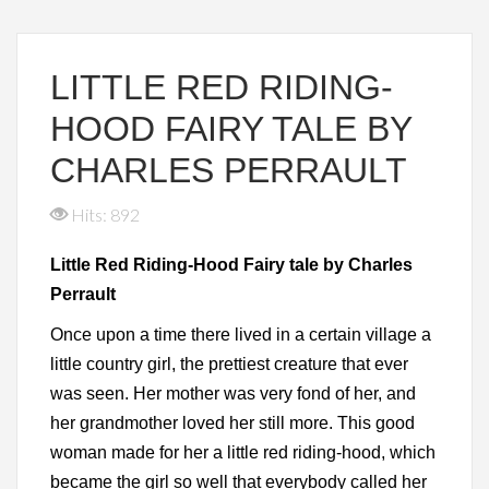
LITTLE RED RIDING-
HOOD FAIRY TALE BY
CHARLES PERRAULT
Hits: 892
Little Red Riding-Hood Fairy tale by Charles
Perrault
Once upon a time there lived in a certain village a
little country girl, the prettiest creature that ever
was seen. Her mother was very fond of her, and
her grandmother loved her still more. This good
woman made for her a little red riding-hood, which
became the girl so well that everybody called her