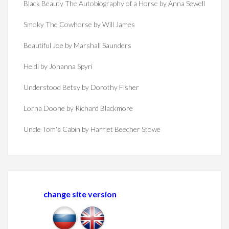
Black Beauty The Autobiography of a Horse by Anna Sewell
Smoky The Cowhorse by Will James
Beautiful Joe by Marshall Saunders
Heidi by Johanna Spyri
Understood Betsy by Dorothy Fisher
Lorna Doone by Richard Blackmore
Uncle Tom's Cabin by Harriet Beecher Stowe
change site version