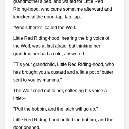
grandmother's bed, and waited for Little Red
Riding-hood, who came sometime afterward and
knocked at the door--tap, tap, tap.
"Who's there?" called the Wolf.
Little Red Riding-hood, hearing the big voice of
the Wolf, was at first afraid; but thinking her
grandmother had a cold, answered:--
"'Tis your grandchild, Little Red Riding-hood, who
has brought you a custard and a little pot of butter
sent to you by mamma."
The Wolf cried out to her, softening his voice a
little:--
"Pull the bobbin, and the latch will go up."
Little Red Riding-hood pulled the bobbin, and the
door opened.