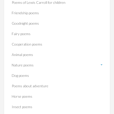
Poems of Lewis Carroll for children
Friendship poems
Goodnight poems
Fairy poems
Cooperation poems
Animal poems
Nature poems
Dog poems
Poems about adventure
Horse poems‎
Insect poems