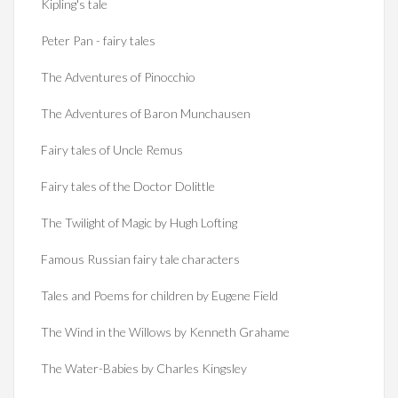
Kipling's tale
Peter Pan - fairy tales
The Adventures of Pinocchio
The Adventures of Baron Munchausen
Fairy tales of Uncle Remus
Fairy tales of the Doctor Dolittle
The Twilight of Magic by Hugh Lofting
Famous Russian fairy tale characters
Tales and Poems for children by Eugene Field
The Wind in the Willows by Kenneth Grahame
The Water-Babies by Charles Kingsley