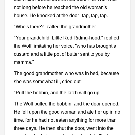
not long before he reached the old woman's
house. He knocked at the door--tap, tap, tap.
"Who's there?" called the grandmother.
"Your grandchild, Little Red Riding-hood," replied
the Wolf, imitating her voice, "who has brought a
custard and a little pot of butter sent to you by
mamma."
The good grandmother, who was in bed, because
she was somewhat ill, cried out:--
"Pull the bobbin, and the latch will go up."
The Wolf pulled the bobbin, and the door opened.
He fell upon the good woman and ate her up in no
time, for he had not eaten anything for more than
three days. He then shut the door, went into the