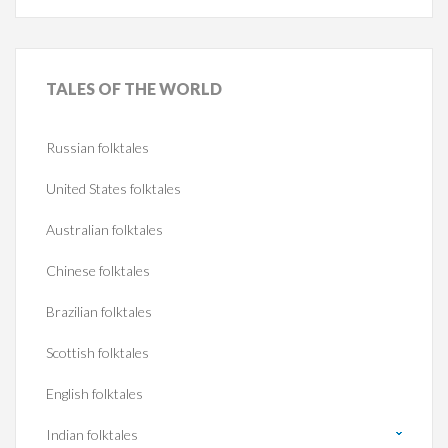
TALES
OF THE WORLD
Russian folktales
United States folktales
Australian folktales
Chinese folktales
Brazilian folktales
Scottish folktales
English folktales
Indian folktales