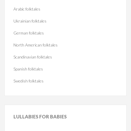
Arabic folktales
Ukrainian folktales
German folktales
North American folktales
Scandinavian folktales
Spanish folktales
Swedish folktales
LULLABIES
FOR BABIES