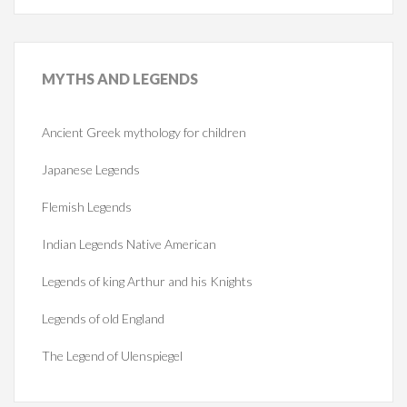
MYTHS
AND LEGENDS
Ancient Greek mythology for children
Japanese Legends
Flemish Legends
Indian Legends Native American
Legends of king Arthur and his Knights
Legends of old England
The Legend of Ulenspiegel