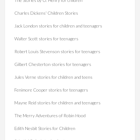
The Stories by O. Henry for children
Charles Dickens' Children Stories
Jack London stories for children and teenagers
Walter Scott stories for teenagers
Robert Louis Stevenson stories for teenagers
Gilbert Chesterton stories for teenagers
Jules Verne stories for children and teens
Fenimore Cooper stories for teenagers
Mayne Reid stories for children and teenagers
The Merry Adventures of Robin Hood
Edith Nesbit Stories for Children