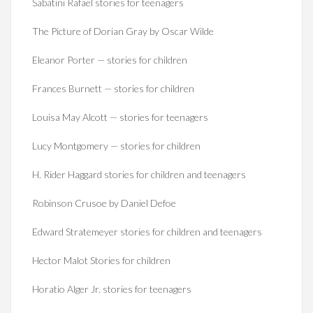
Sabatini Rafael stories for teenagers
The Picture of Dorian Gray by Oscar Wilde
Eleanor Porter — stories for children
Frances Burnett — stories for children
Louisa May Alcott — stories for teenagers
Lucy Montgomery — stories for children
H. Rider Haggard stories for children and teenagers
Robinson Crusoe by Daniel Defoe
Edward Stratemeyer stories for children and teenagers
Hector Malot Stories for children
Horatio Alger Jr. stories for teenagers