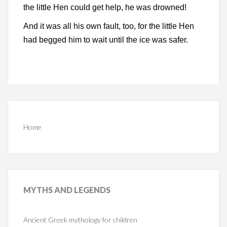
the little Hen could get help, he was drowned!
And it was all his own fault, too, for the little Hen
had begged him to wait until the ice was safer.
Home
MYTHS
AND LEGENDS
Ancient Greek mythology for children