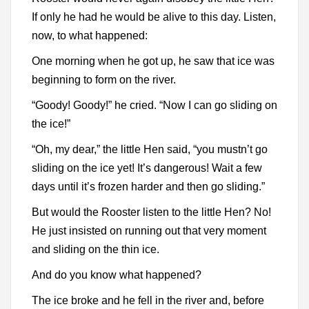
If only he had he would be alive to this day. Listen,
now, to what happened:
One morning when he got up, he saw that ice was
beginning to form on the river.
“Goody! Goody!” he cried. “Now I can go sliding on
the ice!”
“Oh, my dear,” the little Hen said, “you mustn’t go
sliding on the ice yet! It’s dangerous! Wait a few
days until it’s frozen harder and then go sliding.”
But would the Rooster listen to the little Hen? No!
He just insisted on running out that very moment
and sliding on the thin ice.
And do you know what happened?
The ice broke and he fell in the river and, before