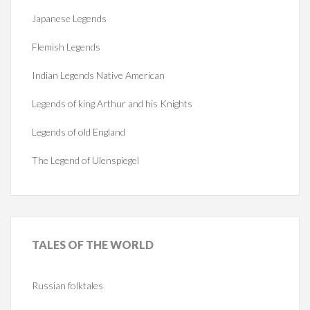
Japanese Legends
Flemish Legends
Indian Legends Native American
Legends of king Arthur and his Knights
Legends of old England
The Legend of Ulenspiegel
TALES
OF THE WORLD
Russian folktales