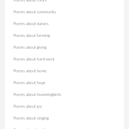
Poems about community
Poems about daisies
Poems about farming
Poems about giving
Poems about hard work
Poems about home
Poems about hope
Poems about hummingbirds
Poems about joy
Poems about singing