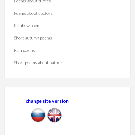
Poems about turtles
Poems about doctors
Rainbow poems
Short autumn poems
Rain poems
Short poems about nature
change site version