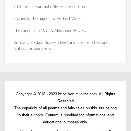
Edith Nesbit Fantastic Stories for children
Stories for teenagers by Herbert Wells
The Amphibian Man by Alexander Belyaev
Burroughs Edgar Rice — adventure, science fiction and
fantasy for teenagers
Copyright © 2018 - 2023 https://en.miloliza.com. All Rights
Reserved
The copyright of all poems and fairy tales on this site belong
to their authors. Content is provided for informational and
educational purposes only.