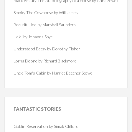
Black Beauty The Autobiography of a Horse by Anna Sewell
Smoky The Cowhorse by Will James
Beautiful Joe by Marshall Saunders
Heidi by Johanna Spyri
Understood Betsy by Dorothy Fisher
Lorna Doone by Richard Blackmore
Uncle Tom's Cabin by Harriet Beecher Stowe
FANTASTIC
STORIES
Goblin Reservation by Simak Clifford