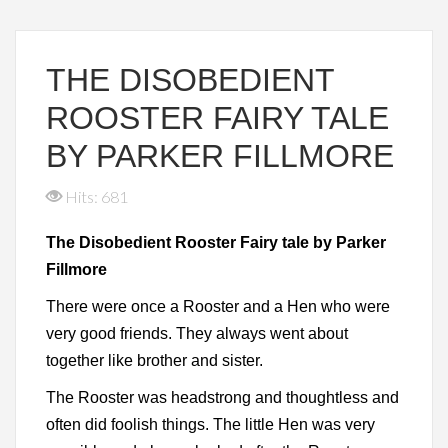
THE DISOBEDIENT
ROOSTER FAIRY TALE
BY PARKER FILLMORE
Hits: 681
The Disobedient Rooster Fairy tale by Parker
Fillmore
There were once a Rooster and a Hen who were
very good friends. They always went about
together like brother and sister.
The Rooster was headstrong and thoughtless and
often did foolish things. The little Hen was very