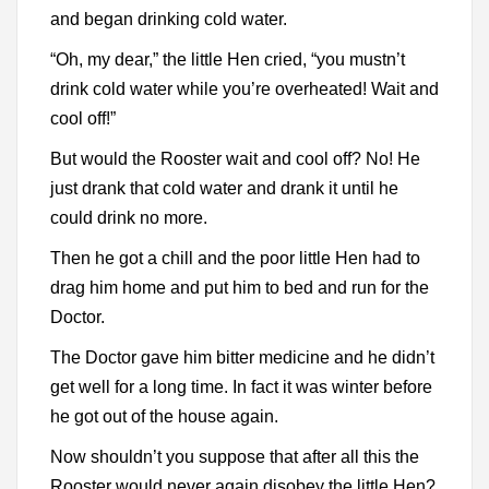
and began drinking cold water.
“Oh, my dear,” the little Hen cried, “you mustn’t
drink cold water while you’re overheated! Wait and
cool off!”
But would the Rooster wait and cool off? No! He
just drank that cold water and drank it until he
could drink no more.
Then he got a chill and the poor little Hen had to
drag him home and put him to bed and run for the
Doctor.
The Doctor gave him bitter medicine and he didn’t
get well for a long time. In fact it was winter before
he got out of the house again.
Now shouldn’t you suppose that after all this the
Rooster would never again disobey the little Hen?