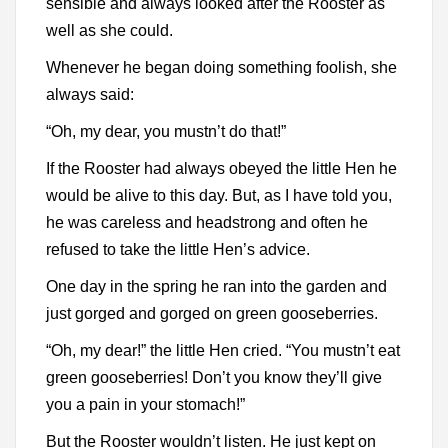
sensible and always looked after the Rooster as
well as she could.
Whenever he began doing something foolish, she
always said:
“Oh, my dear, you mustn’t do that!”
If the Rooster had always obeyed the little Hen he
would be alive to this day. But, as I have told you,
he was careless and headstrong and often he
refused to take the little Hen’s advice.
One day in the spring he ran into the garden and
just gorged and gorged on green gooseberries.
“Oh, my dear!” the little Hen cried. “You mustn’t eat
green gooseberries! Don’t you know they’ll give
you a pain in your stomach!”
But the Rooster wouldn’t listen. He just kept on