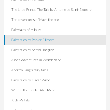
The Little Prince. The Tale by Antoine de Saint-Exupery
The adventures of Maya the bee
Fairytales of Miloliza
Fairy tales by Parker Fillmore
Fairy tales by Astrid Lindgren
Alice's Adventures in Wonderland
Andrew Lang's fairy tales
Fairy tales by Oscar Wilde
Winnie-the-Pooh - Alan Milne
Kipling's tale