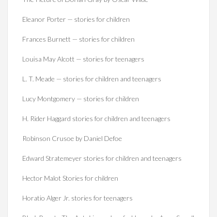
Eleanor Porter — stories for children
Frances Burnett — stories for children
Louisa May Alcott — stories for teenagers
L. T. Meade — stories for children and teenagers
Lucy Montgomery — stories for children
H. Rider Haggard stories for children and teenagers
Robinson Crusoe by Daniel Defoe
Edward Stratemeyer stories for children and teenagers
Hector Malot Stories for children
Horatio Alger Jr. stories for teenagers