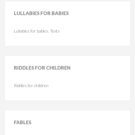
LULLABIES
FOR BABIES
Lullabies for babies. Texts
RIDDLES
FOR CHILDREN
Riddles for children
FABLES