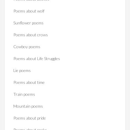
Poems about wolf
Sunflower poems
Poems about crows
Cowboy poems
Poems about Life Struggles
Lie poems
Poems about time
Train poems
Mountain poems
Poems about pride
Poems about rocks