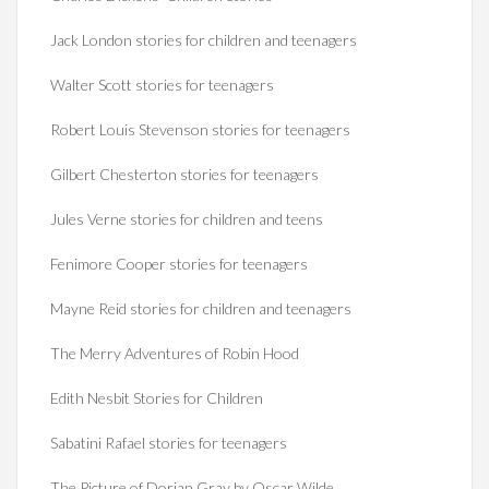
Jack London stories for children and teenagers
Walter Scott stories for teenagers
Robert Louis Stevenson stories for teenagers
Gilbert Chesterton stories for teenagers
Jules Verne stories for children and teens
Fenimore Cooper stories for teenagers
Mayne Reid stories for children and teenagers
The Merry Adventures of Robin Hood
Edith Nesbit Stories for Children
Sabatini Rafael stories for teenagers
The Picture of Dorian Gray by Oscar Wilde