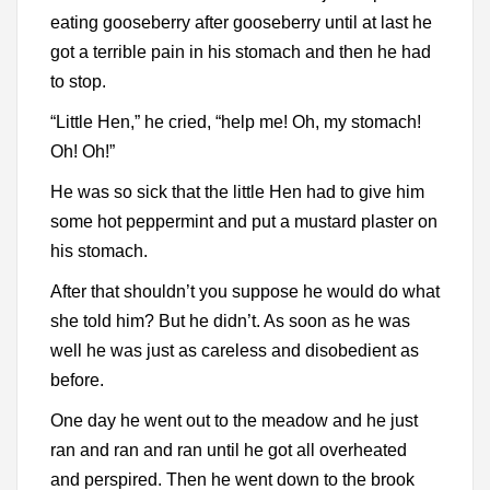
eating gooseberry after gooseberry until at last he
got a terrible pain in his stomach and then he had
to stop.
“Little Hen,” he cried, “help me! Oh, my stomach!
Oh! Oh!”
He was so sick that the little Hen had to give him
some hot peppermint and put a mustard plaster on
his stomach.
After that shouldn’t you suppose he would do what
she told him? But he didn’t. As soon as he was
well he was just as careless and disobedient as
before.
One day he went out to the meadow and he just
ran and ran and ran until he got all overheated
and perspired. Then he went down to the brook