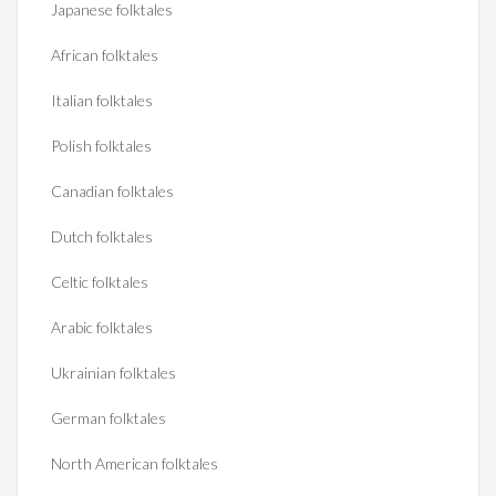
Japanese folktales
African folktales
Italian folktales
Polish folktales
Canadian folktales
Dutch folktales
Celtic folktales
Arabic folktales
Ukrainian folktales
German folktales
North American folktales