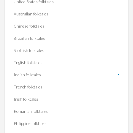
United States folktales
Australian folktales
Chinese folktales
Brazilian folktales
Scottish folktales
English folktales
Indian folktales
French folktales
Irish folktales
Romanian folktales
Philippine folktales