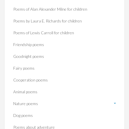
Poems of Alan Alexander Milne for children
Poems by Laura E. Richards for children
Poems of Lewis Carroll for children
Friendship poems
Goodnight poems
Fairy poems
Cooperation poems
Animal poems
Nature poems
Dog poems
Poems about adventure