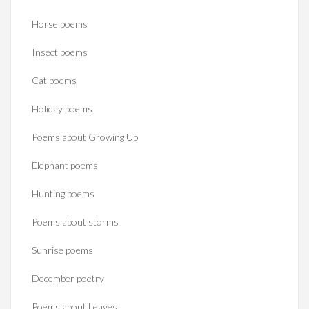
Horse poems‎
Insect poems
Cat poems
Holiday poems
Poems about Growing Up
Elephant poems
Hunting poems
Poems about storms
Sunrise poems
December poetry
Poems about Leaves