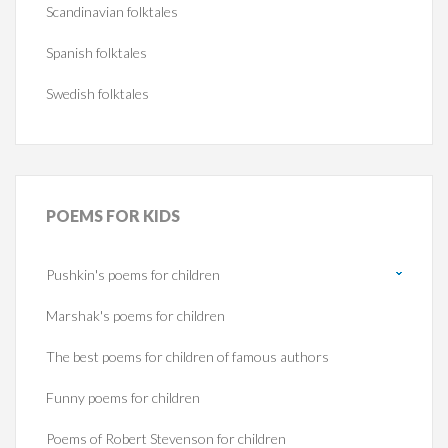
Scandinavian folktales
Spanish folktales
Swedish folktales
POEMS
FOR KIDS
Pushkin's poems for children
Marshak's poems for children
The best poems for children of famous authors
Funny poems for children
Poems of Robert Stevenson for children