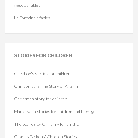
Aesop's fables
La Fontaine's fables
STORIES
FOR CHILDREN
Chekhov's stories for children
Crimson sails The Story of A. Grin
Christmas story for children
Mark Twain stories for children and teenagers
The Stories by O. Henry for children
Charles Dickens' Children Stories