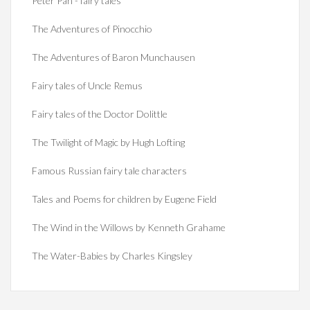
Peter Pan - fairy tales
The Adventures of Pinocchio
The Adventures of Baron Munchausen
Fairy tales of Uncle Remus
Fairy tales of the Doctor Dolittle
The Twilight of Magic by Hugh Lofting
Famous Russian fairy tale characters
Tales and Poems for children by Eugene Field
The Wind in the Willows by Kenneth Grahame
The Water-Babies by Charles Kingsley