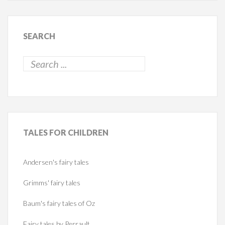
SEARCH
TALES
FOR CHILDREN
Andersen's fairy tales
Grimms' fairy tales
Baum's fairy tales of Oz
Fairy tales by Perrault