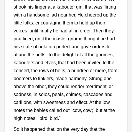
shook his finger at a kabouter girl, that was flirting
with a handsome lad near her. He cheered up the
little folks, encouraging them to hold up their
voices, until finally he had all in order. Then they
practiced, until the master gnome thought he had
his scale of notation perfect and gave orders to
attune the bells. To the delight of all the gnomes,
kabouters and elves, that had been invited to the
concert, the rows of bells, a hundred or more, from
boomers to tinklers, made harmony. Strung one
above the other, they could render merriment, or
sadness, in solos, peals, chimes, cascades and
carillons, with sweetness and effect. At the low
notes the babies called out "cow, cow;" but at the
high notes, "bird, bird."
So it happened that, on the very day that the