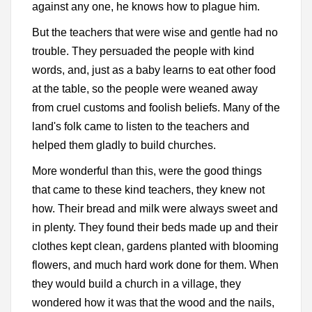
against any one, he knows how to plague him.
But the teachers that were wise and gentle had no
trouble. They persuaded the people with kind
words, and, just as a baby learns to eat other food
at the table, so the people were weaned away
from cruel customs and foolish beliefs. Many of the
land's folk came to listen to the teachers and
helped them gladly to build churches.
More wonderful than this, were the good things
that came to these kind teachers, they knew not
how. Their bread and milk were always sweet and
in plenty. They found their beds made up and their
clothes kept clean, gardens planted with blooming
flowers, and much hard work done for them. When
they would build a church in a village, they
wondered how it was that the wood and the nails,