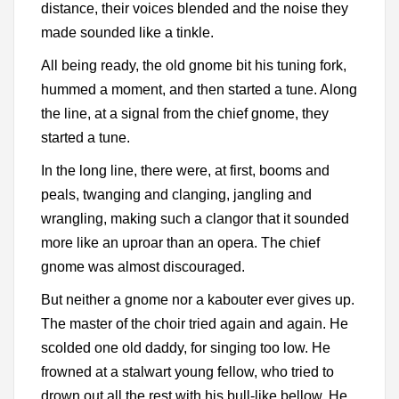
distance, their voices blended and the noise they
made sounded like a tinkle.
All being ready, the old gnome bit his tuning fork,
hummed a moment, and then started a tune. Along
the line, at a signal from the chief gnome, they
started a tune.
In the long line, there were, at first, booms and
peals, twanging and clanging, jangling and
wrangling, making such a clangor that it sounded
more like an uproar than an opera. The chief
gnome was almost discouraged.
But neither a gnome nor a kabouter ever gives up.
The master of the choir tried again and again. He
scolded one old daddy, for singing too low. He
frowned at a stalwart young fellow, who tried to
drown out all the rest with his bull-like bellow. He