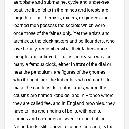
aeroplane and submarine, cycle and under-sea
boat, the little folks in the mines and forests are
forgotten. The chemists, miners, engineers and
learned men possess the secrets which were
once those of the fairies only. Yet the artists and
architects, the clockmakers and bellfounders, who
love beauty, remember what their fathers once
thought and believed. That is the reason why, on
many a famous clock, either in front of the dial or
near the pendulum, are figures of the gnomes,
who thought, and the kabouters who wrought, to
make the carillons. In Teuton lands, where their
cousins are named kobolds, and in France where
they are called fée, and in England brownies, they
have tolling and ringing of bells, with peals,
chimes and cascades of sweet sound; but the
Netherlands, still, above all others on earth, is the