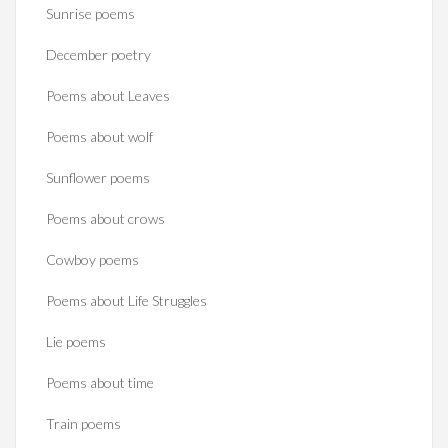
Sunrise poems
December poetry
Poems about Leaves
Poems about wolf
Sunflower poems
Poems about crows
Cowboy poems
Poems about Life Struggles
Lie poems
Poems about time
Train poems