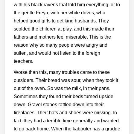
with his black ravens that told him everything, or to
the gentle Freya, with her white doves, who
helped good girls to get kind husbands. They
scolded the children at play, and this made their
fathers and mothers feel miserable. This is the
reason why so many people were angry and
sullen, and would not listen to the foreign
teachers.
Worse than this, many troubles came to these
outsiders. Their bread was sour, when they took it
out of the oven. So was the milk, in their pans.
Sometimes they found their beds turned upside
down. Gravel stones rattled down into their
fireplaces. Their hats and shoes were missing. In
fact, they had a terrible time generally and wanted
to go back home. When the kabouter has a grudge