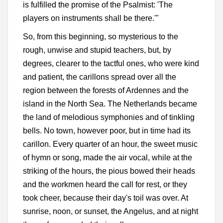
is fulfilled the promise of the Psalmist: 'The
players on instruments shall be there.'"
So, from this beginning, so mysterious to the
rough, unwise and stupid teachers, but, by
degrees, clearer to the tactful ones, who were kind
and patient, the carillons spread over all the
region between the forests of Ardennes and the
island in the North Sea. The Netherlands became
the land of melodious symphonies and of tinkling
bells. No town, however poor, but in time had its
carillon. Every quarter of an hour, the sweet music
of hymn or song, made the air vocal, while at the
striking of the hours, the pious bowed their heads
and the workmen heard the call for rest, or they
took cheer, because their day's toil was over. At
sunrise, noon, or sunset, the Angelus, and at night