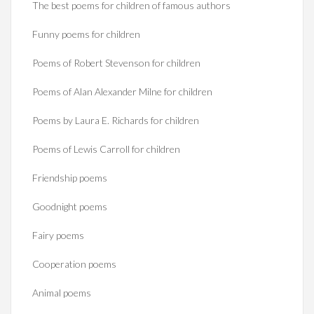
The best poems for children of famous authors
Funny poems for children
Poems of Robert Stevenson for children
Poems of Alan Alexander Milne for children
Poems by Laura E. Richards for children
Poems of Lewis Carroll for children
Friendship poems
Goodnight poems
Fairy poems
Cooperation poems
Animal poems