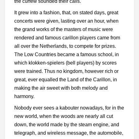
the curfew sounded their calls.
It grew into a fashion, that, on stated days, great
concerts were given, lasting over an hour, when
the grand works of the masters of music were
rendered and famous carillon players came from
all over the Netherlands, to compete for prizes.
The Low Countries became a famous school, in
which klokken-spielers (bell players) by scores
were trained. Thus no kingdom, however rich or
great, ever equalled the Land of the Carillon, in
making the air sweet with both melody and
harmony.
Nobody ever sees a kabouter nowadays, for in the
new world, when the woods are nearly all cut
down, the world made by the steam engine, and
telegraph, and wireless message, the automobile,