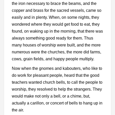
the iron necessary to brace the beams, and the
copper and brass for the sacred vessels, came so
easily and in plenty. When, on some nights, they
wondered where they would get food to eat, they
found, on waking up in the morning, that there was
always something good ready for them. Thus
many houses of worship were built, and the more
numerous were the churches, the more did farms,
cows, grain fields, and happy people multiply.
Now when the gnomes and kabouters, who like to
do work for pleasant people, heard that the good
teachers wanted church bells, to call the people to
worship, they resolved to help the strangers. They
would make not only a bell, or a chime, but,
actually a carillon, or concert of bells to hang up in
the air.