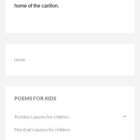
home of the carillon.
Home
POEMS
FOR KIDS
Pushkin's poems for children
Marshak's poems for children