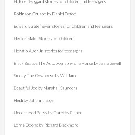
H. Rider Haggard stories for children and teenagers
Robinson Crusoe by Daniel Defoe
Edward Stratemeyer stories for children and teenagers
Hector Malot Stories for children
Horatio Alger Jr. stories for teenagers
Black Beauty The Autobiography of a Horse by Anna Sewell
Smoky The Cowhorse by Will James
Beautiful Joe by Marshall Saunders
Heidi by Johanna Spyri
Understood Betsy by Dorothy Fisher
Lorna Doone by Richard Blackmore