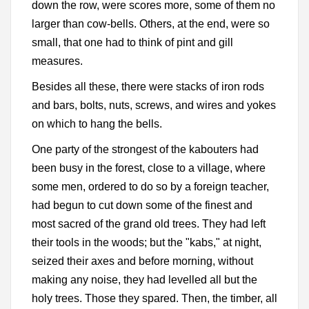
down the row, were scores more, some of them no
larger than cow-bells. Others, at the end, were so
small, that one had to think of pint and gill
measures.
Besides all these, there were stacks of iron rods
and bars, bolts, nuts, screws, and wires and yokes
on which to hang the bells.
One party of the strongest of the kabouters had
been busy in the forest, close to a village, where
some men, ordered to do so by a foreign teacher,
had begun to cut down some of the finest and
most sacred of the grand old trees. They had left
their tools in the woods; but the "kabs," at night,
seized their axes and before morning, without
making any noise, they had levelled all but the
holy trees. Those they spared. Then, the timber, all