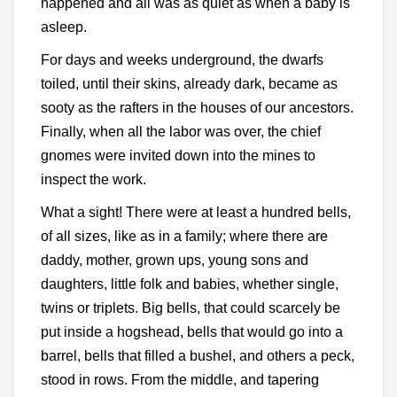
happened and all was as quiet as when a baby is
asleep.
For days and weeks underground, the dwarfs
toiled, until their skins, already dark, became as
sooty as the rafters in the houses of our ancestors.
Finally, when all the labor was over, the chief
gnomes were invited down into the mines to
inspect the work.
What a sight! There were at least a hundred bells,
of all sizes, like as in a family; where there are
daddy, mother, grown ups, young sons and
daughters, little folk and babies, whether single,
twins or triplets. Big bells, that could scarcely be
put inside a hogshead, bells that would go into a
barrel, bells that filled a bushel, and others a peck,
stood in rows. From the middle, and tapering