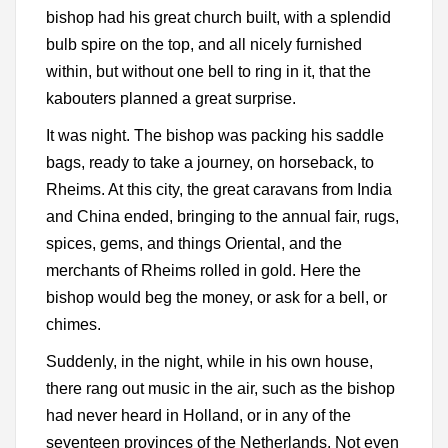
bishop had his great church built, with a splendid
bulb spire on the top, and all nicely furnished
within, but without one bell to ring in it, that the
kabouters planned a great surprise.
It was night. The bishop was packing his saddle
bags, ready to take a journey, on horseback, to
Rheims. At this city, the great caravans from India
and China ended, bringing to the annual fair, rugs,
spices, gems, and things Oriental, and the
merchants of Rheims rolled in gold. Here the
bishop would beg the money, or ask for a bell, or
chimes.
Suddenly, in the night, while in his own house,
there rang out music in the air, such as the bishop
had never heard in Holland, or in any of the
seventeen provinces of the Netherlands. Not even