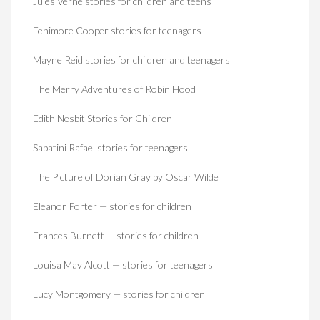
Jules Verne stories for children and teens
Fenimore Cooper stories for teenagers
Mayne Reid stories for children and teenagers
The Merry Adventures of Robin Hood
Edith Nesbit Stories for Children
Sabatini Rafael stories for teenagers
The Picture of Dorian Gray by Oscar Wilde
Eleanor Porter — stories for children
Frances Burnett — stories for children
Louisa May Alcott — stories for teenagers
Lucy Montgomery — stories for children