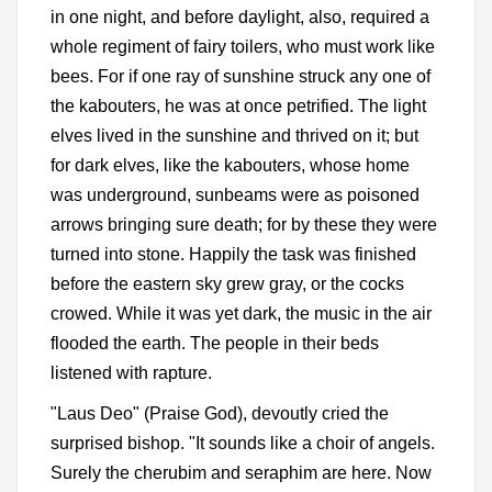
in one night, and before daylight, also, required a
whole regiment of fairy toilers, who must work like
bees. For if one ray of sunshine struck any one of
the kabouters, he was at once petrified. The light
elves lived in the sunshine and thrived on it; but
for dark elves, like the kabouters, whose home
was underground, sunbeams were as poisoned
arrows bringing sure death; for by these they were
turned into stone. Happily the task was finished
before the eastern sky grew gray, or the cocks
crowed. While it was yet dark, the music in the air
flooded the earth. The people in their beds
listened with rapture.
"Laus Deo" (Praise God), devoutly cried the
surprised bishop. "It sounds like a choir of angels.
Surely the cherubim and seraphim are here. Now