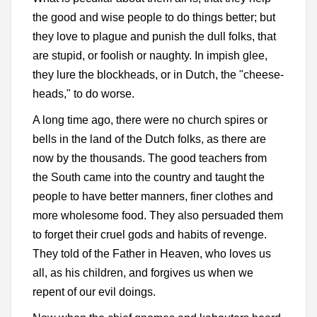
the good and wise people to do things better; but
they love to plague and punish the dull folks, that
are stupid, or foolish or naughty. In impish glee,
they lure the blockheads, or in Dutch, the "cheese-
heads," to do worse.
A long time ago, there were no church spires or
bells in the land of the Dutch folks, as there are
now by the thousands. The good teachers from
the South came into the country and taught the
people to have better manners, finer clothes and
more wholesome food. They also persuaded them
to forget their cruel gods and habits of revenge.
They told of the Father in Heaven, who loves us
all, as his children, and forgives us when we
repent of our evil doings.