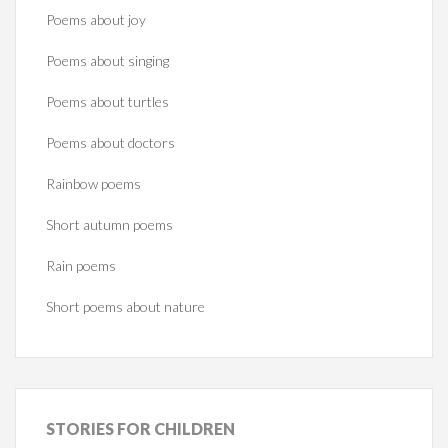
Poems about joy
Poems about singing
Poems about turtles
Poems about doctors
Rainbow poems
Short autumn poems
Rain poems
Short poems about nature
STORIES
FOR CHILDREN