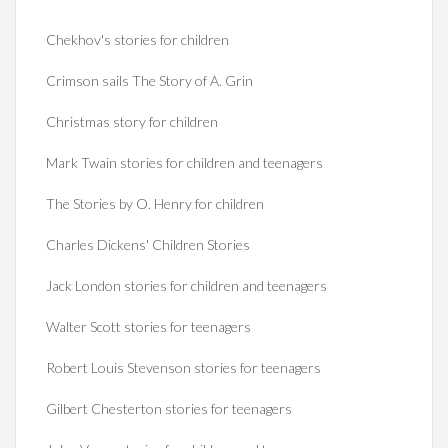
Chekhov's stories for children
Crimson sails The Story of A. Grin
Christmas story for children
Mark Twain stories for children and teenagers
The Stories by O. Henry for children
Charles Dickens' Children Stories
Jack London stories for children and teenagers
Walter Scott stories for teenagers
Robert Louis Stevenson stories for teenagers
Gilbert Chesterton stories for teenagers