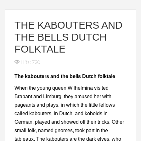
THE KABOUTERS AND
THE BELLS DUTCH
FOLKTALE
Hits: 720
The kabouters and the bells Dutch folktale
When the young queen Wilhelmina visited
Brabant and Limburg, they amused her with
pageants and plays, in which the little fellows
called kabouters, in Dutch, and kobolds in
German, played and showed off their tricks. Other
small folk, named gnomes, took part in the
tableaux. The kabouters are the dark elves, who