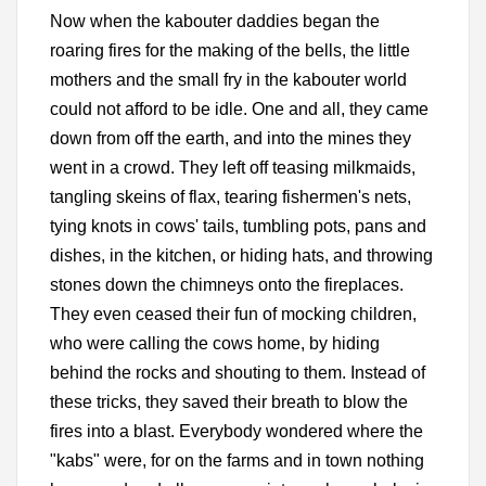
Now when the kabouter daddies began the
roaring fires for the making of the bells, the little
mothers and the small fry in the kabouter world
could not afford to be idle. One and all, they came
down from off the earth, and into the mines they
went in a crowd. They left off teasing milkmaids,
tangling skeins of flax, tearing fishermen's nets,
tying knots in cows' tails, tumbling pots, pans and
dishes, in the kitchen, or hiding hats, and throwing
stones down the chimneys onto the fireplaces.
They even ceased their fun of mocking children,
who were calling the cows home, by hiding
behind the rocks and shouting to them. Instead of
these tricks, they saved their breath to blow the
fires into a blast. Everybody wondered where the
"kabs" were, for on the farms and in town nothing