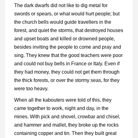
The dark dwarfs did not like to dig metal for
swords or spears, or what would hurt people; but
the church bells would guide travellers in the
forest, and quiet the storms, that destroyed houses
and upset boats and killed or drowned people,
besides inviting the people to come and pray and
sing. They knew that the good teachers were poor
and could not buy bells in France or Italy. Even if
they had money, they could not get them through
the thick forests, or over the stormy seas, for they
were too heavy.
When all the kabouters were told of this, they
came together to work, night and day, in the
mines. With pick and shovel, crowbar and chisel,
and hammer and mallet, they broke up the rocks
containing copper and tin. Then they built great