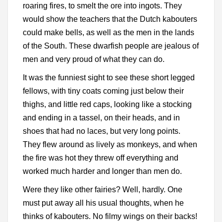
roaring fires, to smelt the ore into ingots. They
would show the teachers that the Dutch kabouters
could make bells, as well as the men in the lands
of the South. These dwarfish people are jealous of
men and very proud of what they can do.
It was the funniest sight to see these short legged
fellows, with tiny coats coming just below their
thighs, and little red caps, looking like a stocking
and ending in a tassel, on their heads, and in
shoes that had no laces, but very long points.
They flew around as lively as monkeys, and when
the fire was hot they threw off everything and
worked much harder and longer than men do.
Were they like other fairies? Well, hardly. One
must put away all his usual thoughts, when he
thinks of kabouters. No filmy wings on their backs!