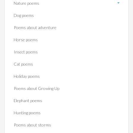
Nature poems
Dog poems
Poems about adventure
Horse poems‎
Insect poems
Cat poems
Holiday poems
Poems about Growing Up
Elephant poems
Hunting poems
Poems about storms