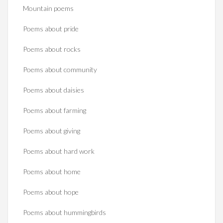
Mountain poems
Poems about pride
Poems about rocks
Poems about community
Poems about daisies
Poems about farming
Poems about giving
Poems about hard work
Poems about home
Poems about hope
Poems about hummingbirds