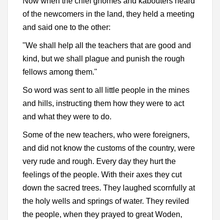
Now when the chief gnomes and kabouters heard
of the newcomers in the land, they held a meeting
and said one to the other:
"We shall help all the teachers that are good and
kind, but we shall plague and punish the rough
fellows among them."
So word was sent to all little people in the mines
and hills, instructing them how they were to act
and what they were to do.
Some of the new teachers, who were foreigners,
and did not know the customs of the country, were
very rude and rough. Every day they hurt the
feelings of the people. With their axes they cut
down the sacred trees. They laughed scornfully at
the holy wells and springs of water. They reviled
the people, when they prayed to great Woden,