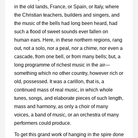
in the old lands, France, or Spain, or Italy, where
the Christian teachers, builders and singers, and
the music of the bells had long been heard, had
such a flood of sweet sounds ever fallen on
human ears. Here, in these northern regions, rang
out, not a solo, nor a peal, nor a chime, nor even a
cascade, from one bell, or from many bells; but, a
long programme of richest music in the air—
something which no other country, however rich or
old, possessed. It was a carillon, that is, a
continued mass of real music, in which whole
tunes, songs, and elaborate pieces of such length,
mass and harmony, as only a choir of many
voices, a band of music, or an orchestra of many
performers could produce.
To get this grand work of hanging in the spire done