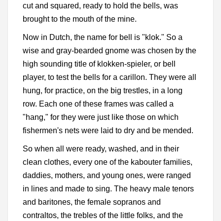
cut and squared, ready to hold the bells, was
brought to the mouth of the mine.
Now in Dutch, the name for bell is "klok." So a
wise and gray-bearded gnome was chosen by the
high sounding title of klokken-spieler, or bell
player, to test the bells for a carillon. They were all
hung, for practice, on the big trestles, in a long
row. Each one of these frames was called a
"hang," for they were just like those on which
fishermen's nets were laid to dry and be mended.
So when all were ready, washed, and in their
clean clothes, every one of the kabouter families,
daddies, mothers, and young ones, were ranged
in lines and made to sing. The heavy male tenors
and baritones, the female sopranos and
contraltos, the trebles of the little folks, and the