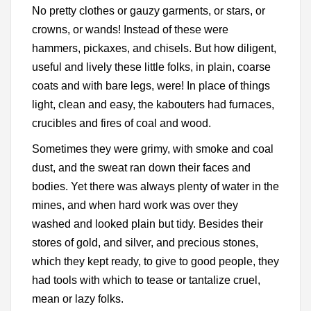
No pretty clothes or gauzy garments, or stars, or
crowns, or wands! Instead of these were
hammers, pickaxes, and chisels. But how diligent,
useful and lively these little folks, in plain, coarse
coats and with bare legs, were! In place of things
light, clean and easy, the kabouters had furnaces,
crucibles and fires of coal and wood.
Sometimes they were grimy, with smoke and coal
dust, and the sweat ran down their faces and
bodies. Yet there was always plenty of water in the
mines, and when hard work was over they
washed and looked plain but tidy. Besides their
stores of gold, and silver, and precious stones,
which they kept ready, to give to good people, they
had tools with which to tease or tantalize cruel,
mean or lazy folks.