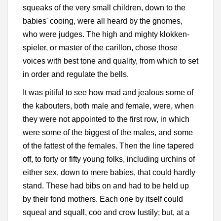
squeaks of the very small children, down to the
babies' cooing, were all heard by the gnomes,
who were judges. The high and mighty klokken-
spieler, or master of the carillon, chose those
voices with best tone and quality, from which to set
in order and regulate the bells.
It was pitiful to see how mad and jealous some of
the kabouters, both male and female, were, when
they were not appointed to the first row, in which
were some of the biggest of the males, and some
of the fattest of the females. Then the line tapered
off, to forty or fifty young folks, including urchins of
either sex, down to mere babies, that could hardly
stand. These had bibs on and had to be held up
by their fond mothers. Each one by itself could
squeal and squall, coo and crow lustily; but, at a