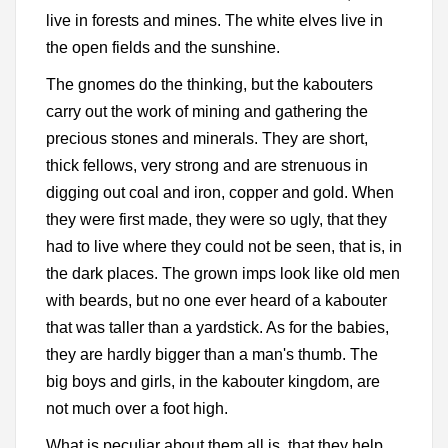
live in forests and mines. The white elves live in
the open fields and the sunshine.
The gnomes do the thinking, but the kabouters
carry out the work of mining and gathering the
precious stones and minerals. They are short,
thick fellows, very strong and are strenuous in
digging out coal and iron, copper and gold. When
they were first made, they were so ugly, that they
had to live where they could not be seen, that is, in
the dark places. The grown imps look like old men
with beards, but no one ever heard of a kabouter
that was taller than a yardstick. As for the babies,
they are hardly bigger than a man's thumb. The
big boys and girls, in the kabouter kingdom, are
not much over a foot high.
What is peculiar about them all is, that they help