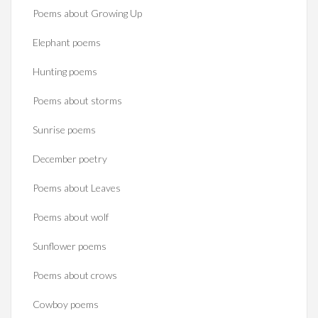
Poems about Growing Up
Elephant poems
Hunting poems
Poems about storms
Sunrise poems
December poetry
Poems about Leaves
Poems about wolf
Sunflower poems
Poems about crows
Cowboy poems