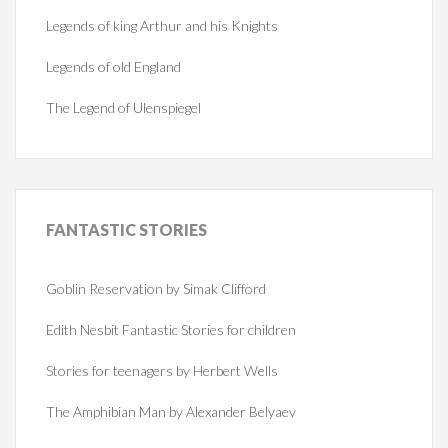
Legends of king Arthur and his Knights
Legends of old England
The Legend of Ulenspiegel
FANTASTIC
STORIES
Goblin Reservation by Simak Clifford
Edith Nesbit Fantastic Stories for children
Stories for teenagers by Herbert Wells
The Amphibian Man by Alexander Belyaev