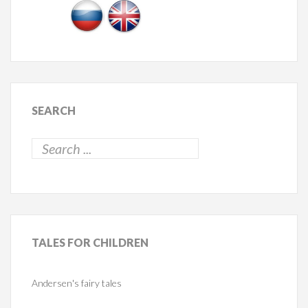
SEARCH
TALES
FOR CHILDREN
Andersen's fairy tales