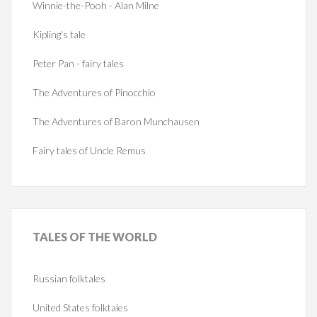
Winnie-the-Pooh - Alan Milne
Kipling's tale
Peter Pan - fairy tales
The Adventures of Pinocchio
The Adventures of Baron Munchausen
Fairy tales of Uncle Remus
TALES
OF THE WORLD
Russian folktales
United States folktales