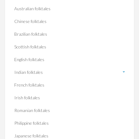
Australian folktales
Chinese folktales
Brazilian folktales
Scottish folktales
English folktales
Indian folktales
French folktales
Irish folktales
Romanian folktales
Philippine folktales
Japanese folktales