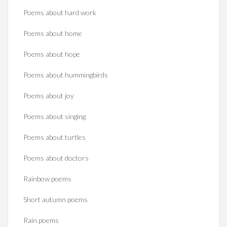
Poems about hard work
Poems about home
Poems about hope
Poems about hummingbirds
Poems about joy
Poems about singing
Poems about turtles
Poems about doctors
Rainbow poems
Short autumn poems
Rain poems