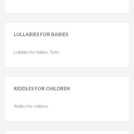
LULLABIES
FOR BABIES
Lullabies for babies. Texts
RIDDLES
FOR CHILDREN
Riddles for children