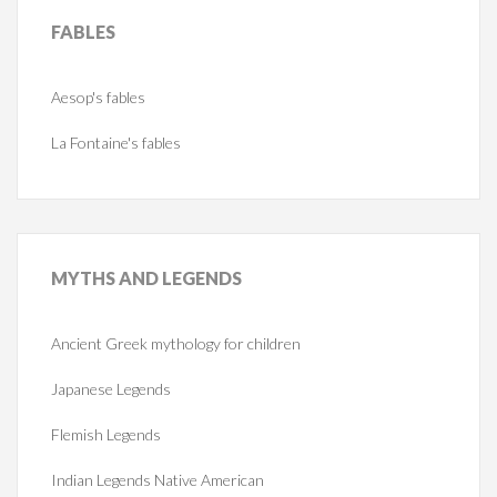
FABLES
Aesop's fables
La Fontaine's fables
MYTHS
AND LEGENDS
Ancient Greek mythology for children
Japanese Legends
Flemish Legends
Indian Legends Native American