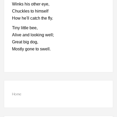
Winks his other eye,
Chuckles to himself
How he'll catch the fly.
Tiny little bee,
Alive and looking well;
Great big dog,
Mostly gone to swell.
Home