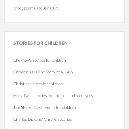
Short poems about nature
STORIES
FOR CHILDREN
Chekhov's stories for children
Crimson sails The Story of A. Grin
Christmas story for children
Mark Twain stories for children and teenagers
The Stories by O. Henry for children
Charles Dickens' Children Stories