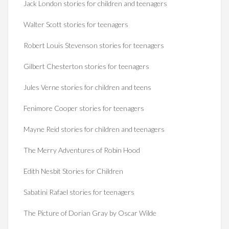
Jack London stories for children and teenagers
Walter Scott stories for teenagers
Robert Louis Stevenson stories for teenagers
Gilbert Chesterton stories for teenagers
Jules Verne stories for children and teens
Fenimore Cooper stories for teenagers
Mayne Reid stories for children and teenagers
The Merry Adventures of Robin Hood
Edith Nesbit Stories for Children
Sabatini Rafael stories for teenagers
The Picture of Dorian Gray by Oscar Wilde