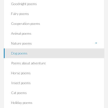
Goodnight poems
Fairy poems
Cooperation poems
Animal poems
Nature poems
Dog poems
Poems about adventure
Horse poems‎
Insect poems
Cat poems
Holiday poems