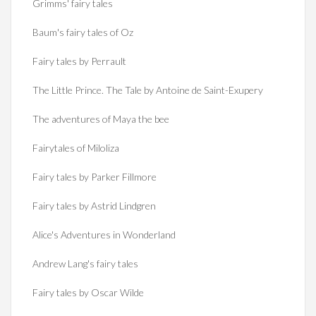
Grimms' fairy tales
Baum's fairy tales of Oz
Fairy tales by Perrault
The Little Prince. The Tale by Antoine de Saint-Exupery
The adventures of Maya the bee
Fairytales of Miloliza
Fairy tales by Parker Fillmore
Fairy tales by Astrid Lindgren
Alice's Adventures in Wonderland
Andrew Lang's fairy tales
Fairy tales by Oscar Wilde