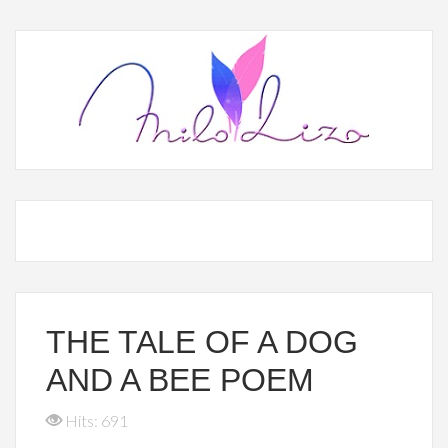
THE TALE OF A DOG
AND A BEE POEM
Hits: 691