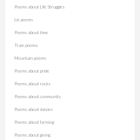
Poems about Life Struggles
Lie poems
Poems about time
Train poems
Mountain poems
Poems about pride
Poems about rocks
Poems about community
Poems about daisies
Poems about farming
Poems about giving