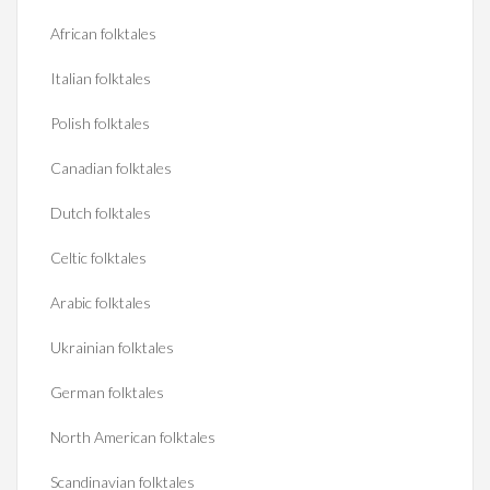
African folktales
Italian folktales
Polish folktales
Canadian folktales
Dutch folktales
Celtic folktales
Arabic folktales
Ukrainian folktales
German folktales
North American folktales
Scandinavian folktales