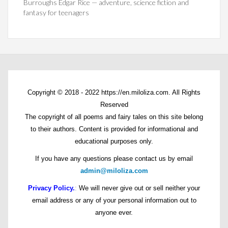
Burroughs Edgar Rice — adventure, science fiction and
fantasy for teenagers
Copyright © 2018 - 2022 https://en.miloliza.com. All Rights
Reserved
The copyright of all poems and fairy tales on this site belong
to their authors. Content is provided for informational and
educational purposes only.
If you have any questions please contact us by email
admin@miloliza.com
Privacy Policy.
:
We will never give out or sell neither your
email address or any of your personal information out to
anyone ever.