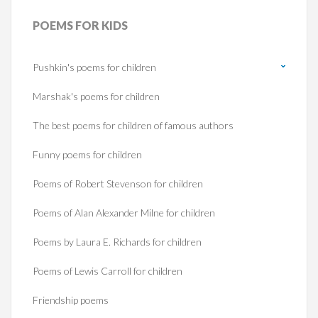
POEMS
FOR KIDS
Pushkin's poems for children
Marshak's poems for children
The best poems for children of famous authors
Funny poems for children
Poems of Robert Stevenson for children
Poems of Alan Alexander Milne for children
Poems by Laura E. Richards for children
Poems of Lewis Carroll for children
Friendship poems