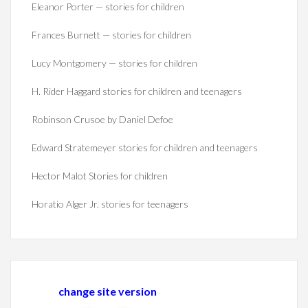
Eleanor Porter — stories for children
Frances Burnett — stories for children
Lucy Montgomery — stories for children
H. Rider Haggard stories for children and teenagers
Robinson Crusoe by Daniel Defoe
Edward Stratemeyer stories for children and teenagers
Hector Malot Stories for children
Horatio Alger Jr. stories for teenagers
change site version