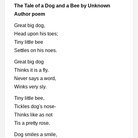
The Tale of a Dog and a Bee by Unknown
Author poem
Great big dog,
Head upon his toes;
Tiny little bee
Settles on his noes.
Great big dog
Thinks it is a fly.
Never says a word,
Winks very sly.
Tiny little bee,
Tickles dog's nose-
Thinks like as not
Tis a pretty rose.
Dog smiles a smile,