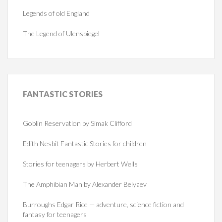
Legends of old England
The Legend of Ulenspiegel
FANTASTIC
STORIES
Goblin Reservation by Simak Clifford
Edith Nesbit Fantastic Stories for children
Stories for teenagers by Herbert Wells
The Amphibian Man by Alexander Belyaev
Burroughs Edgar Rice — adventure, science fiction and
fantasy for teenagers