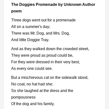
The Doggies Promenade by Unknown Author
poem
Three dogs went out for a promenade
All on a summer's day;
There was Mr. Dog, and Mrs. Dog,
And little Doggie Tray.
And as they walked down the crowded street,
They were proud as proud could be,
For they were dressed in their very best,
As every one could see.
But a mischievous cat on the sidewalk stood,
No coat, no hat had she;
So she laughed at the dress and the
pompousness
Of the dog and his family.