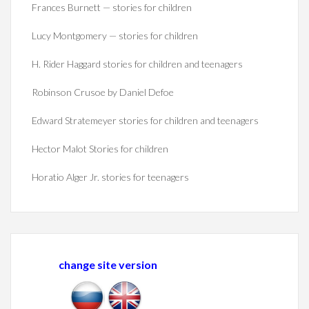
Frances Burnett — stories for children
Lucy Montgomery — stories for children
H. Rider Haggard stories for children and teenagers
Robinson Crusoe by Daniel Defoe
Edward Stratemeyer stories for children and teenagers
Hector Malot Stories for children
Horatio Alger Jr. stories for teenagers
change site version