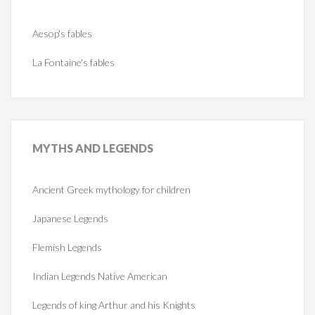
Aesop's fables
La Fontaine's fables
MYTHS
AND LEGENDS
Ancient Greek mythology for children
Japanese Legends
Flemish Legends
Indian Legends Native American
Legends of king Arthur and his Knights