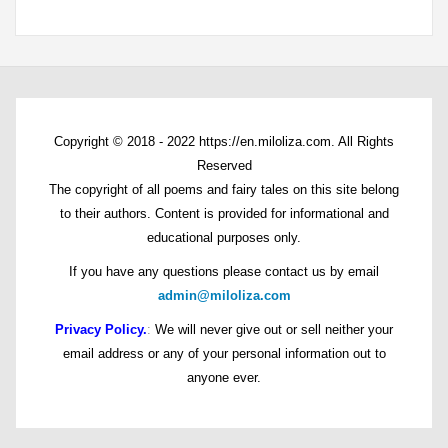
Copyright © 2018 - 2022 https://en.miloliza.com. All Rights
Reserved
The copyright of all poems and fairy tales on this site belong
to their authors. Content is provided for informational and
educational purposes only.
If you have any questions please contact us by email
admin@miloliza.com
Privacy Policy.
:
We will never give out or sell neither your
email address or any of your personal information out to
anyone ever.