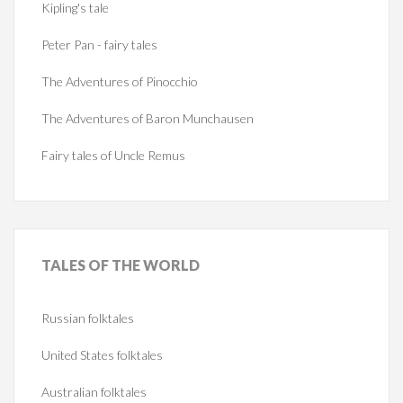
Kipling's tale
Peter Pan - fairy tales
The Adventures of Pinocchio
The Adventures of Baron Munchausen
Fairy tales of Uncle Remus
TALES
OF THE WORLD
Russian folktales
United States folktales
Australian folktales