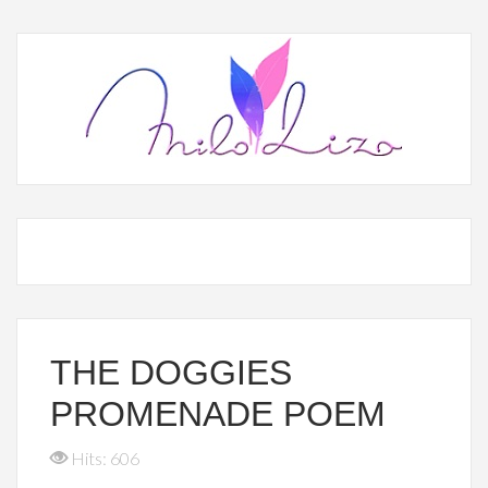
THE DOGGIES
PROMENADE POEM
Hits: 606