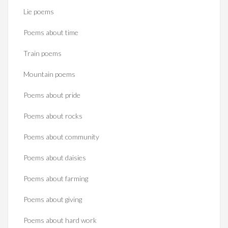
Lie poems
Poems about time
Train poems
Mountain poems
Poems about pride
Poems about rocks
Poems about community
Poems about daisies
Poems about farming
Poems about giving
Poems about hard work