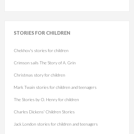
STORIES
FOR CHILDREN
Chekhov's stories for children
Crimson sails The Story of A. Grin
Christmas story for children
Mark Twain stories for children and teenagers
The Stories by O. Henry for children
Charles Dickens' Children Stories
Jack London stories for children and teenagers