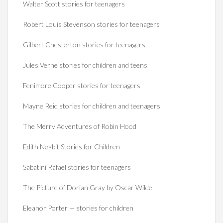
Walter Scott stories for teenagers
Robert Louis Stevenson stories for teenagers
Gilbert Chesterton stories for teenagers
Jules Verne stories for children and teens
Fenimore Cooper stories for teenagers
Mayne Reid stories for children and teenagers
The Merry Adventures of Robin Hood
Edith Nesbit Stories for Children
Sabatini Rafael stories for teenagers
The Picture of Dorian Gray by Oscar Wilde
Eleanor Porter — stories for children