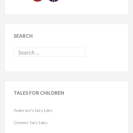
SEARCH
TALES
FOR CHILDREN
Andersen's fairy tales
Grimms' fairy tales