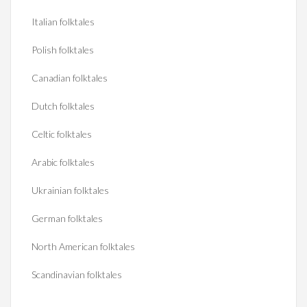
Italian folktales
Polish folktales
Canadian folktales
Dutch folktales
Celtic folktales
Arabic folktales
Ukrainian folktales
German folktales
North American folktales
Scandinavian folktales