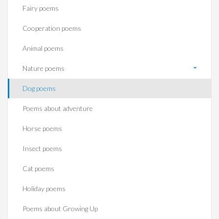
Fairy poems
Cooperation poems
Animal poems
Nature poems
Dog poems
Poems about adventure
Horse poems‎
Insect poems
Cat poems
Holiday poems
Poems about Growing Up