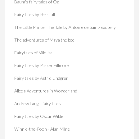
Baum's fairy tales of Oz
Fairy tales by Perrault
The Little Prince. The Tale by Antoine de Saint-Exupery
The adventures of Maya the bee
Fairytales of Miloliza
Fairy tales by Parker Fillmore
Fairy tales by Astrid Lindgren
Alice's Adventures in Wonderland
Andrew Lang's fairy tales
Fairy tales by Oscar Wilde
Winnie-the-Pooh - Alan Milne