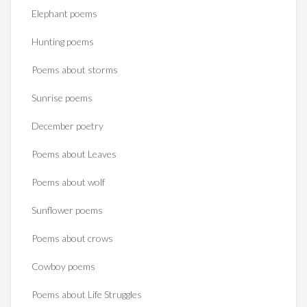
Elephant poems
Hunting poems
Poems about storms
Sunrise poems
December poetry
Poems about Leaves
Poems about wolf
Sunflower poems
Poems about crows
Cowboy poems
Poems about Life Struggles