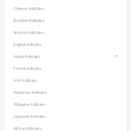
Chinese folktales
Brazilian folktales
Scottish folktales
English folktales
Indian folktales
French folktales
Irish folktales
Romanian folktales
Philippine folktales
Japanese folktales
African folktales