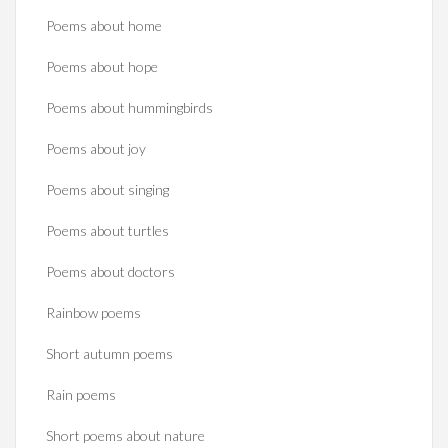
Poems about home
Poems about hope
Poems about hummingbirds
Poems about joy
Poems about singing
Poems about turtles
Poems about doctors
Rainbow poems
Short autumn poems
Rain poems
Short poems about nature