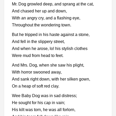
Mr. Dog growled deep, and sprang at the cat,
And chased her up and down,
With an angry cry, and a flashing eye,
Throughout the wondering town.
But he tripped in his haste against a stone,
And fell in the slippery street,
And when he arose, lo! his stylish clothes
Were mud from head to feet.
And Mrs. Dog, when she saw his plight,
With horror swooned away,
And sank right down, with her silken gown,
On a heap of soft red clay.
Wee Baby Dog was in sad distress;
He sought for his cap in vain;
His kilt was torn, he was all forlorn,