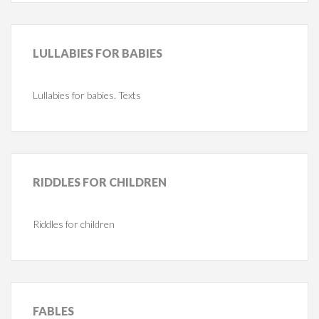
LULLABIES
FOR BABIES
Lullabies for babies. Texts
RIDDLES
FOR CHILDREN
Riddles for children
FABLES