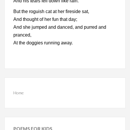
And his tears fell down like rain.
But the roguish cat at her fireside sat,
And thought of her fun that day;
And she jumped and danced, and purred and
pranced,
At the doggies running away.
Home
POEMS
FOR KIDS