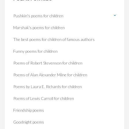
Pushkin's poems for children
Marshak's poems for children
The best poems for children of famous authors
Funny poems for children
Poems of Robert Stevenson for children
Poems of Alan Alexander Milne for children
Poems by Laura E. Richards for children
Poems of Lewis Carroll for children
Friendship poems
Goodnight poems