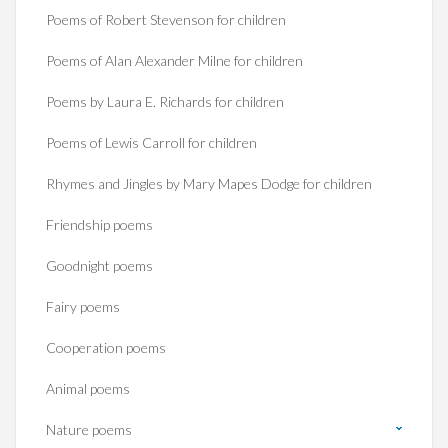
Poems of Robert Stevenson for children
Poems of Alan Alexander Milne for children
Poems by Laura E. Richards for children
Poems of Lewis Carroll for children
Rhymes and Jingles by Mary Mapes Dodge for children
Friendship poems
Goodnight poems
Fairy poems
Cooperation poems
Animal poems
Nature poems