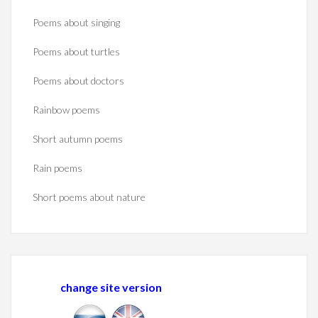
Poems about singing
Poems about turtles
Poems about doctors
Rainbow poems
Short autumn poems
Rain poems
Short poems about nature
change site version