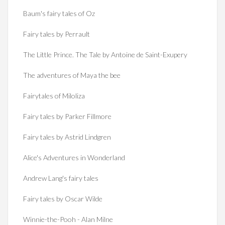
Baum's fairy tales of Oz
Fairy tales by Perrault
The Little Prince. The Tale by Antoine de Saint-Exupery
The adventures of Maya the bee
Fairytales of Miloliza
Fairy tales by Parker Fillmore
Fairy tales by Astrid Lindgren
Alice's Adventures in Wonderland
Andrew Lang's fairy tales
Fairy tales by Oscar Wilde
Winnie-the-Pooh - Alan Milne