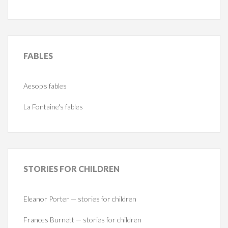
FABLES
Aesop's fables
La Fontaine's fables
STORIES
FOR CHILDREN
Eleanor Porter — stories for children
Frances Burnett — stories for children