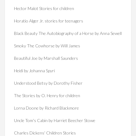
Hector Malot Stories for children
Horatio Alger Jr. stories for teenagers
Black Beauty The Autobiography of a Horse by Anna Sewell
Smoky The Cowhorse by Will James
Beautiful Joe by Marshall Saunders
Heidi by Johanna Spyri
Understood Betsy by Dorothy Fisher
The Stories by O. Henry for children
Lorna Doone by Richard Blackmore
Uncle Tom's Cabin by Harriet Beecher Stowe
Charles Dickens' Children Stories