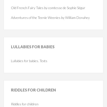
Old French Fairy Tales by comtesse de Sophie Ségur
Adventures of the Teenie Weenies by William Donahey
LULLABIES
FOR BABIES
Lullabies for babies. Texts
RIDDLES
FOR CHILDREN
Riddles for children