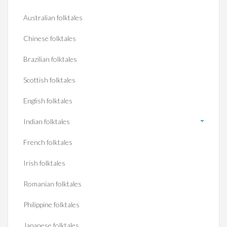
Australian folktales
Chinese folktales
Brazilian folktales
Scottish folktales
English folktales
Indian folktales
French folktales
Irish folktales
Romanian folktales
Philippine folktales
Japanese folktales