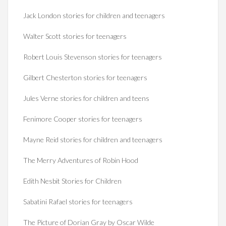
Jack London stories for children and teenagers
Walter Scott stories for teenagers
Robert Louis Stevenson stories for teenagers
Gilbert Chesterton stories for teenagers
Jules Verne stories for children and teens
Fenimore Cooper stories for teenagers
Mayne Reid stories for children and teenagers
The Merry Adventures of Robin Hood
Edith Nesbit Stories for Children
Sabatini Rafael stories for teenagers
The Picture of Dorian Gray by Oscar Wilde