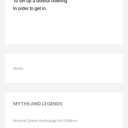
To set up a doleful howling
In order to get in.
Home
MYTHS
AND LEGENDS
Ancient Greek mythology for children