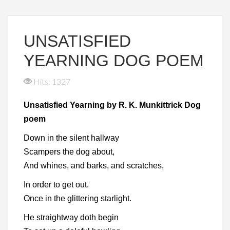
UNSATISFIED
YEARNING DOG POEM
Hits: 1327
Unsatisfied Yearning by R. K. Munkittrick Dog
poem
Down in the silent hallway
Scampers the dog about,
And whines, and barks, and scratches,
In order to get out.
Once in the glittering starlight.
He straightway doth begin