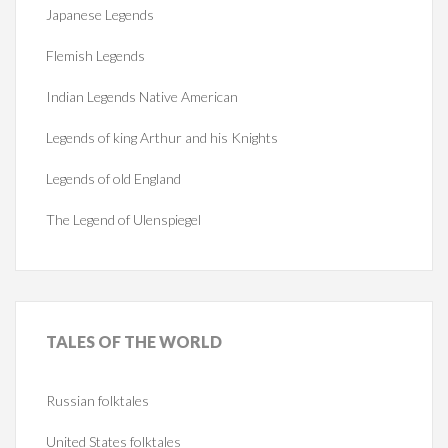
Japanese Legends
Flemish Legends
Indian Legends Native American
Legends of king Arthur and his Knights
Legends of old England
The Legend of Ulenspiegel
TALES
OF THE WORLD
Russian folktales
United States folktales