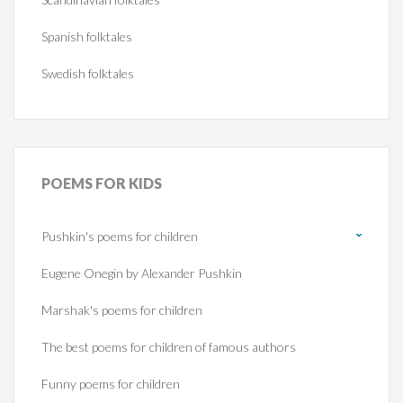
Spanish folktales
Swedish folktales
POEMS
FOR KIDS
Pushkin's poems for children
Eugene Onegin by Alexander Pushkin
Marshak's poems for children
The best poems for children of famous authors
Funny poems for children