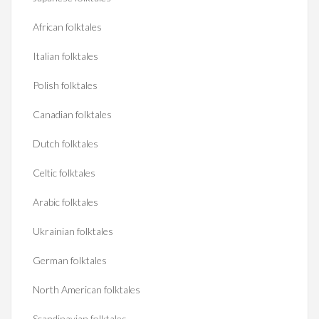
African folktales
Italian folktales
Polish folktales
Canadian folktales
Dutch folktales
Celtic folktales
Arabic folktales
Ukrainian folktales
German folktales
North American folktales
Scandinavian folktales