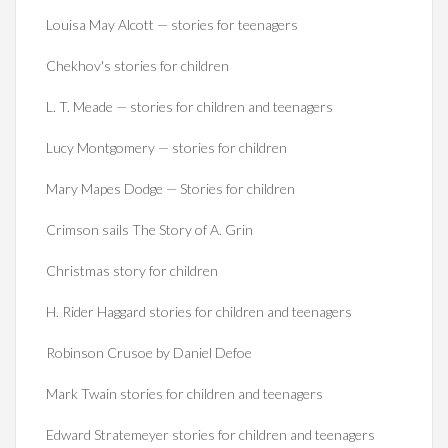
Louisa May Alcott — stories for teenagers
Chekhov's stories for children
L. T. Meade — stories for children and teenagers
Lucy Montgomery — stories for children
Mary Mapes Dodge — Stories for children
Crimson sails The Story of A. Grin
Christmas story for children
H. Rider Haggard stories for children and teenagers
Robinson Crusoe by Daniel Defoe
Mark Twain stories for children and teenagers
Edward Stratemeyer stories for children and teenagers