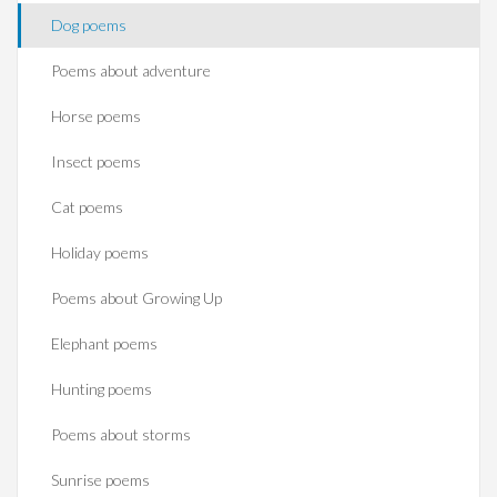
Dog poems
Poems about adventure
Horse poems‎
Insect poems
Cat poems
Holiday poems
Poems about Growing Up
Elephant poems
Hunting poems
Poems about storms
Sunrise poems