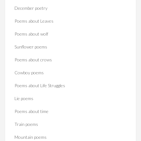
December poetry
Poems about Leaves
Poems about wolf
Sunflower poems
Poems about crows
Cowboy poems
Poems about Life Struggles
Lie poems
Poems about time
Train poems
Mountain poems