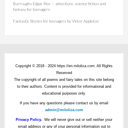
Burroughs Edgar Rice — adventure, science fiction and
fantasy for teenagers
Fantastic Stories for teenagers by Victor Appleton
Copyright © 2018 - 2024 https://en.miloliza.com. All Rights
Reserved
The copyright of all poems and fairy tales on this site belong
to their authors. Content is provided for informational and
educational purposes only.
If you have any questions please contact us by email
admin@miloliza.com
Privacy Policy.
:
We will never give out or sell neither your
email address or any of your personal information out to