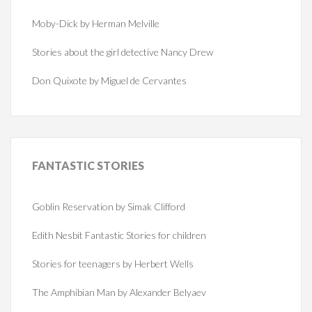
Moby-Dick by Herman Melville
Stories about the girl detective Nancy Drew
Don Quixote by Miguel de Cervantes
FANTASTIC
STORIES
Goblin Reservation by Simak Clifford
Edith Nesbit Fantastic Stories for children
Stories for teenagers by Herbert Wells
The Amphibian Man by Alexander Belyaev