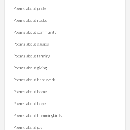
Poems about pride
Poems about rocks
Poems about community
Poems about daisies
Poems about farming
Poems about giving
Poems about hard work
Poems about home
Poems about hope
Poems about hummingbirds
Poems about joy