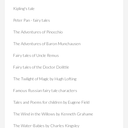
Kipling's tale
Peter Pan - fairy tales
The Adventures of Pinocchio
The Adventures of Baron Munchausen
Fairy tales of Uncle Remus
Fairy tales of the Doctor Dolittle
The Twilight of Magic by Hugh Lofting
Famous Russian fairy tale characters
Tales and Poems for children by Eugene Field
The Wind in the Willows by Kenneth Grahame
The Water-Babies by Charles Kingsley