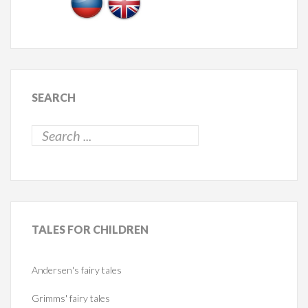
SEARCH
TALES
FOR CHILDREN
Andersen's fairy tales
Grimms' fairy tales