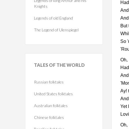
Legends of king Arthur and his
Had 
Knights
And 
Legends of old England
And 
But 
The Legend of Ulenspiegel
Whil
So '
'Rou
Oh,
TALES
OF THE WORLD
Had 
And 
Russian folktales
'Mon
Ay! 
United States folktales
And 
Australian folktales
Yet 
Lovi
Chinese folktales
Oh, 