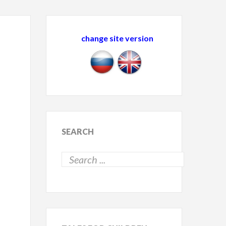
change site version
SEARCH