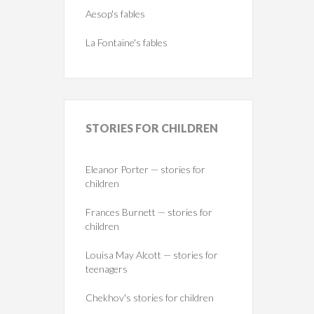
Aesop's fables
La Fontaine's fables
STORIES
FOR CHILDREN
Eleanor Porter — stories for
children
Frances Burnett — stories for
children
Louisa May Alcott — stories for
teenagers
Chekhov's stories for children