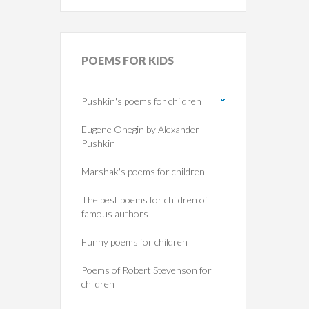
POEMS
FOR KIDS
Pushkin's poems for children
Eugene Onegin by Alexander
Pushkin
Marshak's poems for children
The best poems for children of
famous authors
Funny poems for children
Poems of Robert Stevenson for
children