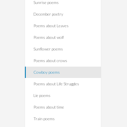
Sunrise poems
December poetry
Poems about Leaves
Poems about wolf
Sunflower poems
Poems about crows
Cowboy poems
Poems about Life Struggles
Lie poems
Poems about time
Train poems