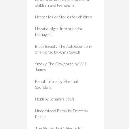
children and teenagers
Hector Malot Stories for children
Horatio Alger Jr. stories for
teenagers
Black Beauty The Autobiography
of a Horse by Anna Sewell
Smoky The Cowhorse by Will
James
Beautiful Joe by Marshall
Saunders
Heidi by Johanna Spyri
Understood Betsy by Dorothy
Fisher
The Stories by O. Henry for