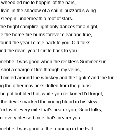
wheedled me to hoppin' of the bars,
livin' in the shadow of a sailin' buzzard's wing
sleepin' underneath a roof of stars.
the bright campfire light only dances for a night,
e the home-fire burns forever clear and true,
round the year I circle back to you, Old folks,
nd the rovin' year I circle back to you.
 mebbe it was good when the reckless Summer sun
shot a charge of fire through my veins,
I milled around the whiskey and the fightin' and the fun
g the other mav'ricks drifted from the plains.
the pot bubbled hot, while you reckoned I'd forgot,
the devil smacked the young blood in his stew,
I'm lovin' every mile that's nearer you, Good folks,
n' every blessed mile that's nearer you.
mebbe it was good at the roundup in the Fall