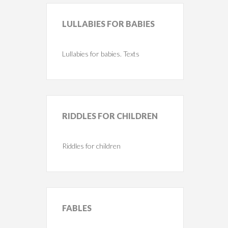
LULLABIES
FOR BABIES
Lullabies for babies. Texts
RIDDLES
FOR CHILDREN
Riddles for children
FABLES