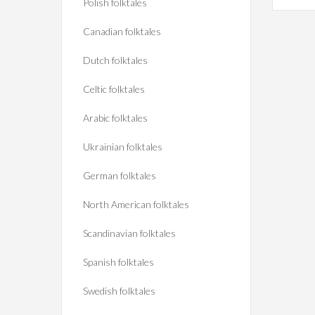
Polish folktales
Canadian folktales
Dutch folktales
Celtic folktales
Arabic folktales
Ukrainian folktales
German folktales
North American folktales
Scandinavian folktales
Spanish folktales
Swedish folktales