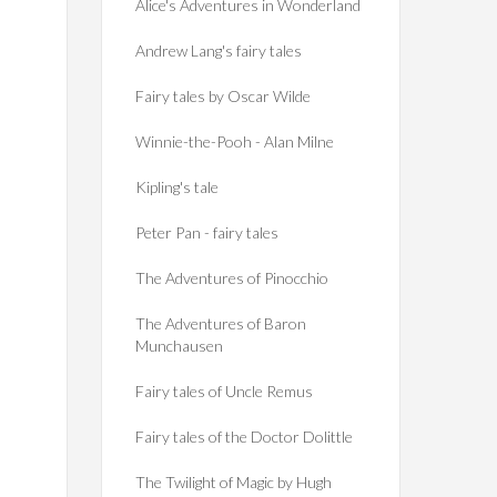
Alice's Adventures in Wonderland
Andrew Lang's fairy tales
Fairy tales by Oscar Wilde
Winnie-the-Pooh - Alan Milne
Kipling's tale
Peter Pan - fairy tales
The Adventures of Pinocchio
The Adventures of Baron
Munchausen
Fairy tales of Uncle Remus
Fairy tales of the Doctor Dolittle
The Twilight of Magic by Hugh