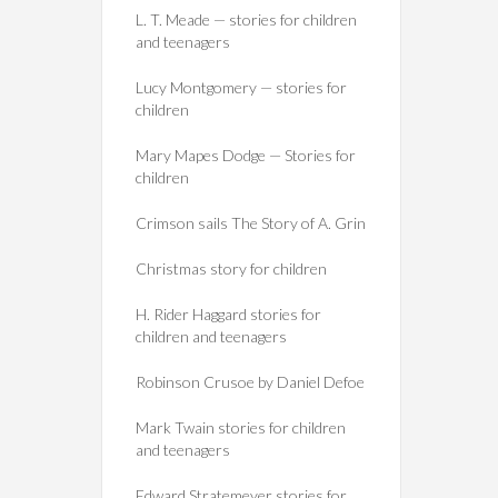
L. T. Meade — stories for children
and teenagers
Lucy Montgomery — stories for
children
Mary Mapes Dodge — Stories for
children
Crimson sails The Story of A. Grin
Christmas story for children
H. Rider Haggard stories for
children and teenagers
Robinson Crusoe by Daniel Defoe
Mark Twain stories for children
and teenagers
Edward Stratemeyer stories for