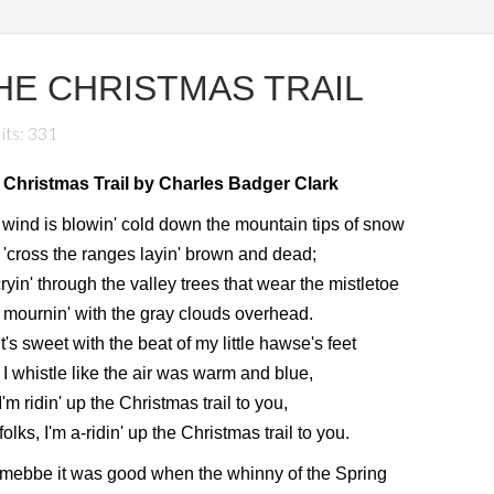
HE CHRISTMAS TRAIL
its: 331
 Christmas Trail by Charles Badger Clark
wind is blowin' cold down the mountain tips of snow
'cross the ranges layin' brown and dead;
 cryin' through the valley trees that wear the mistletoe
mournin' with the gray clouds overhead.
it's sweet with the beat of my little hawse's feet
I whistle like the air was warm and blue,
I'm ridin' up the Christmas trail to you,
folks, I'm a-ridin' up the Christmas trail to you.
mebbe it was good when the whinny of the Spring