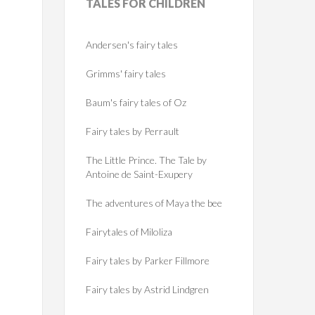
TALES
FOR CHILDREN
Andersen's fairy tales
Grimms' fairy tales
Baum's fairy tales of Oz
Fairy tales by Perrault
The Little Prince. The Tale by
Antoine de Saint-Exupery
The adventures of Maya the bee
Fairytales of Miloliza
Fairy tales by Parker Fillmore
Fairy tales by Astrid Lindgren