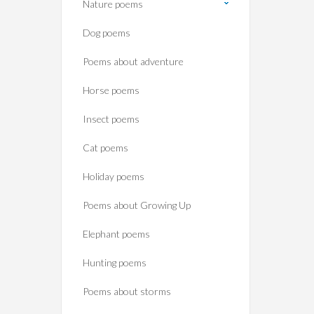
Nature poems
Dog poems
Poems about adventure
Horse poems‎
Insect poems
Cat poems
Holiday poems
Poems about Growing Up
Elephant poems
Hunting poems
Poems about storms