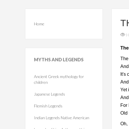
T
Home
H
The
The 
MYTHS
AND LEGENDS
And 
It's
Ancient Greek mythology for
And 
children
Yet 
Japanese Legends
And 
For 
Flemish Legends
Old 
Indian Legends Native American
Oh, 