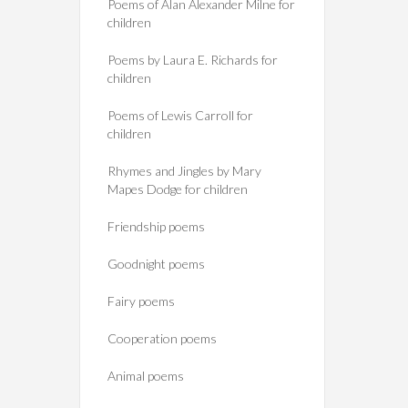
Poems of Alan Alexander Milne for
children
Poems by Laura E. Richards for
children
Poems of Lewis Carroll for
children
Rhymes and Jingles by Mary
Mapes Dodge for children
Friendship poems
Goodnight poems
Fairy poems
Cooperation poems
Animal poems