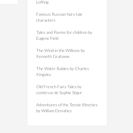
Lofting
Famous Russian fairy tale
characters
Tales and Poems for children by
Eugene Field
The Wind in the Willows by
Kenneth Grahame
The Water-Babies by Charles
Kingsley
Old French Fairy Tales by
comtesse de Sophie Ségur
Adventures of the Teenie Weenies
by William Donahey