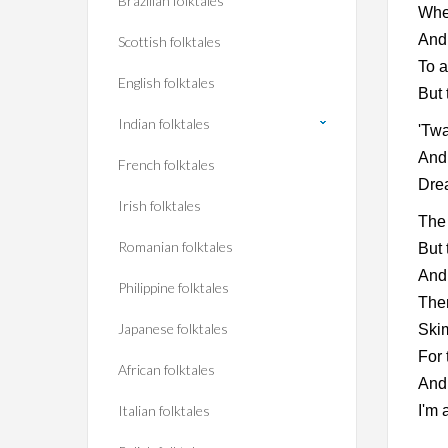
Brazilian folktales
When
And 
Scottish folktales
To a
English folktales
But 
Indian folktales
'Twa
And 
French folktales
Drea
Irish folktales
The 
Romanian folktales
But 
And 
Philippine folktales
Ther
Japanese folktales
Skim
For 
African folktales
And 
Italian folktales
I'm 