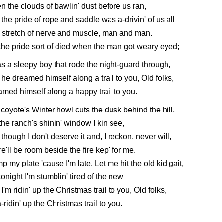
 the clouds of bawlin' dust before us ran,
the pride of rope and saddle was a-drivin' of us all
 stretch of nerve and muscle, man and man.
the pride sort of died when the man got weary eyed;
s a sleepy boy that rode the night-guard through,
he dreamed himself along a trail to you, Old folks,
med himself along a happy trail to you.
coyote's Winter howl cuts the dusk behind the hill,
the ranch's shinin' window I kin see,
though I don't deserve it and, I reckon, never will,
e'll be room beside the fire kep' for me.
p my plate 'cause I'm late. Let me hit the old kid gait,
tonight I'm stumblin' tired of the new
I'm ridin' up the Christmas trail to you, Old folks,
a-ridin' up the Christmas trail to you.