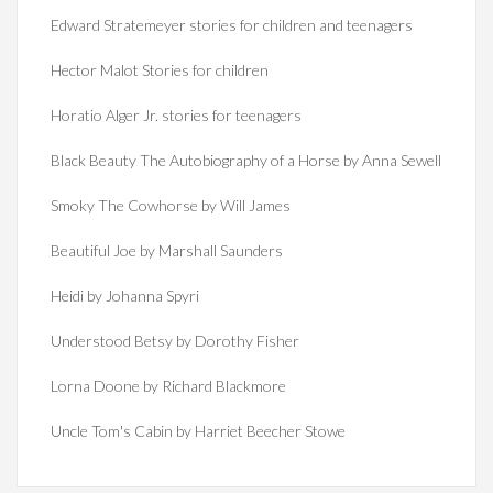
Edward Stratemeyer stories for children and teenagers
Hector Malot Stories for children
Horatio Alger Jr. stories for teenagers
Black Beauty The Autobiography of a Horse by Anna Sewell
Smoky The Cowhorse by Will James
Beautiful Joe by Marshall Saunders
Heidi by Johanna Spyri
Understood Betsy by Dorothy Fisher
Lorna Doone by Richard Blackmore
Uncle Tom's Cabin by Harriet Beecher Stowe