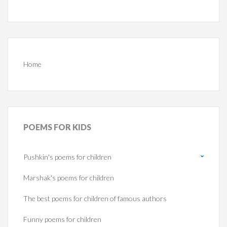
Home
POEMS
FOR KIDS
Pushkin's poems for children
Marshak's poems for children
The best poems for children of famous authors
Funny poems for children