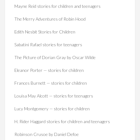
Mayne Reid stories for children and teenagers
The Merry Adventures of Robin Hood
Edith Nesbit Stories for Children
Sabatini Rafael stories for teenagers
The Picture of Dorian Gray by Oscar Wilde
Eleanor Porter — stories for children
Frances Burnett — stories for children
Louisa May Alcott — stories for teenagers
Lucy Montgomery — stories for children
H. Rider Haggard stories for children and teenagers
Robinson Crusoe by Daniel Defoe