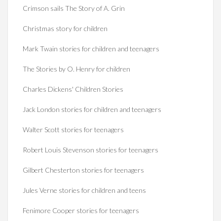
Crimson sails The Story of A. Grin
Christmas story for children
Mark Twain stories for children and teenagers
The Stories by O. Henry for children
Charles Dickens' Children Stories
Jack London stories for children and teenagers
Walter Scott stories for teenagers
Robert Louis Stevenson stories for teenagers
Gilbert Chesterton stories for teenagers
Jules Verne stories for children and teens
Fenimore Cooper stories for teenagers