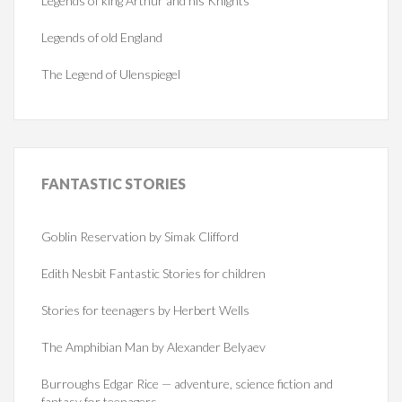
Legends of king Arthur and his Knights
Legends of old England
The Legend of Ulenspiegel
FANTASTIC
STORIES
Goblin Reservation by Simak Clifford
Edith Nesbit Fantastic Stories for children
Stories for teenagers by Herbert Wells
The Amphibian Man by Alexander Belyaev
Burroughs Edgar Rice — adventure, science fiction and
fantasy for teenagers