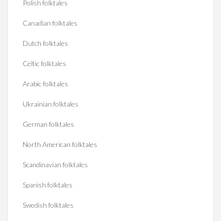
Polish folktales
Canadian folktales
Dutch folktales
Celtic folktales
Arabic folktales
Ukrainian folktales
German folktales
North American folktales
Scandinavian folktales
Spanish folktales
Swedish folktales