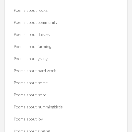
Poems about rocks
Poems about community
Poems about daisies
Poems about farming
Poems about giving
Poems about hard work
Poems about home
Poems about hope
Poems about hummingbirds
Poems about joy
Poems about singing