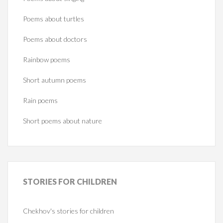
Poems about turtles
Poems about doctors
Rainbow poems
Short autumn poems
Rain poems
Short poems about nature
STORIES
FOR CHILDREN
Chekhov's stories for children