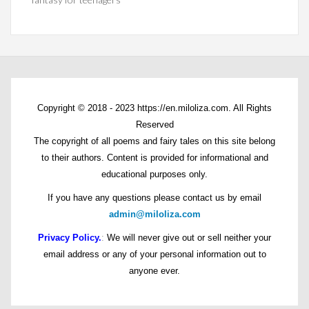
Copyright © 2018 - 2023 https://en.miloliza.com. All Rights
Reserved
The copyright of all poems and fairy tales on this site belong
to their authors. Content is provided for informational and
educational purposes only.
If you have any questions please contact us by email
admin@miloliza.com
Privacy Policy.
:
We will never give out or sell neither your
email address or any of your personal information out to
anyone ever.