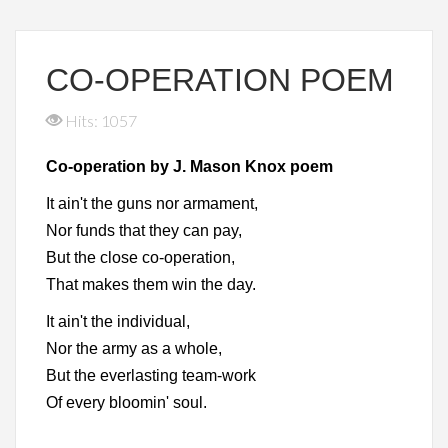
CO-OPERATION POEM
Hits: 1057
Co-operation by J. Mason Knox poem
It ain't the guns nor armament,
Nor funds that they can pay,
But the close co-operation,
That makes them win the day.
It ain't the individual,
Nor the army as a whole,
But the everlasting team-work
Of every bloomin' soul.