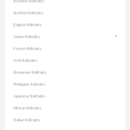
Brazilian folktales
Scottish folktales
English folktales
Indian folktales
French folktales
Irish folktales
Romanian folktales
Philippine folktales
Japanese folktales
African folktales
Italian folktales