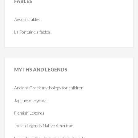
FABLES
Aesop's fables
La Fontaine's fables
MYTHS
AND LEGENDS
Ancient Greek mythology for children
Japanese Legends
Flemish Legends
Indian Legends Native American