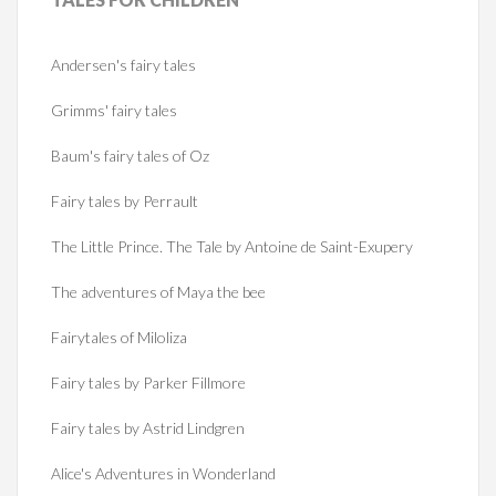
Andersen's fairy tales
Grimms' fairy tales
Baum's fairy tales of Oz
Fairy tales by Perrault
The Little Prince. The Tale by Antoine de Saint-Exupery
The adventures of Maya the bee
Fairytales of Miloliza
Fairy tales by Parker Fillmore
Fairy tales by Astrid Lindgren
Alice's Adventures in Wonderland