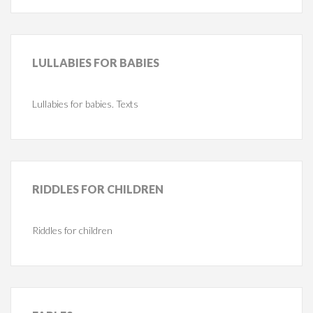
LULLABIES
FOR BABIES
Lullabies for babies. Texts
RIDDLES
FOR CHILDREN
Riddles for children