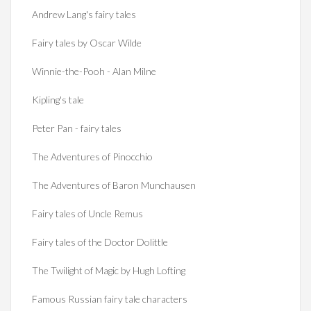
Andrew Lang's fairy tales
Fairy tales by Oscar Wilde
Winnie-the-Pooh - Alan Milne
Kipling's tale
Peter Pan - fairy tales
The Adventures of Pinocchio
The Adventures of Baron Munchausen
Fairy tales of Uncle Remus
Fairy tales of the Doctor Dolittle
The Twilight of Magic by Hugh Lofting
Famous Russian fairy tale characters