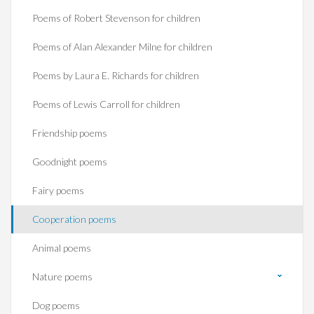
Poems of Robert Stevenson for children
Poems of Alan Alexander Milne for children
Poems by Laura E. Richards for children
Poems of Lewis Carroll for children
Friendship poems
Goodnight poems
Fairy poems
Cooperation poems
Animal poems
Nature poems
Dog poems