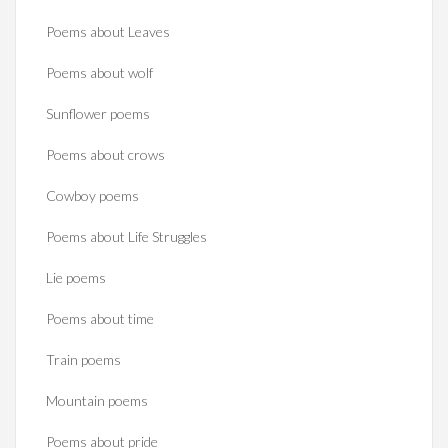
Poems about Leaves
Poems about wolf
Sunflower poems
Poems about crows
Cowboy poems
Poems about Life Struggles
Lie poems
Poems about time
Train poems
Mountain poems
Poems about pride