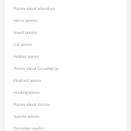
Poems about adventure
Horse poems‎
Insect poems
Cat poems
Holiday poems
Poems about Growing Up
Elephant poems
Hunting poems
Poems about storms
Sunrise poems
December poetry