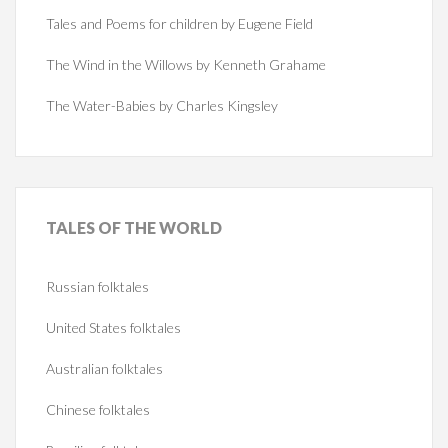
Tales and Poems for children by Eugene Field
The Wind in the Willows by Kenneth Grahame
The Water-Babies by Charles Kingsley
TALES
OF THE WORLD
Russian folktales
United States folktales
Australian folktales
Chinese folktales