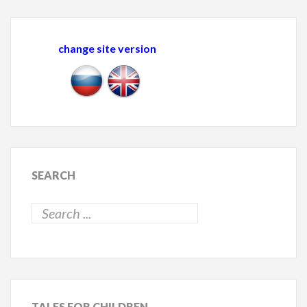
change site version
SEARCH
TALES
FOR CHILDREN