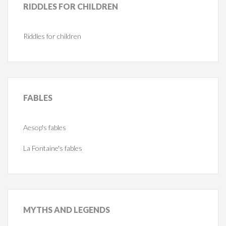
RIDDLES
FOR CHILDREN
Riddles for children
FABLES
Aesop's fables
La Fontaine's fables
MYTHS
AND LEGENDS