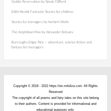
Goblin Reservation by Simak Clifford
Edith Nesbit Fantastic Stories for children
Stories for teenagers by Herbert Wells
The Amphibian Man by Alexander Belyaev
Burroughs Edgar Rice — adventure, science fiction and
fantasy for teenagers
Copyright © 2018 - 2022 https://en.miloliza.com. All Rights
Reserved
The copyright of all poems and fairy tales on this site belong
to their authors. Content is provided for informational and
educational purposes only.