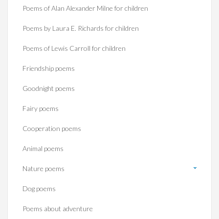
Poems of Alan Alexander Milne for children
Poems by Laura E. Richards for children
Poems of Lewis Carroll for children
Friendship poems
Goodnight poems
Fairy poems
Cooperation poems
Animal poems
Nature poems
Dog poems
Poems about adventure