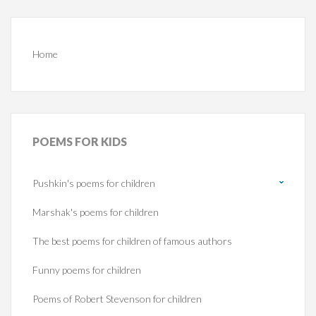
Home
POEMS
FOR KIDS
Pushkin's poems for children
Marshak's poems for children
The best poems for children of famous authors
Funny poems for children
Poems of Robert Stevenson for children