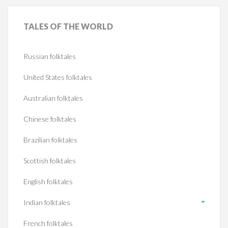
TALES
OF THE WORLD
Russian folktales
United States folktales
Australian folktales
Chinese folktales
Brazilian folktales
Scottish folktales
English folktales
Indian folktales
French folktales