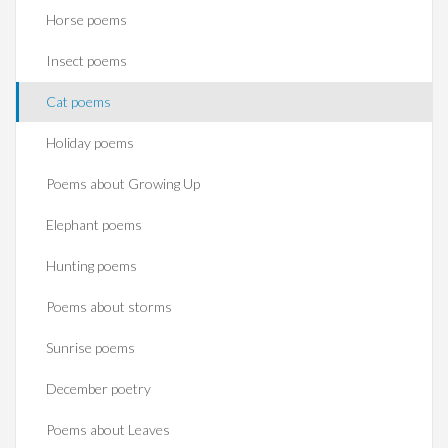
Horse poems‎
Insect poems
Cat poems
Holiday poems
Poems about Growing Up
Elephant poems
Hunting poems
Poems about storms
Sunrise poems
December poetry
Poems about Leaves