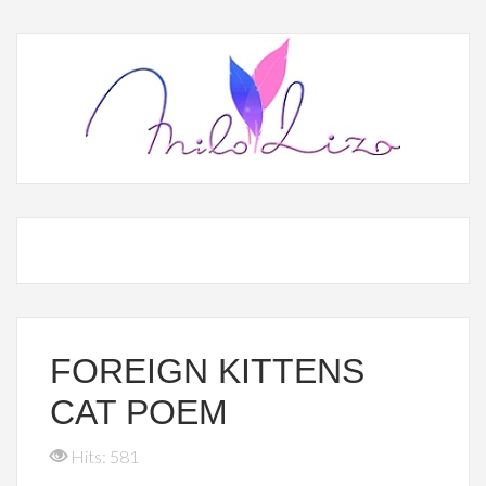
FOREIGN KITTENS
CAT POEM
Hits: 581