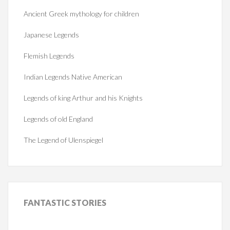
Ancient Greek mythology for children
Japanese Legends
Flemish Legends
Indian Legends Native American
Legends of king Arthur and his Knights
Legends of old England
The Legend of Ulenspiegel
FANTASTIC
STORIES