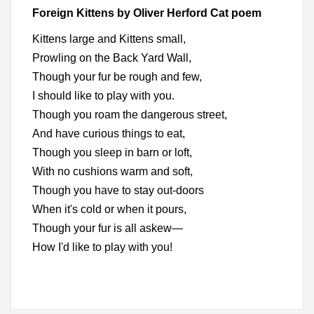
Foreign Kittens by Oliver Herford Cat poem
Kittens large and Kittens small,
Prowling on the Back Yard Wall,
Though your fur be rough and few,
I should like to play with you.
Though you roam the dangerous street,
And have curious things to eat,
Though you sleep in barn or loft,
With no cushions warm and soft,
Though you have to stay out-doors
When it's cold or when it pours,
Though your fur is all askew—
How I'd like to play with you!