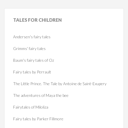
TALES
FOR CHILDREN
Andersen's fairy tales
Grimms' fairy tales
Baum's fairy tales of Oz
Fairy tales by Perrault
The Little Prince. The Tale by Antoine de Saint-Exupery
The adventures of Maya the bee
Fairytales of Miloliza
Fairy tales by Parker Fillmore