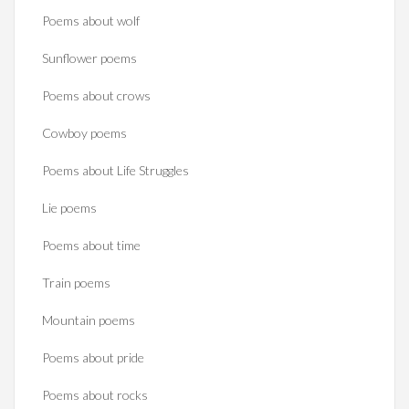
Poems about wolf
Sunflower poems
Poems about crows
Cowboy poems
Poems about Life Struggles
Lie poems
Poems about time
Train poems
Mountain poems
Poems about pride
Poems about rocks