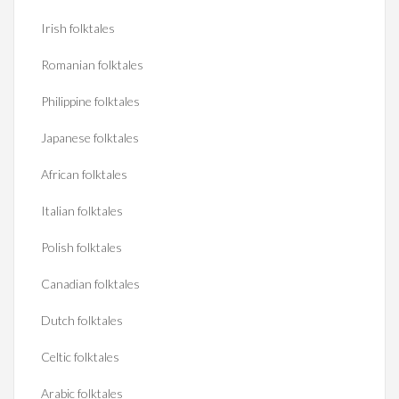
Irish folktales
Romanian folktales
Philippine folktales
Japanese folktales
African folktales
Italian folktales
Polish folktales
Canadian folktales
Dutch folktales
Celtic folktales
Arabic folktales