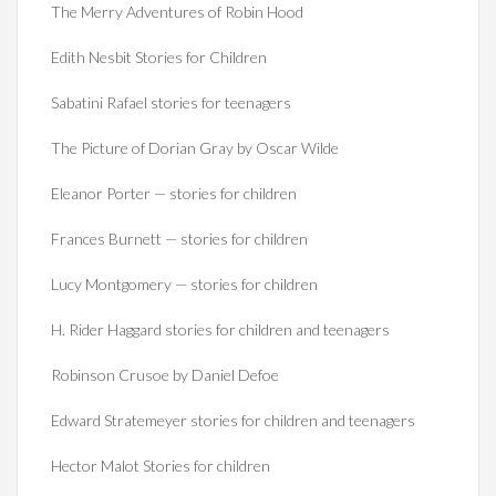
The Merry Adventures of Robin Hood
Edith Nesbit Stories for Children
Sabatini Rafael stories for teenagers
The Picture of Dorian Gray by Oscar Wilde
Eleanor Porter — stories for children
Frances Burnett — stories for children
Lucy Montgomery — stories for children
H. Rider Haggard stories for children and teenagers
Robinson Crusoe by Daniel Defoe
Edward Stratemeyer stories for children and teenagers
Hector Malot Stories for children