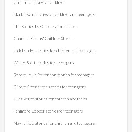
Christmas story for children
Mark Twain stories for children and teenagers
The Stories by O. Henry for children
Charles Dickens' Children Stories
Jack London stories for children and teenagers
Walter Scott stories for teenagers
Robert Louis Stevenson stories for teenagers
Gilbert Chesterton stories for teenagers
Jules Verne stories for children and teens
Fenimore Cooper stories for teenagers
Mayne Reid stories for children and teenagers