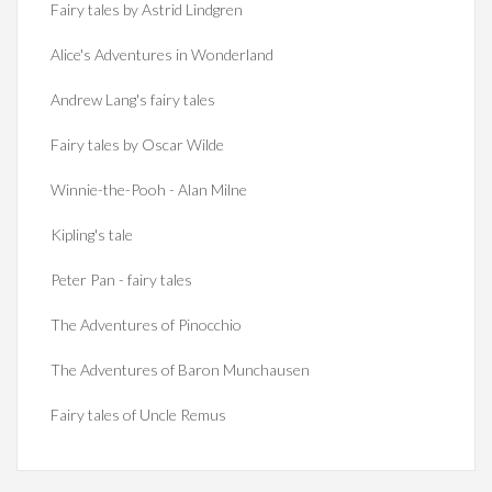
Fairy tales by Astrid Lindgren
Alice's Adventures in Wonderland
Andrew Lang's fairy tales
Fairy tales by Oscar Wilde
Winnie-the-Pooh - Alan Milne
Kipling's tale
Peter Pan - fairy tales
The Adventures of Pinocchio
The Adventures of Baron Munchausen
Fairy tales of Uncle Remus