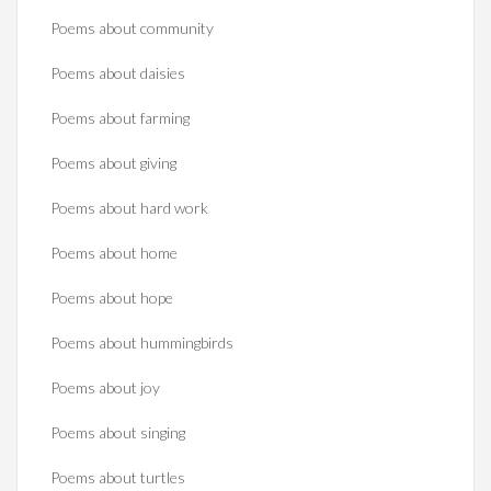
Poems about community
Poems about daisies
Poems about farming
Poems about giving
Poems about hard work
Poems about home
Poems about hope
Poems about hummingbirds
Poems about joy
Poems about singing
Poems about turtles