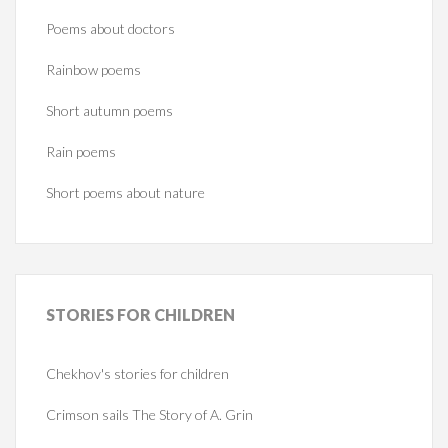
Poems about doctors
Rainbow poems
Short autumn poems
Rain poems
Short poems about nature
STORIES
FOR CHILDREN
Chekhov's stories for children
Crimson sails The Story of A. Grin