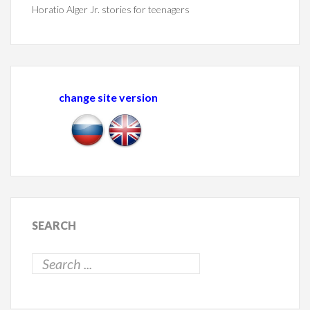
Horatio Alger Jr. stories for teenagers
change site version
SEARCH