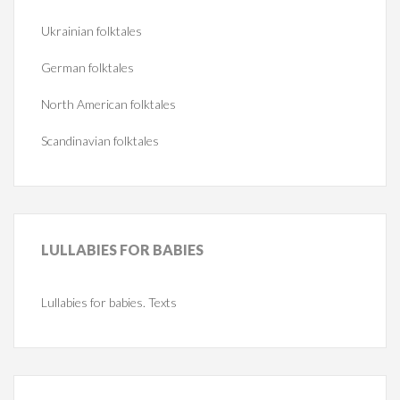
Ukrainian folktales
German folktales
North American folktales
Scandinavian folktales
LULLABIES
FOR BABIES
Lullabies for babies. Texts