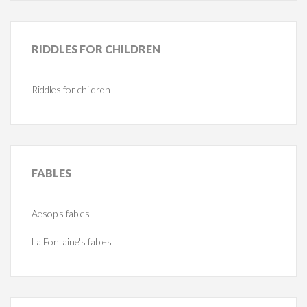
RIDDLES
FOR CHILDREN
Riddles for children
FABLES
Aesop's fables
La Fontaine's fables