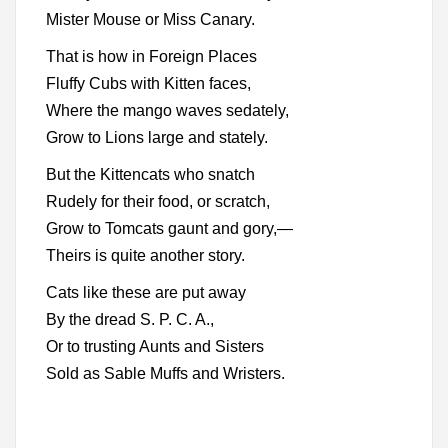
Mister Mouse or Miss Canary.
That is how in Foreign Places
Fluffy Cubs with Kitten faces,
Where the mango waves sedately,
Grow to Lions large and stately.
But the Kittencats who snatch
Rudely for their food, or scratch,
Grow to Tomcats gaunt and gory,—
Theirs is quite another story.
Cats like these are put away
By the dread S. P. C. A.,
Or to trusting Aunts and Sisters
Sold as Sable Muffs and Wristers.