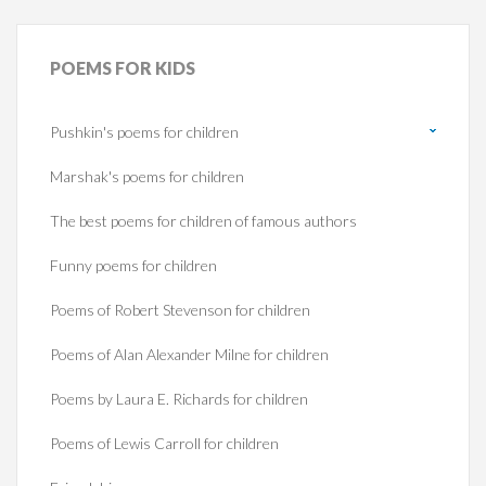
POEMS
FOR KIDS
Pushkin's poems for children
Marshak's poems for children
The best poems for children of famous authors
Funny poems for children
Poems of Robert Stevenson for children
Poems of Alan Alexander Milne for children
Poems by Laura E. Richards for children
Poems of Lewis Carroll for children