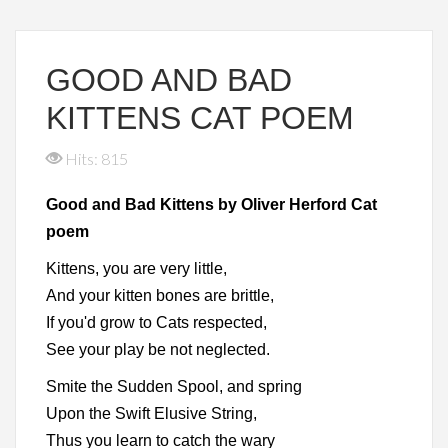
GOOD AND BAD
KITTENS CAT POEM
Hits: 815
Good and Bad Kittens by Oliver Herford Cat
poem
Kittens, you are very little,
And your kitten bones are brittle,
If you'd grow to Cats respected,
See your play be not neglected.
Smite the Sudden Spool, and spring
Upon the Swift Elusive String,
Thus you learn to catch the wary