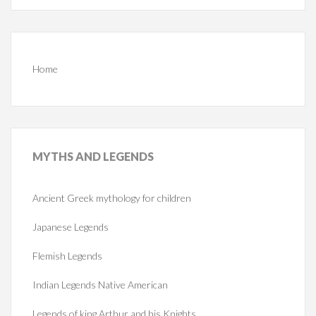
Home
MYTHS
AND LEGENDS
Ancient Greek mythology for children
Japanese Legends
Flemish Legends
Indian Legends Native American
Legends of king Arthur and his Knights