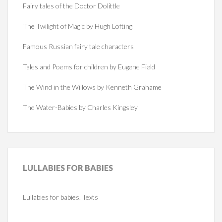
Fairy tales of the Doctor Dolittle
The Twilight of Magic by Hugh Lofting
Famous Russian fairy tale characters
Tales and Poems for children by Eugene Field
The Wind in the Willows by Kenneth Grahame
The Water-Babies by Charles Kingsley
LULLABIES
FOR BABIES
Lullabies for babies. Texts