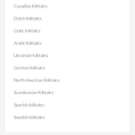
Canadian folktales
Dutch folktales
Celtic folktales
Arabic folktales
Ukrainian folktales
German folktales
North American folktales
Scandinavian folktales
Spanish folktales
Swedish folktales