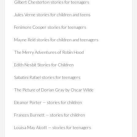
Gilbert Chesterton stories for teenagers
Jules Verne stories for children and teens
Fenimore Cooper stories for teenagers
Mayne Reid stories for children and teenagers
The Merry Adventures of Robin Hood
Edith Nesbit Stories for Children
Sabatini Rafael stories for teenagers
The Picture of Dorian Gray by Oscar Wilde
Eleanor Porter — stories for children
Frances Burnett — stories for children
Louisa May Alcott — stories for teenagers