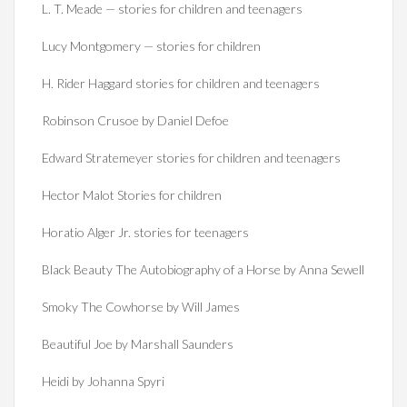
L. T. Meade — stories for children and teenagers
Lucy Montgomery — stories for children
H. Rider Haggard stories for children and teenagers
Robinson Crusoe by Daniel Defoe
Edward Stratemeyer stories for children and teenagers
Hector Malot Stories for children
Horatio Alger Jr. stories for teenagers
Black Beauty The Autobiography of a Horse by Anna Sewell
Smoky The Cowhorse by Will James
Beautiful Joe by Marshall Saunders
Heidi by Johanna Spyri