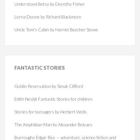
Understood Betsy by Dorothy Fisher
Lorna Doone by Richard Blackmore
Uncle Tom's Cabin by Harriet Beecher Stowe
FANTASTIC
STORIES
Goblin Reservation by Simak Clifford
Edith Nesbit Fantastic Stories for children
Stories for teenagers by Herbert Wells
The Amphibian Man by Alexander Belyaev
Burroughs Edgar Rice — adventure, science fiction and