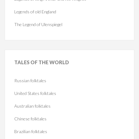
Legends of old England
The Legend of Ulenspiegel
TALES
OF THE WORLD
Russian folktales
United States folktales
Australian folktales
Chinese folktales
Brazilian folktales