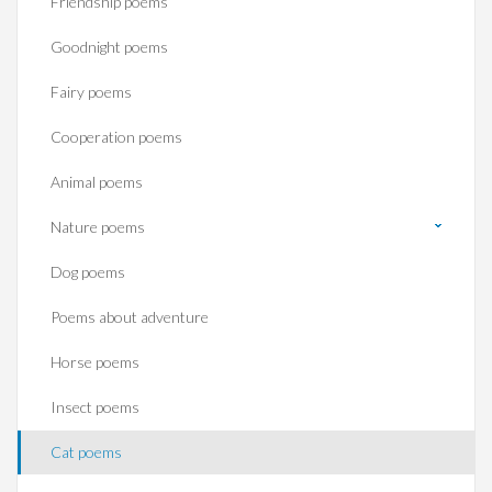
Friendship poems
Goodnight poems
Fairy poems
Cooperation poems
Animal poems
Nature poems
Dog poems
Poems about adventure
Horse poems‎
Insect poems
Cat poems