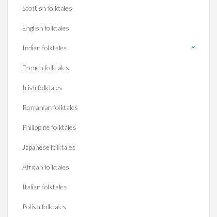
Scottish folktales
English folktales
Indian folktales
French folktales
Irish folktales
Romanian folktales
Philippine folktales
Japanese folktales
African folktales
Italian folktales
Polish folktales