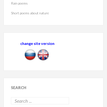
Rain poems
Short poems about nature
change site version
SEARCH