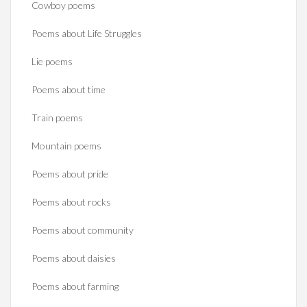
Cowboy poems
Poems about Life Struggles
Lie poems
Poems about time
Train poems
Mountain poems
Poems about pride
Poems about rocks
Poems about community
Poems about daisies
Poems about farming