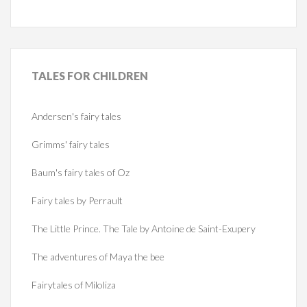
TALES
FOR CHILDREN
Andersen's fairy tales
Grimms' fairy tales
Baum's fairy tales of Oz
Fairy tales by Perrault
The Little Prince. The Tale by Antoine de Saint-Exupery
The adventures of Maya the bee
Fairytales of Miloliza