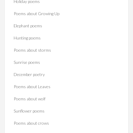
Holiday poems
Poems about Growing Up
Elephant poems
Hunting poems
Poems about storms
Sunrise poems
December poetry
Poems about Leaves
Poems about wolf
Sunflower poems
Poems about crows