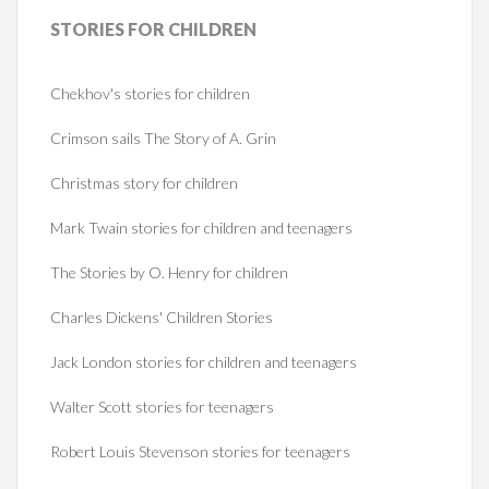
STORIES
FOR CHILDREN
Chekhov's stories for children
Crimson sails The Story of A. Grin
Christmas story for children
Mark Twain stories for children and teenagers
The Stories by O. Henry for children
Charles Dickens' Children Stories
Jack London stories for children and teenagers
Walter Scott stories for teenagers
Robert Louis Stevenson stories for teenagers