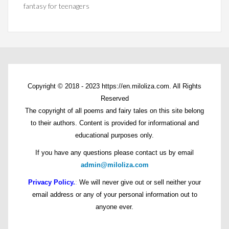
fantasy for teenagers
Copyright © 2018 - 2023 https://en.miloliza.com. All Rights
Reserved
The copyright of all poems and fairy tales on this site belong
to their authors. Content is provided for informational and
educational purposes only.
If you have any questions please contact us by email
admin@miloliza.com
Privacy Policy.
:
We will never give out or sell neither your
email address or any of your personal information out to
anyone ever.