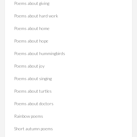
Poems about giving
Poems about hard work
Poems about home
Poems about hope
Poems about hummingbirds
Poems about joy
Poems about singing
Poems about turtles
Poems about doctors
Rainbow poems
Short autumn poems