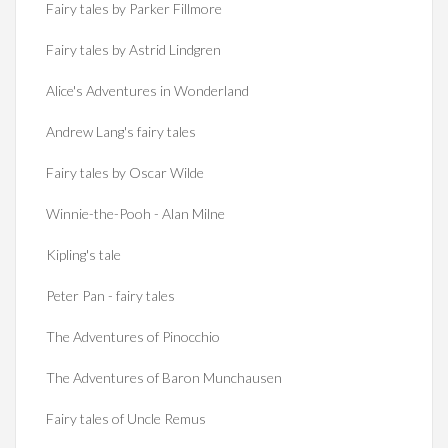
Fairy tales by Parker Fillmore
Fairy tales by Astrid Lindgren
Alice's Adventures in Wonderland
Andrew Lang's fairy tales
Fairy tales by Oscar Wilde
Winnie-the-Pooh - Alan Milne
Kipling's tale
Peter Pan - fairy tales
The Adventures of Pinocchio
The Adventures of Baron Munchausen
Fairy tales of Uncle Remus