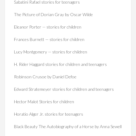
Sabatini Rafael stories for teenagers
The Picture of Dorian Gray by Oscar Wilde
Eleanor Porter — stories for children
Frances Burnett — stories for children
Lucy Montgomery — stories for children
H. Rider Haggard stories for children and teenagers
Robinson Crusoe by Daniel Defoe
Edward Stratemeyer stories for children and teenagers
Hector Malot Stories for children
Horatio Alger Jr. stories for teenagers
Black Beauty The Autobiography of a Horse by Anna Sewell