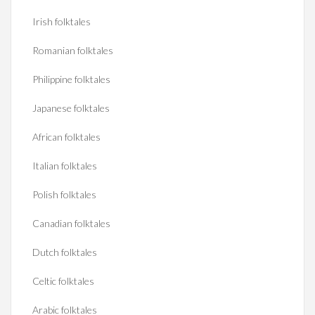
Irish folktales
Romanian folktales
Philippine folktales
Japanese folktales
African folktales
Italian folktales
Polish folktales
Canadian folktales
Dutch folktales
Celtic folktales
Arabic folktales