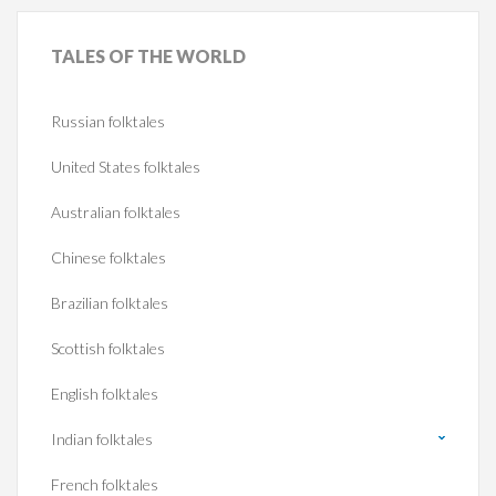
TALES
OF THE WORLD
Russian folktales
United States folktales
Australian folktales
Chinese folktales
Brazilian folktales
Scottish folktales
English folktales
Indian folktales
French folktales