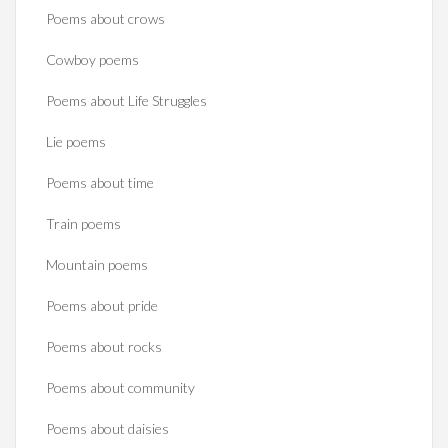
Poems about crows
Cowboy poems
Poems about Life Struggles
Lie poems
Poems about time
Train poems
Mountain poems
Poems about pride
Poems about rocks
Poems about community
Poems about daisies