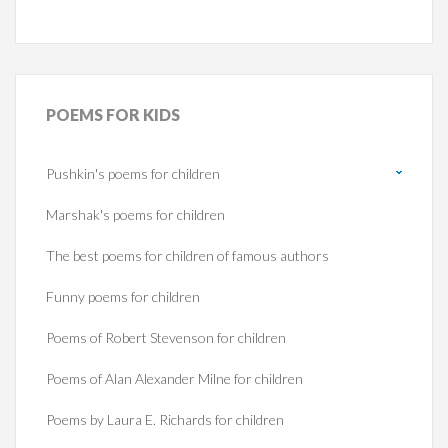
POEMS
FOR KIDS
Pushkin's poems for children
Marshak's poems for children
The best poems for children of famous authors
Funny poems for children
Poems of Robert Stevenson for children
Poems of Alan Alexander Milne for children
Poems by Laura E. Richards for children