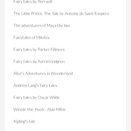
Fairy tales by Perrault
The Little Prince. The Tale by Antoine de Saint-Exupery
The adventures of Maya the bee
Fairytales of Miloliza
Fairy tales by Parker Fillmore
Fairy tales by Astrid Lindgren
Alice's Adventures in Wonderland
Andrew Lang's fairy tales
Fairy tales by Oscar Wilde
Winnie-the-Pooh - Alan Milne
Kipling's tale