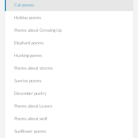
Cat poems
Holiday poems
Poems about Growing Up
Elephant poems
Hunting poems
Poems about storms
Sunrise poems
December poetry
Poems about Leaves
Poems about wolf
Sunflower poems