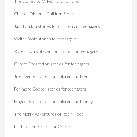
The Stories by O. Henry for children
Charles Dickens' Children Stories
Jack London stories for children and teenagers
Walter Scott stories for teenagers
Robert Louis Stevenson stories for teenagers
Gilbert Chesterton stories for teenagers
Jules Verne stories for children and teens
Fenimore Cooper stories for teenagers
Mayne Reid stories for children and teenagers
The Merry Adventures of Robin Hood
Edith Nesbit Stories for Children