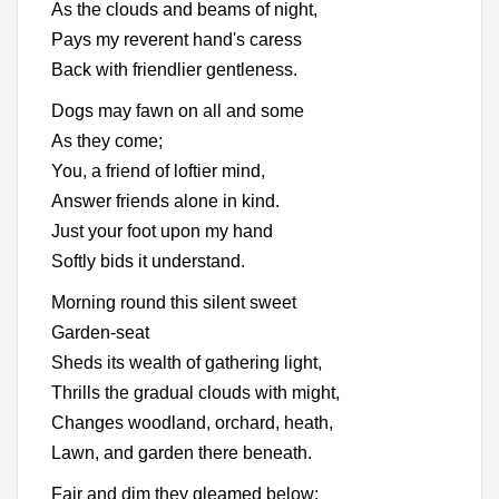
As the clouds and beams of night,
Pays my reverent hand's caress
Back with friendlier gentleness.
Dogs may fawn on all and some
As they come;
You, a friend of loftier mind,
Answer friends alone in kind.
Just your foot upon my hand
Softly bids it understand.
Morning round this silent sweet
Garden-seat
Sheds its wealth of gathering light,
Thrills the gradual clouds with might,
Changes woodland, orchard, heath,
Lawn, and garden there beneath.
Fair and dim they gleamed below: