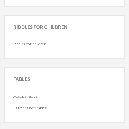
RIDDLES
FOR CHILDREN
Riddles for children
FABLES
Aesop's fables
La Fontaine's fables