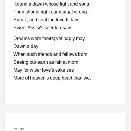
Round a dawn whose light and song
Then should right our mutual wrong—
Speak, and seal the love-lit law
Sweet Assisi's seer foresaw.
Dreams were theirs; yet haply may
Dawn a day
When such friends and fellows born,
Seeing our earth as fair at morn,
May for wiser love's sake see
More of heaven's deep heart than we.
Home