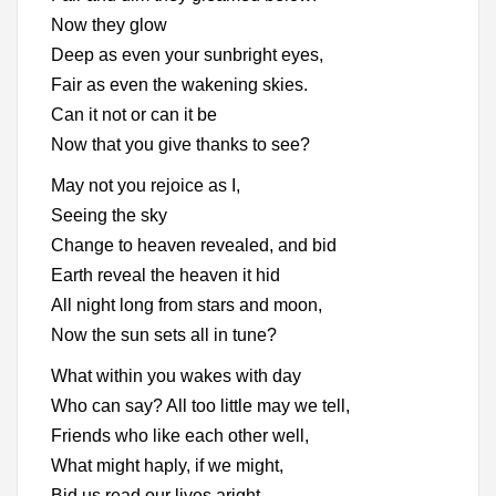
Now they glow
Deep as even your sunbright eyes,
Fair as even the wakening skies.
Can it not or can it be
Now that you give thanks to see?
May not you rejoice as I,
Seeing the sky
Change to heaven revealed, and bid
Earth reveal the heaven it hid
All night long from stars and moon,
Now the sun sets all in tune?
What within you wakes with day
Who can say? All too little may we tell,
Friends who like each other well,
What might haply, if we might,
Bid us read our lives aright.