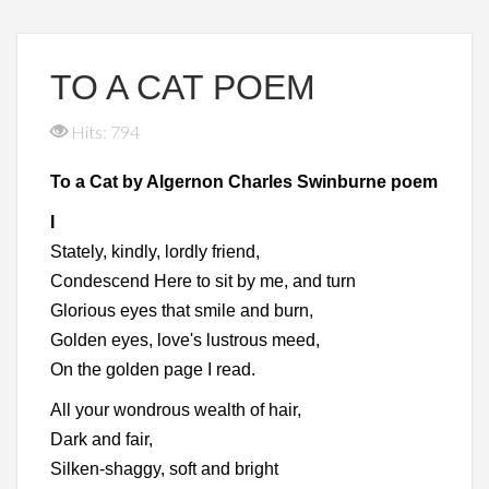
TO A CAT POEM
Hits: 794
To a Cat by Algernon Charles Swinburne poem
I
Stately, kindly, lordly friend,
Condescend Here to sit by me, and turn
Glorious eyes that smile and burn,
Golden eyes, love's lustrous meed,
On the golden page I read.
All your wondrous wealth of hair,
Dark and fair,
Silken-shaggy, soft and bright