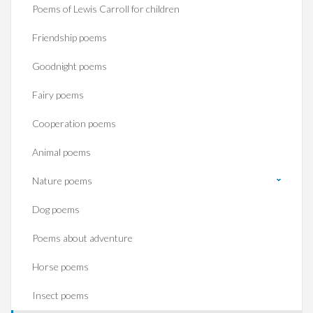
Poems of Lewis Carroll for children
Friendship poems
Goodnight poems
Fairy poems
Cooperation poems
Animal poems
Nature poems
Dog poems
Poems about adventure
Horse poems‎
Insect poems