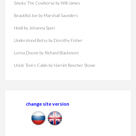
Smoky The Cowhorse by Will James
Beautiful Joe by Marshall Saunders
Heidi by Johanna Spyri
Understood Betsy by Dorothy Fisher
Lorna Doone by Richard Blackmore
Uncle Tom's Cabin by Harriet Beecher Stowe
change site version