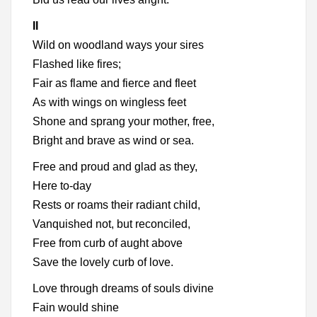
II
Wild on woodland ways your sires
Flashed like fires;
Fair as flame and fierce and fleet
As with wings on wingless feet
Shone and sprang your mother, free,
Bright and brave as wind or sea.
Free and proud and glad as they,
Here to-day
Rests or roams their radiant child,
Vanquished not, but reconciled,
Free from curb of aught above
Save the lovely curb of love.
Love through dreams of souls divine
Fain would shine