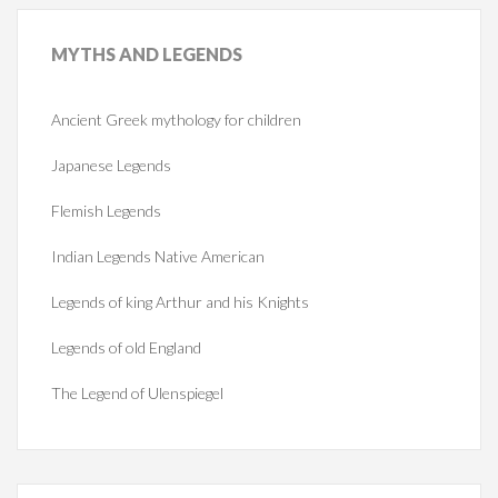
MYTHS
AND LEGENDS
Ancient Greek mythology for children
Japanese Legends
Flemish Legends
Indian Legends Native American
Legends of king Arthur and his Knights
Legends of old England
The Legend of Ulenspiegel