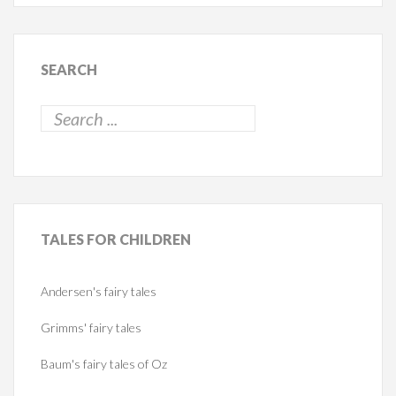
SEARCH
TALES
FOR CHILDREN
Andersen's fairy tales
Grimms' fairy tales
Baum's fairy tales of Oz