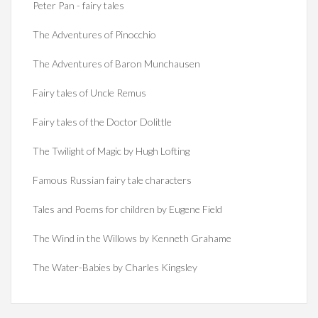
Peter Pan - fairy tales
The Adventures of Pinocchio
The Adventures of Baron Munchausen
Fairy tales of Uncle Remus
Fairy tales of the Doctor Dolittle
The Twilight of Magic by Hugh Lofting
Famous Russian fairy tale characters
Tales and Poems for children by Eugene Field
The Wind in the Willows by Kenneth Grahame
The Water-Babies by Charles Kingsley