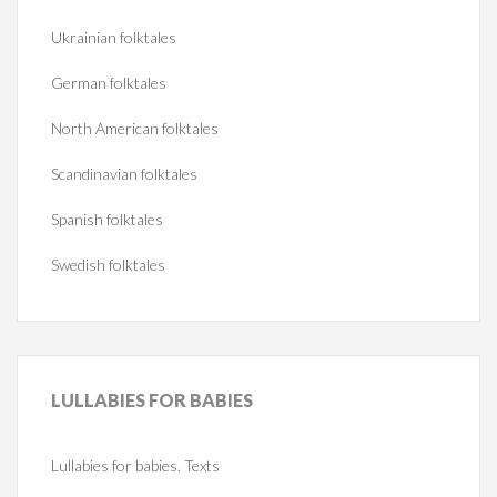
Ukrainian folktales
German folktales
North American folktales
Scandinavian folktales
Spanish folktales
Swedish folktales
LULLABIES
FOR BABIES
Lullabies for babies. Texts