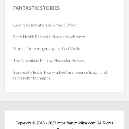
FANTASTIC
STORIES
Goblin Reservation by Simak Clifford
Edith Nesbit Fantastic Stories for children
Stories for teenagers by Herbert Wells
The Amphibian Man by Alexander Belyaev
Burroughs Edgar Rice — adventure, science fiction and
fantasy for teenagers
Copyright © 2018 - 2023 https://en.miloliza.com. All Rights