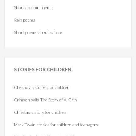
Short autumn poems
Rain poems
Short poems about nature
STORIES
FOR CHILDREN
Chekhov's stories for children
Crimson sails The Story of A. Grin
Christmas story for children
Mark Twain stories for children and teenagers