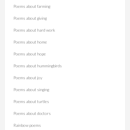
Poems about farming
Poems about giving
Poems about hard work
Poems about home
Poems about hope
Poems about hummingbirds
Poems about joy
Poems about singing
Poems about turtles
Poems about doctors
Rainbow poems