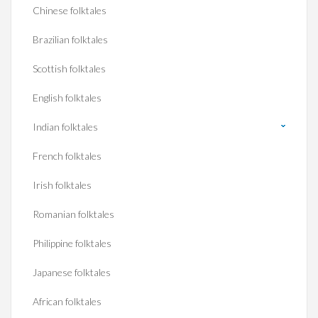
Chinese folktales
Brazilian folktales
Scottish folktales
English folktales
Indian folktales
French folktales
Irish folktales
Romanian folktales
Philippine folktales
Japanese folktales
African folktales