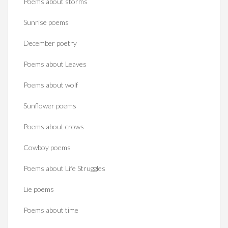
Poems about storms
Sunrise poems
December poetry
Poems about Leaves
Poems about wolf
Sunflower poems
Poems about crows
Cowboy poems
Poems about Life Struggles
Lie poems
Poems about time