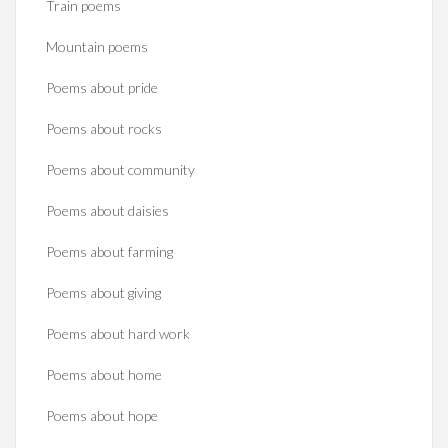
Train poems
Mountain poems
Poems about pride
Poems about rocks
Poems about community
Poems about daisies
Poems about farming
Poems about giving
Poems about hard work
Poems about home
Poems about hope