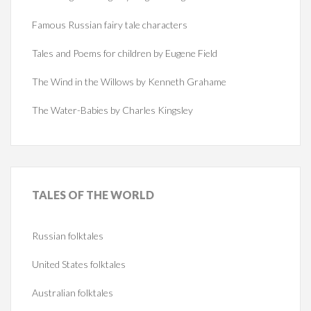
Famous Russian fairy tale characters
Tales and Poems for children by Eugene Field
The Wind in the Willows by Kenneth Grahame
The Water-Babies by Charles Kingsley
TALES
OF THE WORLD
Russian folktales
United States folktales
Australian folktales