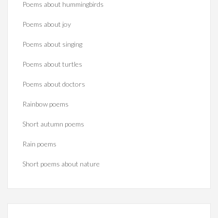
Poems about hummingbirds
Poems about joy
Poems about singing
Poems about turtles
Poems about doctors
Rainbow poems
Short autumn poems
Rain poems
Short poems about nature