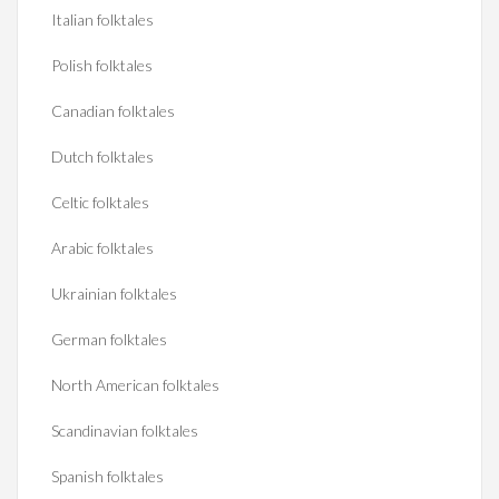
Italian folktales
Polish folktales
Canadian folktales
Dutch folktales
Celtic folktales
Arabic folktales
Ukrainian folktales
German folktales
North American folktales
Scandinavian folktales
Spanish folktales