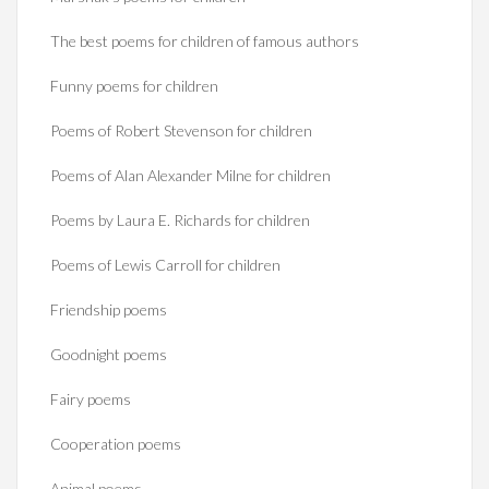
The best poems for children of famous authors
Funny poems for children
Poems of Robert Stevenson for children
Poems of Alan Alexander Milne for children
Poems by Laura E. Richards for children
Poems of Lewis Carroll for children
Friendship poems
Goodnight poems
Fairy poems
Cooperation poems
Animal poems