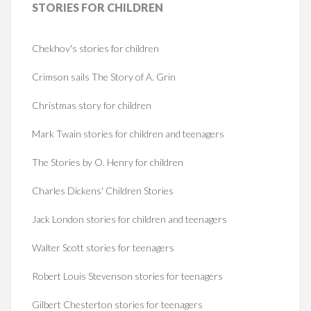
STORIES
FOR CHILDREN
Chekhov's stories for children
Crimson sails The Story of A. Grin
Christmas story for children
Mark Twain stories for children and teenagers
The Stories by O. Henry for children
Charles Dickens' Children Stories
Jack London stories for children and teenagers
Walter Scott stories for teenagers
Robert Louis Stevenson stories for teenagers
Gilbert Chesterton stories for teenagers