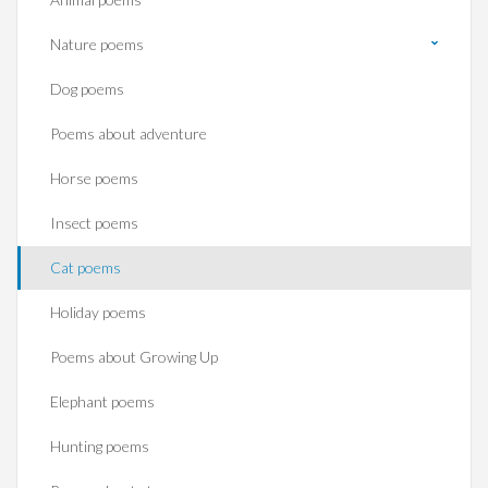
Nature poems
Dog poems
Poems about adventure
Horse poems‎
Insect poems
Cat poems
Holiday poems
Poems about Growing Up
Elephant poems
Hunting poems