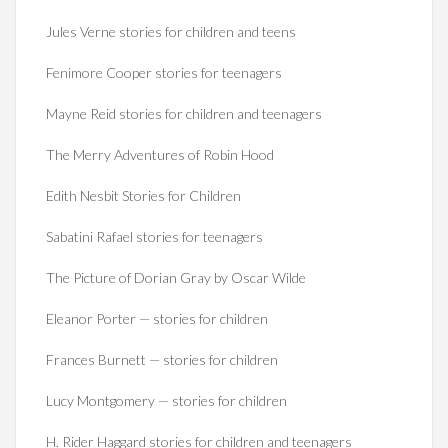
Jules Verne stories for children and teens
Fenimore Cooper stories for teenagers
Mayne Reid stories for children and teenagers
The Merry Adventures of Robin Hood
Edith Nesbit Stories for Children
Sabatini Rafael stories for teenagers
The Picture of Dorian Gray by Oscar Wilde
Eleanor Porter — stories for children
Frances Burnett — stories for children
Lucy Montgomery — stories for children
H. Rider Haggard stories for children and teenagers