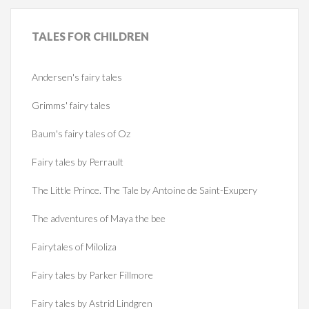
TALES
FOR CHILDREN
Andersen's fairy tales
Grimms' fairy tales
Baum's fairy tales of Oz
Fairy tales by Perrault
The Little Prince. The Tale by Antoine de Saint-Exupery
The adventures of Maya the bee
Fairytales of Miloliza
Fairy tales by Parker Fillmore
Fairy tales by Astrid Lindgren