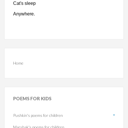
Cat's sleep
Anywhere.
Home
POEMS
FOR KIDS
Pushkin's poems for children
Marshak's poems for children