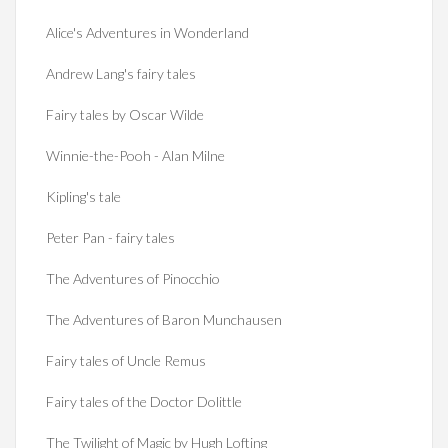
Alice's Adventures in Wonderland
Andrew Lang's fairy tales
Fairy tales by Oscar Wilde
Winnie-the-Pooh - Alan Milne
Kipling's tale
Peter Pan - fairy tales
The Adventures of Pinocchio
The Adventures of Baron Munchausen
Fairy tales of Uncle Remus
Fairy tales of the Doctor Dolittle
The Twilight of Magic by Hugh Lofting