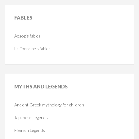
FABLES
Aesop's fables
La Fontaine's fables
MYTHS
AND LEGENDS
Ancient Greek mythology for children
Japanese Legends
Flemish Legends