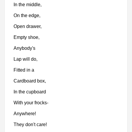
In the middle,
On the edge,
Open drawer,
Empty shoe,
Anybody's
Lap will do,
Fitted in a
Cardboard box,
In the cupboard
With your frocks-
Anywhere!
They don't care!