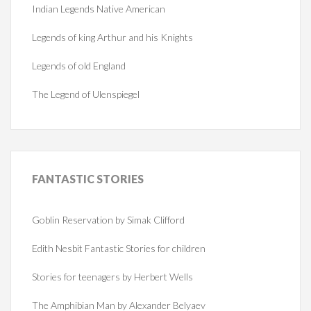
Indian Legends Native American
Legends of king Arthur and his Knights
Legends of old England
The Legend of Ulenspiegel
FANTASTIC
STORIES
Goblin Reservation by Simak Clifford
Edith Nesbit Fantastic Stories for children
Stories for teenagers by Herbert Wells
The Amphibian Man by Alexander Belyaev