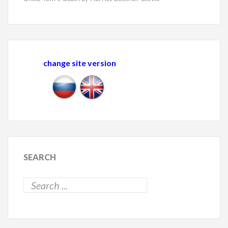
change site version
SEARCH