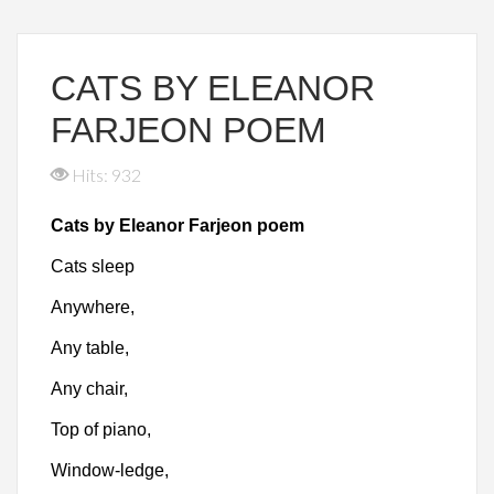
CATS BY ELEANOR
FARJEON POEM
Hits: 932
Cats by Eleanor Farjeon poem
Cats sleep
Anywhere,
Any table,
Any chair,
Top of piano,
Window-ledge,