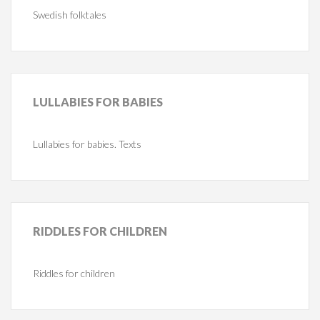
Swedish folktales
LULLABIES
FOR BABIES
Lullabies for babies. Texts
RIDDLES
FOR CHILDREN
Riddles for children