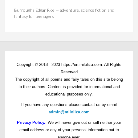
Burroughs Edgar Rice — adventure, science fiction and
fantasy for teenagers
Copyright © 2018 - 2023 https://en.miloliza.com. All Rights
Reserved
The copyright of all poems and fairy tales on this site belong
to their authors. Content is provided for informational and
educational purposes only.
If you have any questions please contact us by email
admin@miloliza.com
Privacy Policy.
:
We will never give out or sell neither your
email address or any of your personal information out to
anyone ever.