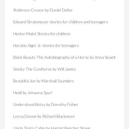
Robinson Crusoe by Daniel Defoe
Edward Stratemeyer stories for children and teenagers
Hector Malot Stories for children
Horatio Alger Jr. stories for teenagers
Black Beauty The Autobiography of a Horse by Anna Sewell
Smoky The Cowhorse by Will James
Beautiful Joe by Marshall Saunders
Heidi by Johanna Spyri
Understood Betsy by Dorothy Fisher
Lorna Doone by Richard Blackmore
Uncle Tom's Cabin by Harriet Beecher Stowe