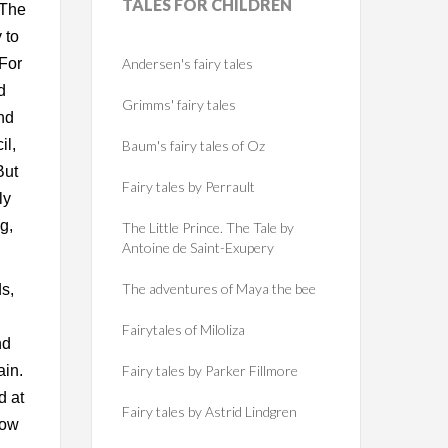
TALES
FOR CHILDREN
 The
 to
 For
Andersen's fairy tales
d
Grimms' fairy tales
nd
il,
Baum's fairy tales of Oz
But
Fairy tales by Perrault
ly
g,
The Little Prince. The Tale by
Antoine de Saint-Exupery
The adventures of Maya the bee
s,
Fairytales of Miloliza
nd
ain.
Fairy tales by Parker Fillmore
d at
Fairy tales by Astrid Lindgren
now