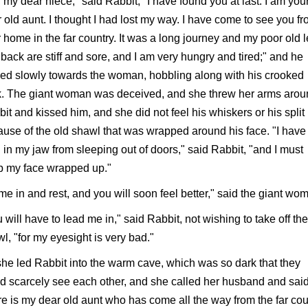
 my dear niece," said Rabbit, "I have found you at last. I am you
 old aunt. I thought I had lost my way. I have come to see you f
 home in the far country. It was a long journey and my poor old 
back are stiff and sore, and I am very hungry and tired;" and he
d slowly towards the woman, hobbling along with his crooked
k. The giant woman was deceived, and she threw her arms aro
it and kissed him, and she did not feel his whiskers or his split 
use of the old shawl that was wrapped around his face. "I have
 in my jaw from sleeping out of doors," said Rabbit, "and I must
p my face wrapped up."
e in and rest, and you will soon feel better," said the giant wo
 will have to lead me in," said Rabbit, not wishing to take off the
l, "for my eyesight is very bad."
he led Rabbit into the warm cave, which was so dark that they
d scarcely see each other, and she called her husband and said
e is my dear old aunt who has come all the way from the far cou