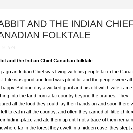
ABBIT AND THE INDIAN CHIE
ANADIAN FOLKTALE
its: 674
bit and the Indian Chief Canadian folktale
 ago an Indian Chief was living with his people far in the Cana
st. Life was good and food was plentiful and the people were all
 happy. But one day a wicked giant and his old witch wife came
hing into the land from a far country beyond the prairies. They
ured all the food they could lay their hands on and soon there 
le left to eat in all the country; and often they carried off little child
heir hiding-place and ate them up until not a trace of them remai
where far in the forest they dwelt in a hidden cave; they slept a