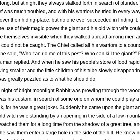
long, but at night they always stalked forth in search of plunder.
f was much troubled, and with his warriors he tried in every way
over their hiding-place, but no one ever succeeded in finding it.
he use of their magic power the giant and his old witch wife coul
e themselves invisible when they walked abroad among men a
 could not be caught. The Chief called all his warriors to a counc
he said, "Who can rid me of this pest? Who can kill the giant?" 
a man replied. And when he saw his people's store of food rapid
ing smaller and the little children of his tribe slowly disappearin
as greatly puzzled as to what he should do.
night of bright moonlight Rabbit was prowling through the wood
as his custom, in search of some one on whom he could play a
k, for he was a great joker. Suddenly he came upon the giant a
old witch wife standing by an opening in the side of a low mount
atched them for a long time from the shadow of a great tree, an
 he saw them enter a large hole in the side of the hill. He knew 