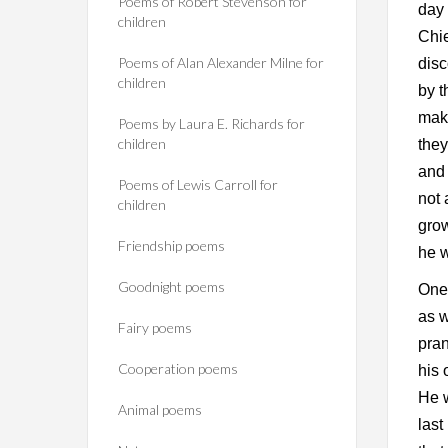
Poems of Robert Stevenson for
day 
children
Chie
Poems of Alan Alexander Milne for
disc
children
by t
mak
Poems by Laura E. Richards for
children
they
and 
Poems of Lewis Carroll for
not 
children
grow
Friendship poems
he w
Goodnight poems
One 
as w
Fairy poems
pran
Cooperation poems
his 
He w
Animal poems
last