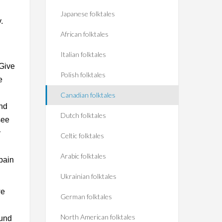
Japanese folktales
.
African folktales
Italian folktales
 Give
Polish folktales
e
Canadian folktales
and
Dutch folktales
see
y
Celtic folktales
Arabic folktales
pain
Ukrainian folktales
we
German folktales
North American folktales
ound