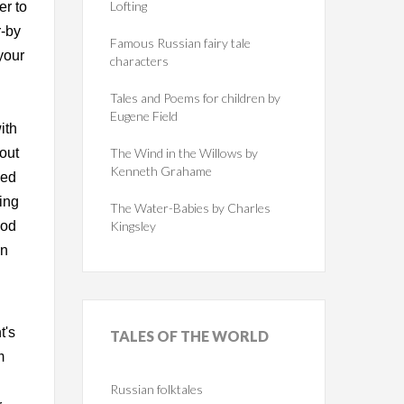
Lofting
er to
r-by
Famous Russian fairy tale
your
characters
Tales and Poems for children by
Eugene Field
ith
out
The Wind in the Willows by
Kenneth Grahame
ied
ing
The Water-Babies by Charles
ood
Kingsley
on
t's
TALES
OF THE WORLD
m
"
Russian folktales