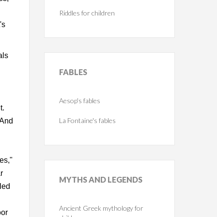
Riddles for children
's
als
FABLES
Aesop's fables
t.
La Fontaine's fables
" And
es,"
r
MYTHS
AND LEGENDS
led
Ancient Greek mythology for
oor