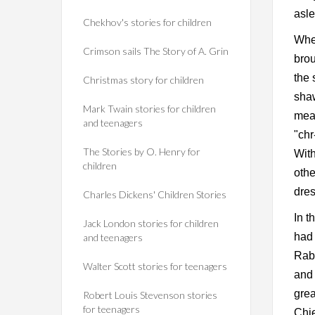
asle
Chekhov's stories for children
When
Crimson sails The Story of A. Grin
brou
the 
Christmas story for children
shaw
Mark Twain stories for children
meal
and teenagers
"chr
The Stories by O. Henry for
With
children
othe
dres
Charles Dickens' Children Stories
In t
Jack London stories for children
had 
and teenagers
Rabb
Walter Scott stories for teenagers
and 
grea
Robert Louis Stevenson stories
for teenagers
Chie