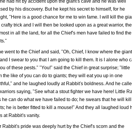
 he had hit by accident upon the giant's cave and he was well
sed by his discovery. But he kept his secret to himself, for he
ght, "Here is a good chance for me to win fame. I will kill the gia
 crafty trick and I will then be looked upon as a great warrior, the
most in all the land, for all the Chief's men have failed to find the
ts."
e went to the Chief and said, "Oh, Chief, I know where the gian
 and I swear to you that I am going to kill them. It is I alone who 
you of these pests." "You!" said the Chief in great surprise; "little
 the like of you can do to giants; they will eat you up in one
hful," and he laughed loudly at Rabbit's boldness. And he calle
warriors saying, "See what a stout fighter we have here! Little R
 he can do what we have failed to do; he swears that he will kill
ts; he is better fitted to kill a mouse!" And they all laughed loud
 at Rabbit's vanity.
 Rabbit's pride was deeply hurt by the Chief's scorn and the