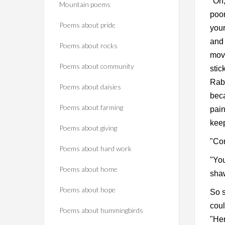
"Oh,
Mountain poems
poor
Poems about pride
your
and 
Poems about rocks
move
Poems about community
stic
Rabb
Poems about daisies
beca
Poems about farming
pain
kee
Poems about giving
"Com
Poems about hard work
"You
Poems about home
shaw
Poems about hope
So s
coul
Poems about hummingbirds
"Her