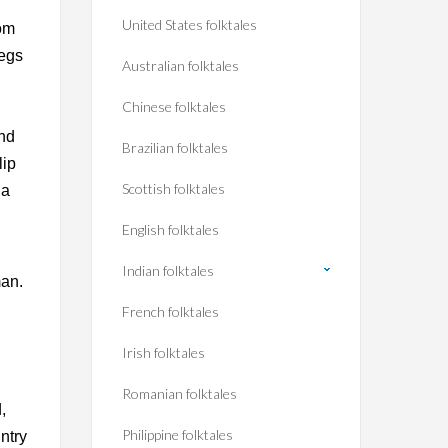
r
United States folktales
rom
legs
Australian folktales
Chinese folktales
und
Brazilian folktales
lip
Scottish folktales
 a
English folktales
Indian folktales
man.
French folktales
Irish folktales
Romanian folktales
,
Philippine folktales
ntry