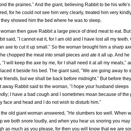
nd the prairies." And the giant, believing Rabbit to be his wife's
red, for he could not see him very clearly, treated him very kindly
 they showed him the bed where he was to sleep.
woman then gave Rabbit a large piece of dried meat to eat. But
it said, "I cannot eat it, for I am old and I have lost all my teeth.
n axe to cut it up small." So the woman brought him a sharp ax
he chopped the meat into small pieces and ate it all up. And he
, "I will keep the axe by me, for I shall need it at all my meals," 
laced it beside his bed. The giant said, "We are going away to 
 friends, but we shall be back before midnight." But before the
 away Rabbit said to the woman, "I hope your husband sleeps
dly; I have a bad cough and I sometimes moan because of the 
y face and head and I do not wish to disturb him."
 the old giant woman answered, "He slumbers too well. When 
p we both snore loudly, and when you hear us snoring you may
h as much as you please, for then you will know that we are s