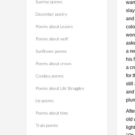
Sunrise poems
warr
slay
December poetry
and 
Poems about Leaves
colo
wond
Poems about wolf
aske
Sunflower poems
a re
his 
Poems about crows
a cr
for 
Cowboy poems
stil
Poems about Life Struggles
and 
plun
Lie poems
Afte
Poems about time
old 
Train poems
ligh