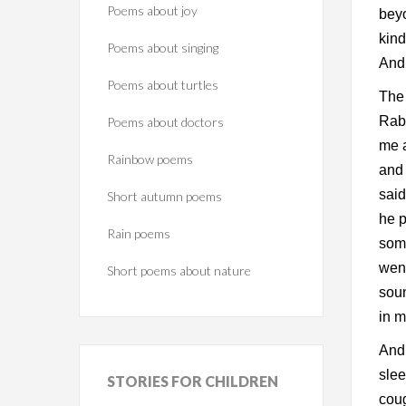
Poems about joy
beyo
kind
Poems about singing
And
Poems about turtles
The 
Rabb
Poems about doctors
me a
Rainbow poems
and 
said
Short autumn poems
he p
Rain poems
some
went
Short poems about nature
soun
in m
And
slee
STORIES
FOR CHILDREN
coug