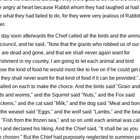
e angry at heart because Rabbit whom they had laughed at had
 what they had failed to do, for they were very jealous of Rabbit
er.
day soon afterwards the Chief called all the birds and the anim
 council, and he said, "Now that the giants who robbed us of our
 are dead and gone, and that we shall never again want for
ishment in my country, I am going to let each animal and bird
se the kind of food he would most like to live on if he could get i
they shall never want for that kind of food if it can be provided.
alled on each to make the choice. And the birds said "Grain and
s and worms," and the Squirrel said "Nuts," and the Fox said
ckens," and the cat said "Milk," and the dog said "Meat and bon
the weasel said "Eggs," and the wolf said "Lambs," and the bea
 "Fish from the frozen sea," and so on until each animal was cal
 and declared his liking. And the Chief said, "It shall be as you
 chosen." But the Chief had purposely neglected to summon p