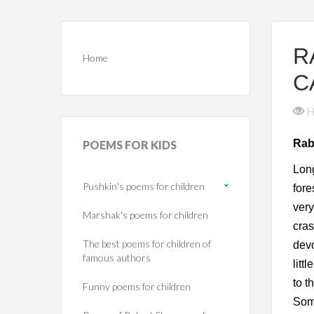
R
Home
C
H
Rab
POEMS
FOR KIDS
Long
Pushkin's poems for children
fore
very
Marshak's poems for children
cras
The best poems for children of
devo
famous authors
litt
to t
Funny poems for children
Some