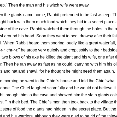
ep." Then the man and his witch wife went away.
 the giants came home, Rabbit pretended to be fast asleep. T
ght back with them much food which they hid in a secret place a
side of the cave. Rabbit watched them through the holes in the o
l around his head. Soon they went to bed, drowsy after their fat
. When Rabbit heard them snoring loudly like a great waterfall,
-r-r, chr-r-r," he arose very quietly and crept softly to their bedsid
 two blows of his axe he killed the giant and his wife, one after 
r. Then he ran away as fast as he could, carrying with him his o
s and hat and shawl, for he thought he might need them again.
he morning he went to the Chief's house and told the Chief what
done. The Chief laughed scornfully and he would not believe it 
it brought him to the cave and showed him the slain giants col
stiff in their bed. The Chief's men then took back to the village t
t store of food the giants had hidden in the secret place. But the
f and his warriors, although they were glad to be rid of the thiev