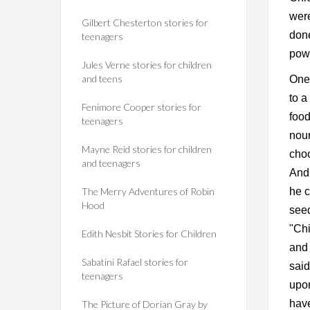
wer
Gilbert Chesterton stories for
done
teenagers
pow
Jules Verne stories for children
and teens
One 
to a
Fenimore Cooper stories for
food
teenagers
nour
Mayne Reid stories for children
choo
and teenagers
And 
The Merry Adventures of Robin
he c
Hood
seed
"Chi
Edith Nesbit Stories for Children
and 
Sabatini Rafael stories for
said
teenagers
upon
have
The Picture of Dorian Gray by