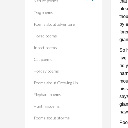
Nature poems
that
plea
Dog poems
thou
Poems about adventure
by a
fore
Horse poems‎
gian
Insect poems
So h
live
Cat poems
rid 
Holiday poems
harm
mout
Poems about Growing Up
his 
Elephant poems
says
gian
Hunting poems
haws
Poems about storms
Poor