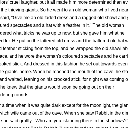
iors' cruel laughter, but it all made him more determined than ev
 the thieving giants. So he went to an old woman who lived nea
said, "Give me an old faded dress and a ragged old shawl and 
ured spectacles and a hat with a feather in it." The old woman
ered what tricks he was up to now, but she gave him what he
d for. He put on the tattered old dress and the battered old hat w
d feather sticking from the top, and he wrapped the old shawl ab
face, and he wore the woman's coloured spectacles and he carr
ooked stick. And dressed in this fashion he set out towards even
the giants' home. When he reached the mouth of the cave, he st
l and waited, leaning on his crooked stick, for night was coming 
he knew that the giants would soon be going out on their
dering rounds.
r a time when it was quite dark except for the moonlight, the gian
witch wife came out of the cave. When she saw Rabbit in the di
t she said gruffly, "Who are you, standing there in the shadows?