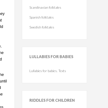
Scandinavian folktales
hey
Spanish folktales
t
ld
Swedish folktales
e.
the
LULLABIES
FOR BABIES
ld
Lullabies for babies. Texts
 he
until
d
he
RIDDLES
FOR CHILDREN
es,