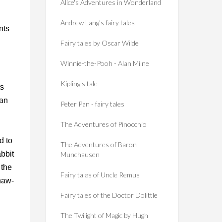
Alice's Adventures in Wonderland
Andrew Lang's fairy tales
nts
Fairy tales by Oscar Wilde
Winnie-the-Pooh - Alan Milne
Kipling's tale
ts
can
Peter Pan - fairy tales
The Adventures of Pinocchio
d to
The Adventures of Baron
abbit
Munchausen
 the
Fairy tales of Uncle Remus
 haw-
Fairy tales of the Doctor Dolittle
The Twilight of Magic by Hugh