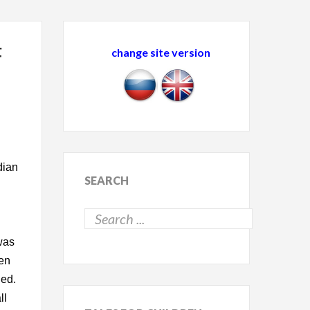
F
change site version
dian
SEARCH
was
ren
ned.
ll