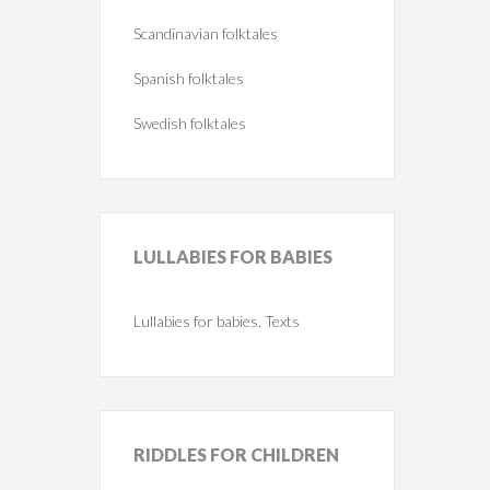
Scandinavian folktales
Spanish folktales
Swedish folktales
LULLABIES
FOR BABIES
Lullabies for babies. Texts
RIDDLES
FOR CHILDREN