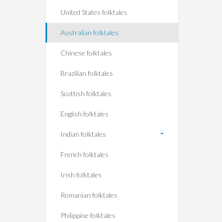
United States folktales
Australian folktales
Chinese folktales
Brazilian folktales
Scottish folktales
English folktales
Indian folktales
French folktales
Irish folktales
Romanian folktales
Philippine folktales