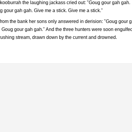
ooburrah the laughing jackass cried out: "Goug gour gah gah.
 gour gah gah. Give me a stick. Give me a stick."
from the bank her sons only answered in derision: "Goug gour 
 Goug gour gah gah." And the three hunters were soon engulfed
rushing stream, drawn down by the current and drowned.