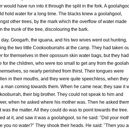
r would have run into it through the split in the fork. A goolahgo
d hold water for a long time. The blacks knew a goolahgool,
gst other trees, by the mark which the overflow of water made
 the trunk of the tree, discolouring the bark.
day, Googarh, the iguana, and his two wives went out hunting,
ing the two little Cookooburrahs at the camp. They had taken ou
r for themselves in their opossum skin water bags, but they had 
 for the children, who were too small to get any from the goola
themselves, so nearly perished from thirst. Their tongues were
len in their mouths, and they were quite speechless, when they
 a man coming towards them. When he came near, they saw it 
ooburrah, their big brother. They could not speak to him and
wer, when he asked where his mother was. Then he asked the
 was the matter. All they could do was to point towards the tree
ed at it, and saw it was a goolahgool, so he said: "Did your mot
e you no water?" They shook their heads. He said: "Then you a