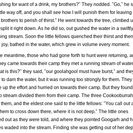
shing for want of a drink, my brothers?" They nodded. "Go," he 
ittle way off, and you shall see how I will punish them for leavin
le brothers to perish of thirst." He went towards the tree, climbed up
split it right down. As he did so, out gushed the water in a swiftl
ing stream. Soon the little fellows quenched their thirst and then
r joy, bathed in the water, which grew in volume every moment.
he meantime, those who had gone forth to hunt were returning, 
hey came towards their camp they met a running stream of water
t is this?" they said, "our goolahgool must have burst," and the
d to dam the water, but it was running too strongly for them. They
 up the effort and hurried on towards their camp. But they found
 stream divided them from their camp. The three Cookooburra
them, and the eldest one said to the little fellows: "You call out
 them to cross down there, where it is not deep." The little ones
ed out as they were told, and where they pointed Googarh and h
s waded into the stream. Finding she was getting out of her dep