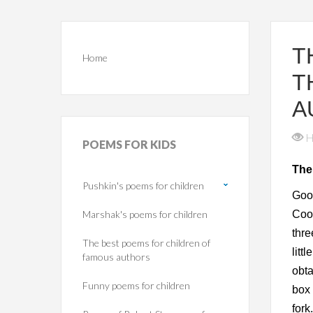
T
Home
T
A
H
POEMS
FOR KIDS
The
Pushkin's poems for children
Goo
Marshak's poems for children
Cook
thre
The best poems for children of
litt
famous authors
obta
Funny poems for children
box 
fork