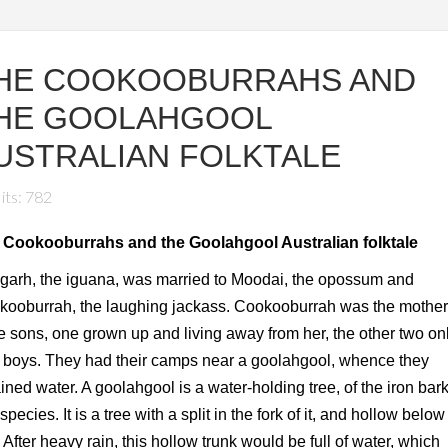
HE COOKOOBURRAHS AND
HE GOOLAHGOOL
USTRALIAN FOLKTALE
its: 782
 Cookooburrahs and the Goolahgool Australian folktale
garh, the iguana, was married to Moodai, the opossum and
ooburrah, the laughing jackass. Cookooburrah was the mother
e sons, one grown up and living away from her, the other two on
le boys. They had their camps near a goolahgool, whence they
ined water. A goolahgool is a water-holding tree, of the iron bark
species. It is a tree with a split in the fork of it, and hollow below
. After heavy rain, this hollow trunk would be full of water, which