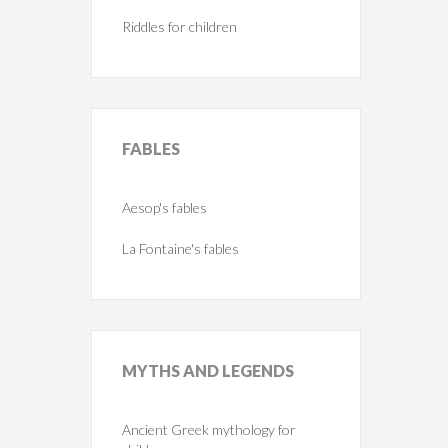
Riddles for children
FABLES
Aesop's fables
La Fontaine's fables
MYTHS
AND LEGENDS
Ancient Greek mythology for