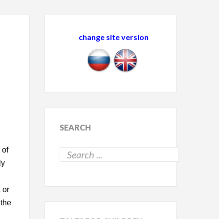
change site version
SEARCH
 of
ly
 or
 the