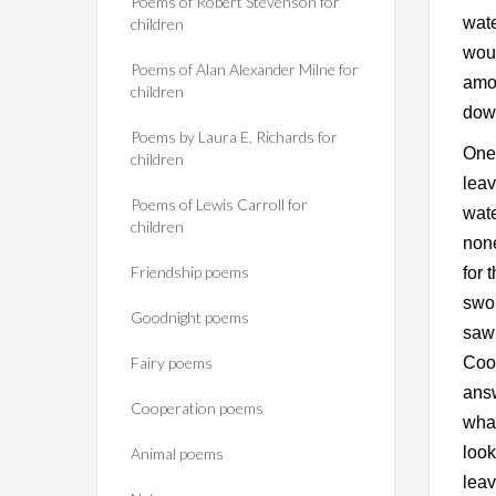
Poems of Robert Stevenson for
wate
children
woul
Poems of Alan Alexander Milne for
amon
children
down
Poems by Laura E. Richards for
One 
children
leav
Poems of Lewis Carroll for
wate
children
none
Friendship poems
for 
swol
Goodnight poems
saw
Fairy poems
Cook
ans
Cooperation poems
what
look
Animal poems
leav