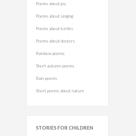
Poems about joy
Poems about singing
Poems about turtles
Poems about doctors
Rainbow poems
Short autumn poems
Rain poems
Short poems about nature
STORIES
FOR CHILDREN