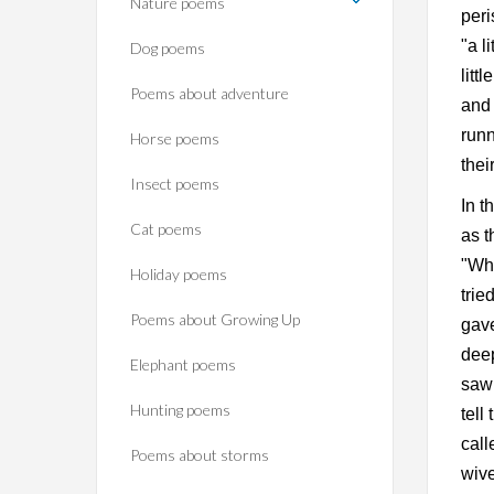
Nature poems
peri
"a l
Dog poems
litt
Poems about adventure
and 
runn
Horse poems‎
thei
Insect poems
In t
Cat poems
as t
"Wha
Holiday poems
trie
Poems about Growing Up
gave
deep
Elephant poems
saw 
Hunting poems
tell
call
Poems about storms
wive