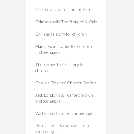
Chekhov's stories for children
Crimson sails The Story of A. Grin
Christmas story for children
Mark Twain stories for children
and teenagers
The Stories by O. Henry for
children
Charles Dickens' Children Stories
Jack London stories for children
and teenagers
Walter Scott stories for teenagers
Robert Louis Stevenson stories
for teenagers