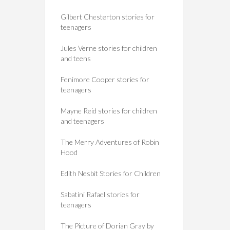
Gilbert Chesterton stories for
teenagers
Jules Verne stories for children
and teens
Fenimore Cooper stories for
teenagers
Mayne Reid stories for children
and teenagers
The Merry Adventures of Robin
Hood
Edith Nesbit Stories for Children
Sabatini Rafael stories for
teenagers
The Picture of Dorian Gray by