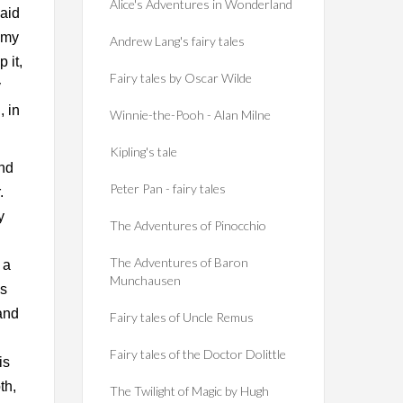
Alice's Adventures in Wonderland
said
g my
Andrew Lang's fairy tales
 it,
Fairy tales by Oscar Wilde
y
, in
Winnie-the-Pooh - Alan Milne
Kipling's tale
and
Peter Pan - fairy tales
.
y
The Adventures of Pinocchio
The Adventures of Baron
 a
Munchausen
hs
 and
Fairy tales of Uncle Remus
Fairy tales of the Doctor Dolittle
is
th,
The Twilight of Magic by Hugh