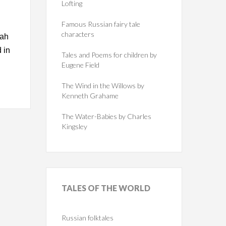
Lofting
Famous Russian fairy tale
characters
gah
 in
Tales and Poems for children by
Eugene Field
The Wind in the Willows by
Kenneth Grahame
The Water-Babies by Charles
Kingsley
TALES
OF THE WORLD
Russian folktales