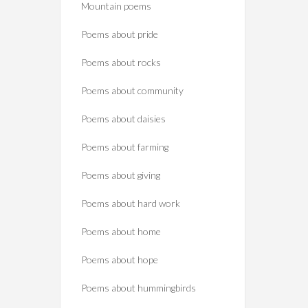
Mountain poems
Poems about pride
Poems about rocks
Poems about community
Poems about daisies
Poems about farming
Poems about giving
Poems about hard work
Poems about home
Poems about hope
Poems about hummingbirds