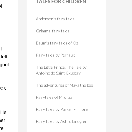
TALES
FOR CHILDREN
ol
Andersen's fairy tales
Grimms' fairy tales
Baum's fairy tales of Oz
t
Fairy tales by Perrault
left
hgool
The Little Prince. The Tale by
Antoine de Saint-Exupery
The adventures of Maya the bee
was
Fairytales of Miloliza
m
Fairy tales by Parker Fillmore
. He
her
Fairy tales by Astrid Lindgren
re