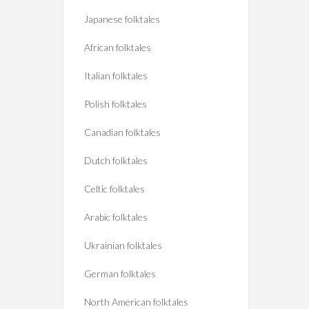
Japanese folktales
African folktales
Italian folktales
Polish folktales
Canadian folktales
Dutch folktales
Celtic folktales
Arabic folktales
Ukrainian folktales
German folktales
North American folktales