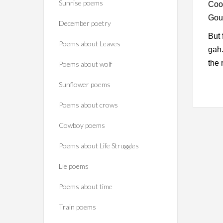
Sunrise poems
Cook
Goug
December poetry
But 
Poems about Leaves
gah.
the 
Poems about wolf
Sunflower poems
Poems about crows
Cowboy poems
Poems about Life Struggles
Lie poems
Poems about time
Train poems