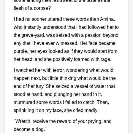
some among them as sweet to the taste as the
flesh of a corpse?"
I had no sooner uttered these words than Amina,
who instantly understood that I had followed her to
the grave-yard, was seized with a passion beyond
any that I have ever witnessed. Her face became
purple, her eyes looked as if they would start from
her head, and she positively foamed with rage.
I watched her with terror, wondering what would
happen next, but little thinking what would be the
end of her fury. She seized a vessel of water that
stood at hand, and plunging her hand in it,
murmured some words I failed to catch. Then,
sprinkling it on my face, she cried madly:
"Wretch, receive the reward of your prying, and
become a dog."