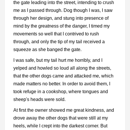
the gate leading into the street, intending to crush
me as I passed through. Dog though I was, I saw
through her design, and stung into presence of
mind by the greatness of the danger, I timed my
movements so well that I contrived to rush
through, and only the tip of my tail received a
squeeze as she banged the gate.
I was safe, but my tail hurt me horribly, and I
yelped and howled so loud all along the streets,
that the other dogs came and attacked me, which
made matters no better. In order to avoid them, I
took refuge in a cookshop, where tongues and
sheep's heads were sold.
At first the owner showed me great kindness, and
drove away the other dogs that were still at my
heels, while I crept into the darkest corner. But