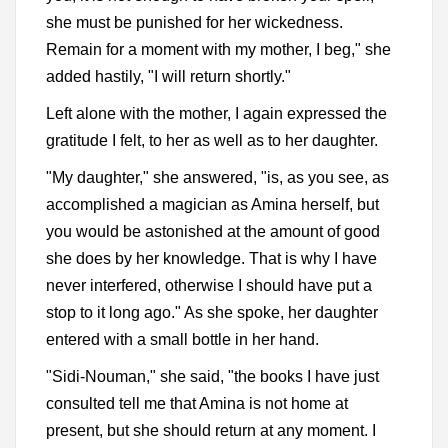
she must be punished for her wickedness.
Remain for a moment with my mother, I beg," she
added hastily, "I will return shortly."
Left alone with the mother, I again expressed the
gratitude I felt, to her as well as to her daughter.
"My daughter," she answered, "is, as you see, as
accomplished a magician as Amina herself, but
you would be astonished at the amount of good
she does by her knowledge. That is why I have
never interfered, otherwise I should have put a
stop to it long ago." As she spoke, her daughter
entered with a small bottle in her hand.
"Sidi-Nouman," she said, "the books I have just
consulted tell me that Amina is not home at
present, but she should return at any moment. I