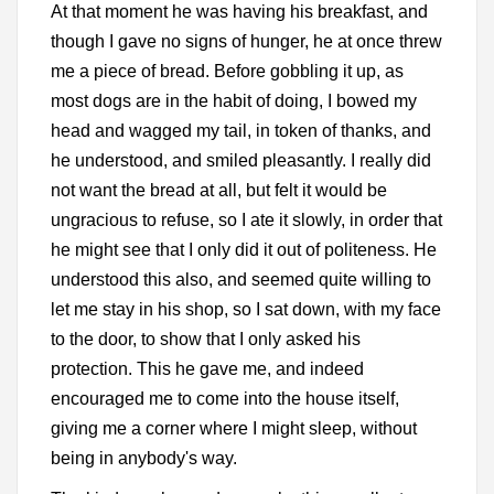
At that moment he was having his breakfast, and
though I gave no signs of hunger, he at once threw
me a piece of bread. Before gobbling it up, as
most dogs are in the habit of doing, I bowed my
head and wagged my tail, in token of thanks, and
he understood, and smiled pleasantly. I really did
not want the bread at all, but felt it would be
ungracious to refuse, so I ate it slowly, in order that
he might see that I only did it out of politeness. He
understood this also, and seemed quite willing to
let me stay in his shop, so I sat down, with my face
to the door, to show that I only asked his
protection. This he gave me, and indeed
encouraged me to come into the house itself,
giving me a corner where I might sleep, without
being in anybody's way.