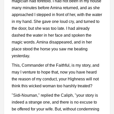
magician had foretold. I had not been in my house
many minutes before Amina returned, and as she
approached I stepped in front of her, with the water
in my hand. She gave one loud cry, and turned to
the door, but she was too late. I had already
dashed the water in her face and spoken the
magic words. Amina disappeared, and in her
place stood the horse you saw me beating
yesterday.
This, Commander of the Faithful, is my story, and
may I venture to hope that, now you have heard
the reason of my conduct, your Highness will not
think this wicked woman too harshly treated?
"Sidi-Nouman," replied the Caliph, "your story is
indeed a strange one, and there is no excuse to
be offered for your wife. But, without condemning