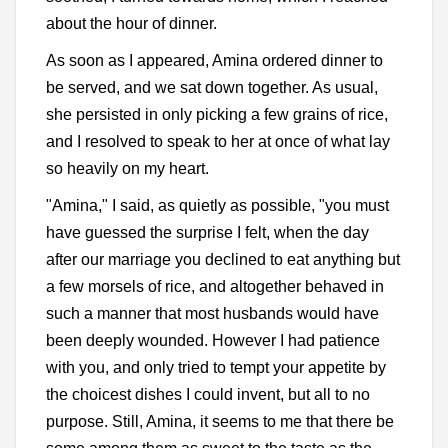
about the hour of dinner.
As soon as I appeared, Amina ordered dinner to
be served, and we sat down together. As usual,
she persisted in only picking a few grains of rice,
and I resolved to speak to her at once of what lay
so heavily on my heart.
"Amina," I said, as quietly as possible, "you must
have guessed the surprise I felt, when the day
after our marriage you declined to eat anything but
a few morsels of rice, and altogether behaved in
such a manner that most husbands would have
been deeply wounded. However I had patience
with you, and only tried to tempt your appetite by
the choicest dishes I could invent, but all to no
purpose. Still, Amina, it seems to me that there be