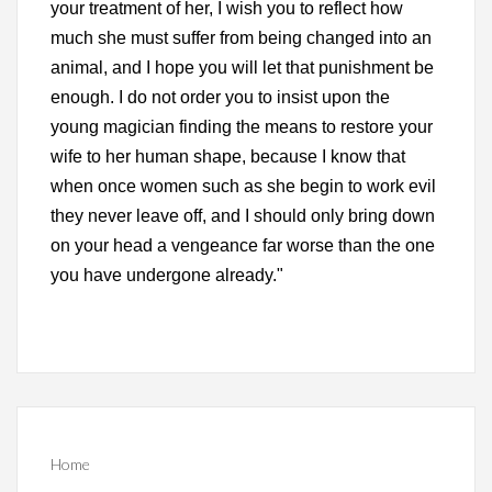
your treatment of her, I wish you to reflect how
much she must suffer from being changed into an
animal, and I hope you will let that punishment be
enough. I do not order you to insist upon the
young magician finding the means to restore your
wife to her human shape, because I know that
when once women such as she begin to work evil
they never leave off, and I should only bring down
on your head a vengeance far worse than the one
you have undergone already."
Home