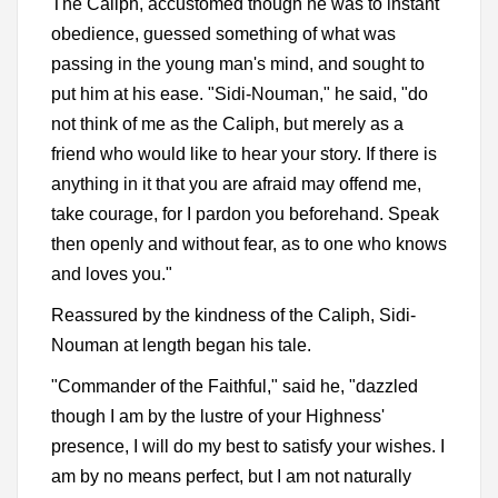
The Caliph, accustomed though he was to instant
obedience, guessed something of what was
passing in the young man's mind, and sought to
put him at his ease. "Sidi-Nouman," he said, "do
not think of me as the Caliph, but merely as a
friend who would like to hear your story. If there is
anything in it that you are afraid may offend me,
take courage, for I pardon you beforehand. Speak
then openly and without fear, as to one who knows
and loves you."
Reassured by the kindness of the Caliph, Sidi-
Nouman at length began his tale.
"Commander of the Faithful," said he, "dazzled
though I am by the lustre of your Highness'
presence, I will do my best to satisfy your wishes. I
am by no means perfect, but I am not naturally