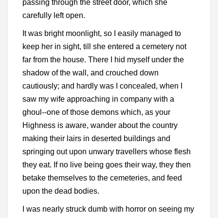
passing through the street door, which she
carefully left open.
It was bright moonlight, so I easily managed to
keep her in sight, till she entered a cemetery not
far from the house. There I hid myself under the
shadow of the wall, and crouched down
cautiously; and hardly was I concealed, when I
saw my wife approaching in company with a
ghoul--one of those demons which, as your
Highness is aware, wander about the country
making their lairs in deserted buildings and
springing out upon unwary travellers whose flesh
they eat. If no live being goes their way, they then
betake themselves to the cemeteries, and feed
upon the dead bodies.
I was nearly struck dumb with horror on seeing my