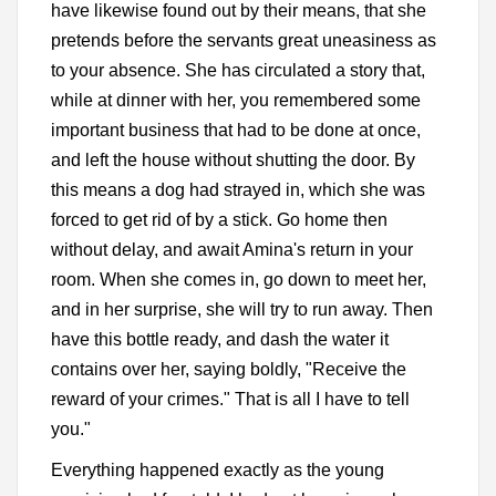
have likewise found out by their means, that she
pretends before the servants great uneasiness as
to your absence. She has circulated a story that,
while at dinner with her, you remembered some
important business that had to be done at once,
and left the house without shutting the door. By
this means a dog had strayed in, which she was
forced to get rid of by a stick. Go home then
without delay, and await Amina's return in your
room. When she comes in, go down to meet her,
and in her surprise, she will try to run away. Then
have this bottle ready, and dash the water it
contains over her, saying boldly, "Receive the
reward of your crimes." That is all I have to tell
you."
Everything happened exactly as the young