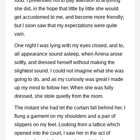
food. I pretended not to pay attention to anything
she did, in the hope that little by little she would
get accustomed to me, and become more friendly;
but I soon saw that my expectations were quite
vain.
One night I was lying with my eyes closed, and to,
all appearance sound asleep, when Amina arose
softly, and dressed herself without making the
slightest sound. I could not imagine what she was
going to do, and as my curiosity was great I made
up my mind to follow her. When she was fully
dressed, she stole quietly from the room.
The instant she had let the curtain fall behind her, I
flung a garment on my shoulders and a pair of
slippers on my feet. Looking from a lattice which
opened into the court, I saw her in the act of