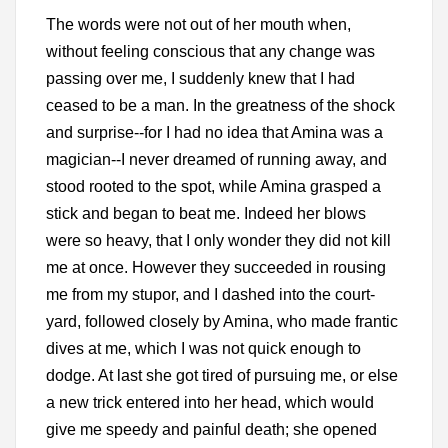
The words were not out of her mouth when,
without feeling conscious that any change was
passing over me, I suddenly knew that I had
ceased to be a man. In the greatness of the shock
and surprise--for I had no idea that Amina was a
magician--I never dreamed of running away, and
stood rooted to the spot, while Amina grasped a
stick and began to beat me. Indeed her blows
were so heavy, that I only wonder they did not kill
me at once. However they succeeded in rousing
me from my stupor, and I dashed into the court-
yard, followed closely by Amina, who made frantic
dives at me, which I was not quick enough to
dodge. At last she got tired of pursuing me, or else
a new trick entered into her head, which would
give me speedy and painful death; she opened