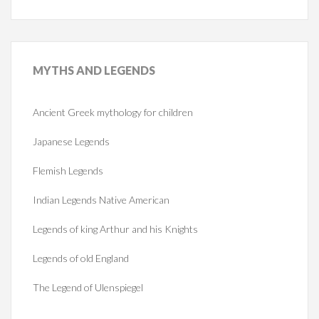
MYTHS
AND LEGENDS
Ancient Greek mythology for children
Japanese Legends
Flemish Legends
Indian Legends Native American
Legends of king Arthur and his Knights
Legends of old England
The Legend of Ulenspiegel