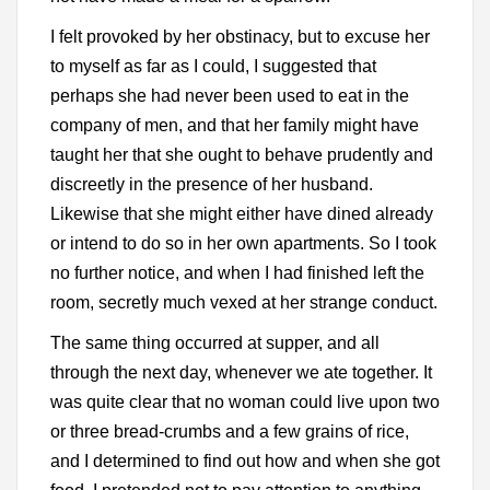
I felt provoked by her obstinacy, but to excuse her
to myself as far as I could, I suggested that
perhaps she had never been used to eat in the
company of men, and that her family might have
taught her that she ought to behave prudently and
discreetly in the presence of her husband.
Likewise that she might either have dined already
or intend to do so in her own apartments. So I took
no further notice, and when I had finished left the
room, secretly much vexed at her strange conduct.
The same thing occurred at supper, and all
through the next day, whenever we ate together. It
was quite clear that no woman could live upon two
or three bread-crumbs and a few grains of rice,
and I determined to find out how and when she got