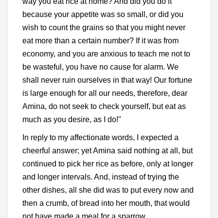
way you eat rice at home? And did you do it
because your appetite was so small, or did you
wish to count the grains so that you might never
eat more than a certain number? If it was from
economy, and you are anxious to teach me not to
be wasteful, you have no cause for alarm. We
shall never ruin ourselves in that way! Our fortune
is large enough for all our needs, therefore, dear
Amina, do not seek to check yourself, but eat as
much as you desire, as I do!"
In reply to my affectionate words, I expected a
cheerful answer; yet Amina said nothing at all, but
continued to pick her rice as before, only at longer
and longer intervals. And, instead of trying the
other dishes, all she did was to put every now and
then a crumb, of bread into her mouth, that would
not have made a meal for a sparrow.