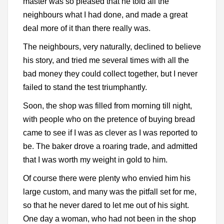
master was so pleased that he told all the
neighbours what I had done, and made a great
deal more of it than there really was.
The neighbours, very naturally, declined to believe
his story, and tried me several times with all the
bad money they could collect together, but I never
failed to stand the test triumphantly.
Soon, the shop was filled from morning till night,
with people who on the pretence of buying bread
came to see if I was as clever as I was reported to
be. The baker drove a roaring trade, and admitted
that I was worth my weight in gold to him.
Of course there were plenty who envied him his
large custom, and many was the pitfall set for me,
so that he never dared to let me out of his sight.
One day a woman, who had not been in the shop