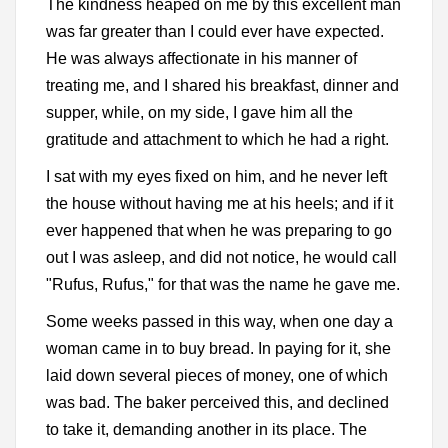
The kindness heaped on me by this excellent man
was far greater than I could ever have expected.
He was always affectionate in his manner of
treating me, and I shared his breakfast, dinner and
supper, while, on my side, I gave him all the
gratitude and attachment to which he had a right.
I sat with my eyes fixed on him, and he never left
the house without having me at his heels; and if it
ever happened that when he was preparing to go
out I was asleep, and did not notice, he would call
"Rufus, Rufus," for that was the name he gave me.
Some weeks passed in this way, when one day a
woman came in to buy bread. In paying for it, she
laid down several pieces of money, one of which
was bad. The baker perceived this, and declined
to take it, demanding another in its place. The