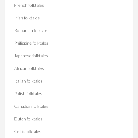
French folktales
Irish folktales
Romanian folktales
Philippine folktales
Japanese folktales
African folktales
Italian folktales
Polish folktales
Canadian folktales
Dutch folktales
Celtic folktales