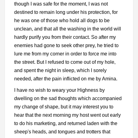
though I was safe for the moment, I was not
destined to remain long under his protection, for
he was one of those who hold all dogs to be
unclean, and that all the washing in the world will
hardly purify you from their contact. So after my
enemies had gone to seek other prey, he tried to
lure me from my corner in order to force me into
the street. But I refused to come out of my hole,
and spent the night in sleep, which I sorely
needed, after the pain inflicted on me by Amina.
I have no wish to weary your Highness by
dwelling on the sad thoughts which accompanied
my change of shape, but it may interest you to
hear that the next morning my host went out early
to do his marketing, and returned laden with the
sheep's heads, and tongues and trotters that