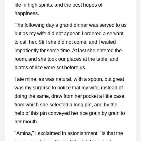
life in high spirits, and the best hopes of
happiness.
The following day a grand dinner was served to us
but as my wife did not appear, I ordered a servant
to call her. Still she did not come, and I waited
impatiently for some time. At last she entered the
room, and she took our places at the table, and
plates of rice were set before us.
I ate mine, as was natural, with a spoon, but great
was my surprise to notice that my wife, instead of
doing the same, drew from her pocket a little case,
from which she selected a long pin, and by the
help of this pin conveyed her rice grain by grain to
her mouth.
"Amina," I exclaimed in astonishment, "is that the