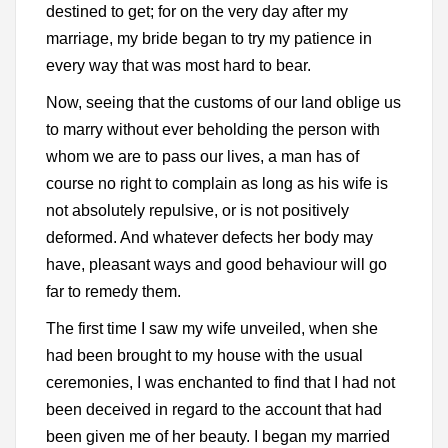
destined to get; for on the very day after my
marriage, my bride began to try my patience in
every way that was most hard to bear.
Now, seeing that the customs of our land oblige us
to marry without ever beholding the person with
whom we are to pass our lives, a man has of
course no right to complain as long as his wife is
not absolutely repulsive, or is not positively
deformed. And whatever defects her body may
have, pleasant ways and good behaviour will go
far to remedy them.
The first time I saw my wife unveiled, when she
had been brought to my house with the usual
ceremonies, I was enchanted to find that I had not
been deceived in regard to the account that had
been given me of her beauty. I began my married