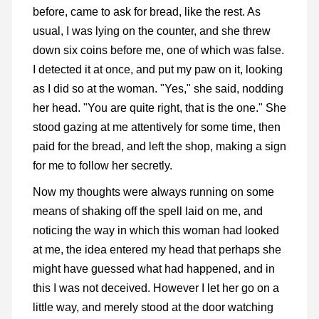
before, came to ask for bread, like the rest. As
usual, I was lying on the counter, and she threw
down six coins before me, one of which was false.
I detected it at once, and put my paw on it, looking
as I did so at the woman. "Yes," she said, nodding
her head. "You are quite right, that is the one." She
stood gazing at me attentively for some time, then
paid for the bread, and left the shop, making a sign
for me to follow her secretly.
Now my thoughts were always running on some
means of shaking off the spell laid on me, and
noticing the way in which this woman had looked
at me, the idea entered my head that perhaps she
might have guessed what had happened, and in
this I was not deceived. However I let her go on a
little way, and merely stood at the door watching