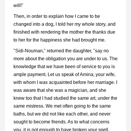
will!"
Then, in order to explain how I came to be
changed into a dog, I told her my whole story, and
finished with rendering the mother the thanks due
to her for the happiness she had brought me.
"Sidi-Nouman," returned the daughter, "say no
more about the obligation you are under to us. The
knowledge that we have been of service to you is
ample payment. Let us speak of Amina, your wife,
with whom I was acquainted before her marriage. I
was aware that she was a magician, and she
knew too that I had studied the same art, under the
same mistress. We met often going to the same
baths, but we did not like each other, and never
sought to become friends. As to what concerns
you, it is not enough to have broken your spell,