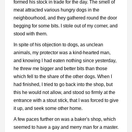
formed his stock in trade for the day. The smell of
meat attracted various hungry dogs in the
neighbourhood, and they gathered round the door
begging for some bits. I stole out of my corner, and
stood with them.
In spite of his objection to dogs, as unclean
animals, my protector was a kind-hearted man,
and knowing I had eaten nothing since yesterday,
he threw me bigger and better bits than those
which fell to the share of the other dogs. When I
had finished, I tried to go back into the shop, but
this he would not allow, and stood so firmly at the
entrance with a stout stick, that I was forced to give
it up, and seek some other home.
A few paces further on was a baker's shop, which
seemed to have a gay and merry man for a master.