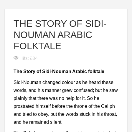
THE STORY OF SIDI-
NOUMAN ARABIC
FOLKTALE
Hits: 884
The Story of Sidi-Nouman Arabic folktale
Sidi-Nouman changed colour as he heard these
words, and his manner grew confused; but he saw
plainly that there was no help for it. So he
prostrated himself before the throne of the Caliph
and tried to obey, but the words stuck in his throat,
and he remained silent.