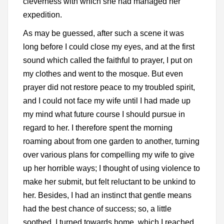
cleverness with which she had managed her
expedition.
As may be guessed, after such a scene it was
long before I could close my eyes, and at the first
sound which called the faithful to prayer, I put on
my clothes and went to the mosque. But even
prayer did not restore peace to my troubled spirit,
and I could not face my wife until I had made up
my mind what future course I should pursue in
regard to her. I therefore spent the morning
roaming about from one garden to another, turning
over various plans for compelling my wife to give
up her horrible ways; I thought of using violence to
make her submit, but felt reluctant to be unkind to
her. Besides, I had an instinct that gentle means
had the best chance of success; so, a little
soothed, I turned towards home, which I reached