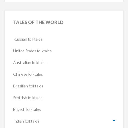
TALES
OF THE WORLD
Russian folktales
United States folktales
Australian folktales
Chinese folktales
Brazilian folktales
Scottish folktales
English folktales
Indian folktales