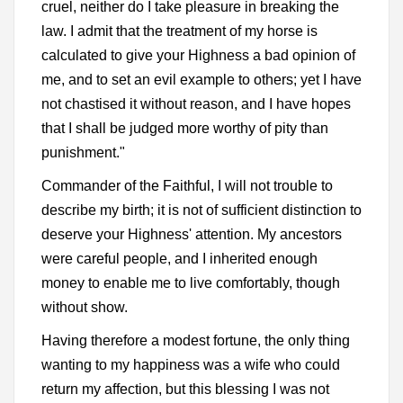
cruel, neither do I take pleasure in breaking the
law. I admit that the treatment of my horse is
calculated to give your Highness a bad opinion of
me, and to set an evil example to others; yet I have
not chastised it without reason, and I have hopes
that I shall be judged more worthy of pity than
punishment."
Commander of the Faithful, I will not trouble to
describe my birth; it is not of sufficient distinction to
deserve your Highness' attention. My ancestors
were careful people, and I inherited enough
money to enable me to live comfortably, though
without show.
Having therefore a modest fortune, the only thing
wanting to my happiness was a wife who could
return my affection, but this blessing I was not