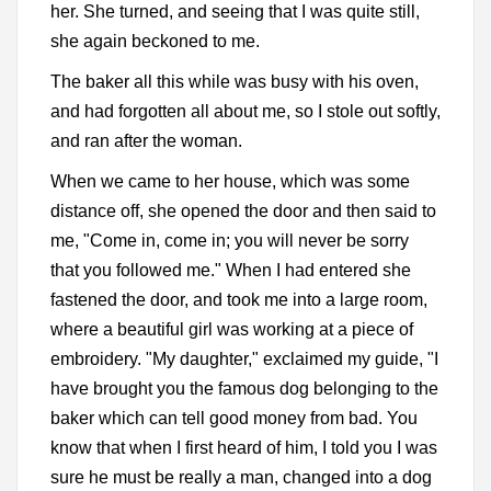
her. She turned, and seeing that I was quite still,
she again beckoned to me.
The baker all this while was busy with his oven,
and had forgotten all about me, so I stole out softly,
and ran after the woman.
When we came to her house, which was some
distance off, she opened the door and then said to
me, "Come in, come in; you will never be sorry
that you followed me." When I had entered she
fastened the door, and took me into a large room,
where a beautiful girl was working at a piece of
embroidery. "My daughter," exclaimed my guide, "I
have brought you the famous dog belonging to the
baker which can tell good money from bad. You
know that when I first heard of him, I told you I was
sure he must be really a man, changed into a dog