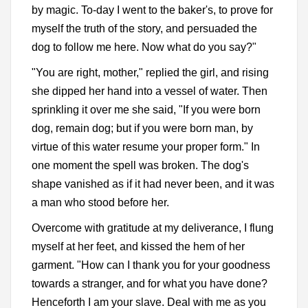
by magic. To-day I went to the baker's, to prove for
myself the truth of the story, and persuaded the
dog to follow me here. Now what do you say?"
"You are right, mother," replied the girl, and rising
she dipped her hand into a vessel of water. Then
sprinkling it over me she said, "If you were born
dog, remain dog; but if you were born man, by
virtue of this water resume your proper form." In
one moment the spell was broken. The dog's
shape vanished as if it had never been, and it was
a man who stood before her.
Overcome with gratitude at my deliverance, I flung
myself at her feet, and kissed the hem of her
garment. "How can I thank you for your goodness
towards a stranger, and for what you have done?
Henceforth I am your slave. Deal with me as you