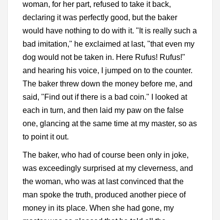
woman, for her part, refused to take it back,
declaring it was perfectly good, but the baker
would have nothing to do with it. "It is really such a
bad imitation," he exclaimed at last, "that even my
dog would not be taken in. Here Rufus! Rufus!"
and hearing his voice, I jumped on to the counter.
The baker threw down the money before me, and
said, "Find out if there is a bad coin." I looked at
each in turn, and then laid my paw on the false
one, glancing at the same time at my master, so as
to point it out.
The baker, who had of course been only in joke,
was exceedingly surprised at my cleverness, and
the woman, who was at last convinced that the
man spoke the truth, produced another piece of
money in its place. When she had gone, my