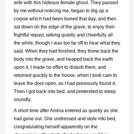
wife with this hideous female ghoul. They passed
by me without noticing me, began to dig up a
corpse which had been buried that day, and then
sat down on the edge of the grave, to enjoy their
frightful repast, talking quietly and cheerfully all
the while, though I was too far off to hear what they
said. When they had finished, they threw back the
body into the grave, and heaped back the earth
upon it. I made no effort to disturb them, and
returned quickly to the house, when I took care to
leave the door open, as I had previously found it.
Then I got back into bed, and pretended to sleep
soundly.
A short time after Amina entered as quietly as she
had gone out. She undressed and stole into bed,
congratulating herself apparently on the