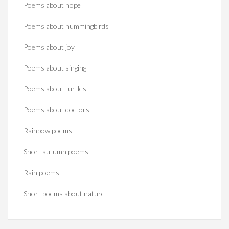
Poems about hope
Poems about hummingbirds
Poems about joy
Poems about singing
Poems about turtles
Poems about doctors
Rainbow poems
Short autumn poems
Rain poems
Short poems about nature