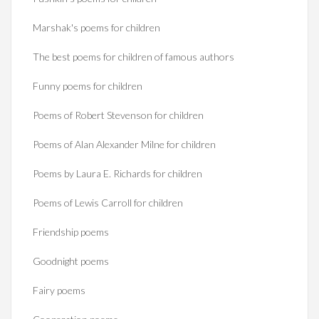
Marshak's poems for children
The best poems for children of famous authors
Funny poems for children
Poems of Robert Stevenson for children
Poems of Alan Alexander Milne for children
Poems by Laura E. Richards for children
Poems of Lewis Carroll for children
Friendship poems
Goodnight poems
Fairy poems