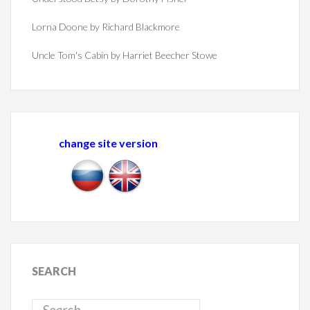
Lorna Doone by Richard Blackmore
Uncle Tom's Cabin by Harriet Beecher Stowe
change site version
SEARCH