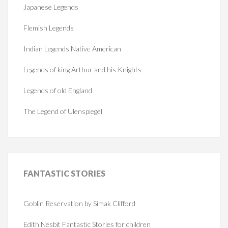
Japanese Legends
Flemish Legends
Indian Legends Native American
Legends of king Arthur and his Knights
Legends of old England
The Legend of Ulenspiegel
FANTASTIC
STORIES
Goblin Reservation by Simak Clifford
Edith Nesbit Fantastic Stories for children