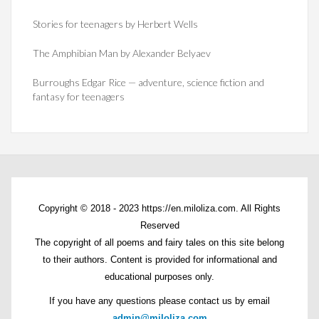
Stories for teenagers by Herbert Wells
The Amphibian Man by Alexander Belyaev
Burroughs Edgar Rice — adventure, science fiction and
fantasy for teenagers
Copyright © 2018 - 2023 https://en.miloliza.com. All Rights
Reserved
The copyright of all poems and fairy tales on this site belong
to their authors. Content is provided for informational and
educational purposes only.
If you have any questions please contact us by email
admin@miloliza.com