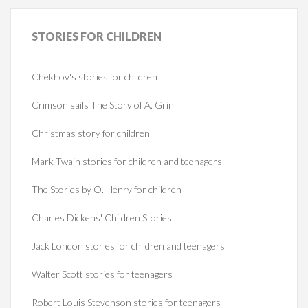
STORIES
FOR CHILDREN
Chekhov's stories for children
Crimson sails The Story of A. Grin
Christmas story for children
Mark Twain stories for children and teenagers
The Stories by O. Henry for children
Charles Dickens' Children Stories
Jack London stories for children and teenagers
Walter Scott stories for teenagers
Robert Louis Stevenson stories for teenagers