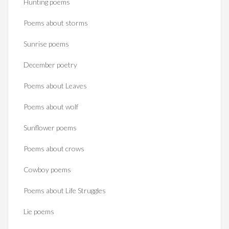
Hunting poems
Poems about storms
Sunrise poems
December poetry
Poems about Leaves
Poems about wolf
Sunflower poems
Poems about crows
Cowboy poems
Poems about Life Struggles
Lie poems