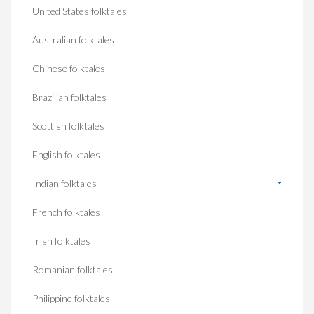
United States folktales
Australian folktales
Chinese folktales
Brazilian folktales
Scottish folktales
English folktales
Indian folktales
French folktales
Irish folktales
Romanian folktales
Philippine folktales