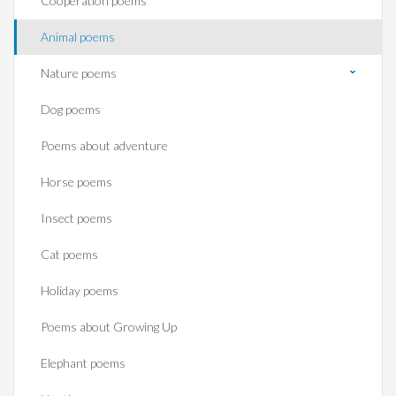
Cooperation poems
Animal poems
Nature poems
Dog poems
Poems about adventure
Horse poems‎
Insect poems
Cat poems
Holiday poems
Poems about Growing Up
Elephant poems