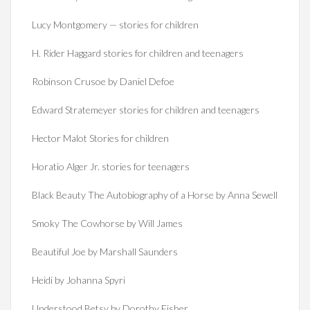
Lucy Montgomery — stories for children
H. Rider Haggard stories for children and teenagers
Robinson Crusoe by Daniel Defoe
Edward Stratemeyer stories for children and teenagers
Hector Malot Stories for children
Horatio Alger Jr. stories for teenagers
Black Beauty The Autobiography of a Horse by Anna Sewell
Smoky The Cowhorse by Will James
Beautiful Joe by Marshall Saunders
Heidi by Johanna Spyri
Understood Betsy by Dorothy Fisher