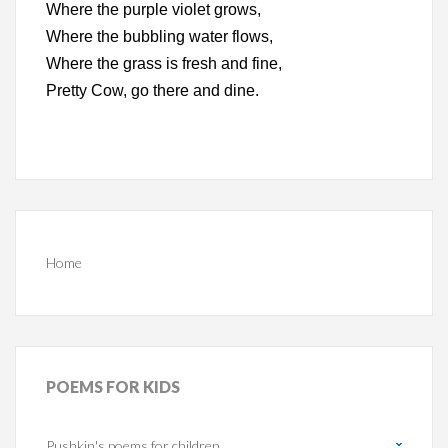
Where the purple violet grows,
Where the bubbling water flows,
Where the grass is fresh and fine,
Pretty Cow, go there and dine.
Home
POEMS
FOR KIDS
Pushkin's poems for children