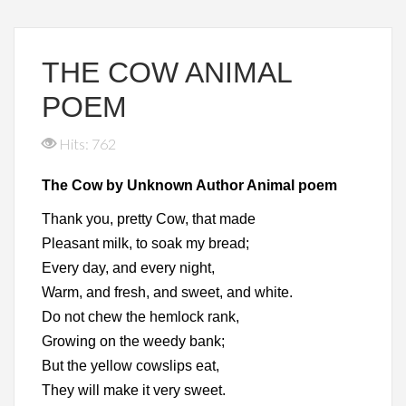
THE COW ANIMAL
POEM
Hits: 762
The Cow by Unknown Author Animal poem
Thank you, pretty Cow, that made
Pleasant milk, to soak my bread;
Every day, and every night,
Warm, and fresh, and sweet, and white.
Do not chew the hemlock rank,
Growing on the weedy bank;
But the yellow cowslips eat,
They will make it very sweet.