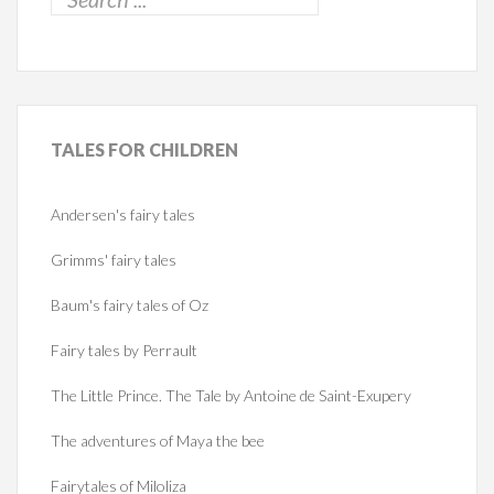
TALES
FOR CHILDREN
Andersen's fairy tales
Grimms' fairy tales
Baum's fairy tales of Oz
Fairy tales by Perrault
The Little Prince. The Tale by Antoine de Saint-Exupery
The adventures of Maya the bee
Fairytales of Miloliza