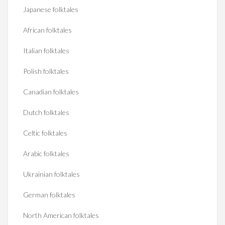
Japanese folktales
African folktales
Italian folktales
Polish folktales
Canadian folktales
Dutch folktales
Celtic folktales
Arabic folktales
Ukrainian folktales
German folktales
North American folktales