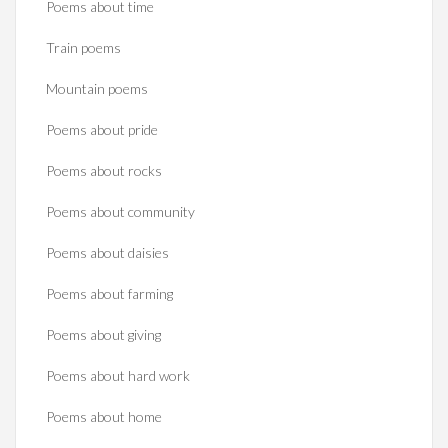
Poems about time
Train poems
Mountain poems
Poems about pride
Poems about rocks
Poems about community
Poems about daisies
Poems about farming
Poems about giving
Poems about hard work
Poems about home