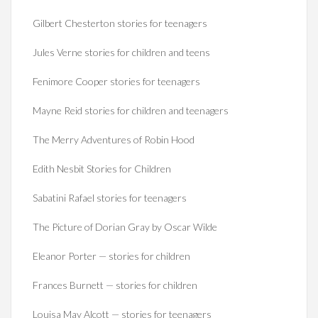
Gilbert Chesterton stories for teenagers
Jules Verne stories for children and teens
Fenimore Cooper stories for teenagers
Mayne Reid stories for children and teenagers
The Merry Adventures of Robin Hood
Edith Nesbit Stories for Children
Sabatini Rafael stories for teenagers
The Picture of Dorian Gray by Oscar Wilde
Eleanor Porter — stories for children
Frances Burnett — stories for children
Louisa May Alcott — stories for teenagers