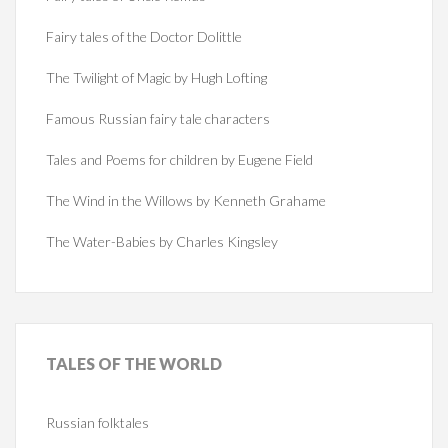
Fairy tales of the Doctor Dolittle
The Twilight of Magic by Hugh Lofting
Famous Russian fairy tale characters
Tales and Poems for children by Eugene Field
The Wind in the Willows by Kenneth Grahame
The Water-Babies by Charles Kingsley
TALES
OF THE WORLD
Russian folktales