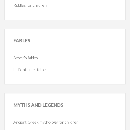
Riddles for children
FABLES
Aesop's fables
La Fontaine's fables
MYTHS
AND LEGENDS
Ancient Greek mythology for children