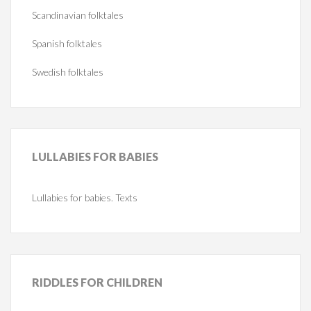
Scandinavian folktales
Spanish folktales
Swedish folktales
LULLABIES
FOR BABIES
Lullabies for babies. Texts
RIDDLES
FOR CHILDREN