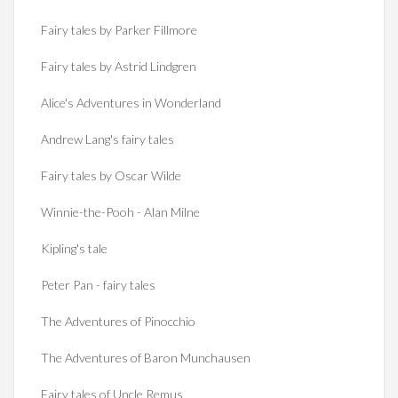
Fairy tales by Parker Fillmore
Fairy tales by Astrid Lindgren
Alice's Adventures in Wonderland
Andrew Lang's fairy tales
Fairy tales by Oscar Wilde
Winnie-the-Pooh - Alan Milne
Kipling's tale
Peter Pan - fairy tales
The Adventures of Pinocchio
The Adventures of Baron Munchausen
Fairy tales of Uncle Remus