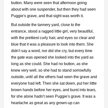
button. Many were seen that afternoon going
about with one suspender, but then they had seen
Puggie's grave, and that sight was worth it.
But outside the tannery yard, close to the
entrance, stood a ragged little girl, very beautiful,
with the prettiest curly hair, and eyes so clear and
blue that it was a pleasure to look into them. She
didn't say a word, nor did she cry, but every time
the gate was opened she looked into the yard as
long as she could. She had no button, as she
knew very well, so she had to stand sorrowfully
outside, until all the others had seen the grave and
everyone had left. Then she sat down, put her little
brown hands before her eyes, and burst into tears,
for she alone hadn't seen Puggie's grave. It was a
heartache as great as any grown-up can