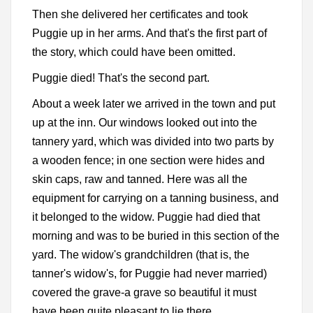
Then she delivered her certificates and took
Puggie up in her arms. And that's the first part of
the story, which could have been omitted.
Puggie died! That's the second part.
About a week later we arrived in the town and put
up at the inn. Our windows looked out into the
tannery yard, which was divided into two parts by
a wooden fence; in one section were hides and
skin caps, raw and tanned. Here was all the
equipment for carrying on a tanning business, and
it belonged to the widow. Puggie had died that
morning and was to be buried in this section of the
yard. The widow's grandchildren (that is, the
tanner's widow's, for Puggie had never married)
covered the grave-a grave so beautiful it must
have been quite pleasant to lie there.