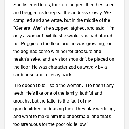
She listened to us, took up the pen, then hesitated,
and begged us to repeat the address slowly. We
complied and she wrote, but in the middle of the
"General War" she stopped, sighed, and said, "I'm
only a woman!" While she wrote, she had placed
her Puggie on the floor, and he was growling, for
the dog had come with her for pleasure and
health's sake, and a visitor shouldn't be placed on
the floor. He was characterized outwardly by a
snub nose and a fleshy back.
"He doesn't bite," said the woman. "He hasn't any
teeth. He's like one of the family, faithful and
grouchy; but the latter is the fault of my
grandchildren for teasing him. They play wedding,
and want to make him the bridesmaid, and that's
too strenuous for the poor old fellow."