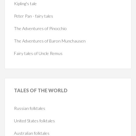
Kipling's tale
Peter Pan - fairy tales
The Adventures of Pinocchio
The Adventures of Baron Munchausen
Fairy tales of Uncle Remus
TALES
OF THE WORLD
Russian folktales
United States folktales
Australian folktales