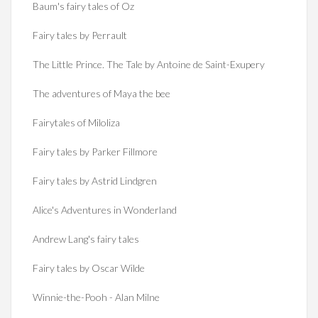
Baum's fairy tales of Oz
Fairy tales by Perrault
The Little Prince. The Tale by Antoine de Saint-Exupery
The adventures of Maya the bee
Fairytales of Miloliza
Fairy tales by Parker Fillmore
Fairy tales by Astrid Lindgren
Alice's Adventures in Wonderland
Andrew Lang's fairy tales
Fairy tales by Oscar Wilde
Winnie-the-Pooh - Alan Milne