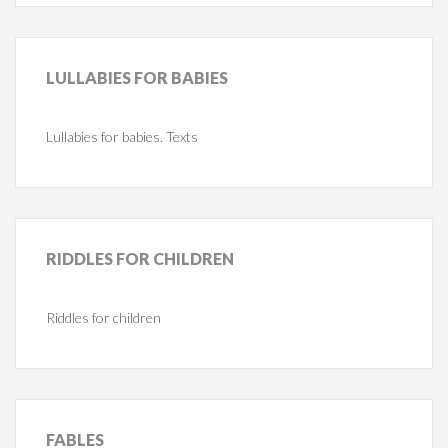
LULLABIES
FOR BABIES
Lullabies for babies. Texts
RIDDLES
FOR CHILDREN
Riddles for children
FABLES