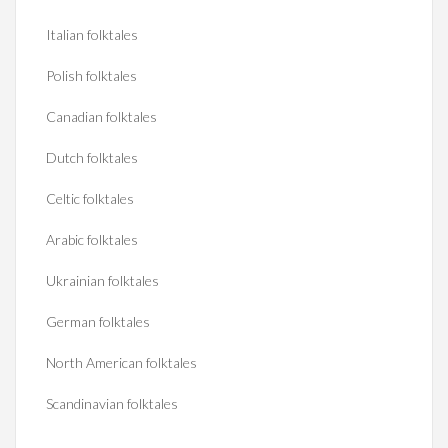
Italian folktales
Polish folktales
Canadian folktales
Dutch folktales
Celtic folktales
Arabic folktales
Ukrainian folktales
German folktales
North American folktales
Scandinavian folktales