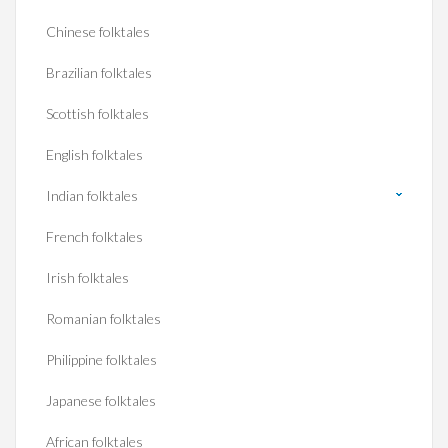
Chinese folktales
Brazilian folktales
Scottish folktales
English folktales
Indian folktales
French folktales
Irish folktales
Romanian folktales
Philippine folktales
Japanese folktales
African folktales