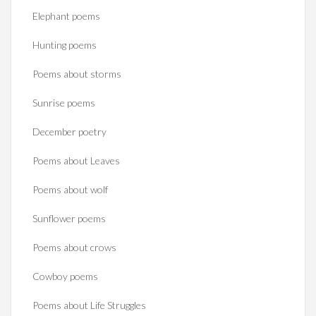
Elephant poems
Hunting poems
Poems about storms
Sunrise poems
December poetry
Poems about Leaves
Poems about wolf
Sunflower poems
Poems about crows
Cowboy poems
Poems about Life Struggles