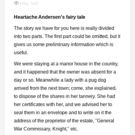
Hits: 543
Heartache Andersen's fairy tale
The story we have for you here is really divided
into two parts. The first part could be omitted, but it
gives us some preliminary information which is
useful.
We were staying at a manor house in the country,
and it happened that the owner was absent for a
day or so. Meanwhile a lady with a pug dog
arrived from the next town; come, she explained,
to dispose of the shares in her tannery. She had
her certificates with her, and we advised her to
seal them in an envelope and to write on it the
address of the proprietor of the estate, "General
War Commissary, Knight," etc.