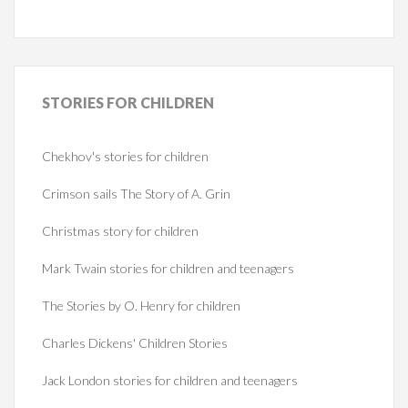
STORIES
FOR CHILDREN
Chekhov's stories for children
Crimson sails The Story of A. Grin
Christmas story for children
Mark Twain stories for children and teenagers
The Stories by O. Henry for children
Charles Dickens' Children Stories
Jack London stories for children and teenagers