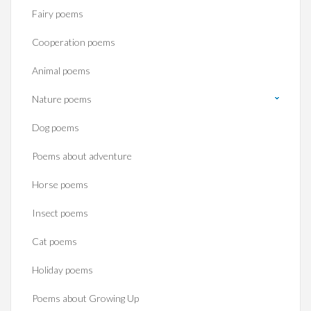
Fairy poems
Cooperation poems
Animal poems
Nature poems
Dog poems
Poems about adventure
Horse poems‎
Insect poems
Cat poems
Holiday poems
Poems about Growing Up