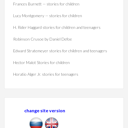
Frances Burnett — stories for children
Lucy Montgomery — stories for children
H. Rider Haggard stories for children and teenagers
Robinson Crusoe by Daniel Defoe
Edward Stratemeyer stories for children and teenagers
Hector Malot Stories for children
Horatio Alger Jr. stories for teenagers
change site version