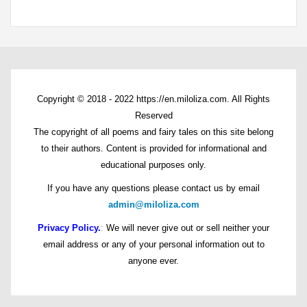
Copyright © 2018 - 2022 https://en.miloliza.com. All Rights
Reserved
The copyright of all poems and fairy tales on this site belong
to their authors. Content is provided for informational and
educational purposes only.
If you have any questions please contact us by email
admin@miloliza.com
Privacy Policy.
:
We will never give out or sell neither your
email address or any of your personal information out to
anyone ever.