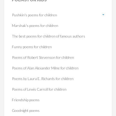
Pushkin's poems for children
Marshak's poems for children
The best poems for children of famous authors
Funny poems for children
Poems of Robert Stevenson for children
Poems of Alan Alexander Milne for children
Poems by Laura E. Richards for children
Poems of Lewis Carroll for children
Friendship poems
Goodnight poems