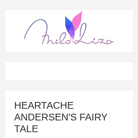
HEARTACHE
ANDERSEN'S FAIRY
TALE