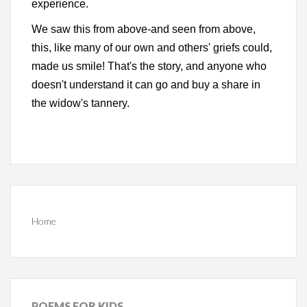
experience.
We saw this from above-and seen from above,
this, like many of our own and others' griefs could,
made us smile! That's the story, and anyone who
doesn't understand it can go and buy a share in
the widow's tannery.
Home
POEMS
FOR KIDS