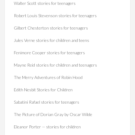
Walter Scott stories for teenagers
Robert Louis Stevenson stories for teenagers
Gilbert Chesterton stories for teenagers
Jules Verne stories for children and teens
Fenimore Cooper stories for teenagers
Mayne Reid stories for children and teenagers
The Merry Adventures of Robin Hood
Edith Nesbit Stories for Children
Sabatini Rafael stories for teenagers
The Picture of Dorian Gray by Oscar Wilde
Eleanor Porter — stories for children