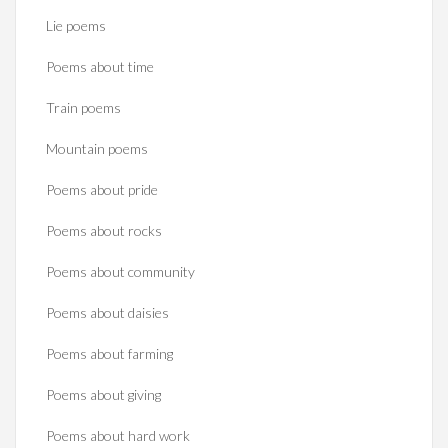
Lie poems
Poems about time
Train poems
Mountain poems
Poems about pride
Poems about rocks
Poems about community
Poems about daisies
Poems about farming
Poems about giving
Poems about hard work