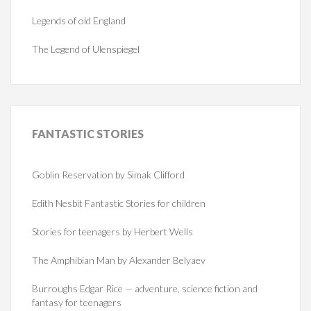
Legends of old England
The Legend of Ulenspiegel
FANTASTIC
STORIES
Goblin Reservation by Simak Clifford
Edith Nesbit Fantastic Stories for children
Stories for teenagers by Herbert Wells
The Amphibian Man by Alexander Belyaev
Burroughs Edgar Rice — adventure, science fiction and
fantasy for teenagers