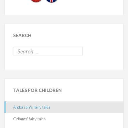
SEARCH
TALES
FOR CHILDREN
Andersen's fairy tales
Grimms' fairy tales