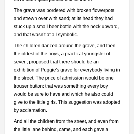
The grave was bordered with broken flowerpots
and strewn over with sand; at its head they had
stuck up a small beer bottle with the neck upward,
and that wasn't at all symbolic.
The children danced around the grave, and then
the oldest of the boys, a practical youngster of
seven, proposed that there should be an
exhibition of Puggie's grave for everybody living in
the street. The price of admission would be one
trouser button; that was something every boy
would be sure to have and which he also could
give to the little girls. This suggestion was adopted
by acclamation.
And all the children from the street, and even from
the little lane behind, came, and each gave a