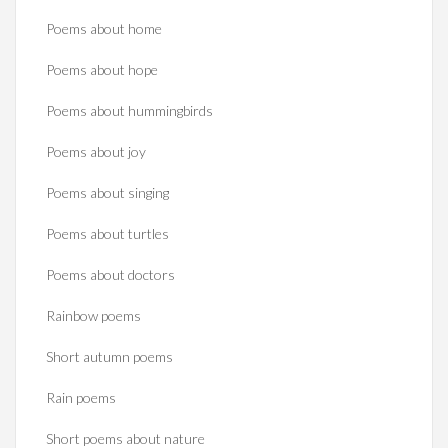
Poems about home
Poems about hope
Poems about hummingbirds
Poems about joy
Poems about singing
Poems about turtles
Poems about doctors
Rainbow poems
Short autumn poems
Rain poems
Short poems about nature