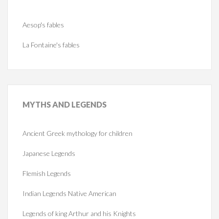
Aesop's fables
La Fontaine's fables
MYTHS
AND LEGENDS
Ancient Greek mythology for children
Japanese Legends
Flemish Legends
Indian Legends Native American
Legends of king Arthur and his Knights