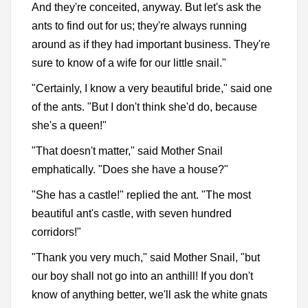
And they're conceited, anyway. But let's ask the
ants to find out for us; they're always running
around as if they had important business. They're
sure to know of a wife for our little snail."
"Certainly, I know a very beautiful bride," said one
of the ants. "But I don't think she'd do, because
she's a queen!"
"That doesn't matter," said Mother Snail
emphatically. "Does she have a house?"
"She has a castle!" replied the ant. "The most
beautiful ant's castle, with seven hundred
corridors!"
"Thank you very much," said Mother Snail, "but
our boy shall not go into an anthill! If you don't
know of anything better, we'll ask the white gnats