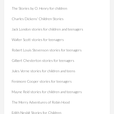
The Stories by O. Henry for children
Charles Dickens' Children Stories
Jack London stories for children and teenagers
Walter Scott stories for teenagers
Robert Louis Stevenson stories for teenagers
Gilbert Chesterton stories for teenagers
Jules Verne stories for children and teens
Fenimore Cooper stories for teenagers
Mayne Reid stories for children and teenagers
The Merry Adventures of Robin Hood
Edith Nesbit Stories for Children