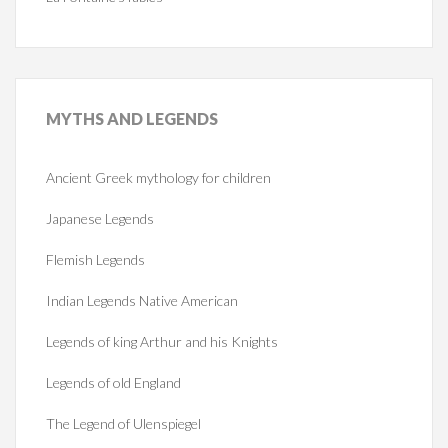
MYTHS
AND LEGENDS
Ancient Greek mythology for children
Japanese Legends
Flemish Legends
Indian Legends Native American
Legends of king Arthur and his Knights
Legends of old England
The Legend of Ulenspiegel