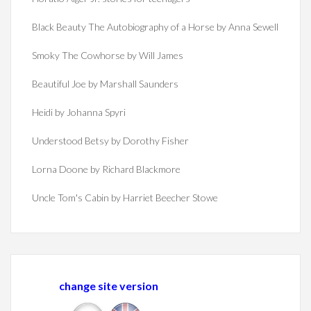
Black Beauty The Autobiography of a Horse by Anna Sewell
Smoky The Cowhorse by Will James
Beautiful Joe by Marshall Saunders
Heidi by Johanna Spyri
Understood Betsy by Dorothy Fisher
Lorna Doone by Richard Blackmore
Uncle Tom's Cabin by Harriet Beecher Stowe
change site version