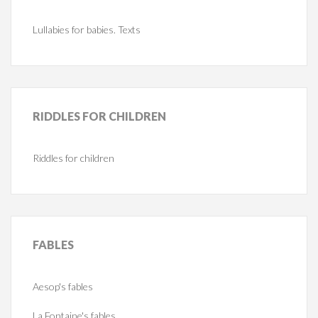
Lullabies for babies. Texts
RIDDLES
FOR CHILDREN
Riddles for children
FABLES
Aesop's fables
La Fontaine's fables