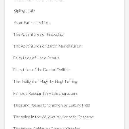
Kipling's tale
Peter Pan - fairy tales
The Adventures of Pinocchio
The Adventures of Baron Munchausen
Fairy tales of Uncle Remus
Fairy tales of the Doctor Dolittle
The Twilight of Magic by Hugh Lofting
Famous Russian fairy tale characters
Tales and Poems for children by Eugene Field
The Wind in the Willows by Kenneth Grahame
The Water-Babies by Charles Kingsley