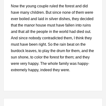
Now the young couple ruled the forest and did
have many children. But since none of them were
ever boiled and laid in silver dishes, they decided
that the manor house must have fallen into ruins
and that all the people in the world had died out.
And since nobody contradicted them, I think they
must have been right. So the rain beat on the
burdock leaves, to play the drum for them, and the
sun shone, to color the forest for them; and they
were very happy. The whole family was happy-
extremely happy, indeed they were.