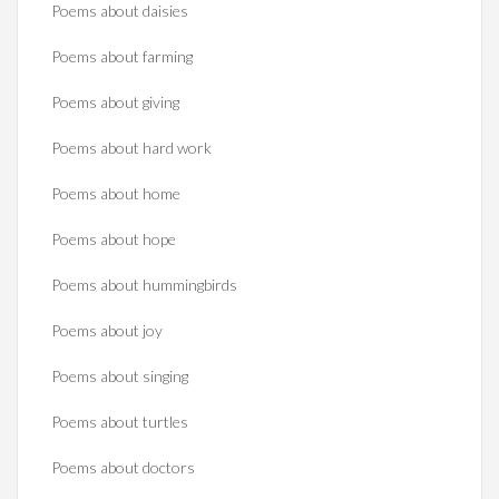
Poems about daisies
Poems about farming
Poems about giving
Poems about hard work
Poems about home
Poems about hope
Poems about hummingbirds
Poems about joy
Poems about singing
Poems about turtles
Poems about doctors