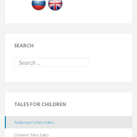
SEARCH
TALES
FOR CHILDREN
Andersen's fairy tales
Grimms' fairy tales