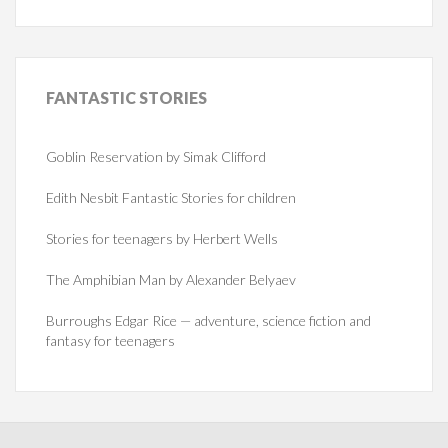
FANTASTIC
STORIES
Goblin Reservation by Simak Clifford
Edith Nesbit Fantastic Stories for children
Stories for teenagers by Herbert Wells
The Amphibian Man by Alexander Belyaev
Burroughs Edgar Rice — adventure, science fiction and
fantasy for teenagers