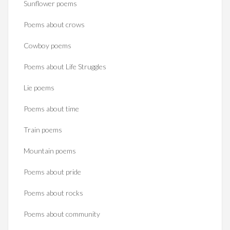
Sunflower poems
Poems about crows
Cowboy poems
Poems about Life Struggles
Lie poems
Poems about time
Train poems
Mountain poems
Poems about pride
Poems about rocks
Poems about community