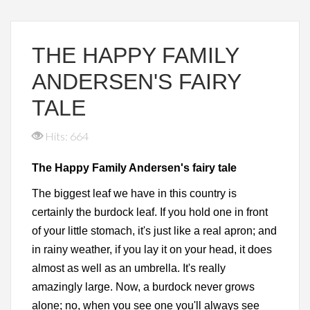
THE HAPPY FAMILY
ANDERSEN'S FAIRY
TALE
Hits: 664
The Happy Family Andersen's fairy tale
The biggest leaf we have in this country is
certainly the burdock leaf. If you hold one in front
of your little stomach, it's just like a real apron; and
in rainy weather, if you lay it on your head, it does
almost as well as an umbrella. It's really
amazingly large. Now, a burdock never grows
alone; no, when you see one you'll always see