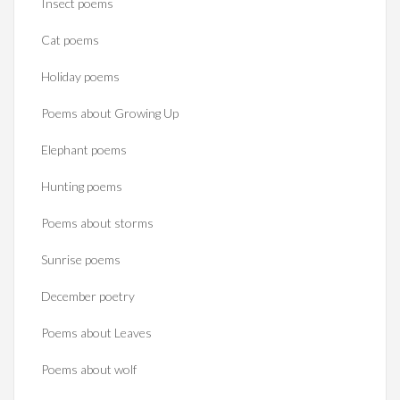
Insect poems
Cat poems
Holiday poems
Poems about Growing Up
Elephant poems
Hunting poems
Poems about storms
Sunrise poems
December poetry
Poems about Leaves
Poems about wolf