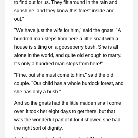
to find out for us. They flit around in the rain and
sunshine, and they know this forest inside and
out."
"We have just the wife for him," said the gnats. "A
hundred man-steps from here a little snail with a
house is sitting on a gooseberry bush. She is all
alone in the world, and quite old enough to marry.
It's only a hundred man-steps from here!"
"Fine, but she must come to him," said the old
couple. "Our child has a whole burdock forest, and
she has only a bush."
And so the gnats had the little maiden snail come
over. It took her eight days to get there, but that
was the wonderful part of it-for it showed she had
the right sort of dignity.