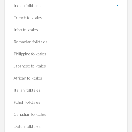
Indian folktales
French folktales
Irish folktales
Romanian folktales
Philippine folktales
Japanese folktales
African folktales
Italian folktales
Polish folktales
Canadian folktales
Dutch folktales