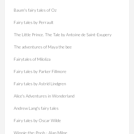
Baum's fairy tales of Oz
Fairy tales by Perrault
The Little Prince. The Tale by Antoine de Saint-Exupery
The adventures of Maya the bee
Fairytales of Miloliza
Fairy tales by Parker Fillmore
Fairy tales by Astrid Lindgren
Alice's Adventures in Wonderland
Andrew Lang's fairy tales
Fairy tales by Oscar Wilde
Winnie-the-Pooh - Alan Milne