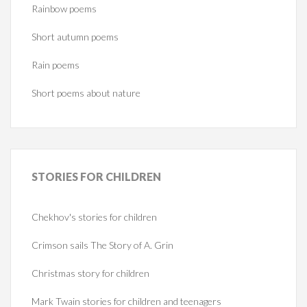
Rainbow poems
Short autumn poems
Rain poems
Short poems about nature
STORIES
FOR CHILDREN
Chekhov's stories for children
Crimson sails The Story of A. Grin
Christmas story for children
Mark Twain stories for children and teenagers