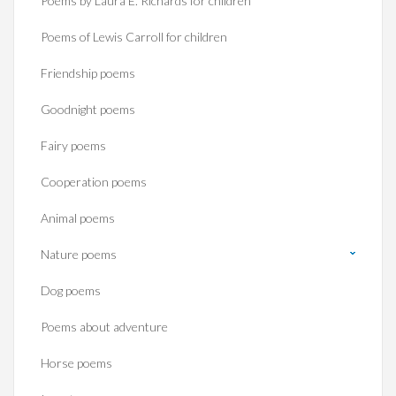
Poems by Laura E. Richards for children
Poems of Lewis Carroll for children
Friendship poems
Goodnight poems
Fairy poems
Cooperation poems
Animal poems
Nature poems
Dog poems
Poems about adventure
Horse poems‎