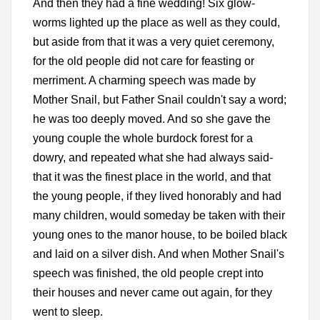
And then they had a fine wedding! Six glow-
worms lighted up the place as well as they could,
but aside from that it was a very quiet ceremony,
for the old people did not care for feasting or
merriment. A charming speech was made by
Mother Snail, but Father Snail couldn't say a word;
he was too deeply moved. And so she gave the
young couple the whole burdock forest for a
dowry, and repeated what she had always said-
that it was the finest place in the world, and that
the young people, if they lived honorably and had
many children, would someday be taken with their
young ones to the manor house, to be boiled black
and laid on a silver dish. And when Mother Snail's
speech was finished, the old people crept into
their houses and never came out again, for they
went to sleep.