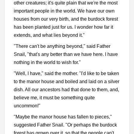
other creatures; it's quite plain that we're the most
important people in the world. We have our own
houses from our very birth, and the burdock forest
has been planted just for us. I wonder how far it
extends, and what lies beyond it."
"There can't be anything beyond," said Father
Snail, "that's any better than we have here. I have
nothing in the world to wish for."
"Well, I have," said the mother. "I'd like to be taken
to the manor house and boiled and laid on a silver
dish. All our ancestors had that done to them, and,
believe me, it must be something quite
uncommon!"
"Maybe the manor house has fallen to pieces,"
suggested Father Snail. "Or perhaps the burdock
forest has grown over it, so that the people can't