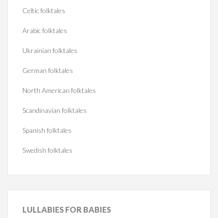
Celtic folktales
Arabic folktales
Ukrainian folktales
German folktales
North American folktales
Scandinavian folktales
Spanish folktales
Swedish folktales
LULLABIES
FOR BABIES