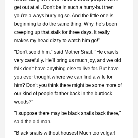
get out at all. Don't be in such a hurry-but then
you're always hurrying so. And the little one is
beginning to do the same thing. Why, he's been
creeping up that stalk for three days. It really
makes my head dizzy to watch him go!"
"Don't scold him," said Mother Snail. "He crawls
very carefully. He'll bring us much joy, and we old
folk don't have anything else to live for. But have
you ever thought where we can find a wife for
him? Don't you think there might be some more of
our kind of people farther back in the burdock
woods?"
"I suppose there may be black snails back there,"
said the old man.
"Black snails without houses! Much too vulgar!