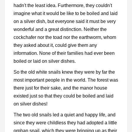
hadn't the least idea. Furthermore, they couldn't
imagine what it would be like to be boiled and laid
on a silver dish, but everyone said it must be very
wonderful and a great distinction. Neither the
cockchafer nor the toad nor the earthworm, whom
they asked about it, could give them any
information. None of their families had ever been
boiled or laid on silver dishes.
So the old white snails knew they were by far the
most important people in the world. The forest was
there just for their sake, and the manor house
existed just so that they could be boiled and laid
on silver dishes!
The two old snails led a quiet and happy life, and
since they were childless they had adopted a little
orphan snail, which they were bringing up as their