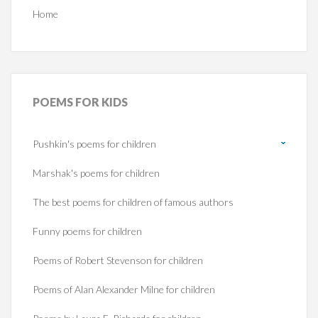
Home
POEMS
FOR KIDS
Pushkin's poems for children
Marshak's poems for children
The best poems for children of famous authors
Funny poems for children
Poems of Robert Stevenson for children
Poems of Alan Alexander Milne for children