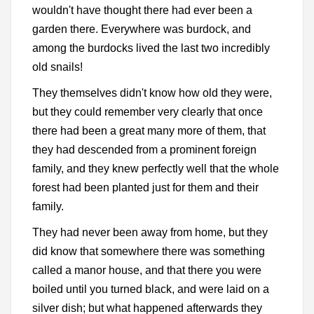
wouldn't have thought there had ever been a
garden there. Everywhere was burdock, and
among the burdocks lived the last two incredibly
old snails!
They themselves didn't know how old they were,
but they could remember very clearly that once
there had been a great many more of them, that
they had descended from a prominent foreign
family, and they knew perfectly well that the whole
forest had been planted just for them and their
family.
They had never been away from home, but they
did know that somewhere there was something
called a manor house, and that there you were
boiled until you turned black, and were laid on a
silver dish; but what happened afterwards they