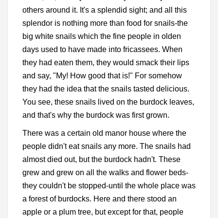
others around it. It's a splendid sight; and all this
splendor is nothing more than food for snails-the
big white snails which the fine people in olden
days used to have made into fricassees. When
they had eaten them, they would smack their lips
and say, "My! How good that is!" For somehow
they had the idea that the snails tasted delicious.
You see, these snails lived on the burdock leaves,
and that's why the burdock was first grown.
There was a certain old manor house where the
people didn't eat snails any more. The snails had
almost died out, but the burdock hadn't. These
grew and grew on all the walks and flower beds-
they couldn't be stopped-until the whole place was
a forest of burdocks. Here and there stood an
apple or a plum tree, but except for that, people