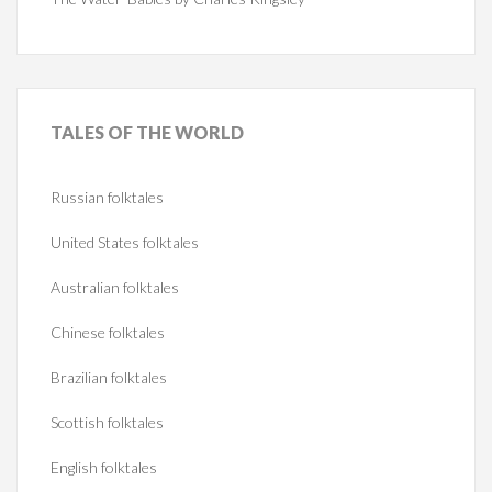
TALES
OF THE WORLD
Russian folktales
United States folktales
Australian folktales
Chinese folktales
Brazilian folktales
Scottish folktales
English folktales