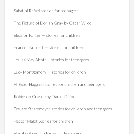
Sabatini Rafael stories for teenagers
The Picture of Dorian Gray by Oscar Wilde
Eleanor Porter — stories for children
Frances Burnett — stories for children
Louisa May Alcott — stories for teenagers
Lucy Montgomery — stories for children
H. Rider Haggard stories for children and teenagers
Robinson Crusoe by Daniel Defoe
Edward Stratemeyer stories for children and teenagers
Hector Malot Stories for children
Horatio Alger Jr. stories for teenagers