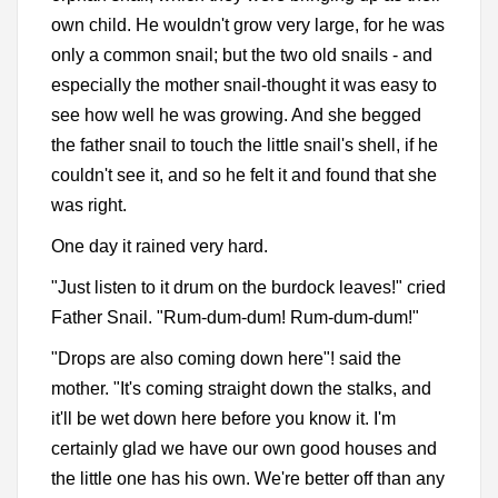
own child. He wouldn't grow very large, for he was
only a common snail; but the two old snails - and
especially the mother snail-thought it was easy to
see how well he was growing. And she begged
the father snail to touch the little snail's shell, if he
couldn't see it, and so he felt it and found that she
was right.
One day it rained very hard.
"Just listen to it drum on the burdock leaves!" cried
Father Snail. "Rum-dum-dum! Rum-dum-dum!"
"Drops are also coming down here"! said the
mother. "It's coming straight down the stalks, and
it'll be wet down here before you know it. I'm
certainly glad we have our own good houses and
the little one has his own. We're better off than any