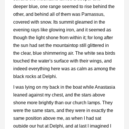
deeper blue, one range seemed to rise behind the
other, and behind all of them was Parnassus,
covered with snow. Its summit gleamed in the
evening rays like glowing iron, and it seemed as
though the light shone from within it; for long after
the sun had set the mountaintop still glittered in
the clear, blue shimmering air. The white sea birds
touched the water's surface with their wings, and
indeed everything here was as calm as among the
black rocks at Delphi.
I was lying on my back in the boat while Anastasia
leaned against my chest, and the stars above
shone more brightly than our church lamps. They
were the same stars, and they were in exactly the
same position above me, as when I had sat
outside our hut at Delphi, and at last I imagined I