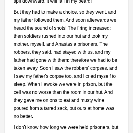
spit downward, it will fall in my beard!"
But they had to make a choice, so they went, and
my father followed them. And soon afterwards we
heard the sound of shots! The firing increased;
then soldiers rushed into our hut and took my
mother, myself, and Anastasia prisoners. The
robbers, they said, had stayed with us, and my
father had gone with them; therefore we had to be
taken away. Soon I saw the robbers' corpses, and
I saw my father's corpse too, and I cried myself to
sleep. When I awoke we were in prison, but the
cell was no worse than the room in our hut. And
they gave me onions to eat and musty wine
poured from a tarred sack, but ours at home was
no better.
I don't know how long we were held prisoners, but