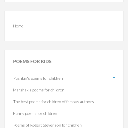
Home
POEMS
FOR KIDS
Pushkin's poems for children
Marshak's poems for children
The best poems for children of famous authors
Funny poems for children
Poems of Robert Stevenson for children