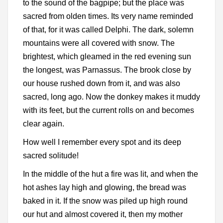
to the sound of the bagpipe; but the place was
sacred from olden times. Its very name reminded
of that, for it was called Delphi. The dark, solemn
mountains were all covered with snow. The
brightest, which gleamed in the red evening sun
the longest, was Parnassus. The brook close by
our house rushed down from it, and was also
sacred, long ago. Now the donkey makes it muddy
with its feet, but the current rolls on and becomes
clear again.
How well I remember every spot and its deep
sacred solitude!
In the middle of the hut a fire was lit, and when the
hot ashes lay high and glowing, the bread was
baked in it. If the snow was piled up high round
our hut and almost covered it, then my mother