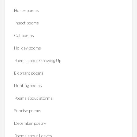
Horse poems‎
Insect poems
Cat poems
Holiday poems
Poems about Growing Up
Elephant poems
Hunting poems
Poems about storms
Sunrise poems
December poetry
Poems about Leaves