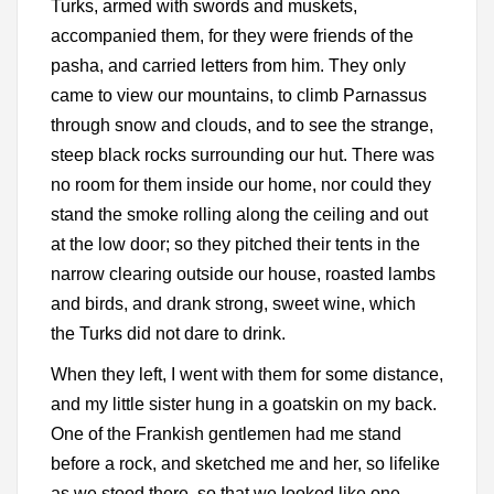
Turks, armed with swords and muskets,
accompanied them, for they were friends of the
pasha, and carried letters from him. They only
came to view our mountains, to climb Parnassus
through snow and clouds, and to see the strange,
steep black rocks surrounding our hut. There was
no room for them inside our home, nor could they
stand the smoke rolling along the ceiling and out
at the low door; so they pitched their tents in the
narrow clearing outside our house, roasted lambs
and birds, and drank strong, sweet wine, which
the Turks did not dare to drink.
When they left, I went with them for some distance,
and my little sister hung in a goatskin on my back.
One of the Frankish gentlemen had me stand
before a rock, and sketched me and her, so lifelike
as we stood there, so that we looked like one