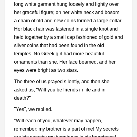
long white garment hung loosely and lightly over
her graceful figure; on her white neck and bosom
a chain of old and new coins formed a large collar.
Her black hair was fastened in a single knot and
held together by a small cap fashioned of gold and
silver coins that had been found in the old
temples. No Greek girl had more beautiful
ornaments than she. Her face beamed, and her
eyes were bright as two stars.
The three of us prayed silently, and then she
asked us, "Will you be friends in life and in
death?"
"Yes", we replied.
"Will each of you, whatever may happen,
remember: my brother is a part of me! My secrets