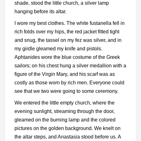
shade, stood the little church, a silver lamp
hanging before its altar.
I wore my best clothes. The white fustanella fell in
rich folds over my hips, the red jacket fitted tight
and snug, the tassel on my fez was silver, and in
my girdle gleamed my knife and pistols.
Aphtanides wore the blue costume of the Greek
sailors; on his chest hung a silver medallion with a
figure of the Virgin Mary, and his scarf was as
costly as those worn by rich men. Everyone could
see that we two were going to some ceremony.
We entered the little empty church, where the
evening sunlight, streaming through the door,
gleamed on the burning lamp and the colored
pictures on the golden background. We knelt on
the altar steps, and Anastasia stood before us. A