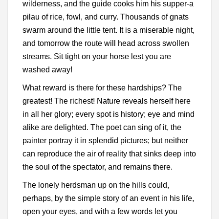
wilderness, and the guide cooks him his supper-a
pilau of rice, fowl, and curry. Thousands of gnats
swarm around the little tent. It is a miserable night,
and tomorrow the route will head across swollen
streams. Sit tight on your horse lest you are
washed away!
What reward is there for these hardships? The
greatest! The richest! Nature reveals herself here
in all her glory; every spot is history; eye and mind
alike are delighted. The poet can sing of it, the
painter portray it in splendid pictures; but neither
can reproduce the air of reality that sinks deep into
the soul of the spectator, and remains there.
The lonely herdsman up on the hills could,
perhaps, by the simple story of an event in his life,
open your eyes, and with a few words let you