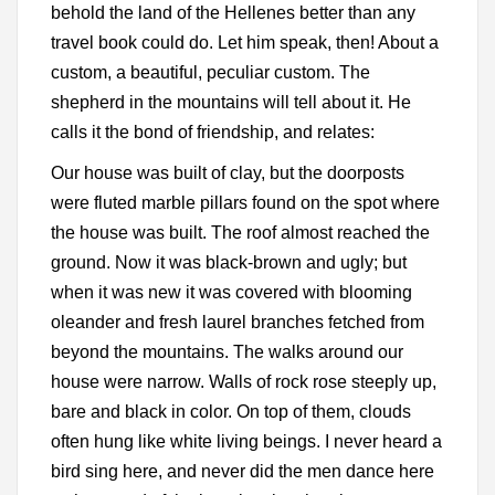
behold the land of the Hellenes better than any
travel book could do. Let him speak, then! About a
custom, a beautiful, peculiar custom. The
shepherd in the mountains will tell about it. He
calls it the bond of friendship, and relates:
Our house was built of clay, but the doorposts
were fluted marble pillars found on the spot where
the house was built. The roof almost reached the
ground. Now it was black-brown and ugly; but
when it was new it was covered with blooming
oleander and fresh laurel branches fetched from
beyond the mountains. The walks around our
house were narrow. Walls of rock rose steeply up,
bare and black in color. On top of them, clouds
often hung like white living beings. I never heard a
bird sing here, and never did the men dance here