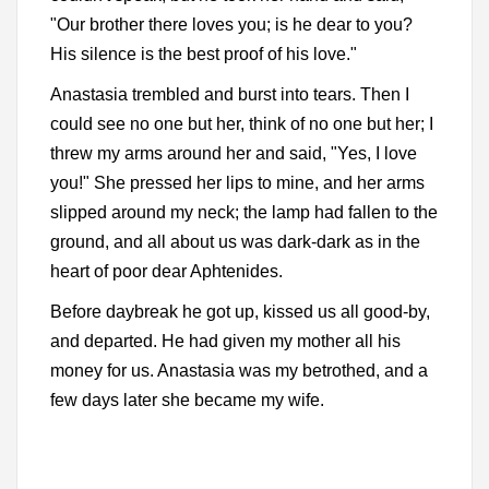
"Our brother there loves you; is he dear to you?
His silence is the best proof of his love."
Anastasia trembled and burst into tears. Then I
could see no one but her, think of no one but her; I
threw my arms around her and said, "Yes, I love
you!" She pressed her lips to mine, and her arms
slipped around my neck; the lamp had fallen to the
ground, and all about us was dark-dark as in the
heart of poor dear Aphtenides.
Before daybreak he got up, kissed us all good-by,
and departed. He had given my mother all his
money for us. Anastasia was my betrothed, and a
few days later she became my wife.