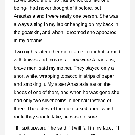
being-I had never thought of it before, but
Anastasia and I were really one person. She was
always sitting in my lap or hanging on my back in
the goatskin, and when I dreamed she appeared
in my dreams.
Two nights later other men came to our hut, armed
with knives and muskets. They were Albanians,
brave men, said my mother. They stayed only a
short while, wrapping tobacco in strips of paper
and smoking it. My sister Anastasia sat on the
knees of one of them, and when he was gone she
had only two silver coins in her hair instead of
three. The oldest of the men talked about which
route they should take; he was not sure.
"If I spit upward," he said, "it will fall in my face; if I