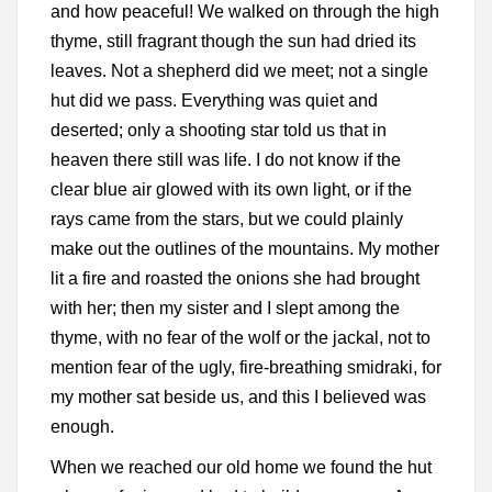
and how peaceful! We walked on through the high
thyme, still fragrant though the sun had dried its
leaves. Not a shepherd did we meet; not a single
hut did we pass. Everything was quiet and
deserted; only a shooting star told us that in
heaven there still was life. I do not know if the
clear blue air glowed with its own light, or if the
rays came from the stars, but we could plainly
make out the outlines of the mountains. My mother
lit a fire and roasted the onions she had brought
with her; then my sister and I slept among the
thyme, with no fear of the wolf or the jackal, not to
mention fear of the ugly, fire-breathing smidraki, for
my mother sat beside us, and this I believed was
enough.
When we reached our old home we found the hut