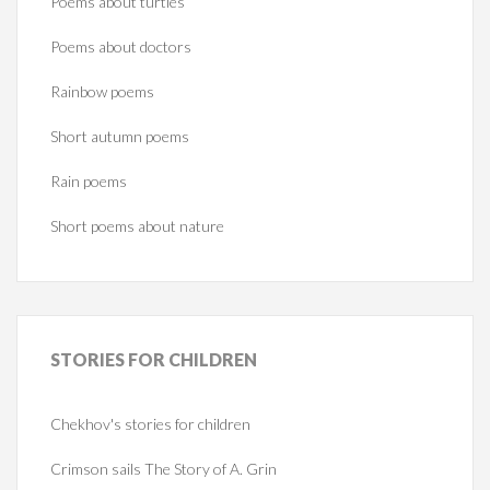
Poems about turtles
Poems about doctors
Rainbow poems
Short autumn poems
Rain poems
Short poems about nature
STORIES
FOR CHILDREN
Chekhov's stories for children
Crimson sails The Story of A. Grin