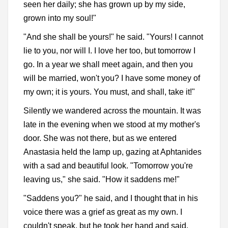
seen her daily; she has grown up by my side,
grown into my soul!"
"And she shall be yours!" he said. "Yours! I cannot
lie to you, nor will I. I love her too, but tomorrow I
go. In a year we shall meet again, and then you
will be married, won't you? I have some money of
my own; it is yours. You must, and shall, take it!"
Silently we wandered across the mountain. It was
late in the evening when we stood at my mother's
door. She was not there, but as we entered
Anastasia held the lamp up, gazing at Aphtanides
with a sad and beautiful look. "Tomorrow you're
leaving us," she said. "How it saddens me!"
"Saddens you?" he said, and I thought that in his
voice there was a grief as great as my own. I
couldn't speak, but he took her hand and said,