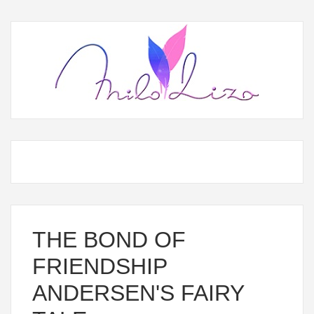
THE BOND OF
FRIENDSHIP
ANDERSEN'S FAIRY