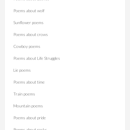
Poems about wolf
Sunflower poems
Poems about crows
Cowboy poems
Poems about Life Struggles
Lie poems
Poems about time
Train poems
Mountain poems
Poems about pride
Poems about rocks