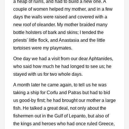
a heap of ruins, and had to build a new one. A
couple of women helped my mother, and in a few
days the walls were raised and covered with a
new roof of oleander. My mother braided many
bottle holsters of bark and skins; I tended the
priests' little flock, and Anastasia and the little
tortoises were my playmates.
One day we had a visit from our dear Aphtanides,
who said how much he had longed to see us; he
stayed with us for two whole days.
A month later he came again, to tell us he was
taking a ship for Corfu and Patras but had to bid
us good-by first; he had brought our mother a large
fish. He talked a great deal, not only about the
fishermen out in the Gulf of Lepanto, but also of
the kings and heroes who had once ruled Greece,