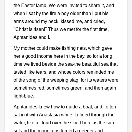
the Easter lamb. We were invited to share it, and
when I sat by the fire a boy older than I put his
arms around my neck, kissed me, and cried,
"Christ is risen!" Thus we met for the first time,
Aphtanides and I.
My mother could make fishing nets, which gave
her a good income here in the bay, so for a long
time we lived beside the sea-the beautiful sea that
tasted like tears, and whose colors reminded me
of the song of the weeping stag, for its waters were
sometimes red, sometimes green, and then again
light-blue.
Aphtanides knew how to guide a boat, and I often
sat in it with Anastasia while it glided through the
water, like a cloud over the sky. Then, as the sun
set and the mountains turned a deeper and