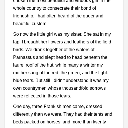
chosen the most beautiful and virtuous girl in the
whole country to consecrate their bond of
friendship. I had often heard of the queer and
beautiful custom.
So now the little girl was my sister. She sat in my
lap; I brought her flowers and feathers of the field
birds. We drank together of the waters of
Parnassus and slept head to head beneath the
laurel roof of the hut, while many a winter my
mother sang of the red, the green, and the light-
blue tears. But still I didn't understand it was my
own countrymen whose thousandfold sorrows
were reflected in those tears.
One day, three Frankish men came, dressed
differently than we were. They had their tents and
beds packed on horses; and more than twenty