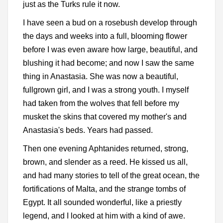
just as the Turks rule it now.
I have seen a bud on a rosebush develop through
the days and weeks into a full, blooming flower
before I was even aware how large, beautiful, and
blushing it had become; and now I saw the same
thing in Anastasia. She was now a beautiful,
fullgrown girl, and I was a strong youth. I myself
had taken from the wolves that fell before my
musket the skins that covered my mother's and
Anastasia's beds. Years had passed.
Then one evening Aphtanides returned, strong,
brown, and slender as a reed. He kissed us all,
and had many stories to tell of the great ocean, the
fortifications of Malta, and the strange tombs of
Egypt. It all sounded wonderful, like a priestly
legend, and I looked at him with a kind of awe.