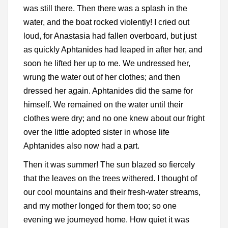
was still there. Then there was a splash in the
water, and the boat rocked violently! I cried out
loud, for Anastasia had fallen overboard, but just
as quickly Aphtanides had leaped in after her, and
soon he lifted her up to me. We undressed her,
wrung the water out of her clothes; and then
dressed her again. Aphtanides did the same for
himself. We remained on the water until their
clothes were dry; and no one knew about our fright
over the little adopted sister in whose life
Aphtanides also now had a part.
Then it was summer! The sun blazed so fiercely
that the leaves on the trees withered. I thought of
our cool mountains and their fresh-water streams,
and my mother longed for them too; so one
evening we journeyed home. How quiet it was