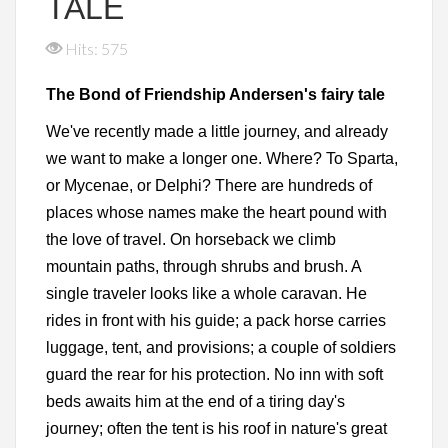
TALE
Hits: 575
The Bond of Friendship Andersen's fairy tale
We've recently made a little journey, and already
we want to make a longer one. Where? To Sparta,
or Mycenae, or Delphi? There are hundreds of
places whose names make the heart pound with
the love of travel. On horseback we climb
mountain paths, through shrubs and brush. A
single traveler looks like a whole caravan. He
rides in front with his guide; a pack horse carries
luggage, tent, and provisions; a couple of soldiers
guard the rear for his protection. No inn with soft
beds awaits him at the end of a tiring day's
journey; often the tent is his roof in nature's great