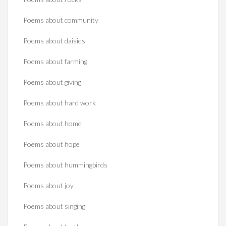
Poems about community
Poems about daisies
Poems about farming
Poems about giving
Poems about hard work
Poems about home
Poems about hope
Poems about hummingbirds
Poems about joy
Poems about singing