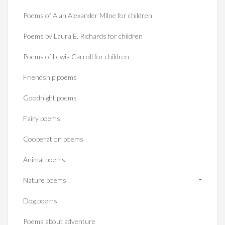
Poems of Alan Alexander Milne for children
Poems by Laura E. Richards for children
Poems of Lewis Carroll for children
Friendship poems
Goodnight poems
Fairy poems
Cooperation poems
Animal poems
Nature poems
Dog poems
Poems about adventure