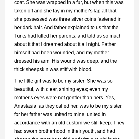
coat. She was wrapped in a fur, but when this was
taken off and she lay in my mother's lap all that
she possessed was three silver coins fastened in
her dark hair. And father explained to us that the
Turks had killed her parents, and told us so much
about it that I dreamed about it all night. Father
himself had been wounded, and my mother
dressed his arm. His wound was deep, and the
thick sheepskin was stiff with blood.
The little girl was to be my sister! She was so
beautiful, with clear, shining eyes; even my
mother's eyes were not gentler than hers. Yes,
Anastasia, as they called her, was to be my sister,
for her father was united to mine, united in
accordance with an old custom we still keep. They
had sworn brotherhood in their youth, and had