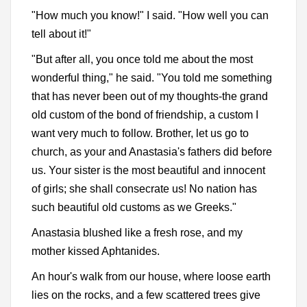
"How much you know!" I said. "How well you can
tell about it!"
"But after all, you once told me about the most
wonderful thing," he said. "You told me something
that has never been out of my thoughts-the grand
old custom of the bond of friendship, a custom I
want very much to follow. Brother, let us go to
church, as your and Anastasia's fathers did before
us. Your sister is the most beautiful and innocent
of girls; she shall consecrate us! No nation has
such beautiful old customs as we Greeks."
Anastasia blushed like a fresh rose, and my
mother kissed Aphtanides.
An hour's walk from our house, where loose earth
lies on the rocks, and a few scattered trees give