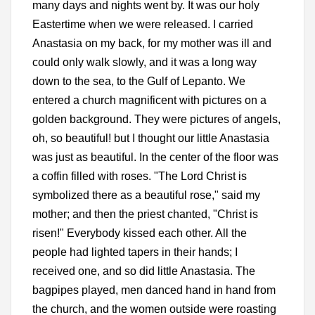
many days and nights went by. It was our holy
Eastertime when we were released. I carried
Anastasia on my back, for my mother was ill and
could only walk slowly, and it was a long way
down to the sea, to the Gulf of Lepanto. We
entered a church magnificent with pictures on a
golden background. They were pictures of angels,
oh, so beautiful! but I thought our little Anastasia
was just as beautiful. In the center of the floor was
a coffin filled with roses. "The Lord Christ is
symbolized there as a beautiful rose," said my
mother; and then the priest chanted, "Christ is
risen!" Everybody kissed each other. All the
people had lighted tapers in their hands; I
received one, and so did little Anastasia. The
bagpipes played, men danced hand in hand from
the church, and the women outside were roasting