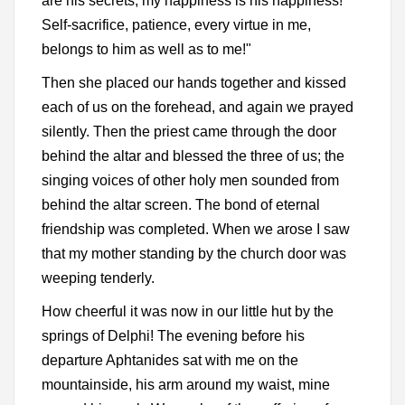
are his secrets; my happiness is his happiness!
Self-sacrifice, patience, every virtue in me,
belongs to him as well as to me!"
Then she placed our hands together and kissed
each of us on the forehead, and again we prayed
silently. Then the priest came through the door
behind the altar and blessed the three of us; the
singing voices of other holy men sounded from
behind the altar screen. The bond of eternal
friendship was completed. When we arose I saw
that my mother standing by the church door was
weeping tenderly.
How cheerful it was now in our little hut by the
springs of Delphi! The evening before his
departure Aphtanides sat with me on the
mountainside, his arm around my waist, mine