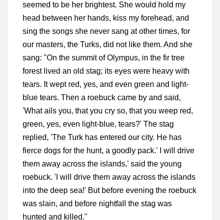
seemed to be her brightest. She would hold my
head between her hands, kiss my forehead, and
sing the songs she never sang at other times, for
our masters, the Turks, did not like them. And she
sang: "On the summit of Olympus, in the fir tree
forest lived an old stag; its eyes were heavy with
tears. It wept red, yes, and even green and light-
blue tears. Then a roebuck came by and said,
'What ails you, that you cry so, that you weep red,
green, yes, even light-blue, tears?' The stag
replied, 'The Turk has entered our city. He has
fierce dogs for the hunt, a goodly pack.' I will drive
them away across the islands,' said the young
roebuck. 'I will drive them away across the islands
into the deep sea!' But before evening the roebuck
was slain, and before nightfall the stag was
hunted and killed."