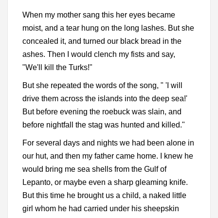
When my mother sang this her eyes became
moist, and a tear hung on the long lashes. But she
concealed it, and turned our black bread in the
ashes. Then I would clench my fists and say,
"We'll kill the Turks!"
But she repeated the words of the song, " 'I will
drive them across the islands into the deep sea!'
But before evening the roebuck was slain, and
before nightfall the stag was hunted and killed."
For several days and nights we had been alone in
our hut, and then my father came home. I knew he
would bring me sea shells from the Gulf of
Lepanto, or maybe even a sharp gleaming knife.
But this time he brought us a child, a naked little
girl whom he had carried under his sheepskin