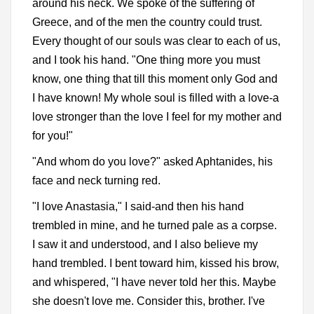
around his neck. We spoke of the suffering of
Greece, and of the men the country could trust.
Every thought of our souls was clear to each of us,
and I took his hand. "One thing more you must
know, one thing that till this moment only God and
I have known! My whole soul is filled with a love-a
love stronger than the love I feel for my mother and
for you!"
"And whom do you love?" asked Aphtanides, his
face and neck turning red.
"I love Anastasia," I said-and then his hand
trembled in mine, and he turned pale as a corpse.
I saw it and understood, and I also believe my
hand trembled. I bent toward him, kissed his brow,
and whispered, "I have never told her this. Maybe
she doesn't love me. Consider this, brother. I've