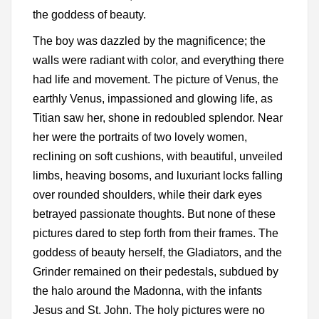
the goddess of beauty.
The boy was dazzled by the magnificence; the
walls were radiant with color, and everything there
had life and movement. The picture of Venus, the
earthly Venus, impassioned and glowing life, as
Titian saw her, shone in redoubled splendor. Near
her were the portraits of two lovely women,
reclining on soft cushions, with beautiful, unveiled
limbs, heaving bosoms, and luxuriant locks falling
over rounded shoulders, while their dark eyes
betrayed passionate thoughts. But none of these
pictures dared to step forth from their frames. The
goddess of beauty herself, the Gladiators, and the
Grinder remained on their pedestals, subdued by
the halo around the Madonna, with the infants
Jesus and St. John. The holy pictures were no