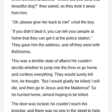
beautiful dog?" they asked, as they took it away
from him.
"Oh, please give her back to me!" cried the boy.
"If you didn't steal it, you can tell your people at
home that they can get it at the police station."
They gave him the address, and off they went with
Bellissima.
This was a terrible state of affairs! He couldn't
decide whether to jump into the Arno or go home
and confess everything. They would surely kill
him, he thought. "But I would gladly be killed; I will
die, and then go to Jesus and the Madonna!" So
he hurried home, almost hoping to be killed.
The door was locked; he couldn't reach the
knocker, and there was no one in the street to help