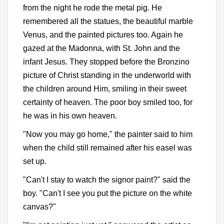
from the night he rode the metal pig. He
remembered all the statues, the beautiful marble
Venus, and the painted pictures too. Again he
gazed at the Madonna, with St. John and the
infant Jesus. They stopped before the Bronzino
picture of Christ standing in the underworld with
the children around Him, smiling in their sweet
certainty of heaven. The poor boy smiled too, for
he was in his own heaven.
"Now you may go home," the painter said to him
when the child still remained after his easel was
set up.
"Can't I stay to watch the signor paint?" said the
boy. "Can't I see you put the picture on the white
canvas?"