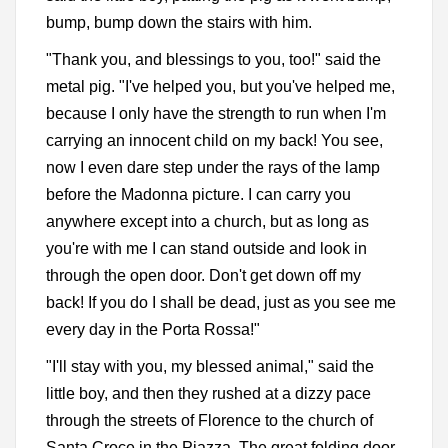
bump, bump down the stairs with him.
"Thank you, and blessings to you, too!" said the
metal pig. "I've helped you, but you've helped me,
because I only have the strength to run when I'm
carrying an innocent child on my back! You see,
now I even dare step under the rays of the lamp
before the Madonna picture. I can carry you
anywhere except into a church, but as long as
you're with me I can stand outside and look in
through the open door. Don't get down off my
back! If you do I shall be dead, just as you see me
every day in the Porta Rossa!"
"I'll stay with you, my blessed animal," said the
little boy, and then they rushed at a dizzy pace
through the streets of Florence to the church of
Santa Croce in the Piazza. The great folding door