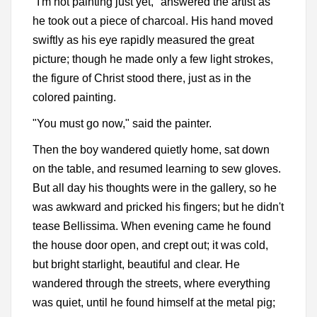
"I'm not painting just yet," answered the artist as
he took out a piece of charcoal. His hand moved
swiftly as his eye rapidly measured the great
picture; though he made only a few light strokes,
the figure of Christ stood there, just as in the
colored painting.
"You must go now," said the painter.
Then the boy wandered quietly home, sat down
on the table, and resumed learning to sew gloves.
But all day his thoughts were in the gallery, so he
was awkward and pricked his fingers; but he didn't
tease Bellissima. When evening came he found
the house door open, and crept out; it was cold,
but bright starlight, beautiful and clear. He
wandered through the streets, where everything
was quiet, until he found himself at the metal pig;