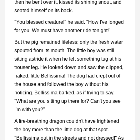
then he bent over it, kissed its shining snout, and
seated himself on its back.
"You blessed creature!" he said. "How I've longed
for you! We must have another ride tonight!"
But the pig remained lifeless; only the fresh water
spouted from its mouth. The little boy was still
sitting astride it when he felt something tug at his
trouser leg. He looked down and saw the clipped,
naked, little Bellissima! The dog had crept out of
the house and followed the boy without his
noticing. Bellissima barked, as if trying to say,
"What are you sitting up there for? Can't you see
I'm with you?"
A fire-breathing dragon couldn't have frightened
the boy more than the little dog at that spot.
"Bellissima out in the streets and not dressed!" As