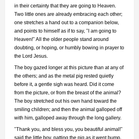
in their certainty that they are going to Heaven.
Two little ones are already embracing each other;
one stretches a hand out to a companion below,
and points to himself as if to say, "I am going to
Heaven!" All the older people stand around
doubting, or hoping, or humbly bowing in prayer to
the Lord Jesus.
The boy gazed longer at this picture than at any of
the others; and as the metal pig rested quietly
before it, a gentle sigh was heard. Did it come
from the picture, or from the breast of the animal?
The boy stretched out his own hand toward the
smiling children; and then the animal galloped off
with him, galloped away through the long gallery.
"Thank you, and bless you, you beautiful animal!"
said the little boy, patting the pig as it went bump,