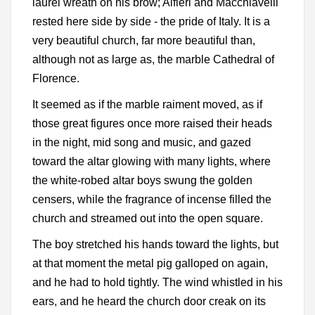
laurel wreath on his brow; Alfieri and Macchiavelli
rested here side by side - the pride of Italy. It is a
very beautiful church, far more beautiful than,
although not as large as, the marble Cathedral of
Florence.
It seemed as if the marble raiment moved, as if
those great figures once more raised their heads
in the night, mid song and music, and gazed
toward the altar glowing with many lights, where
the white-robed altar boys swung the golden
censers, while the fragrance of incense filled the
church and streamed out into the open square.
The boy stretched his hands toward the lights, but
at that moment the metal pig galloped on again,
and he had to hold tightly. The wind whistled in his
ears, and he heard the church door creak on its