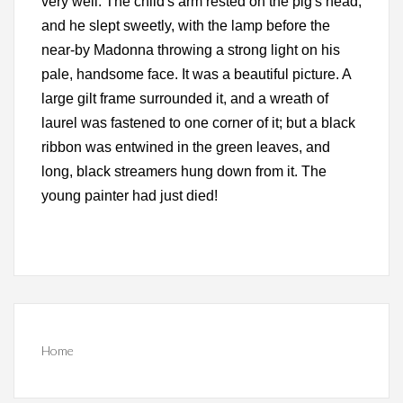
very well. The child's arm rested on the pig's head,
and he slept sweetly, with the lamp before the
near-by Madonna throwing a strong light on his
pale, handsome face. It was a beautiful picture. A
large gilt frame surrounded it, and a wreath of
laurel was fastened to one corner of it; but a black
ribbon was entwined in the green leaves, and
long, black streamers hung down from it. The
young painter had just died!
Home