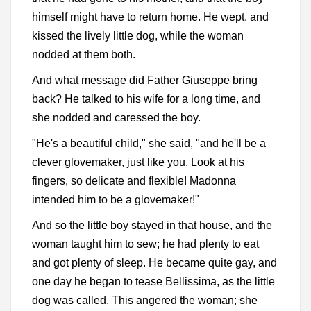
himself might have to return home. He wept, and
kissed the lively little dog, while the woman
nodded at them both.
And what message did Father Giuseppe bring
back? He talked to his wife for a long time, and
she nodded and caressed the boy.
"He's a beautiful child," she said, "and he'll be a
clever glovemaker, just like you. Look at his
fingers, so delicate and flexible! Madonna
intended him to be a glovemaker!"
And so the little boy stayed in that house, and the
woman taught him to sew; he had plenty to eat
and got plenty of sleep. He became quite gay, and
one day he began to tease Bellissima, as the little
dog was called. This angered the woman; she