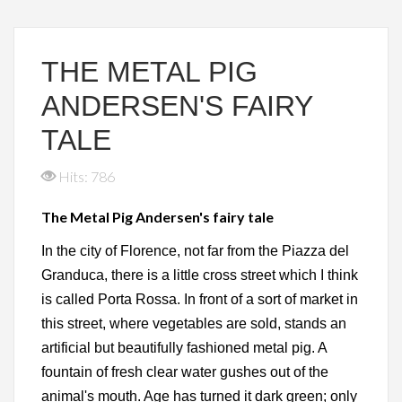
THE METAL PIG
ANDERSEN'S FAIRY
TALE
Hits: 786
The Metal Pig Andersen's fairy tale
In the city of Florence, not far from the Piazza del
Granduca, there is a little cross street which I think
is called Porta Rossa. In front of a sort of market in
this street, where vegetables are sold, stands an
artificial but beautifully fashioned metal pig. A
fountain of fresh clear water gushes out of the
animal's mouth. Age has turned it dark green; only