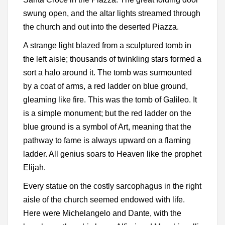
swung open, and the altar lights streamed through
the church and out into the deserted Piazza.
A strange light blazed from a sculptured tomb in
the left aisle; thousands of twinkling stars formed a
sort a halo around it. The tomb was surmounted
by a coat of arms, a red ladder on blue ground,
gleaming like fire. This was the tomb of Galileo. It
is a simple monument; but the red ladder on the
blue ground is a symbol of Art, meaning that the
pathway to fame is always upward on a flaming
ladder. All genius soars to Heaven like the prophet
Elijah.
Every statue on the costly sarcophagus in the right
aisle of the church seemed endowed with life.
Here were Michelangelo and Dante, with the