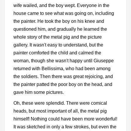
wife wailed, and the boy wept. Everyone in the
house came to see what was going on, including
the painter. He took the boy on his knee and
questioned him, and gradually he learned the
whole story of the metal pig and the picture
gallery. It wasn't easy to understand, but the
painter comforted the child and calmed the
woman, though she wasn't happy until Giuseppe
returned with Bellissima, who had been among
the soldiers. Then there was great rejoicing, and
the painter patted the poor boy on the head, and
gave him some pictures.
Oh, these were splendid. There were comical
heads, but most important of all, the metal pig
himself! Nothing could have been more wonderful!
It was sketched in only a few strokes, but even the