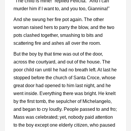
"The child is mine!" replied Felicita. "And I can
murder him if I want to, and you too, Giannina!"
And she swung her fire pot again. The other
woman raised hers to parry the blow, and the two
pots clashed together, smashing to bits and
scattering fire and ashes all over the room.
But the boy by that time was out of the door,
across the courtyard, and out of the house. The
poor child ran until he had no breath left. At last he
stopped before the church of Santa Croce, whose
great door had opened to him last night, and he
went inside. Everything there was bright. He knelt
by the first tomb, the sepulcher of Michelangelo,
and began to cry loudly. People passed to and fro;
Mass was celebrated; yet, nobody paid attention
to the boy except one elderly citizen, who paused