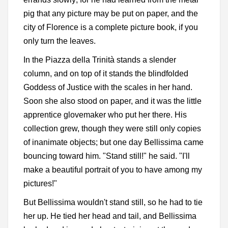
pig that any picture may be put on paper, and the
city of Florence is a complete picture book, if you
only turn the leaves.
In the Piazza della Trinità stands a slender
column, and on top of it stands the blindfolded
Goddess of Justice with the scales in her hand.
Soon she also stood on paper, and it was the little
apprentice glovemaker who put her there. His
collection grew, though they were still only copies
of inanimate objects; but one day Bellissima came
bouncing toward him. "Stand still!" he said. "I'll
make a beautiful portrait of you to have among my
pictures!"
But Bellissima wouldn't stand still, so he had to tie
her up. He tied her head and tail, and Bellissima