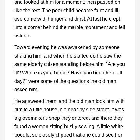
and looked at him for a moment, then passed on
like the rest. The poor child became faint and ill,
overcome with hunger and thirst. At last he crept
into a corner behind the marble monument and fell
asleep.
Toward evening he was awakened by someone
shaking him, and when he started up he saw the
same elderly citizen standing before him. "Are you
ill? Where is your home? Have you been here all
day?" were some of the questions the old man
asked him.
He answered them, and the old man took him with
him to a little house in a near-by side street. It was
a glovemaker's shop they entered, and there they
found a woman sitting busily sewing. A little white
poodle, so closely clipped that one could see her