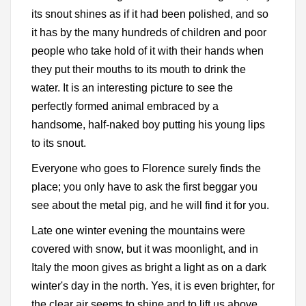
its snout shines as if it had been polished, and so
it has by the many hundreds of children and poor
people who take hold of it with their hands when
they put their mouths to its mouth to drink the
water. It is an interesting picture to see the
perfectly formed animal embraced by a
handsome, half-naked boy putting his young lips
to its snout.
Everyone who goes to Florence surely finds the
place; you only have to ask the first beggar you
see about the metal pig, and he will find it for you.
Late one winter evening the mountains were
covered with snow, but it was moonlight, and in
Italy the moon gives as bright a light as on a dark
winter's day in the north. Yes, it is even brighter, for
the clear air seems to shine and to lift us above