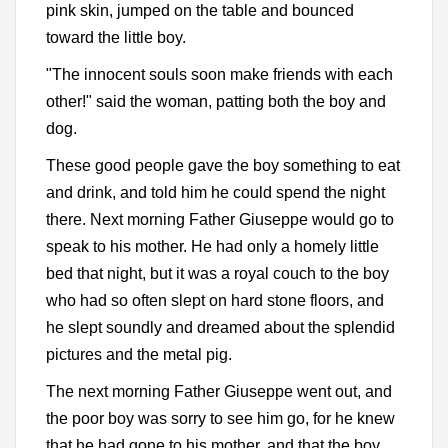
pink skin, jumped on the table and bounced
toward the little boy.
"The innocent souls soon make friends with each
other!" said the woman, patting both the boy and
dog.
These good people gave the boy something to eat
and drink, and told him he could spend the night
there. Next morning Father Giuseppe would go to
speak to his mother. He had only a homely little
bed that night, but it was a royal couch to the boy
who had so often slept on hard stone floors, and
he slept soundly and dreamed about the splendid
pictures and the metal pig.
The next morning Father Giuseppe went out, and
the poor boy was sorry to see him go, for he knew
that he had gone to his mother, and that the boy