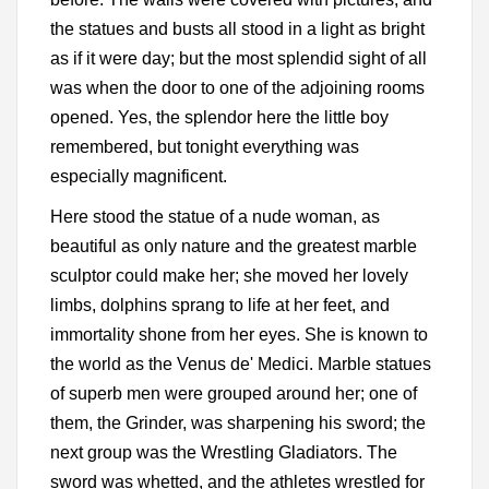
the statues and busts all stood in a light as bright
as if it were day; but the most splendid sight of all
was when the door to one of the adjoining rooms
opened. Yes, the splendor here the little boy
remembered, but tonight everything was
especially magnificent.
Here stood the statue of a nude woman, as
beautiful as only nature and the greatest marble
sculptor could make her; she moved her lovely
limbs, dolphins sprang to life at her feet, and
immortality shone from her eyes. She is known to
the world as the Venus de' Medici. Marble statues
of superb men were grouped around her; one of
them, the Grinder, was sharpening his sword; the
next group was the Wrestling Gladiators. The
sword was whetted, and the athletes wrestled for