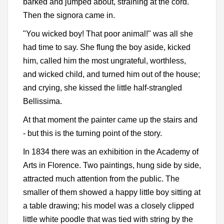
barked and jumped about, straining at the cord.
Then the signora came in.
"You wicked boy! That poor animal!" was all she
had time to say. She flung the boy aside, kicked
him, called him the most ungrateful, worthless,
and wicked child, and turned him out of the house;
and crying, she kissed the little half-strangled
Bellissima.
At that moment the painter came up the stairs and
- but this is the turning point of the story.
In 1834 there was an exhibition in the Academy of
Arts in Florence. Two paintings, hung side by side,
attracted much attention from the public. The
smaller of them showed a happy little boy sitting at
a table drawing; his model was a closely clipped
little white poodle that was tied with string by the