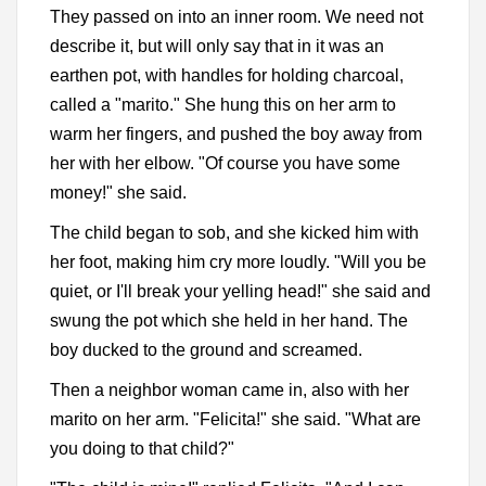
They passed on into an inner room. We need not
describe it, but will only say that in it was an
earthen pot, with handles for holding charcoal,
called a "marito." She hung this on her arm to
warm her fingers, and pushed the boy away from
her with her elbow. "Of course you have some
money!" she said.
The child began to sob, and she kicked him with
her foot, making him cry more loudly. "Will you be
quiet, or I'll break your yelling head!" she said and
swung the pot which she held in her hand. The
boy ducked to the ground and screamed.
Then a neighbor woman came in, also with her
marito on her arm. "Felicita!" she said. "What are
you doing to that child?"