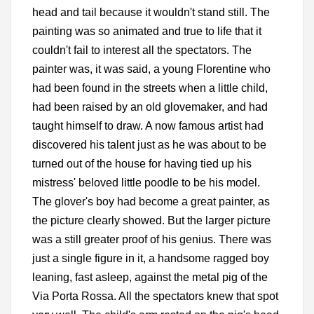
head and tail because it wouldn't stand still. The
painting was so animated and true to life that it
couldn't fail to interest all the spectators. The
painter was, it was said, a young Florentine who
had been found in the streets when a little child,
had been raised by an old glovemaker, and had
taught himself to draw. A now famous artist had
discovered his talent just as he was about to be
turned out of the house for having tied up his
mistress' beloved little poodle to be his model.
The glover's boy had become a great painter, as
the picture clearly showed. But the larger picture
was a still greater proof of his genius. There was
just a single figure in it, a handsome ragged boy
leaning, fast asleep, against the metal pig of the
Via Porta Rossa. All the spectators knew that spot