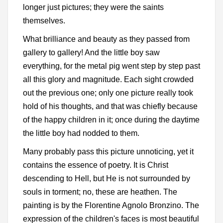
longer just pictures; they were the saints
themselves.
What brilliance and beauty as they passed from
gallery to gallery! And the little boy saw
everything, for the metal pig went step by step past
all this glory and magnitude. Each sight crowded
out the previous one; only one picture really took
hold of his thoughts, and that was chiefly because
of the happy children in it; once during the daytime
the little boy had nodded to them.
Many probably pass this picture unnoticing, yet it
contains the essence of poetry. It is Christ
descending to Hell, but He is not surrounded by
souls in torment; no, these are heathen. The
painting is by the Florentine Agnolo Bronzino. The
expression of the children's faces is most beautiful