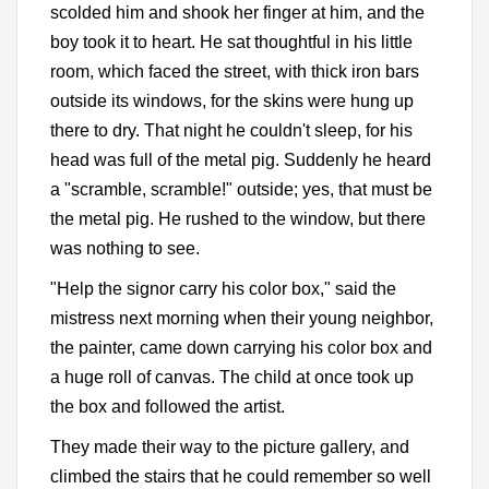
scolded him and shook her finger at him, and the
boy took it to heart. He sat thoughtful in his little
room, which faced the street, with thick iron bars
outside its windows, for the skins were hung up
there to dry. That night he couldn't sleep, for his
head was full of the metal pig. Suddenly he heard
a "scramble, scramble!" outside; yes, that must be
the metal pig. He rushed to the window, but there
was nothing to see.
"Help the signor carry his color box," said the
mistress next morning when their young neighbor,
the painter, came down carrying his color box and
a huge roll of canvas. The child at once took up
the box and followed the artist.
They made their way to the picture gallery, and
climbed the stairs that he could remember so well