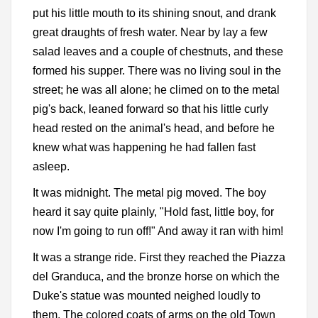
put his little mouth to its shining snout, and drank
great draughts of fresh water. Near by lay a few
salad leaves and a couple of chestnuts, and these
formed his supper. There was no living soul in the
street; he was all alone; he climed on to the metal
pig's back, leaned forward so that his little curly
head rested on the animal's head, and before he
knew what was happening he had fallen fast
asleep.
It was midnight. The metal pig moved. The boy
heard it say quite plainly, "Hold fast, little boy, for
now I'm going to run off!" And away it ran with him!
It was a strange ride. First they reached the Piazza
del Granduca, and the bronze horse on which the
Duke's statue was mounted neighed loudly to
them. The colored coats of arms on the old Town