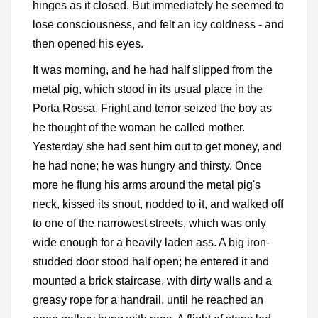
hinges as it closed. But immediately he seemed to
lose consciousness, and felt an icy coldness - and
then opened his eyes.
It was morning, and he had half slipped from the
metal pig, which stood in its usual place in the
Porta Rossa. Fright and terror seized the boy as
he thought of the woman he called mother.
Yesterday she had sent him out to get money, and
he had none; he was hungry and thirsty. Once
more he flung his arms around the metal pig's
neck, kissed its snout, nodded to it, and walked off
to one of the narrowest streets, which was only
wide enough for a heavily laden ass. A big iron-
studded door stood half open; he entered it and
mounted a brick staircase, with dirty walls and a
greasy rope for a handrail, until he reached an