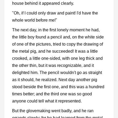
house behind it appeared clearly.
"Oh, if I could only draw and paint! I'd have the
whole world before me!"
The next day, in the first lonely moment he had,
the little boy found a pencil and, on the white side
of one of the pictures, tried to copy the drawing of
the metal pig, and he succeeded! It was a little
crooked, a little one-sided, with one leg thick and
the other thin, but it was recognizable, and it
delighted him. The pencil wouldn't go as straight
as it should, he realized. Next day another pig
stood beside the first one, and this was a hundred
times better; and the third one was so good
anyone could tell what it represented.
But the glovemaking went badly, and he ran
errands slowly; for he had learned from the metal