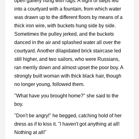
open gallery hung with rags. A flight of steps led
into a courtyard with a fountain, from which water
was drawn up to the different floors by means of a
thick iron wire, with buckets hung side by side.
Sometimes the pulley jerked, and the buckets
danced in the air and splashed water all over the
courtyard. Another dilapidated brick staircase led
still higher, and two sailors, who were Russians,
ran merrily down and almost upset the poor boy. A
strongly built woman with thick black hair, though
no longer young, followed them.
"What have you brought home?" she said to the
boy.
"Don't be angry!" he begged, catching hold of her
dress as if to kiss it. "I haven't got anything at all!
Nothing at all!"