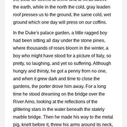
the earth, while in the north the cold, gray leaden
roof presses us to the ground, the same cold, wet
ground which one day will press on our coffins.
In the Duke's palace garden, a little ragged boy
had been sitting all day under the stone pines,
where thousands of roses bloom in the winter, a
boy who might have stood for a picture of Italy, so
pretty, so laughing, and yet so suffering. Although
hungry and thirsty, he got a penny from no one,
and when it grew dark and time to close the
gardens, the porter drove him away. For a long
time he stood dreaming on the bridge over the
River Arno, looking at the reflections of the
glittering stars in the water beneath the stately
marble bridge. Then he made his way to the metal
pig, knelt before it, threw his arms around its neck,