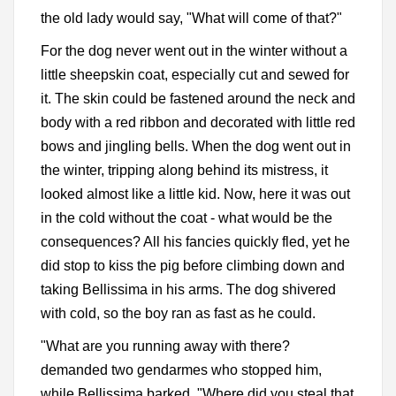
the old lady would say, "What will come of that?"
For the dog never went out in the winter without a
little sheepskin coat, especially cut and sewed for
it. The skin could be fastened around the neck and
body with a red ribbon and decorated with little red
bows and jingling bells. When the dog went out in
the winter, tripping along behind its mistress, it
looked almost like a little kid. Now, here it was out
in the cold without the coat - what would be the
consequences? All his fancies quickly fled, yet he
did stop to kiss the pig before climbing down and
taking Bellissima in his arms. The dog shivered
with cold, so the boy ran as fast as he could.
"What are you running away with there?
demanded two gendarmes who stopped him,
while Bellissima barked. "Where did you steal that