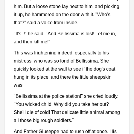
him. But a loose stone lay next to him, and picking
it up, he hammered on the door with it. "Who's
that?" said a voice from inside.
"It's I!" he said. "And Bellissima is lost! Let me in,
and then kill me!"
This was frightening indeed, especially to his
mistress, who was so fond of Bellissima. She
quickly looked at the wall to see if the dog's coat
hung in its place, and there the little sheepskin
was.
"Bellissima at the police station!" she cried loudly.
"You wicked child! Why did you take her out?
She'll die of cold! That delicate little animal among
all those big rough soldiers."
And Father Giuseppe had to rush off at once. His