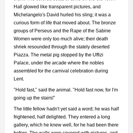
Hall glowed like transparent pictures, and
Michelangelo's David hurled his sling; it was a
curious form of life that moved about. The bronze
groups of Perseus and the Rape of the Sabine
Women were only too much alive; their death
shriek resounded through the stately deserted
Piazza. The metal pig stopped by the Uffizi
Palace, under the arcade where the nobles
assembled for the carnival celebration during
Lent.
"Hold fast," said the animal. "Hold fast now, for I'm
going up the stairs!"
The little fellow hadn't yet said a word; he was half
frightened, half delighted. They entered a long
gallery, which he knew well, for he had been there
before. The walls were covered with pictures, and