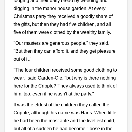
lodging and their daily bread by weeding and
digging in the manor house garden. At every
Christmas party they received a goodly share of
the gifts, but then they had five children, and all
five of them were clothed by the wealthy family.
"Our masters are generous people," they said.
"But then they can afford it, and they get pleasure
out of it."
"The four children received some good clothing to
wear," said Garden-Ole, "but why is there nothing
here for the Cripple? They always used to think of
him, too, even if he wasn't at the party."
It was the eldest of the children they called the
Cripple, although his name was Hans. When little,
he had been the most able and the liveliest child,
but all of a sudden he had become "loose in the