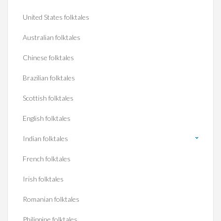
United States folktales
Australian folktales
Chinese folktales
Brazilian folktales
Scottish folktales
English folktales
Indian folktales
French folktales
Irish folktales
Romanian folktales
Philippine folktales