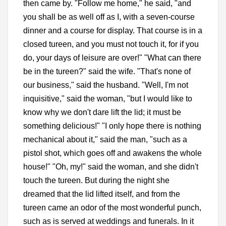
then came by. "Follow me home," he said, "and
you shall be as well off as I, with a seven-course
dinner and a course for display. That course is in a
closed tureen, and you must not touch it, for if you
do, your days of leisure are over!" "What can there
be in the tureen?" said the wife. "That's none of
our business," said the husband. "Well, I'm not
inquisitive," said the woman, "but I would like to
know why we don't dare lift the lid; it must be
something delicious!" "I only hope there is nothing
mechanical about it," said the man, "such as a
pistol shot, which goes off and awakens the whole
house!" "Oh, my!" said the woman, and she didn't
touch the tureen. But during the night she
dreamed that the lid lifted itself, and from the
tureen came an odor of the most wonderful punch,
such as is served at weddings and funerals. In it