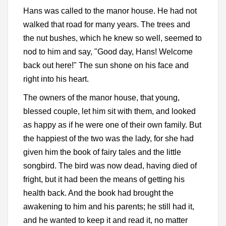
Hans was called to the manor house. He had not
walked that road for many years. The trees and
the nut bushes, which he knew so well, seemed to
nod to him and say, "Good day, Hans! Welcome
back out here!" The sun shone on his face and
right into his heart.
The owners of the manor house, that young,
blessed couple, let him sit with them, and looked
as happy as if he were one of their own family. But
the happiest of the two was the lady, for she had
given him the book of fairy tales and the little
songbird. The bird was now dead, having died of
fright, but it had been the means of getting his
health back. And the book had brought the
awakening to him and his parents; he still had it,
and he wanted to keep it and read it, no matter