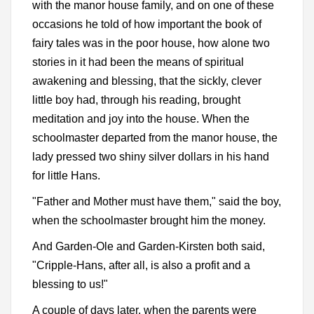
with the manor house family, and on one of these
occasions he told of how important the book of
fairy tales was in the poor house, how alone two
stories in it had been the means of spiritual
awakening and blessing, that the sickly, clever
little boy had, through his reading, brought
meditation and joy into the house. When the
schoolmaster departed from the manor house, the
lady pressed two shiny silver dollars in his hand
for little Hans.
"Father and Mother must have them," said the boy,
when the schoolmaster brought him the money.
And Garden-Ole and Garden-Kirsten both said,
"Cripple-Hans, after all, is also a profit and a
blessing to us!"
A couple of days later, when the parents were