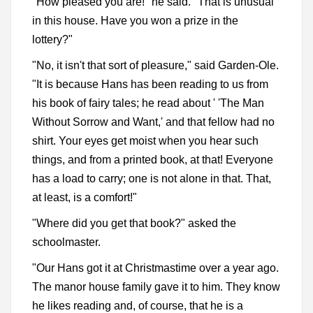
"How pleased you are!" he said. "That is unusual
in this house. Have you won a prize in the
lottery?"
"No, it isn't that sort of pleasure," said Garden-Ole.
"It is because Hans has been reading to us from
his book of fairy tales; he read about ' 'The Man
Without Sorrow and Want,' and that fellow had no
shirt. Your eyes get moist when you hear such
things, and from a printed book, at that! Everyone
has a load to carry; one is not alone in that. That,
at least, is a comfort!"
"Where did you get that book?" asked the
schoolmaster.
"Our Hans got it at Christmastime over a year ago.
The manor house family gave it to him. They know
he likes reading and, of course, that he is a