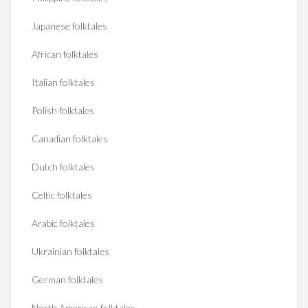
Japanese folktales
African folktales
Italian folktales
Polish folktales
Canadian folktales
Dutch folktales
Celtic folktales
Arabic folktales
Ukrainian folktales
German folktales
North American folktales