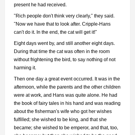
present he had received.
"Rich people don't think very clearly," they said.
"Now we have that to look after. Cripple-Hans
can't do it. In the end, the cat will get it!"
Eight days went by, and still another eight days.
During that time the cat was often in the room
without frightening the bird, to say nothing of not
harming it.
Then one day a great event occurred. It was in the
afternoon, while the parents and the other children
were at work, and Hans was quite alone. He had
the book of fairy tales in his hand and was reading
about the fisherman's wife who got her wishes
fulfilled; she wished to be king, and that she
became; she wished to be emperor, and that, too,