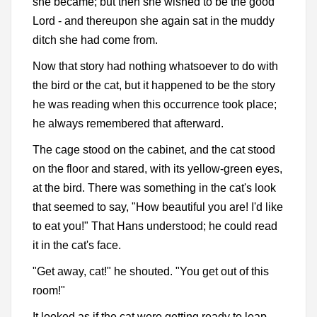
she became; but then she wished to be the good
Lord - and thereupon she again sat in the muddy
ditch she had come from.
Now that story had nothing whatsoever to do with
the bird or the cat, but it happened to be the story
he was reading when this occurrence took place;
he always remembered that afterward.
The cage stood on the cabinet, and the cat stood
on the floor and stared, with its yellow-green eyes,
at the bird. There was something in the cat's look
that seemed to say, "How beautiful you are! I'd like
to eat you!" That Hans understood; he could read
it in the cat's face.
"Get away, cat!" he shouted. "You get out of this
room!"
It looked as if the cat were getting ready to leap.