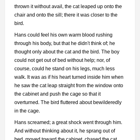
thrown it without avail, the cat leaped up onto the
chair and onto the sill; there it was closer to the
bird.
Hans could feel his own warm blood rushing
through his body, but that he didn't think of; he
thought only about the cat and the bird. The boy
could not get out of bed without help; nor, of
course, could he stand on his legs, much less
walk. It was as if his heart turned inside him when
he saw the cat leap straight from the window onto
the cabinet and push the cage so that it
overturned. The bird fluttered about bewilderedly
in the cage.
Hans screamed; a great shock went through him.
And without thinking about it, he sprang out of
bed, moved toward the cabinet, chased the cat