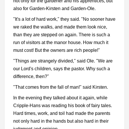
not only for the gardener and his apprentices, but
also for Garden-Kirsten and Garden-Ole.
"It's a lot of hard work," they said. "No sooner have
we raked the walks, and made them look nice,
than they are stepped on again. There is such a
run of visitors at the manor house. How much it
must cost! But the owners are rich people!"
"Things are strangely divided," said Ole. "We are
our Lord's children, says the pastor. Why such a
difference, then?"
"That comes from the fall of man!" said Kirsten.
In the evening they talked about it again, while
Cripple-Hans was reading his book of fairy tales.
Hard times, work, and toil had made the parents
not only hard in the hands but also hard in their
judgment and opinion.