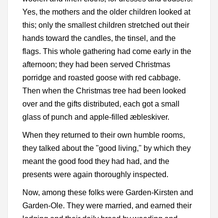
Yes, the mothers and the older children looked at
this; only the smallest children stretched out their
hands toward the candles, the tinsel, and the
flags. This whole gathering had come early in the
afternoon; they had been served Christmas
porridge and roasted goose with red cabbage.
Then when the Christmas tree had been looked
over and the gifts distributed, each got a small
glass of punch and apple-filled æbleskiver.
When they returned to their own humble rooms,
they talked about the "good living," by which they
meant the good food they had had, and the
presents were again thoroughly inspected.
Now, among these folks were Garden-Kirsten and
Garden-Ole. They were married, and earned their