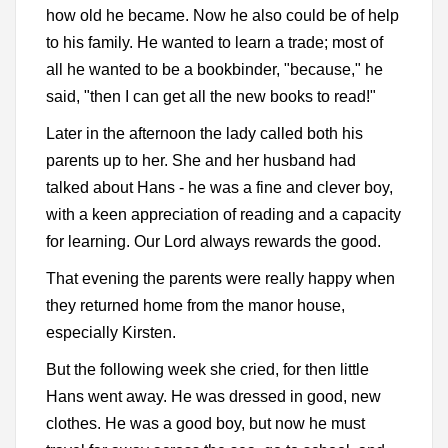
how old he became. Now he also could be of help
to his family. He wanted to learn a trade; most of
all he wanted to be a bookbinder, "because," he
said, "then I can get all the new books to read!"
Later in the afternoon the lady called both his
parents up to her. She and her husband had
talked about Hans - he was a fine and clever boy,
with a keen appreciation of reading and a capacity
for learning. Our Lord always rewards the good.
That evening the parents were really happy when
they returned home from the manor house,
especially Kirsten.
But the following week she cried, for then little
Hans went away. He was dressed in good, new
clothes. He was a good boy, but now he must