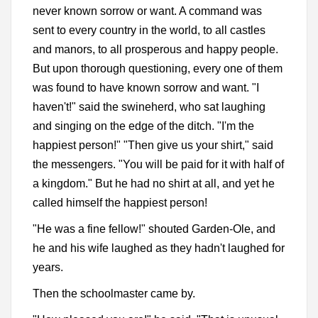
never known sorrow or want. A command was
sent to every country in the world, to all castles
and manors, to all prosperous and happy people.
But upon thorough questioning, every one of them
was found to have known sorrow and want. "I
haven't!" said the swineherd, who sat laughing
and singing on the edge of the ditch. "I'm the
happiest person!" "Then give us your shirt," said
the messengers. "You will be paid for it with half of
a kingdom." But he had no shirt at all, and yet he
called himself the happiest person!
"He was a fine fellow!" shouted Garden-Ole, and
he and his wife laughed as they hadn't laughed for
years.
Then the schoolmaster came by.