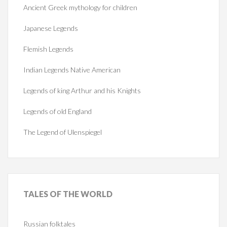
Ancient Greek mythology for children
Japanese Legends
Flemish Legends
Indian Legends Native American
Legends of king Arthur and his Knights
Legends of old England
The Legend of Ulenspiegel
TALES
OF THE WORLD
Russian folktales