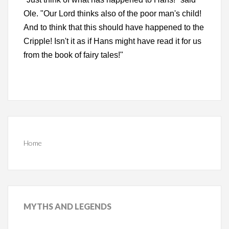
Ole. "Our Lord thinks also of the poor man's child!
And to think that this should have happened to the
Cripple! Isn't it as if Hans might have read it for us
from the book of fairy tales!"
Home
MYTHS
AND LEGENDS