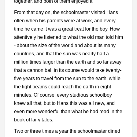
together, and both of them enjoyed it.
From that day on, the schoolmaster visited Hans
often when his parents were at work, and every
time he came it was a great treat for the boy. How
attentively he listened to what the old man told him
- about the size of the world and about its many
countries, and that the sun was nearly half a
million times larger than the earth and so far away
that a cannon ball in its course would take twenty-
five years to travel from the sun to the earth, while
the light beams could reach the earth in eight
minutes. Of course, every studious schoolboy
knew all that, but to Hans this was all new, and
even more wonderful than what he had read in the
book of fairy tales.
Two or three times a year the schoolmaster dined