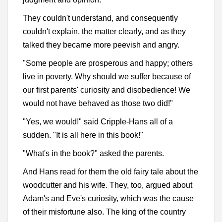
They couldn't understand, and consequently
couldn't explain, the matter clearly, and as they
talked they became more peevish and angry.
"Some people are prosperous and happy; others
live in poverty. Why should we suffer because of
our first parents' curiosity and disobedience! We
would not have behaved as those two did!"
"Yes, we would!" said Cripple-Hans all of a
sudden. "It is all here in this book!"
"What's in the book?" asked the parents.
And Hans read for them the old fairy tale about the
woodcutter and his wife. They, too, argued about
Adam's and Eve's curiosity, which was the cause
of their misfortune also. The king of the country