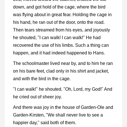
down, and got hold of the cage, where the bird
was flying about in great fear. Holding the cage in
his hand, he ran out of the door, onto the road.
Then tears streamed from his eyes, and joyously
he shouted, "I can walk! I can walk!" He had
recovered the use of his limbs. Such a thing can
happen, and it had indeed happened to Hans.
The schoolmaster lived near by, and to him he ran
on his bare feet, clad only in his shirt and jacket,
and with the bird in the cage.
"I can walk!" he shouted. "Oh, Lord, my God!" And
he cried out of sheer joy.
And there was joy in the house of Garden-Ole and
Garden-Kirsten, "We shall never live to see a
happier day," said both of them.