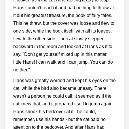
Hans couldn't reach it and had nothing to throw at
it but his greatest treasure, the book of fairy tales.
This he threw, but the cover was loose and flew to
one side, while the book itself, with all its leaves,
flew to the other side. The cat slowly stepped
backward in the room and looked at Hans as if to
say, "Don't get yourself mixed up in this matter,
little Hans! I can walk and I can jump. You can do
neither."
Hans was greatly worried and kept his eyes on the
cat, while the bird also became uneasy. There
wasn't a person he could call; it seemed as if the
cat knew that, and it prepared itself to jump again.
Hans shook his bedcover at it - he could,
remember, use his hands - but the cat paid no
attention to the bedcover. And after Hans had