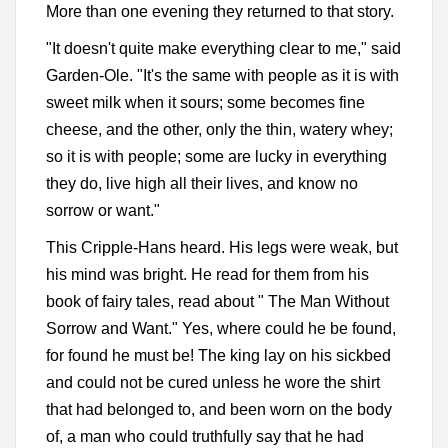
More than one evening they returned to that story.
"It doesn't quite make everything clear to me," said
Garden-Ole. "It's the same with people as it is with
sweet milk when it sours; some becomes fine
cheese, and the other, only the thin, watery whey;
so it is with people; some are lucky in everything
they do, live high all their lives, and know no
sorrow or want."
This Cripple-Hans heard. His legs were weak, but
his mind was bright. He read for them from his
book of fairy tales, read about " The Man Without
Sorrow and Want." Yes, where could he be found,
for found he must be! The king lay on his sickbed
and could not be cured unless he wore the shirt
that had belonged to, and been worn on the body
of, a man who could truthfully say that he had