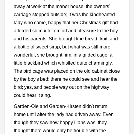
away at work at the manor house, the owners'
carriage stopped outside; it was the kindhearted
lady who came, happy that her Christmas gift had
afforded so much comfort and pleasure to the boy
and his parents. She brought fine bread, fruit, and
a bottle of sweet sirup, but what was still more
wonderful, she brought him, in a gilded cage, a
little blackbird which whistled quite charmingly.
The bird cage was placed on the old cabinet close
by the boy's bed; there he could see and hear the
bird; yes, and people way out on the highway
could hear it sing.
Garden-Ole and Garden-Kirsten didn't return
home until after the lady had driven away. Even
though they saw how happy Hans was, they
thought there would only be trouble with the