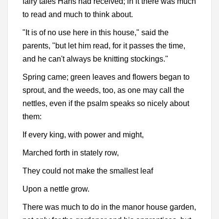
fairy tales Hans had received; in it there was much
to read and much to think about.
"It is of no use here in this house," said the
parents, "but let him read, for it passes the time,
and he can't always be knitting stockings."
Spring came; green leaves and flowers began to
sprout, and the weeds, too, as one may call the
nettles, even if the psalm speaks so nicely about
them:
If every king, with power and might,
Marched forth in stately row,
They could not make the smallest leaf
Upon a nettle grow.
There was much to do in the manor house garden,