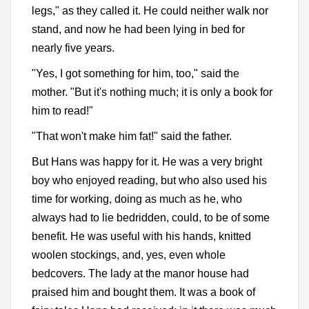
legs," as they called it. He could neither walk nor
stand, and now he had been lying in bed for
nearly five years.
"Yes, I got something for him, too," said the
mother. "But it's nothing much; it is only a book for
him to read!"
"That won't make him fat!" said the father.
But Hans was happy for it. He was a very bright
boy who enjoyed reading, but who also used his
time for working, doing as much as he, who
always had to lie bedridden, could, to be of some
benefit. He was useful with his hands, knitted
woolen stockings, and, yes, even whole
bedcovers. The lady at the manor house had
praised him and bought them. It was a book of