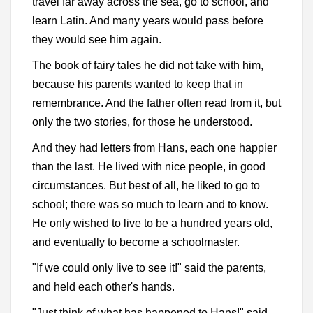
travel far away across the sea, go to school, and
learn Latin. And many years would pass before
they would see him again.
The book of fairy tales he did not take with him,
because his parents wanted to keep that in
remembrance. And the father often read from it, but
only the two stories, for those he understood.
And they had letters from Hans, each one happier
than the last. He lived with nice people, in good
circumstances. But best of all, he liked to go to
school; there was so much to learn and to know.
He only wished to live to be a hundred years old,
and eventually to become a schoolmaster.
"If we could only live to see it!" said the parents,
and held each other's hands.
"Just think of what has happened to Hans!" said