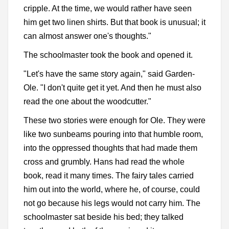
cripple. At the time, we would rather have seen
him get two linen shirts. But that book is unusual; it
can almost answer one's thoughts."
The schoolmaster took the book and opened it.
"Let's have the same story again," said Garden-
Ole. "I don't quite get it yet. And then he must also
read the one about the woodcutter."
These two stories were enough for Ole. They were
like two sunbeams pouring into that humble room,
into the oppressed thoughts that had made them
cross and grumbly. Hans had read the whole
book, read it many times. The fairy tales carried
him out into the world, where he, of course, could
not go because his legs would not carry him. The
schoolmaster sat beside his bed; they talked