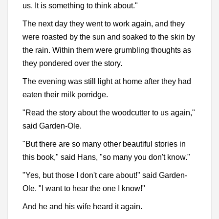
us. It is something to think about."
The next day they went to work again, and they
were roasted by the sun and soaked to the skin by
the rain. Within them were grumbling thoughts as
they pondered over the story.
The evening was still light at home after they had
eaten their milk porridge.
"Read the story about the woodcutter to us again,"
said Garden-Ole.
"But there are so many other beautiful stories in
this book," said Hans, "so many you don't know."
"Yes, but those I don't care about!" said Garden-
Ole. "I want to hear the one I know!"
And he and his wife heard it again.