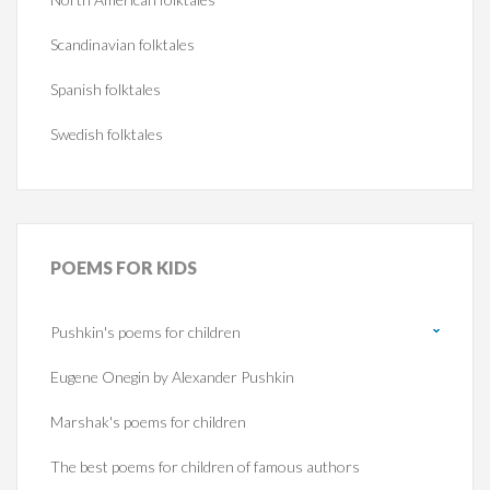
Scandinavian folktales
Spanish folktales
Swedish folktales
POEMS
FOR KIDS
Pushkin's poems for children
Eugene Onegin by Alexander Pushkin
Marshak's poems for children
The best poems for children of famous authors