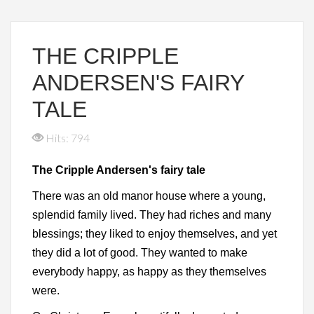
THE CRIPPLE
ANDERSEN'S FAIRY
TALE
Hits: 794
The Cripple Andersen's fairy tale
There was an old manor house where a young,
splendid family lived. They had riches and many
blessings; they liked to enjoy themselves, and yet
they did a lot of good. They wanted to make
everybody happy, as happy as they themselves
were.