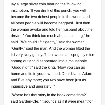
lay a large silver coin bearing the following
inscription, "If you drink of this punch, you will
become the two richest people in the world, and
all other people will become beggars!" Just then
the woman awoke and told her husband about her
dream. "You think too much about that thing," he
said. "We could lift it gently," said the woman.
"Gently," said the man. And the woman lifted the
lid very, very gently. Then two small, sprightly mice
sprang out and disappeared into a mousehole.
"Good night," said the king. "Now you can go
home and lie in your own bed. Don't blame Adam
and Eve any more; you two have been just as
inquisitive and ungrateful!"
"Where has that story in the book come from?"
said Garden-Ole. "It sounds as if it were meant for