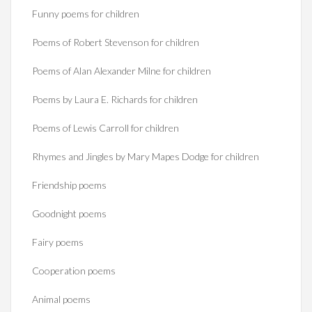
Funny poems for children
Poems of Robert Stevenson for children
Poems of Alan Alexander Milne for children
Poems by Laura E. Richards for children
Poems of Lewis Carroll for children
Rhymes and Jingles by Mary Mapes Dodge for children
Friendship poems
Goodnight poems
Fairy poems
Cooperation poems
Animal poems