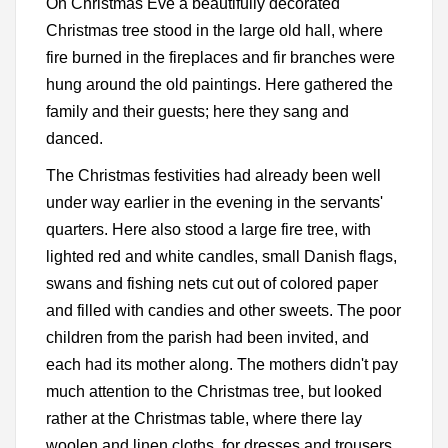
On Christmas Eve a beautifully decorated
Christmas tree stood in the large old hall, where
fire burned in the fireplaces and fir branches were
hung around the old paintings. Here gathered the
family and their guests; here they sang and
danced.
The Christmas festivities had already been well
under way earlier in the evening in the servants'
quarters. Here also stood a large fire tree, with
lighted red and white candles, small Danish flags,
swans and fishing nets cut out of colored paper
and filled with candies and other sweets. The poor
children from the parish had been invited, and
each had its mother along. The mothers didn't pay
much attention to the Christmas tree, but looked
rather at the Christmas table, where there lay
woolen and linen cloths, for dresses and trousers.