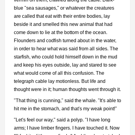
blue "sea sausages," or whatever the creatures
are called that eat with their entire bodies, lay
beside it and smelled this new animal that had
come down to lie at the bottom of the ocean.
Flounders and codfish turned about in the water,
in order to hear what was said from all sides. The
starfish, who could hold himself down in the mud
and keep his eyes outside, lay and stared to see
what would come of all this confusion. The
telegraph cable lay motionless. But life and
thought were in it; human thoughts went through it.
"That thing is cunning," said the whale. "It's able to
hit me in the stomach, and that's my weak point!"
"Let's feel our way," said a polyp. "I have long
arms; I have limber fingers. I have touched it. Now