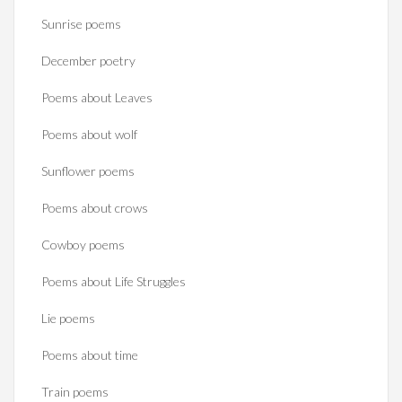
Sunrise poems
December poetry
Poems about Leaves
Poems about wolf
Sunflower poems
Poems about crows
Cowboy poems
Poems about Life Struggles
Lie poems
Poems about time
Train poems