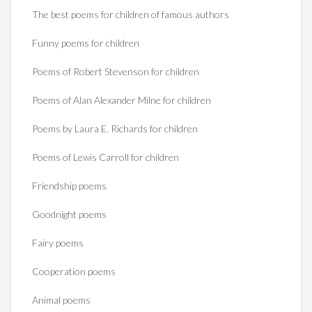
The best poems for children of famous authors
Funny poems for children
Poems of Robert Stevenson for children
Poems of Alan Alexander Milne for children
Poems by Laura E. Richards for children
Poems of Lewis Carroll for children
Friendship poems
Goodnight poems
Fairy poems
Cooperation poems
Animal poems