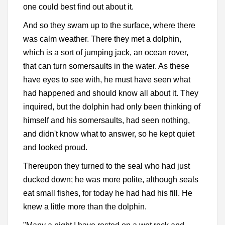
one could best find out about it.
And so they swam up to the surface, where there
was calm weather. There they met a dolphin,
which is a sort of jumping jack, an ocean rover,
that can turn somersaults in the water. As these
have eyes to see with, he must have seen what
had happened and should know all about it. They
inquired, but the dolphin had only been thinking of
himself and his somersaults, had seen nothing,
and didn't know what to answer, so he kept quiet
and looked proud.
Thereupon they turned to the seal who had just
ducked down; he was more polite, although seals
eat small fishes, for today he had had his fill. He
knew a little more than the dolphin.