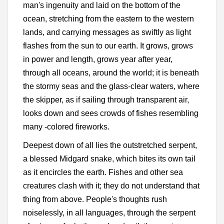
man's ingenuity and laid on the bottom of the
ocean, stretching from the eastern to the western
lands, and carrying messages as swiftly as light
flashes from the sun to our earth. It grows, grows
in power and length, grows year after year,
through all oceans, around the world; it is beneath
the stormy seas and the glass-clear waters, where
the skipper, as if sailing through transparent air,
looks down and sees crowds of fishes resembling
many -colored fireworks.
Deepest down of all lies the outstretched serpent,
a blessed Midgard snake, which bites its own tail
as it encircles the earth. Fishes and other sea
creatures clash with it; they do not understand that
thing from above. People's thoughts rush
noiselessly, in all languages, through the serpent