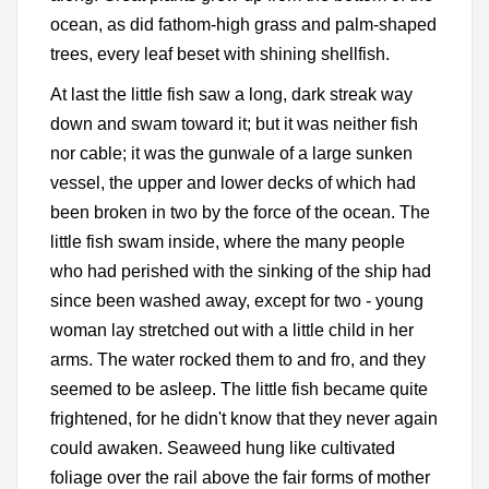
ocean, as did fathom-high grass and palm-shaped
trees, every leaf beset with shining shellfish.
At last the little fish saw a long, dark streak way
down and swam toward it; but it was neither fish
nor cable; it was the gunwale of a large sunken
vessel, the upper and lower decks of which had
been broken in two by the force of the ocean. The
little fish swam inside, where the many people
who had perished with the sinking of the ship had
since been washed away, except for two - young
woman lay stretched out with a little child in her
arms. The water rocked them to and fro, and they
seemed to be asleep. The little fish became quite
frightened, for he didn't know that they never again
could awaken. Seaweed hung like cultivated
foliage over the rail above the fair forms of mother