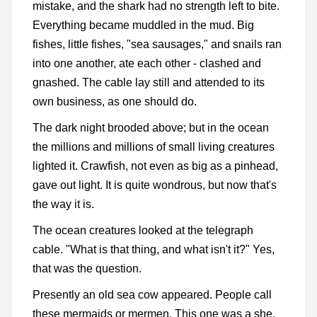
mistake, and the shark had no strength left to bite.
Everything became muddled in the mud. Big
fishes, little fishes, "sea sausages," and snails ran
into one another, ate each other - clashed and
gnashed. The cable lay still and attended to its
own business, as one should do.
The dark night brooded above; but in the ocean
the millions and millions of small living creatures
lighted it. Crawfish, not even as big as a pinhead,
gave out light. It is quite wondrous, but now that's
the way it is.
The ocean creatures looked at the telegraph
cable. "What is that thing, and what isn't it?" Yes,
that was the question.
Presently an old sea cow appeared. People call
these mermaids or mermen. This one was a she,