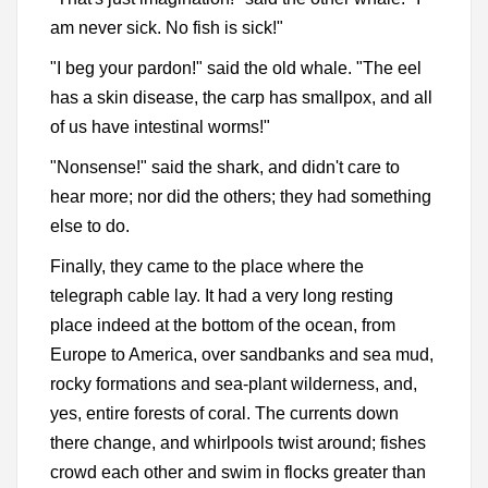
am never sick. No fish is sick!"
"I beg your pardon!" said the old whale. "The eel
has a skin disease, the carp has smallpox, and all
of us have intestinal worms!"
"Nonsense!" said the shark, and didn't care to
hear more; nor did the others; they had something
else to do.
Finally, they came to the place where the
telegraph cable lay. It had a very long resting
place indeed at the bottom of the ocean, from
Europe to America, over sandbanks and sea mud,
rocky formations and sea-plant wilderness, and,
yes, entire forests of coral. The currents down
there change, and whirlpools twist around; fishes
crowd each other and swim in flocks greater than