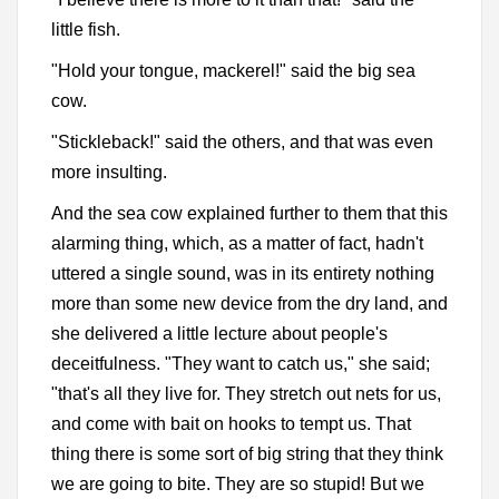
little fish.
"Hold your tongue, mackerel!" said the big sea
cow.
"Stickleback!" said the others, and that was even
more insulting.
And the sea cow explained further to them that this
alarming thing, which, as a matter of fact, hadn't
uttered a single sound, was in its entirety nothing
more than some new device from the dry land, and
she delivered a little lecture about people's
deceitfulness. "They want to catch us," she said;
"that's all they live for. They stretch out nets for us,
and come with bait on hooks to tempt us. That
thing there is some sort of big string that they think
we are going to bite. They are so stupid! But we