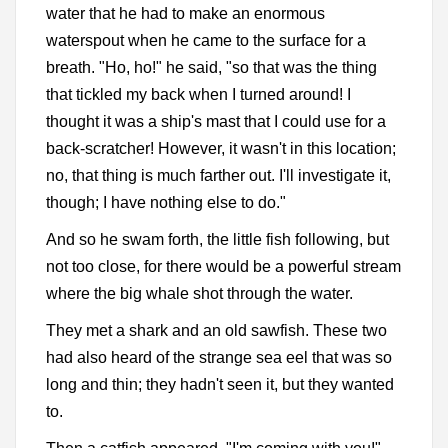
water that he had to make an enormous
waterspout when he came to the surface for a
breath. "Ho, ho!" he said, "so that was the thing
that tickled my back when I turned around! I
thought it was a ship's mast that I could use for a
back-scratcher! However, it wasn't in this location;
no, that thing is much farther out. I'll investigate it,
though; I have nothing else to do."
And so he swam forth, the little fish following, but
not too close, for there would be a powerful stream
where the big whale shot through the water.
They met a shark and an old sawfish. These two
had also heard of the strange sea eel that was so
long and thin; they hadn't seen it, but they wanted
to.