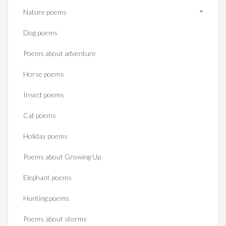
Nature poems
Dog poems
Poems about adventure
Horse poems‎
Insect poems
Cat poems
Holiday poems
Poems about Growing Up
Elephant poems
Hunting poems
Poems about storms