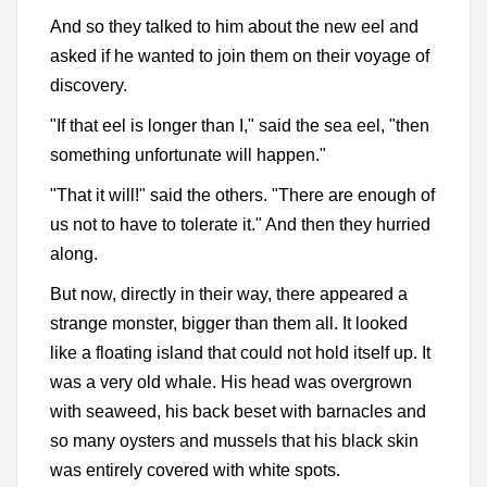
And so they talked to him about the new eel and
asked if he wanted to join them on their voyage of
discovery.
"If that eel is longer than I," said the sea eel, "then
something unfortunate will happen."
"That it will!" said the others. "There are enough of
us not to have to tolerate it." And then they hurried
along.
But now, directly in their way, there appeared a
strange monster, bigger than them all. It looked
like a floating island that could not hold itself up. It
was a very old whale. His head was overgrown
with seaweed, his back beset with barnacles and
so many oysters and mussels that his black skin
was entirely covered with white spots.