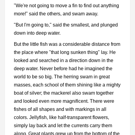
"We're not going to move a fin to find out anything
more!" said the others, and swam away.
"But I'm going to," said the smallest, and plunged
down into deep water.
But the little fish was a considerable distance from
the place where "that long sunken thing" lay. He
looked and searched in a direction down in the
deep water. Never before had he imagined the
world to be so big. The herring swam in great
masses, each school of them shining like a mighty
boat of silver; the mackerel also swam together
and looked even more magnificent. There were
fishes of all shapes and with markings in all
colors. Jellyfish, like half-transparent flowers,
simply lay back and let the currents carry them
along. Great plants grew up from the bottom of the