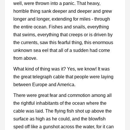
well, were thrown into a panic. That heavy,
horrible thing sank deeper and deeper and grew
longer and longer, extending for miles - through
the entire ocean. Fishes and snails, everything
that swims, everything that creeps or is driven by
the currents, saw this fearful thing, this enormous
unknown sea eel that all of a sudden had come
from above.
What kind of thing was it? Yes, we know! It was
the great telegraph cable that people were laying
between Europe and America.
There were great fear and commotion among all
the rightful inhabitants of the ocean where the
cable was laid. The flying fish shot up above the
surface as high as he could, and the blowfish
sped off like a gunshot across the water, for it can