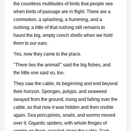
the countless multitudes of birds that people see
when birds of passage are in flight. There are a
commotion, a splashing, a humming, and a
rushing; a little of that rushing still remains to
haunt the big, empty conch shells when we hold
them to our ears.
Yes, now they came to the place.
"There lies the animal!" said the big fishes, and
the little one said so, too.
They saw the cable, its beginning and end beyond
their horizon. Sponges, polyps, and seaweed
swayed from the ground, rising and falling over the
cable, so that now it was hidden and then visible
again. Sea porcupines, snails, and worms moved
over it. Gigantic spiders, with whole fringes of
vermin on them, crawled along the cable. Dark-