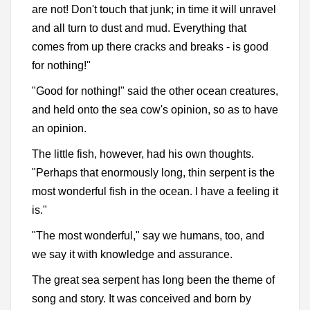
are not! Don't touch that junk; in time it will unravel
and all turn to dust and mud. Everything that
comes from up there cracks and breaks - is good
for nothing!"
"Good for nothing!" said the other ocean creatures,
and held onto the sea cow's opinion, so as to have
an opinion.
The little fish, however, had his own thoughts.
"Perhaps that enormously long, thin serpent is the
most wonderful fish in the ocean. I have a feeling it
is."
"The most wonderful," say we humans, too, and
we say it with knowledge and assurance.
The great sea serpent has long been the theme of
song and story. It was conceived and born by