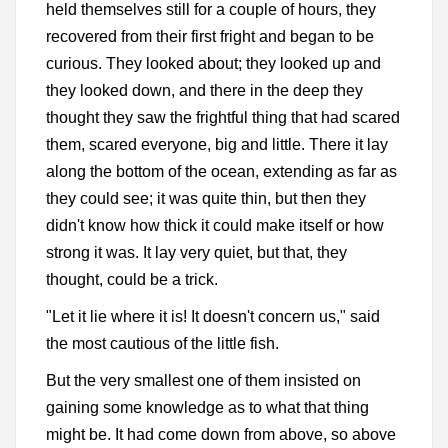
held themselves still for a couple of hours, they
recovered from their first fright and began to be
curious. They looked about; they looked up and
they looked down, and there in the deep they
thought they saw the frightful thing that had scared
them, scared everyone, big and little. There it lay
along the bottom of the ocean, extending as far as
they could see; it was quite thin, but then they
didn't know how thick it could make itself or how
strong it was. It lay very quiet, but that, they
thought, could be a trick.
"Let it lie where it is! It doesn't concern us," said
the most cautious of the little fish.
But the very smallest one of them insisted on
gaining some knowledge as to what that thing
might be. It had come down from above, so above