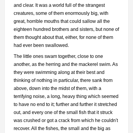
and clear. It was a world full of the strangest
creatures, some of them enormously big, with
great, horrible mouths that could sallow all the
eighteen hundred brothers and sisters, but none of
them thought about that, either, for none of them
had ever been swallowed.
The little ones swam together, close to one
another, as the herring and the mackerel swim. As
they were swimming along at their best and
thinking of nothing in particular, there sank from
above, down into the midst of them, with a
terrifying noise, a long, heavy thing which seemed
to have no end to it; further and further it stretched
out, and every one of the small fish that it struck
was crushed or got a crack from which he couldn't
recover. All the fishes, the small and the big as