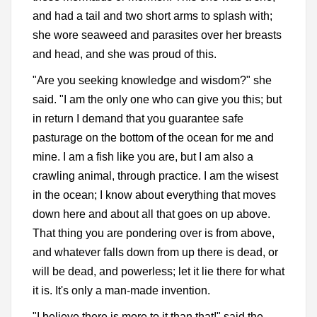
and had a tail and two short arms to splash with;
she wore seaweed and parasites over her breasts
and head, and she was proud of this.
"Are you seeking knowledge and wisdom?" she
said. "I am the only one who can give you this; but
in return I demand that you guarantee safe
pasturage on the bottom of the ocean for me and
mine. I am a fish like you are, but I am also a
crawling animal, through practice. I am the wisest
in the ocean; I know about everything that moves
down here and about all that goes on up above.
That thing you are pondering over is from above,
and whatever falls down from up there is dead, or
will be dead, and powerless; let it lie there for what
it is. It's only a man-made invention.
"I believe there is more to it than that!" said the