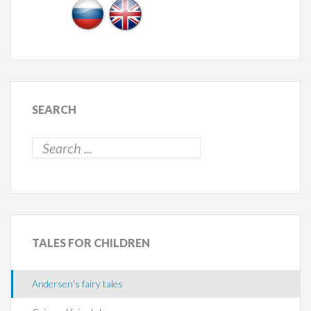
SEARCH
TALES
FOR CHILDREN
Andersen's fairy tales