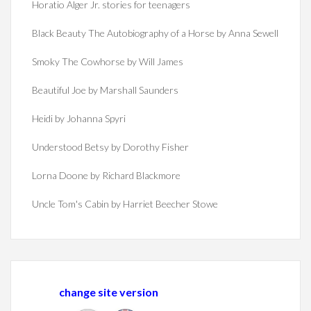
Horatio Alger Jr. stories for teenagers
Black Beauty The Autobiography of a Horse by Anna Sewell
Smoky The Cowhorse by Will James
Beautiful Joe by Marshall Saunders
Heidi by Johanna Spyri
Understood Betsy by Dorothy Fisher
Lorna Doone by Richard Blackmore
Uncle Tom's Cabin by Harriet Beecher Stowe
change site version