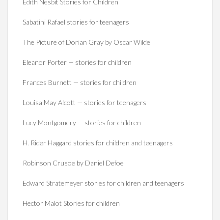
Edith Nesbit Stories for Children
Sabatini Rafael stories for teenagers
The Picture of Dorian Gray by Oscar Wilde
Eleanor Porter — stories for children
Frances Burnett — stories for children
Louisa May Alcott — stories for teenagers
Lucy Montgomery — stories for children
H. Rider Haggard stories for children and teenagers
Robinson Crusoe by Daniel Defoe
Edward Stratemeyer stories for children and teenagers
Hector Malot Stories for children