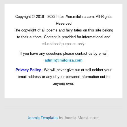
Copyright © 2018 - 2023 https://en.miloliza.com. All Rights
Reserved
The copyright of all poems and fairy tales on this site belong
to their authors. Content is provided for informational and
educational purposes only.
If you have any questions please contact us by email
admin@miloliza.com
Privacy Policy.
:
We will never give out or sell neither your
email address or any of your personal information out to
anyone ever.
Joomla Templates
by Joomla-Monster.com