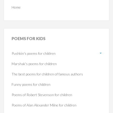
Home
POEMS
FOR KIDS
Pushkin's poems for children
Marshak's poems for children
The best poems for children of famous authors
Funny poems for children
Poems of Robert Stevenson for children
Poems of Alan Alexander Milne for children