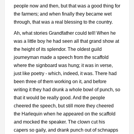
people now and then, but that was a good thing for
the farmers; and when finally they became wet
through, that was a real blessing to the country.
Ah, what stories Grandfather could tell! When he
was a little boy he had seen all that grand show at
the height of its splendor. The oldest guild
journeyman made a speech from the scaffold
where the signboard was hung; it was in verse,
just like poetry - which, indeed, it was. There had
been three of them working on it, and before
writing it they had drunk a whole bowl of punch, so
that it would be really good. And the people
cheered the speech, but still more they cheered
the Harlequin when he appeared on the scaffold
and mocked the speaker. The clown cut his
capers so gaily, and drank punch out of schnapps