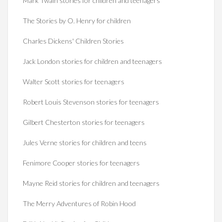
Mark Twain stories for children and teenagers
The Stories by O. Henry for children
Charles Dickens' Children Stories
Jack London stories for children and teenagers
Walter Scott stories for teenagers
Robert Louis Stevenson stories for teenagers
Gilbert Chesterton stories for teenagers
Jules Verne stories for children and teens
Fenimore Cooper stories for teenagers
Mayne Reid stories for children and teenagers
The Merry Adventures of Robin Hood