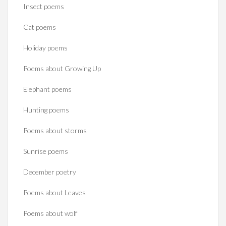
Insect poems
Cat poems
Holiday poems
Poems about Growing Up
Elephant poems
Hunting poems
Poems about storms
Sunrise poems
December poetry
Poems about Leaves
Poems about wolf