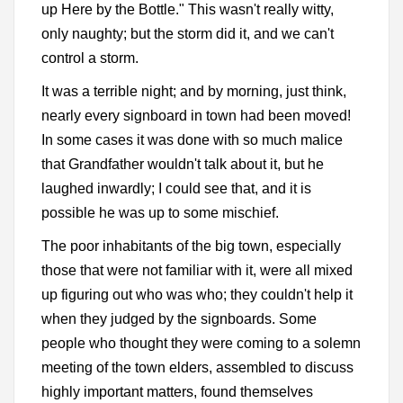
up Here by the Bottle." This wasn't really witty,
only naughty; but the storm did it, and we can't
control a storm.
It was a terrible night; and by morning, just think,
nearly every signboard in town had been moved!
In some cases it was done with so much malice
that Grandfather wouldn't talk about it, but he
laughed inwardly; I could see that, and it is
possible he was up to some mischief.
The poor inhabitants of the big town, especially
those that were not familiar with it, were all mixed
up figuring out who was who; they couldn't help it
when they judged by the signboards. Some
people who thought they were coming to a solemn
meeting of the town elders, assembled to discuss
highly important matters, found themselves