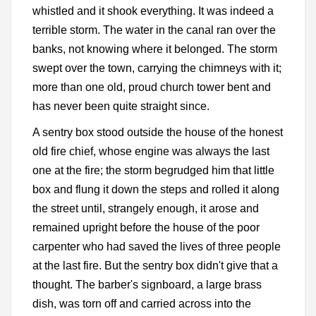
whistled and it shook everything. It was indeed a
terrible storm. The water in the canal ran over the
banks, not knowing where it belonged. The storm
swept over the town, carrying the chimneys with it;
more than one old, proud church tower bent and
has never been quite straight since.
A sentry box stood outside the house of the honest
old fire chief, whose engine was always the last
one at the fire; the storm begrudged him that little
box and flung it down the steps and rolled it along
the street until, strangely enough, it arose and
remained upright before the house of the poor
carpenter who had saved the lives of three people
at the last fire. But the sentry box didn't give that a
thought. The barber's signboard, a large brass
dish, was torn off and carried across into the