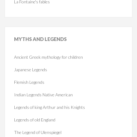
La Fontaine's fables
MYTHS
AND LEGENDS
Ancient Greek mythology for children
Japanese Legends
Flemish Legends
Indian Legends Native American
Legends of king Arthur and his Knights
Legends of old England
The Legend of Ulenspiegel