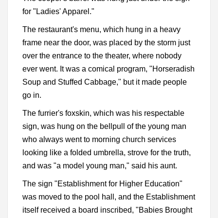
for "Ladies' Apparel."
The restaurant's menu, which hung in a heavy
frame near the door, was placed by the storm just
over the entrance to the theater, where nobody
ever went. It was a comical program, "Horseradish
Soup and Stuffed Cabbage," but it made people
go in.
The furrier's foxskin, which was his respectable
sign, was hung on the bellpull of the young man
who always went to morning church services
looking like a folded umbrella, strove for the truth,
and was "a model young man," said his aunt.
The sign "Establishment for Higher Education"
was moved to the pool hall, and the Establishment
itself received a board inscribed, "Babies Brought