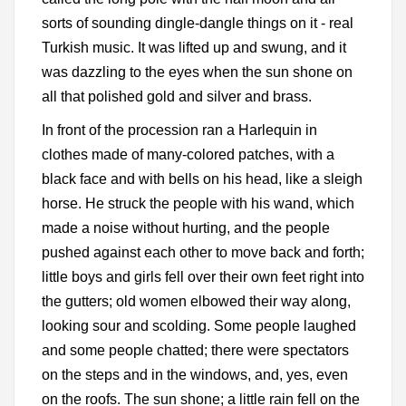
sorts of sounding dingle-dangle things on it - real
Turkish music. It was lifted up and swung, and it
was dazzling to the eyes when the sun shone on
all that polished gold and silver and brass.
In front of the procession ran a Harlequin in
clothes made of many-colored patches, with a
black face and with bells on his head, like a sleigh
horse. He struck the people with his wand, which
made a noise without hurting, and the people
pushed against each other to move back and forth;
little boys and girls fell over their own feet right into
the gutters; old women elbowed their way along,
looking sour and scolding. Some people laughed
and some people chatted; there were spectators
on the steps and in the windows, and, yes, even
on the roofs. The sun shone; a little rain fell on the