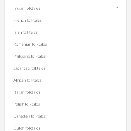
Indian folktales
French folktales
Irish folktales
Romanian folktales
Philippine folktales
Japanese folktales
African folktales
Italian folktales
Polish folktales
Canadian folktales
Dutch folktales