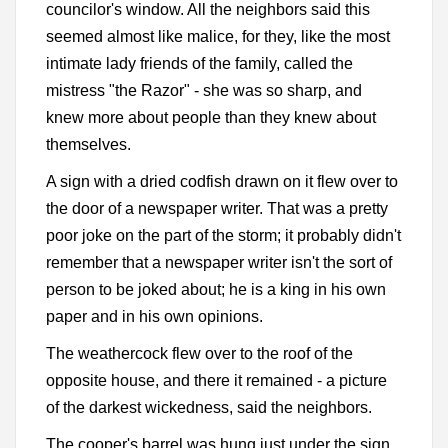
councilor's window. All the neighbors said this
seemed almost like malice, for they, like the most
intimate lady friends of the family, called the
mistress "the Razor" - she was so sharp, and
knew more about people than they knew about
themselves.
A sign with a dried codfish drawn on it flew over to
the door of a newspaper writer. That was a pretty
poor joke on the part of the storm; it probably didn't
remember that a newspaper writer isn't the sort of
person to be joked about; he is a king in his own
paper and in his own opinions.
The weathercock flew over to the roof of the
opposite house, and there it remained - a picture
of the darkest wickedness, said the neighbors.
The cooper's barrel was hung just under the sign