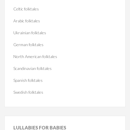
Celtic folktales
Arabic folktales
Ukrainian folktales
German folktales
North American folktales
Scandinavian folktales
Spanish folktales
Swedish folktales
LULLABIES
FOR BABIES