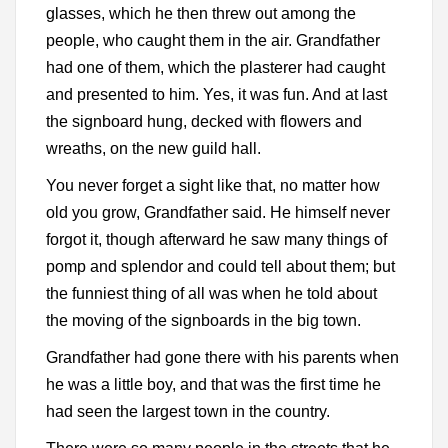
glasses, which he then threw out among the
people, who caught them in the air. Grandfather
had one of them, which the plasterer had caught
and presented to him. Yes, it was fun. And at last
the signboard hung, decked with flowers and
wreaths, on the new guild hall.
You never forget a sight like that, no matter how
old you grow, Grandfather said. He himself never
forgot it, though afterward he saw many things of
pomp and splendor and could tell about them; but
the funniest thing of all was when he told about
the moving of the signboards in the big town.
Grandfather had gone there with his parents when
he was a little boy, and that was the first time he
had seen the largest town in the country.