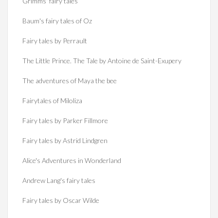
Grimms' fairy tales
Baum's fairy tales of Oz
Fairy tales by Perrault
The Little Prince. The Tale by Antoine de Saint-Exupery
The adventures of Maya the bee
Fairytales of Miloliza
Fairy tales by Parker Fillmore
Fairy tales by Astrid Lindgren
Alice's Adventures in Wonderland
Andrew Lang's fairy tales
Fairy tales by Oscar Wilde