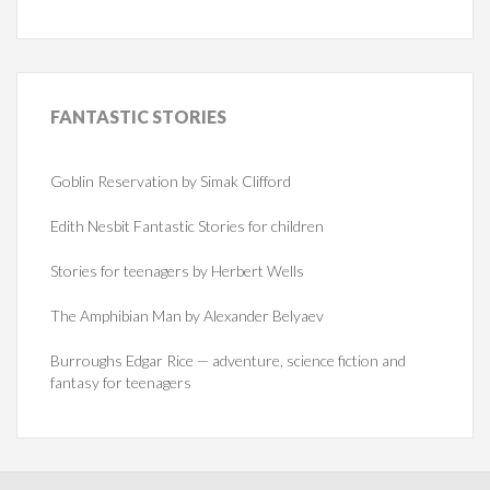
FANTASTIC
STORIES
Goblin Reservation by Simak Clifford
Edith Nesbit Fantastic Stories for children
Stories for teenagers by Herbert Wells
The Amphibian Man by Alexander Belyaev
Burroughs Edgar Rice — adventure, science fiction and
fantasy for teenagers