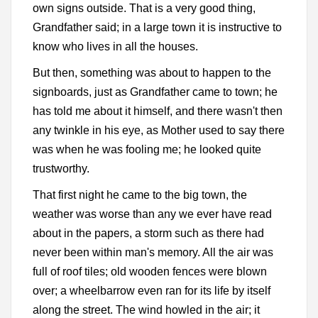
own signs outside. That is a very good thing,
Grandfather said; in a large town it is instructive to
know who lives in all the houses.
But then, something was about to happen to the
signboards, just as Grandfather came to town; he
has told me about it himself, and there wasn't then
any twinkle in his eye, as Mother used to say there
was when he was fooling me; he looked quite
trustworthy.
That first night he came to the big town, the
weather was worse than any we ever have read
about in the papers, a storm such as there had
never been within man's memory. All the air was
full of roof tiles; old wooden fences were blown
over; a wheelbarrow even ran for its life by itself
along the street. The wind howled in the air; it