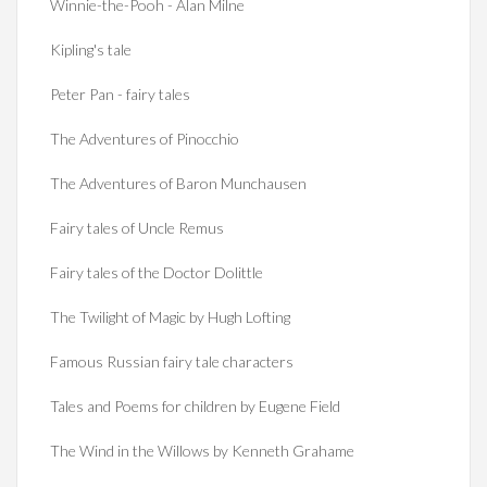
Winnie-the-Pooh - Alan Milne
Kipling's tale
Peter Pan - fairy tales
The Adventures of Pinocchio
The Adventures of Baron Munchausen
Fairy tales of Uncle Remus
Fairy tales of the Doctor Dolittle
The Twilight of Magic by Hugh Lofting
Famous Russian fairy tale characters
Tales and Poems for children by Eugene Field
The Wind in the Willows by Kenneth Grahame