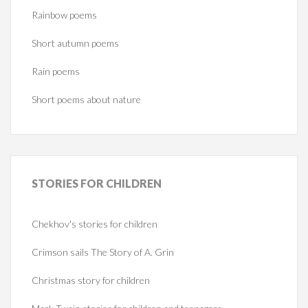
Rainbow poems
Short autumn poems
Rain poems
Short poems about nature
STORIES
FOR CHILDREN
Chekhov's stories for children
Crimson sails The Story of A. Grin
Christmas story for children