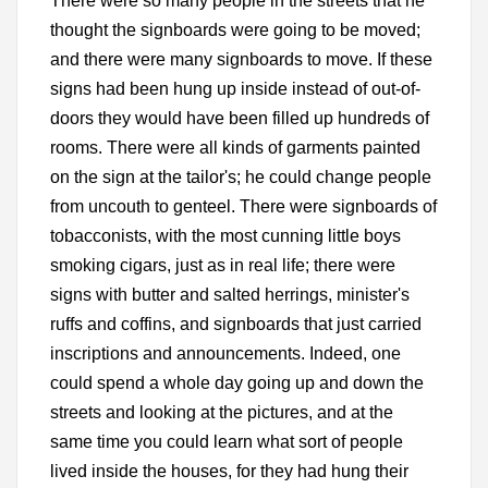
There were so many people in the streets that he
thought the signboards were going to be moved;
and there were many signboards to move. If these
signs had been hung up inside instead of out-of-
doors they would have been filled up hundreds of
rooms. There were all kinds of garments painted
on the sign at the tailor's; he could change people
from uncouth to genteel. There were signboards of
tobacconists, with the most cunning little boys
smoking cigars, just as in real life; there were
signs with butter and salted herrings, minister's
ruffs and coffins, and signboards that just carried
inscriptions and announcements. Indeed, one
could spend a whole day going up and down the
streets and looking at the pictures, and at the
same time you could learn what sort of people
lived inside the houses, for they had hung their