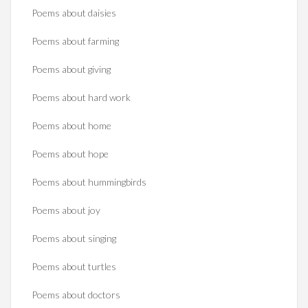
Poems about daisies
Poems about farming
Poems about giving
Poems about hard work
Poems about home
Poems about hope
Poems about hummingbirds
Poems about joy
Poems about singing
Poems about turtles
Poems about doctors