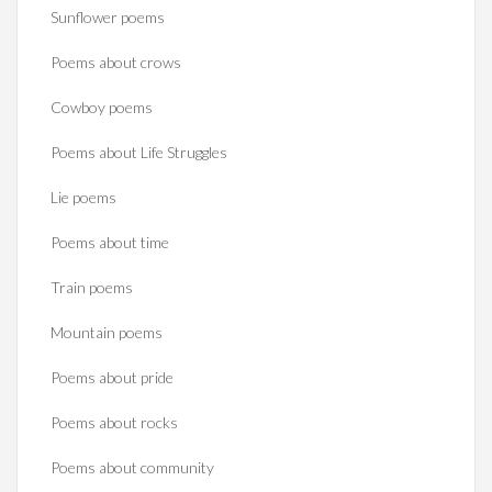
Sunflower poems
Poems about crows
Cowboy poems
Poems about Life Struggles
Lie poems
Poems about time
Train poems
Mountain poems
Poems about pride
Poems about rocks
Poems about community