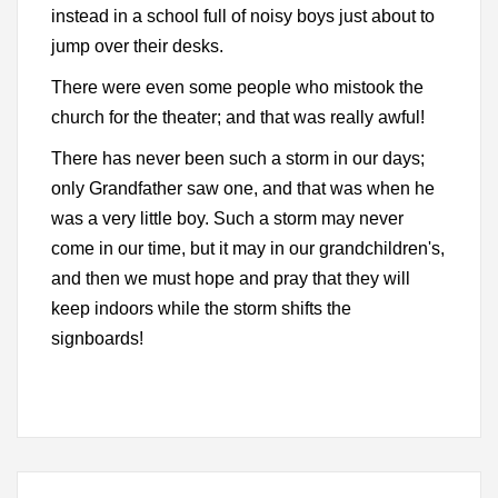
instead in a school full of noisy boys just about to
jump over their desks.
There were even some people who mistook the
church for the theater; and that was really awful!
There has never been such a storm in our days;
only Grandfather saw one, and that was when he
was a very little boy. Such a storm may never
come in our time, but it may in our grandchildren's,
and then we must hope and pray that they will
keep indoors while the storm shifts the
signboards!