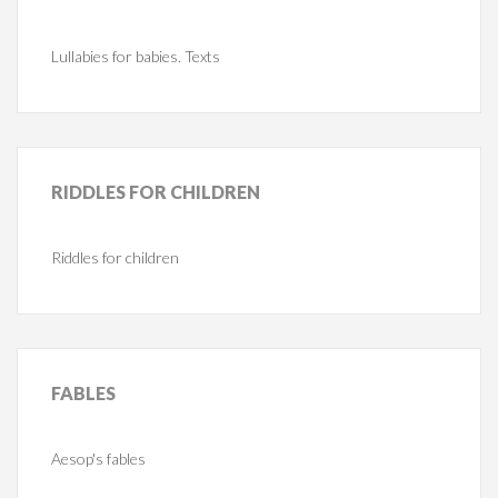
Lullabies for babies. Texts
RIDDLES
FOR CHILDREN
Riddles for children
FABLES
Aesop's fables