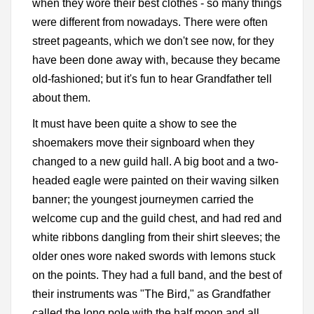
when they wore their best clothes - so many things
were different from nowadays. There were often
street pageants, which we don't see now, for they
have been done away with, because they became
old-fashioned; but it's fun to hear Grandfather tell
about them.
It must have been quite a show to see the
shoemakers move their signboard when they
changed to a new guild hall. A big boot and a two-
headed eagle were painted on their waving silken
banner; the youngest journeymen carried the
welcome cup and the guild chest, and had red and
white ribbons dangling from their shirt sleeves; the
older ones wore naked swords with lemons stuck
on the points. They had a full band, and the best of
their instruments was "The Bird," as Grandfather
called the long pole with the half moon and all