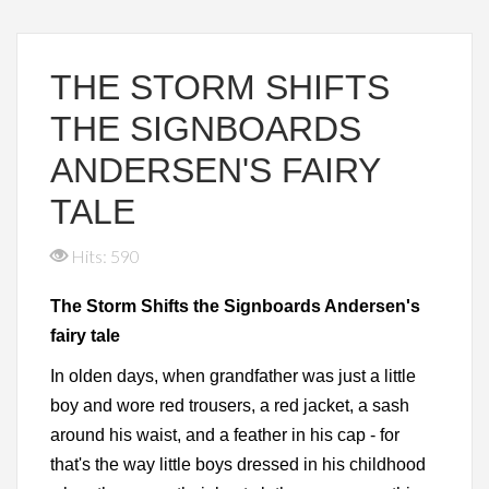
THE STORM SHIFTS
THE SIGNBOARDS
ANDERSEN'S FAIRY
TALE
Hits: 590
The Storm Shifts the Signboards Andersen's
fairy tale
In olden days, when grandfather was just a little
boy and wore red trousers, a red jacket, a sash
around his waist, and a feather in his cap - for
that's the way little boys dressed in his childhood