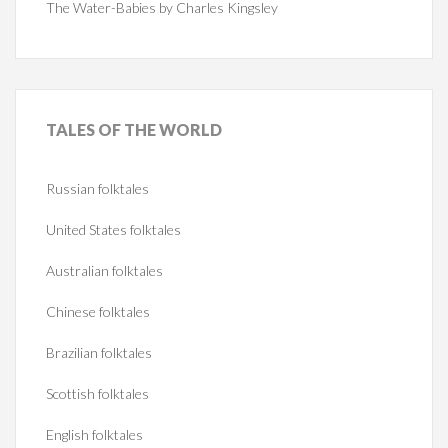
The Water-Babies by Charles Kingsley
TALES
OF THE WORLD
Russian folktales
United States folktales
Australian folktales
Chinese folktales
Brazilian folktales
Scottish folktales
English folktales