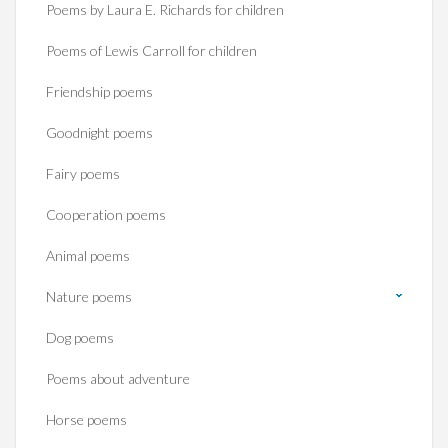
Poems by Laura E. Richards for children
Poems of Lewis Carroll for children
Friendship poems
Goodnight poems
Fairy poems
Cooperation poems
Animal poems
Nature poems
Dog poems
Poems about adventure
Horse poems‎