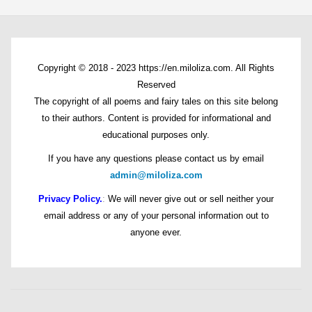
Copyright © 2018 - 2023 https://en.miloliza.com. All Rights
Reserved
The copyright of all poems and fairy tales on this site belong
to their authors. Content is provided for informational and
educational purposes only.
If you have any questions please contact us by email
admin@miloliza.com
Privacy Policy.
:
We will never give out or sell neither your
email address or any of your personal information out to
anyone ever.