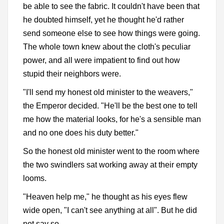
be able to see the fabric. It couldn't have been that
he doubted himself, yet he thought he'd rather
send someone else to see how things were going.
The whole town knew about the cloth's peculiar
power, and all were impatient to find out how
stupid their neighbors were.
"I'll send my honest old minister to the weavers,"
the Emperor decided. "He'll be the best one to tell
me how the material looks, for he's a sensible man
and no one does his duty better."
So the honest old minister went to the room where
the two swindlers sat working away at their empty
looms.
"Heaven help me," he thought as his eyes flew
wide open, "I can't see anything at all". But he did
not say so.