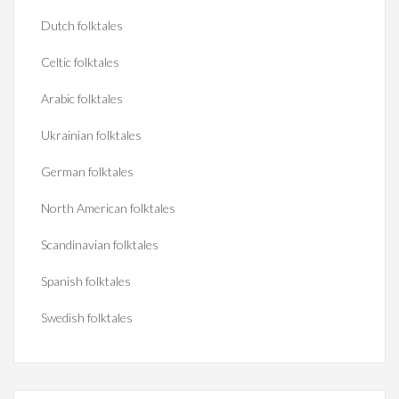
Dutch folktales
Celtic folktales
Arabic folktales
Ukrainian folktales
German folktales
North American folktales
Scandinavian folktales
Spanish folktales
Swedish folktales