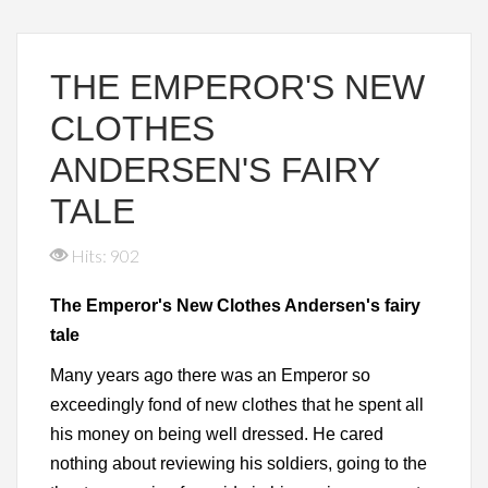
THE EMPEROR'S NEW
CLOTHES
ANDERSEN'S FAIRY
TALE
Hits: 902
The Emperor's New Clothes Andersen's fairy
tale
Many years ago there was an Emperor so
exceedingly fond of new clothes that he spent all
his money on being well dressed. He cared
nothing about reviewing his soldiers, going to the