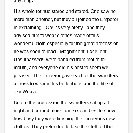
anything.
His whole retinue stared and stared. One saw no
more than another, but they all joined the Emperor
in exclaiming, "Oh! It's very pretty," and they
advised him to wear clothes made of this
wonderful cloth especially for the great procession
he was soon to lead. "Magnificent! Excellent!
Unsurpassed!" were bandied from mouth to
mouth, and everyone did his best to seem well
pleased. The Emperor gave each of the swindlers
a cross to wear in his buttonhole, and the title of
"Sir Weaver."
Before the procession the swindlers sat up all
night and burned more than six candles, to show
how busy they were finishing the Emperor's new
clothes. They pretended to take the cloth off the