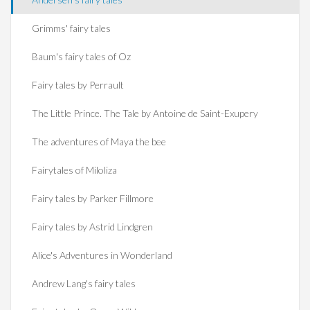
Grimms' fairy tales
Baum's fairy tales of Oz
Fairy tales by Perrault
The Little Prince. The Tale by Antoine de Saint-Exupery
The adventures of Maya the bee
Fairytales of Miloliza
Fairy tales by Parker Fillmore
Fairy tales by Astrid Lindgren
Alice's Adventures in Wonderland
Andrew Lang's fairy tales