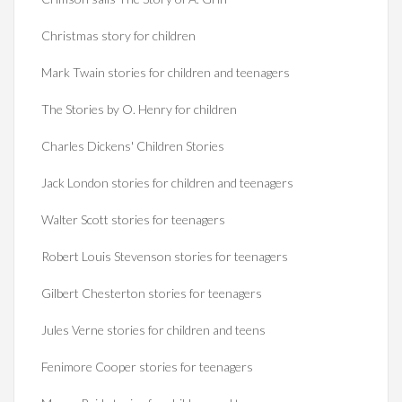
Christmas story for children
Mark Twain stories for children and teenagers
The Stories by O. Henry for children
Charles Dickens' Children Stories
Jack London stories for children and teenagers
Walter Scott stories for teenagers
Robert Louis Stevenson stories for teenagers
Gilbert Chesterton stories for teenagers
Jules Verne stories for children and teens
Fenimore Cooper stories for teenagers