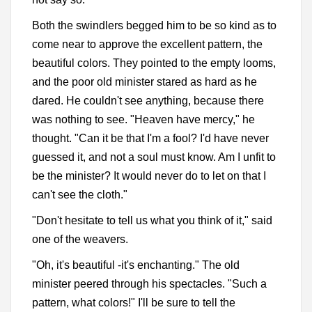
Both the swindlers begged him to be so kind as to
come near to approve the excellent pattern, the
beautiful colors. They pointed to the empty looms,
and the poor old minister stared as hard as he
dared. He couldn't see anything, because there
was nothing to see. "Heaven have mercy," he
thought. "Can it be that I'm a fool? I'd have never
guessed it, and not a soul must know. Am I unfit to
be the minister? It would never do to let on that I
can't see the cloth."
"Don't hesitate to tell us what you think of it," said
one of the weavers.
"Oh, it's beautiful -it's enchanting." The old
minister peered through his spectacles. "Such a
pattern, what colors!" I'll be sure to tell the