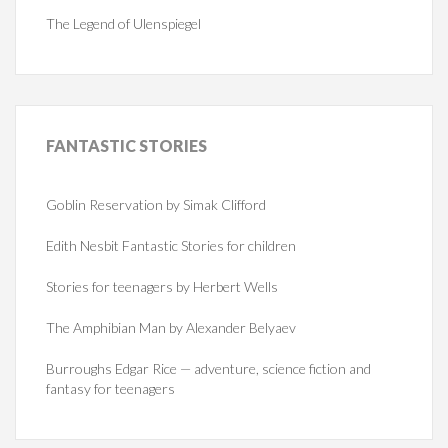
The Legend of Ulenspiegel
FANTASTIC
STORIES
Goblin Reservation by Simak Clifford
Edith Nesbit Fantastic Stories for children
Stories for teenagers by Herbert Wells
The Amphibian Man by Alexander Belyaev
Burroughs Edgar Rice — adventure, science fiction and
fantasy for teenagers