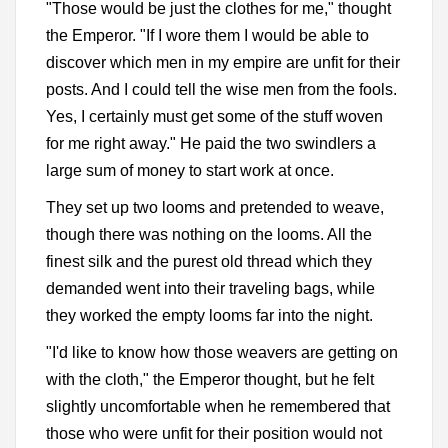
"Those would be just the clothes for me," thought
the Emperor. "If I wore them I would be able to
discover which men in my empire are unfit for their
posts. And I could tell the wise men from the fools.
Yes, I certainly must get some of the stuff woven
for me right away." He paid the two swindlers a
large sum of money to start work at once.
They set up two looms and pretended to weave,
though there was nothing on the looms. All the
finest silk and the purest old thread which they
demanded went into their traveling bags, while
they worked the empty looms far into the night.
"I'd like to know how those weavers are getting on
with the cloth," the Emperor thought, but he felt
slightly uncomfortable when he remembered that
those who were unfit for their position would not