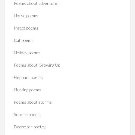
Poems about adventure
Horse poems‎
Insect poems
Cat poems
Holiday poems
Poems about Growing Up
Elephant poems
Hunting poems
Poems about storms
Sunrise poems
December poetry