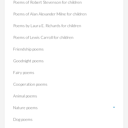
Poems of Robert Stevenson for children
Poems of Alan Alexander Milne for children
Poems by Laura E. Richards for children
Poems of Lewis Carroll for children
Friendship poems
Goodnight poems
Fairy poems
Cooperation poems
Animal poems
Nature poems
Dog poems