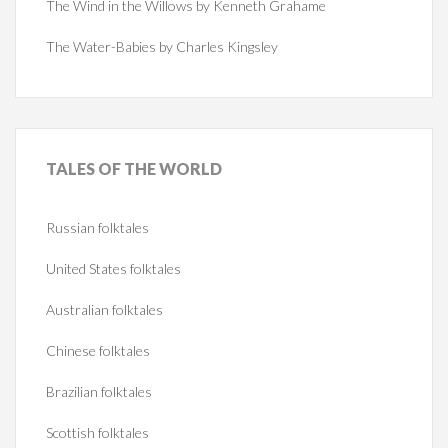
The Wind in the Willows by Kenneth Grahame
The Water-Babies by Charles Kingsley
TALES
OF THE WORLD
Russian folktales
United States folktales
Australian folktales
Chinese folktales
Brazilian folktales
Scottish folktales