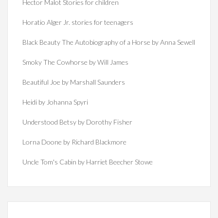
Hector Malot Stories for children
Horatio Alger Jr. stories for teenagers
Black Beauty The Autobiography of a Horse by Anna Sewell
Smoky The Cowhorse by Will James
Beautiful Joe by Marshall Saunders
Heidi by Johanna Spyri
Understood Betsy by Dorothy Fisher
Lorna Doone by Richard Blackmore
Uncle Tom's Cabin by Harriet Beecher Stowe