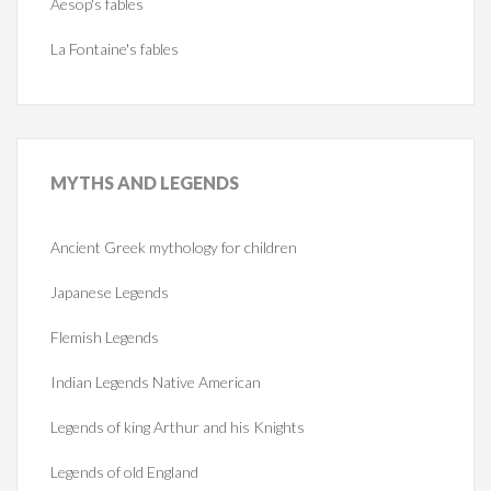
Aesop's fables
La Fontaine's fables
MYTHS
AND LEGENDS
Ancient Greek mythology for children
Japanese Legends
Flemish Legends
Indian Legends Native American
Legends of king Arthur and his Knights
Legends of old England