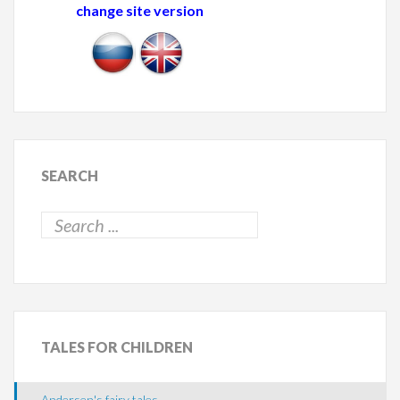
change site version
SEARCH
TALES
FOR CHILDREN
Andersen's fairy tales