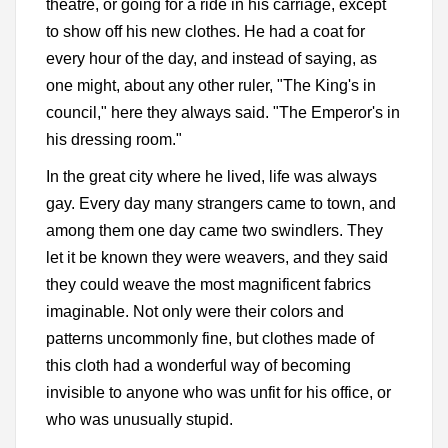
theatre, or going for a ride in his carriage, except
to show off his new clothes. He had a coat for
every hour of the day, and instead of saying, as
one might, about any other ruler, "The King's in
council," here they always said. "The Emperor's in
his dressing room."
In the great city where he lived, life was always
gay. Every day many strangers came to town, and
among them one day came two swindlers. They
let it be known they were weavers, and they said
they could weave the most magnificent fabrics
imaginable. Not only were their colors and
patterns uncommonly fine, but clothes made of
this cloth had a wonderful way of becoming
invisible to anyone who was unfit for his office, or
who was unusually stupid.