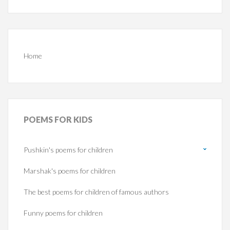
Home
POEMS
FOR KIDS
Pushkin's poems for children
Marshak's poems for children
The best poems for children of famous authors
Funny poems for children