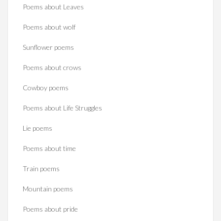
Poems about Leaves
Poems about wolf
Sunflower poems
Poems about crows
Cowboy poems
Poems about Life Struggles
Lie poems
Poems about time
Train poems
Mountain poems
Poems about pride