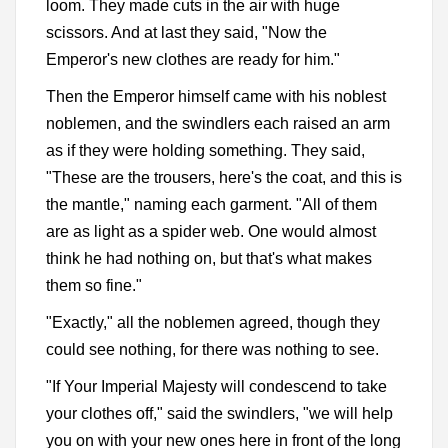
loom. They made cuts in the air with huge
scissors. And at last they said, "Now the
Emperor's new clothes are ready for him."
Then the Emperor himself came with his noblest
noblemen, and the swindlers each raised an arm
as if they were holding something. They said,
"These are the trousers, here's the coat, and this is
the mantle," naming each garment. "All of them
are as light as a spider web. One would almost
think he had nothing on, but that's what makes
them so fine."
"Exactly," all the noblemen agreed, though they
could see nothing, for there was nothing to see.
"If Your Imperial Majesty will condescend to take
your clothes off," said the swindlers, "we will help
you on with your new ones here in front of the long