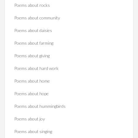
Poems about rocks
Poems about community
Poems about daisies
Poems about farming
Poems about giving
Poems about hard work
Poems about home
Poems about hope
Poems about hummingbirds
Poems about joy
Poems about singing