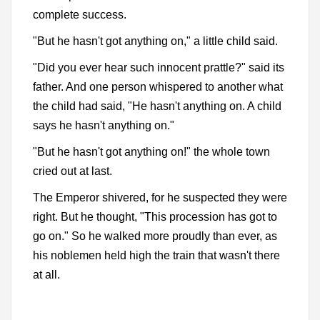
complete success.
"But he hasn't got anything on," a little child said.
"Did you ever hear such innocent prattle?" said its
father. And one person whispered to another what
the child had said, "He hasn't anything on. A child
says he hasn't anything on."
"But he hasn't got anything on!" the whole town
cried out at last.
The Emperor shivered, for he suspected they were
right. But he thought, "This procession has got to
go on." So he walked more proudly than ever, as
his noblemen held high the train that wasn't there
at all.