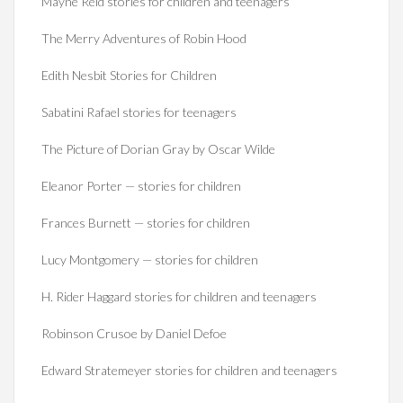
Mayne Reid stories for children and teenagers
The Merry Adventures of Robin Hood
Edith Nesbit Stories for Children
Sabatini Rafael stories for teenagers
The Picture of Dorian Gray by Oscar Wilde
Eleanor Porter — stories for children
Frances Burnett — stories for children
Lucy Montgomery — stories for children
H. Rider Haggard stories for children and teenagers
Robinson Crusoe by Daniel Defoe
Edward Stratemeyer stories for children and teenagers