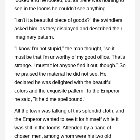
looked and he looked, but as there was nothing to
see in the looms he couldn't see anything.
"Isn't it a beautiful piece of goods?" the swindlers
asked him, as they displayed and described their
imaginary pattern.
"I know I'm not stupid," the man thought, "so it
must be that I'm unworthy of my good office. That's
strange. I mustn't let anyone find it out, though." So
he praised the material he did not see. He
declared he was delighted with the beautiful
colors and the exquisite pattern. To the Emperor
he said, "It held me spellbound."
All the town was talking of this splendid cloth, and
the Emperor wanted to see it for himself while it
was still in the looms. Attended by a band of
chosen men, among whom were his two old