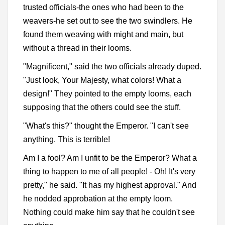
trusted officials-the ones who had been to the
weavers-he set out to see the two swindlers. He
found them weaving with might and main, but
without a thread in their looms.
"Magnificent," said the two officials already duped.
"Just look, Your Majesty, what colors! What a
design!" They pointed to the empty looms, each
supposing that the others could see the stuff.
"What's this?" thought the Emperor. "I can't see
anything. This is terrible!
Am I a fool? Am I unfit to be the Emperor? What a
thing to happen to me of all people! - Oh! It's very
pretty," he said. "It has my highest approval." And
he nodded approbation at the empty loom.
Nothing could make him say that he couldn't see