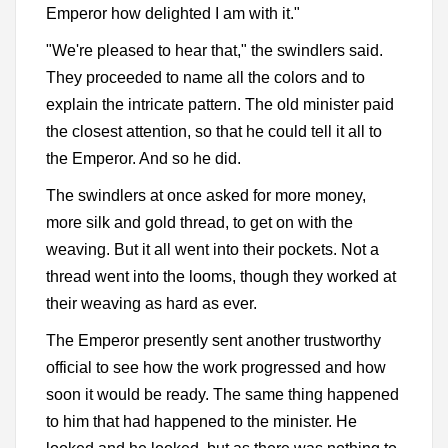
Emperor how delighted I am with it."
"We're pleased to hear that," the swindlers said.
They proceeded to name all the colors and to
explain the intricate pattern. The old minister paid
the closest attention, so that he could tell it all to
the Emperor. And so he did.
The swindlers at once asked for more money,
more silk and gold thread, to get on with the
weaving. But it all went into their pockets. Not a
thread went into the looms, though they worked at
their weaving as hard as ever.
The Emperor presently sent another trustworthy
official to see how the work progressed and how
soon it would be ready. The same thing happened
to him that had happened to the minister. He