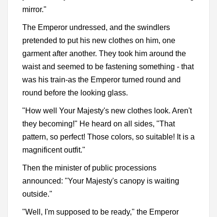
mirror."
The Emperor undressed, and the swindlers
pretended to put his new clothes on him, one
garment after another. They took him around the
waist and seemed to be fastening something - that
was his train-as the Emperor turned round and
round before the looking glass.
"How well Your Majesty's new clothes look. Aren't
they becoming!" He heard on all sides, "That
pattern, so perfect! Those colors, so suitable! It is a
magnificent outfit."
Then the minister of public processions
announced: "Your Majesty's canopy is waiting
outside."
"Well, I'm supposed to be ready," the Emperor