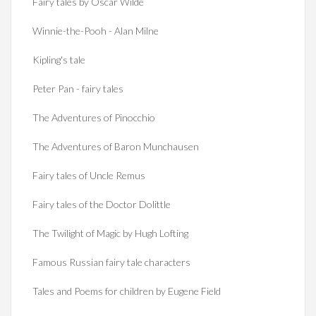
Fairy tales by Oscar Wilde
Winnie-the-Pooh - Alan Milne
Kipling's tale
Peter Pan - fairy tales
The Adventures of Pinocchio
The Adventures of Baron Munchausen
Fairy tales of Uncle Remus
Fairy tales of the Doctor Dolittle
The Twilight of Magic by Hugh Lofting
Famous Russian fairy tale characters
Tales and Poems for children by Eugene Field