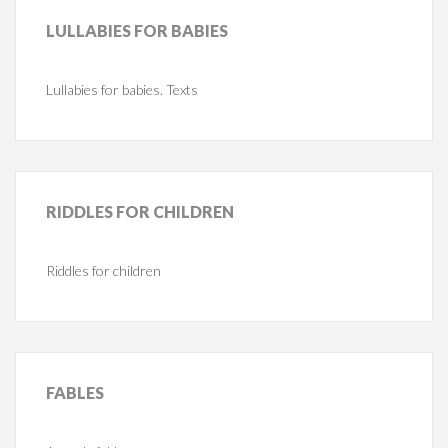
LULLABIES
FOR BABIES
Lullabies for babies. Texts
RIDDLES
FOR CHILDREN
Riddles for children
FABLES