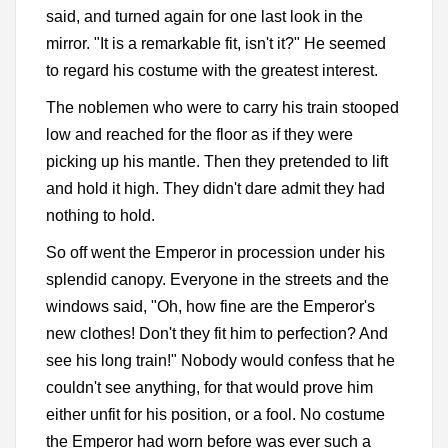
said, and turned again for one last look in the
mirror. "It is a remarkable fit, isn't it?" He seemed
to regard his costume with the greatest interest.
The noblemen who were to carry his train stooped
low and reached for the floor as if they were
picking up his mantle. Then they pretended to lift
and hold it high. They didn't dare admit they had
nothing to hold.
So off went the Emperor in procession under his
splendid canopy. Everyone in the streets and the
windows said, "Oh, how fine are the Emperor's
new clothes! Don't they fit him to perfection? And
see his long train!" Nobody would confess that he
couldn't see anything, for that would prove him
either unfit for his position, or a fool. No costume
the Emperor had worn before was ever such a