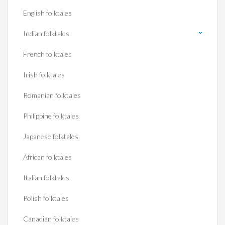
English folktales
Indian folktales
French folktales
Irish folktales
Romanian folktales
Philippine folktales
Japanese folktales
African folktales
Italian folktales
Polish folktales
Canadian folktales