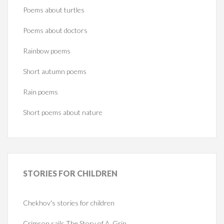
Poems about turtles
Poems about doctors
Rainbow poems
Short autumn poems
Rain poems
Short poems about nature
STORIES
FOR CHILDREN
Chekhov's stories for children
Crimson sails The Story of A. Grin