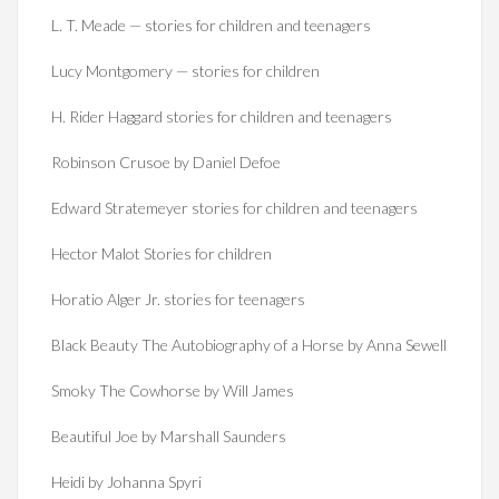
L. T. Meade — stories for children and teenagers
Lucy Montgomery — stories for children
H. Rider Haggard stories for children and teenagers
Robinson Crusoe by Daniel Defoe
Edward Stratemeyer stories for children and teenagers
Hector Malot Stories for children
Horatio Alger Jr. stories for teenagers
Black Beauty The Autobiography of a Horse by Anna Sewell
Smoky The Cowhorse by Will James
Beautiful Joe by Marshall Saunders
Heidi by Johanna Spyri