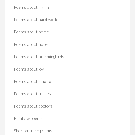
Poems about giving
Poems about hard work
Poems about home
Poems about hope
Poems about hummingbirds
Poems about joy
Poems about singing
Poems about turtles
Poems about doctors
Rainbow poems
Short autumn poems