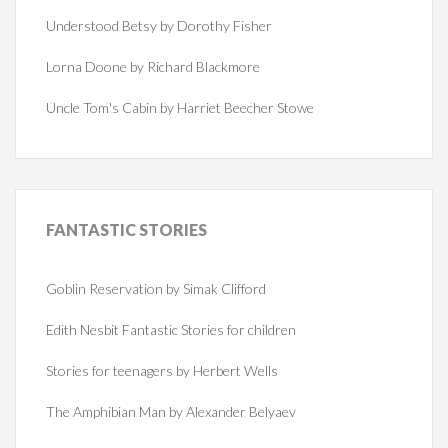
Understood Betsy by Dorothy Fisher
Lorna Doone by Richard Blackmore
Uncle Tom's Cabin by Harriet Beecher Stowe
FANTASTIC
STORIES
Goblin Reservation by Simak Clifford
Edith Nesbit Fantastic Stories for children
Stories for teenagers by Herbert Wells
The Amphibian Man by Alexander Belyaev