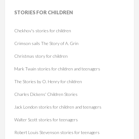
STORIES
FOR CHILDREN
Chekhov's stories for children
Crimson sails The Story of A. Grin
Christmas story for children
Mark Twain stories for children and teenagers
The Stories by O. Henry for children
Charles Dickens' Children Stories
Jack London stories for children and teenagers
Walter Scott stories for teenagers
Robert Louis Stevenson stories for teenagers