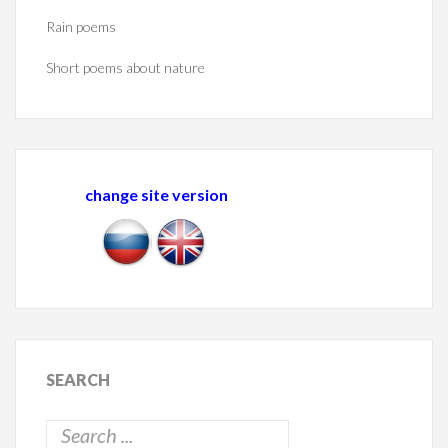
Rain poems
Short poems about nature
change site version
SEARCH