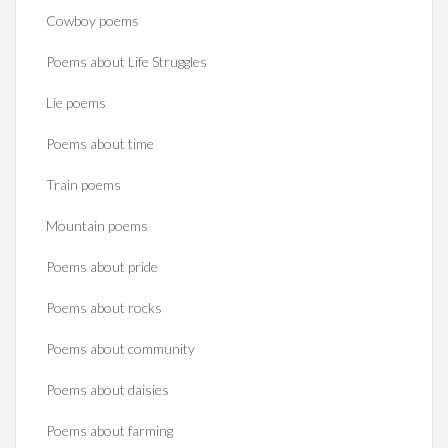
Cowboy poems
Poems about Life Struggles
Lie poems
Poems about time
Train poems
Mountain poems
Poems about pride
Poems about rocks
Poems about community
Poems about daisies
Poems about farming