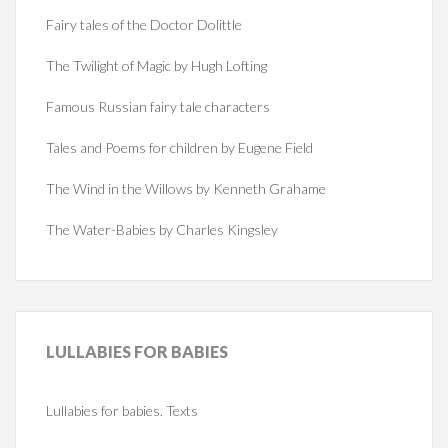
Fairy tales of the Doctor Dolittle
The Twilight of Magic by Hugh Lofting
Famous Russian fairy tale characters
Tales and Poems for children by Eugene Field
The Wind in the Willows by Kenneth Grahame
The Water-Babies by Charles Kingsley
LULLABIES
FOR BABIES
Lullabies for babies. Texts