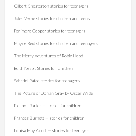
Gilbert Chesterton stories for teenagers
Jules Verne stories for children and teens
Fenimore Cooper stories for teenagers
Mayne Reid stories for children and teenagers
The Merry Adventures of Robin Hood
Edith Nesbit Stories for Children
Sabatini Rafael stories for teenagers
The Picture of Dorian Gray by Oscar Wilde
Eleanor Porter — stories for children
Frances Burnett — stories for children
Louisa May Alcott — stories for teenagers