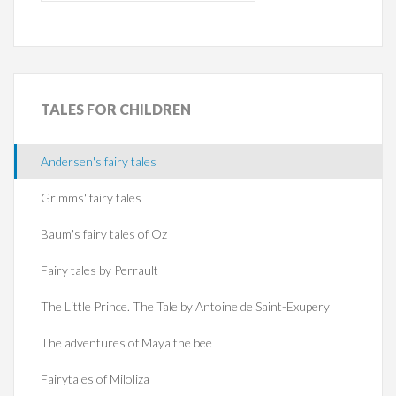
TALES
FOR CHILDREN
Andersen's fairy tales
Grimms' fairy tales
Baum's fairy tales of Oz
Fairy tales by Perrault
The Little Prince. The Tale by Antoine de Saint-Exupery
The adventures of Maya the bee
Fairytales of Miloliza