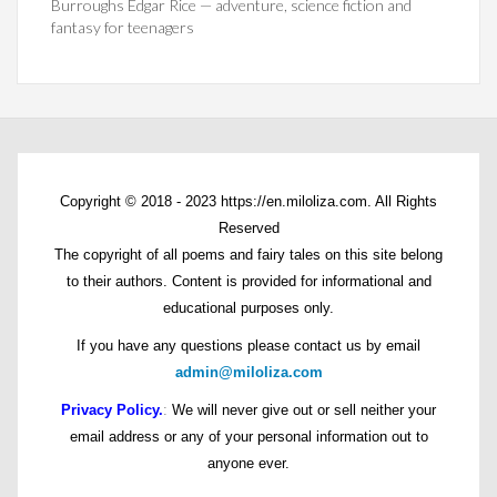
Burroughs Edgar Rice — adventure, science fiction and
fantasy for teenagers
Copyright © 2018 - 2023 https://en.miloliza.com. All Rights
Reserved
The copyright of all poems and fairy tales on this site belong
to their authors. Content is provided for informational and
educational purposes only.
If you have any questions please contact us by email
admin@miloliza.com
Privacy Policy.
:
We will never give out or sell neither your
email address or any of your personal information out to
anyone ever.