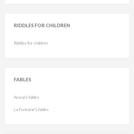
RIDDLES
FOR CHILDREN
Riddles for children
FABLES
Aesop's fables
La Fontaine's fables