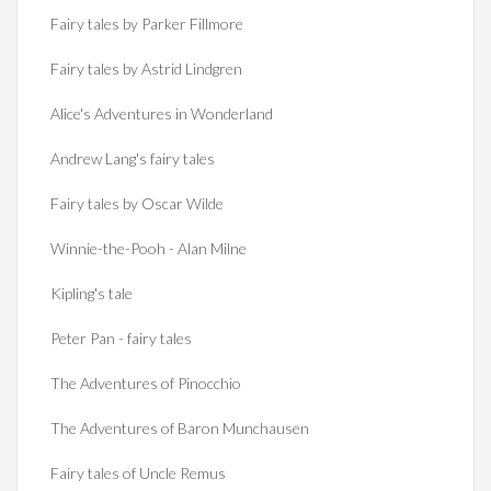
Fairy tales by Parker Fillmore
Fairy tales by Astrid Lindgren
Alice's Adventures in Wonderland
Andrew Lang's fairy tales
Fairy tales by Oscar Wilde
Winnie-the-Pooh - Alan Milne
Kipling's tale
Peter Pan - fairy tales
The Adventures of Pinocchio
The Adventures of Baron Munchausen
Fairy tales of Uncle Remus