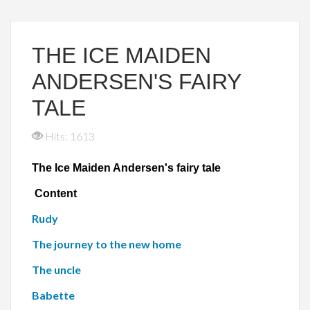
THE ICE MAIDEN
ANDERSEN'S FAIRY
TALE
Hits: 1613
The Ice Maiden Andersen's fairy tale
Content
Rudy
The journey to the new home
The uncle
Babette