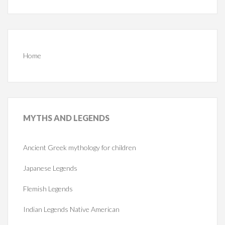
Home
MYTHS
AND LEGENDS
Ancient Greek mythology for children
Japanese Legends
Flemish Legends
Indian Legends Native American