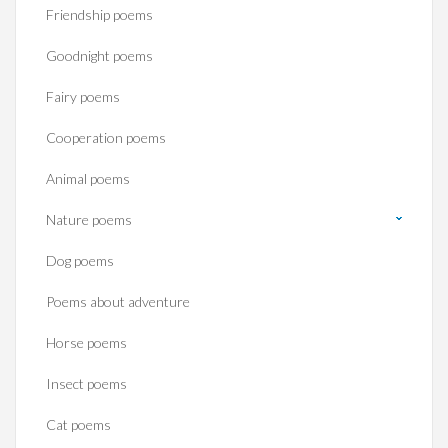
Friendship poems
Goodnight poems
Fairy poems
Cooperation poems
Animal poems
Nature poems
Dog poems
Poems about adventure
Horse poems‎
Insect poems
Cat poems