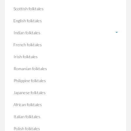
Scottish folktales
English folktales
Indian folktales
French folktales
Irish folktales
Romanian folktales
Philippine folktales
Japanese folktales
African folktales
Italian folktales
Polish folktales