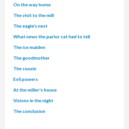
On the way home
The visit to the mill
The eagle's nest
What news the parlor cat had to tell
The ice maiden
The goodmother
The cousin
Evil powers
At the miller's house
Visions in the night
The conclusion