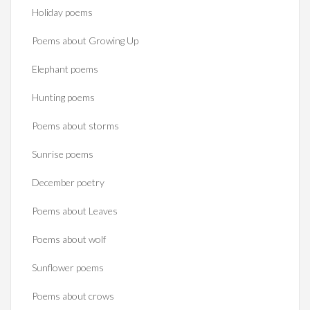
Holiday poems
Poems about Growing Up
Elephant poems
Hunting poems
Poems about storms
Sunrise poems
December poetry
Poems about Leaves
Poems about wolf
Sunflower poems
Poems about crows