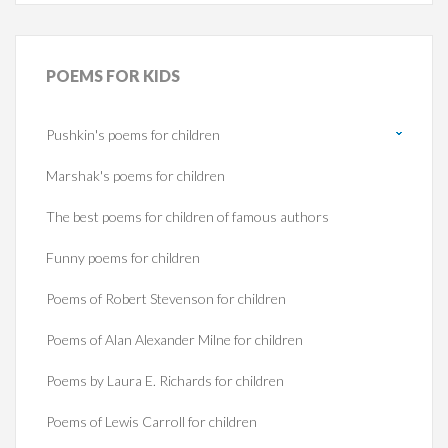
POEMS
FOR KIDS
Pushkin's poems for children
Marshak's poems for children
The best poems for children of famous authors
Funny poems for children
Poems of Robert Stevenson for children
Poems of Alan Alexander Milne for children
Poems by Laura E. Richards for children
Poems of Lewis Carroll for children