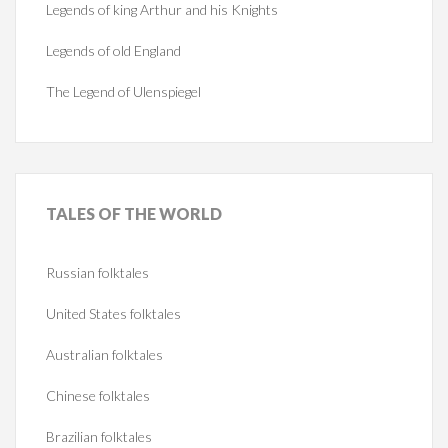
Legends of king Arthur and his Knights
Legends of old England
The Legend of Ulenspiegel
TALES
OF THE WORLD
Russian folktales
United States folktales
Australian folktales
Chinese folktales
Brazilian folktales