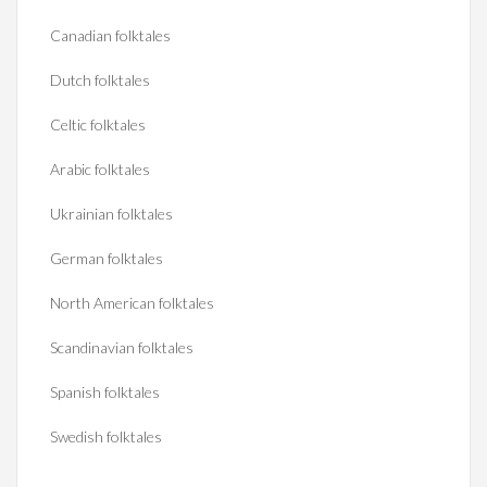
Canadian folktales
Dutch folktales
Celtic folktales
Arabic folktales
Ukrainian folktales
German folktales
North American folktales
Scandinavian folktales
Spanish folktales
Swedish folktales