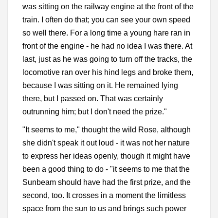
was sitting on the railway engine at the front of the
train. I often do that; you can see your own speed
so well there. For a long time a young hare ran in
front of the engine - he had no idea I was there. At
last, just as he was going to turn off the tracks, the
locomotive ran over his hind legs and broke them,
because I was sitting on it. He remained lying
there, but I passed on. That was certainly
outrunning him; but I don't need the prize."
"It seems to me," thought the wild Rose, although
she didn't speak it out loud - it was not her nature
to express her ideas openly, though it might have
been a good thing to do - "it seems to me that the
Sunbeam should have had the first prize, and the
second, too. It crosses in a moment the limitless
space from the sun to us and brings such power