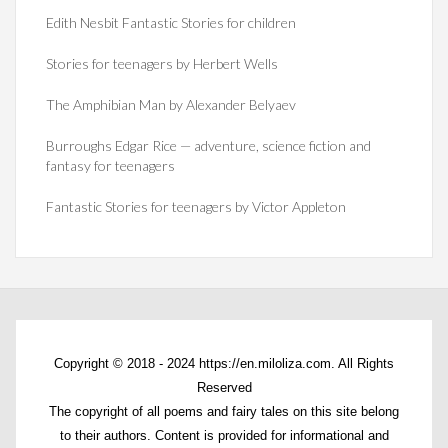
Edith Nesbit Fantastic Stories for children
Stories for teenagers by Herbert Wells
The Amphibian Man by Alexander Belyaev
Burroughs Edgar Rice — adventure, science fiction and
fantasy for teenagers
Fantastic Stories for teenagers by Victor Appleton
Copyright © 2018 - 2024 https://en.miloliza.com. All Rights
Reserved
The copyright of all poems and fairy tales on this site belong
to their authors. Content is provided for informational and