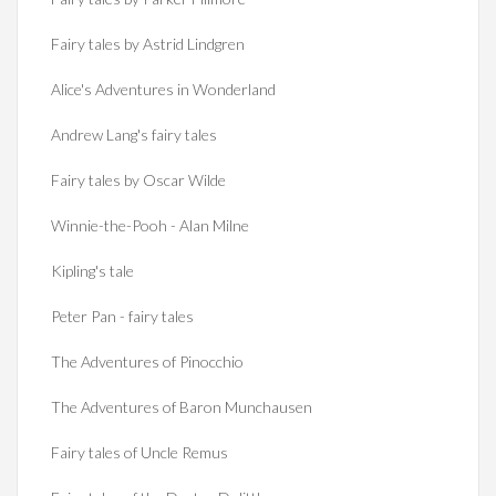
Fairy tales by Astrid Lindgren
Alice's Adventures in Wonderland
Andrew Lang's fairy tales
Fairy tales by Oscar Wilde
Winnie-the-Pooh - Alan Milne
Kipling's tale
Peter Pan - fairy tales
The Adventures of Pinocchio
The Adventures of Baron Munchausen
Fairy tales of Uncle Remus