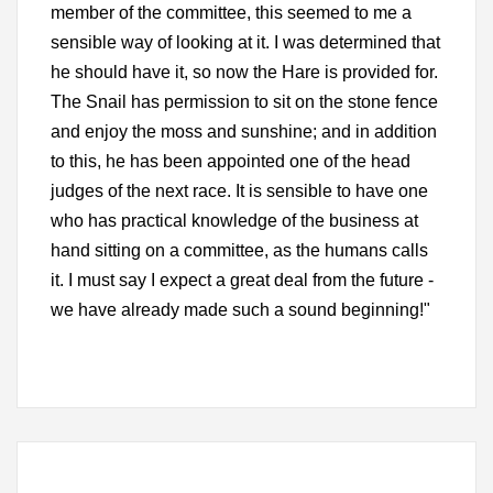
member of the committee, this seemed to me a
sensible way of looking at it. I was determined that
he should have it, so now the Hare is provided for.
The Snail has permission to sit on the stone fence
and enjoy the moss and sunshine; and in addition
to this, he has been appointed one of the head
judges of the next race. It is sensible to have one
who has practical knowledge of the business at
hand sitting on a committee, as the humans calls
it. I must say I expect a great deal from the future -
we have already made such a sound beginning!"