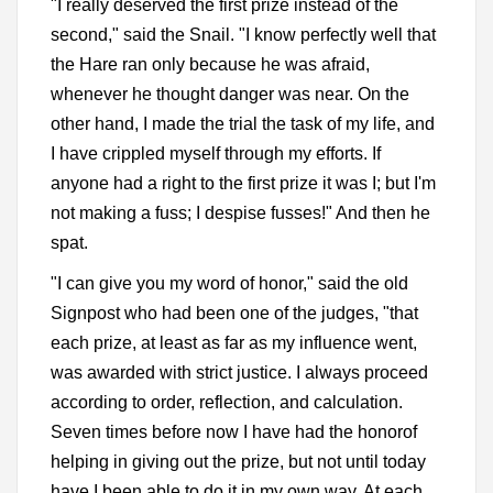
"I really deserved the first prize instead of the
second," said the Snail. "I know perfectly well that
the Hare ran only because he was afraid,
whenever he thought danger was near. On the
other hand, I made the trial the task of my life, and
I have crippled myself through my efforts. If
anyone had a right to the first prize it was I; but I'm
not making a fuss; I despise fusses!" And then he
spat.
"I can give you my word of honor," said the old
Signpost who had been one of the judges, "that
each prize, at least as far as my influence went,
was awarded with strict justice. I always proceed
according to order, reflection, and calculation.
Seven times before now I have had the honorof
helping in giving out the prize, but not until today
have I been able to do it in my own way. At each