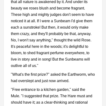
that all nature is awakened by it. And under its
beauty we roses blush and become fragrant.
These high and mighty judges don't seem to have
noticed it at all. If I were a Sunbeam I'd give them
each a sunstroke! But then, it would only make
them crazy, and they'll probably be that, anyway.
No, I won't say anything," thought the wild Rose.
It's peaceful here in the woods; it's delightful to
bloom, to shed fragrant perfume everywhere, to
live in story and in song! But the Sunbeams will
outlive all of us."
"What's the first prize?" asked the Earthworm, who
had overslept and just now arrived.
"Free entrance to a kitchen garden," said the
Mule. "I suggested that prize. The Hare must and
should have it; as a clear-thinking and rational