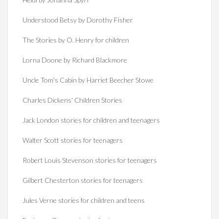
Understood Betsy by Dorothy Fisher
The Stories by O. Henry for children
Lorna Doone by Richard Blackmore
Uncle Tom's Cabin by Harriet Beecher Stowe
Charles Dickens' Children Stories
Jack London stories for children and teenagers
Walter Scott stories for teenagers
Robert Louis Stevenson stories for teenagers
Gilbert Chesterton stories for teenagers
Jules Verne stories for children and teens