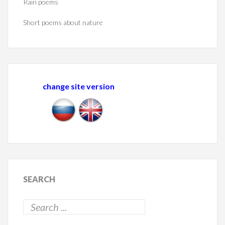
Rain poems
Short poems about nature
change site version
SEARCH