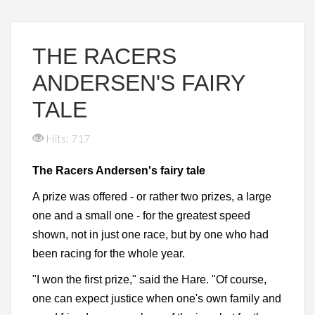
THE RACERS
ANDERSEN'S FAIRY
TALE
Hits: 717
The Racers Andersen's fairy tale
A prize was offered - or rather two prizes, a large
one and a small one - for the greatest speed
shown, not in just one race, but by one who had
been racing for the whole year.
"I won the first prize," said the Hare. "Of course,
one can expect justice when one's own family and