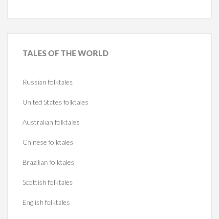
TALES
OF THE WORLD
Russian folktales
United States folktales
Australian folktales
Chinese folktales
Brazilian folktales
Scottish folktales
English folktales