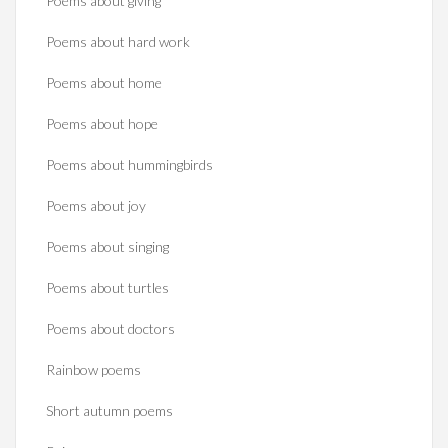
Poems about giving
Poems about hard work
Poems about home
Poems about hope
Poems about hummingbirds
Poems about joy
Poems about singing
Poems about turtles
Poems about doctors
Rainbow poems
Short autumn poems