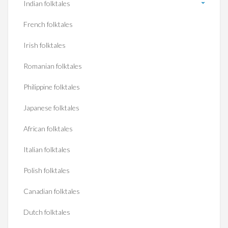
Indian folktales
French folktales
Irish folktales
Romanian folktales
Philippine folktales
Japanese folktales
African folktales
Italian folktales
Polish folktales
Canadian folktales
Dutch folktales