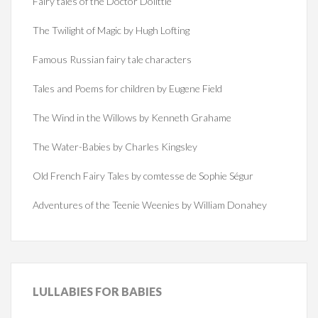
Fairy tales of the Doctor Dolittle
The Twilight of Magic by Hugh Lofting
Famous Russian fairy tale characters
Tales and Poems for children by Eugene Field
The Wind in the Willows by Kenneth Grahame
The Water-Babies by Charles Kingsley
Old French Fairy Tales by comtesse de Sophie Ségur
Adventures of the Teenie Weenies by William Donahey
LULLABIES
FOR BABIES