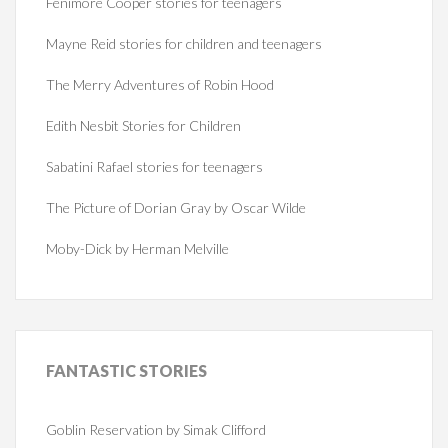
Fenimore Cooper stories for teenagers
Mayne Reid stories for children and teenagers
The Merry Adventures of Robin Hood
Edith Nesbit Stories for Children
Sabatini Rafael stories for teenagers
The Picture of Dorian Gray by Oscar Wilde
Moby-Dick by Herman Melville
FANTASTIC
STORIES
Goblin Reservation by Simak Clifford