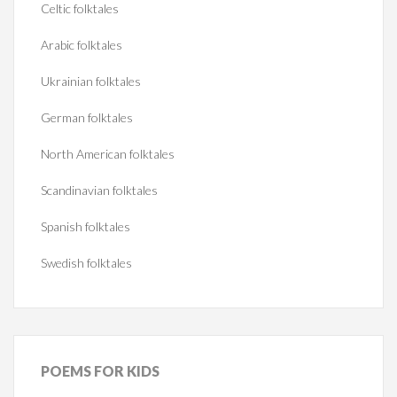
Celtic folktales
Arabic folktales
Ukrainian folktales
German folktales
North American folktales
Scandinavian folktales
Spanish folktales
Swedish folktales
POEMS
FOR KIDS