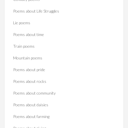
Poems about Life Struggles
Lie poems
Poems about time
Train poems
Mountain poems
Poems about pride
Poems about rocks
Poems about community
Poems about daisies
Poems about farming