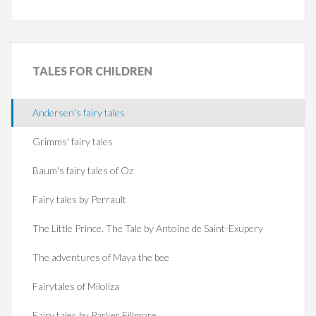
TALES
FOR CHILDREN
Andersen's fairy tales
Grimms' fairy tales
Baum's fairy tales of Oz
Fairy tales by Perrault
The Little Prince. The Tale by Antoine de Saint-Exupery
The adventures of Maya the bee
Fairytales of Miloliza
Fairy tales by Parker Fillmore