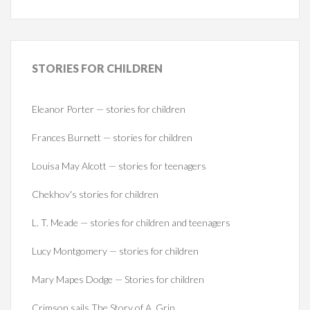
STORIES
FOR CHILDREN
Eleanor Porter — stories for children
Frances Burnett — stories for children
Louisa May Alcott — stories for teenagers
Chekhov's stories for children
L. T. Meade — stories for children and teenagers
Lucy Montgomery — stories for children
Mary Mapes Dodge — Stories for children
Crimson sails The Story of A. Grin