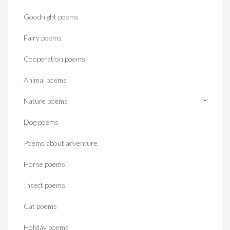
Goodnight poems
Fairy poems
Cooperation poems
Animal poems
Nature poems
Dog poems
Poems about adventure
Horse poems‎
Insect poems
Cat poems
Holiday poems