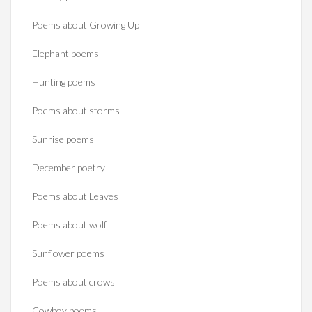
Poems about Growing Up
Elephant poems
Hunting poems
Poems about storms
Sunrise poems
December poetry
Poems about Leaves
Poems about wolf
Sunflower poems
Poems about crows
Cowboy poems