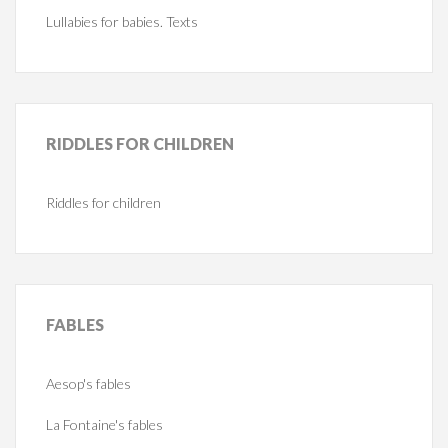
Lullabies for babies. Texts
RIDDLES
FOR CHILDREN
Riddles for children
FABLES
Aesop's fables
La Fontaine's fables