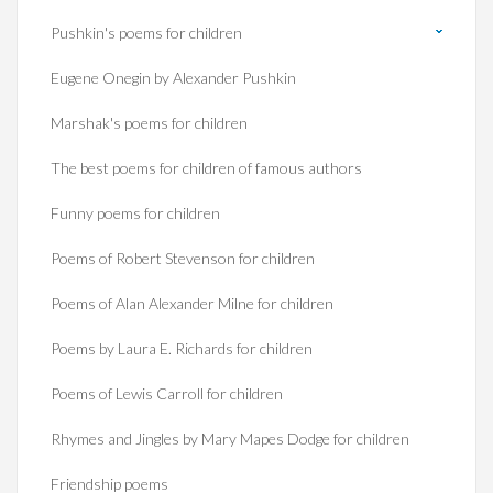
Pushkin's poems for children
Eugene Onegin by Alexander Pushkin
Marshak's poems for children
The best poems for children of famous authors
Funny poems for children
Poems of Robert Stevenson for children
Poems of Alan Alexander Milne for children
Poems by Laura E. Richards for children
Poems of Lewis Carroll for children
Rhymes and Jingles by Mary Mapes Dodge for children
Friendship poems