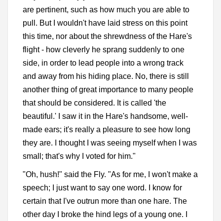
are pertinent, such as how much you are able to
pull. But I wouldn't have laid stress on this point
this time, nor about the shrewdness of the Hare's
flight - how cleverly he sprang suddenly to one
side, in order to lead people into a wrong track
and away from his hiding place. No, there is still
another thing of great importance to many people
that should be considered. It is called 'the
beautiful.' I saw it in the Hare's handsome, well-
made ears; it's really a pleasure to see how long
they are. I thought I was seeing myself when I was
small; that's why I voted for him."
"Oh, hush!" said the Fly. "As for me, I won't make a
speech; I just want to say one word. I know for
certain that I've outrun more than one hare. The
other day I broke the hind legs of a young one. I