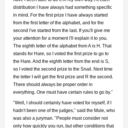
distribution I have always had something specific
in mind. For the first prize I have always started
from the first letter of the alphabet, and for the
second I've started from the last. If you'll give me
your attention for a moment I'll explain it to you.
The eighth letter of the alphabet from A is H. That
stands for Hare, so I voted the first prize to go to
the Hare. And the eighth letter from the end is S,
so I voted the second prize to the Snail. Next time
the letter I will get the first prize and R the second.
There should always be proper order in
everything. One must have certain rules to go by."
"Well, I should certainly have voted for myself, if I
hadn't been one of the judges," said the Mule, who
was also a juryman. "People must consider not
only how quickly you run, but other conditions that