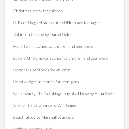
Christmas story for children
H. Rider Haggard stories for children and teenagers
Robinson Crusoe by Daniel Defoe
Mark Twain stories for children and teenagers
Edward Stratemeyer stories for children and teenagers
Hector Malot Stories for children
Horatio Alger Jr. stories for teenagers
Black Beauty The Autobiography of a Horse by Anna Sewell
Smoky The Cowhorse by Will James
Beautiful Joe by Marshall Saunders
Heidi by Johanna Spyri