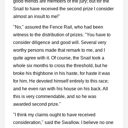
good friends are members of the jury; but for the
Snail to have received the second prize I consider
almost an insult to me!"
"No," assured the Fence Rail, who had been
witness to the distribution of prizes. "You have to
consider diligence and good will. Several very
worthy persons made that remark to me, and I
quite agree with it. Of course, the Snail took a
whole six months to cross the threshold, but he
broke his thighbone in his haste, for haste it was
for him. He devoted himself entirely to this race;
and he even ran with his house on his back. All
this is very commendable, and so he was
awarded second prize."
"I think my claims ought to have received
consideration," said the Swallow. I believe no one