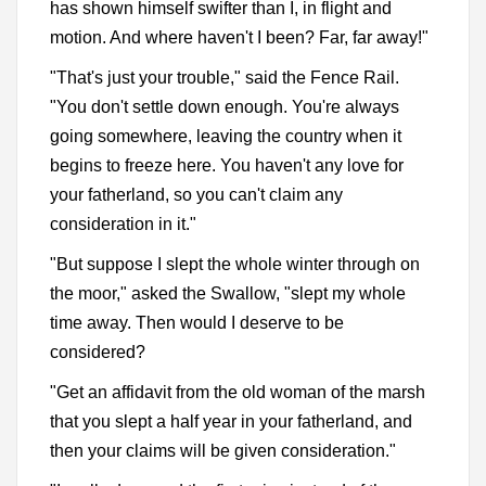
has shown himself swifter than I, in flight and
motion. And where haven't I been? Far, far away!"
"That's just your trouble," said the Fence Rail.
"You don't settle down enough. You're always
going somewhere, leaving the country when it
begins to freeze here. You haven't any love for
your fatherland, so you can't claim any
consideration in it."
"But suppose I slept the whole winter through on
the moor," asked the Swallow, "slept my whole
time away. Then would I deserve to be
considered?
"Get an affidavit from the old woman of the marsh
that you slept a half year in your fatherland, and
then your claims will be given consideration."