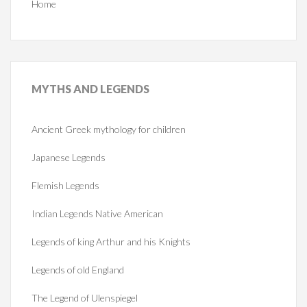
Home
MYTHS
AND LEGENDS
Ancient Greek mythology for children
Japanese Legends
Flemish Legends
Indian Legends Native American
Legends of king Arthur and his Knights
Legends of old England
The Legend of Ulenspiegel