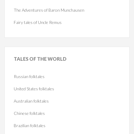
The Adventures of Baron Munchausen
Fairy tales of Uncle Remus
TALES
OF THE WORLD
Russian folktales
United States folktales
Australian folktales
Chinese folktales
Brazilian folktales