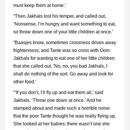
must keep them at home.’
“Then Jakhals lost his temper, and called out,
‘Nonsense, I’m hungry and want something to eat,
so throw down one of your little children at once.’
“Baasjes know, sometimes crossness drives away
frightenness; and Tante was so cross with Oom
Jakhals for wanting to eat one of her little children
that she called out, ‘No, no, you bad Jakhals, I
shall do nothing of the sort. Go away and look for
other food.’
“‘If you don’t, I’ll fly up and eat them all,’ said
Jakhals. ‘Throw one down at once.’ And he
stamped about and made such a horrible noise
that the poor Tante thought he was really flying up.
She looked at her babies: there wasn’t one she