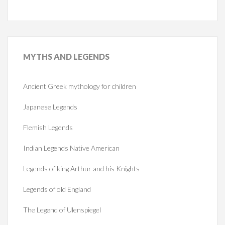
MYTHS
AND LEGENDS
Ancient Greek mythology for children
Japanese Legends
Flemish Legends
Indian Legends Native American
Legends of king Arthur and his Knights
Legends of old England
The Legend of Ulenspiegel