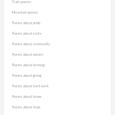
Train poems
Mountain poems
Poems about pride
Poems about rocks
Poems about community
Poems about daisies
Poems about farming
Poems about giving
Poems about hard work
Poems about home
Poems about hope