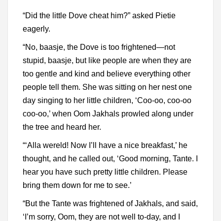
“Did the little Dove cheat him?” asked Pietie
eagerly.
“No, baasje, the Dove is too frightened—not
stupid, baasje, but like people are when they are
too gentle and kind and believe everything other
people tell them. She was sitting on her nest one
day singing to her little children, ‘Coo-oo, coo-oo
coo-oo,’ when Oom Jakhals prowled along under
the tree and heard her.
“‘Alla wereld! Now I’ll have a nice breakfast,’ he
thought, and he called out, ‘Good morning, Tante. I
hear you have such pretty little children. Please
bring them down for me to see.’
“But the Tante was frightened of Jakhals, and said,
‘I’m sorry, Oom, they are not well to-day, and I