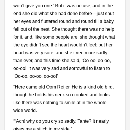
won’t give you one.’ But it was no use, and in the
end she did what she had done before—just shut
her eyes and fluttered round and round till a baby
fell out of the nest. She thought there was no help
for it, and, like some people are, she thought what
the eye didn’t see the heart wouldn’t feel; but her
heart was very sore, and she cried more sadly
than ever, and this time she said, ‘Oo-oo, oo-oo,
oo-oo!’ It was very sad and sorrowful to listen to
‘Oo-oo, oo-oo, oo-oo!’
“Here came old Oom Reijer. He is a kind old bird,
though he holds his neck so crooked and looks
like there was nothing to smile at in the whole
wide world.
“‘Ach! why do you cry so sadly, Tante? It nearly
gives me a stitch in my side.’