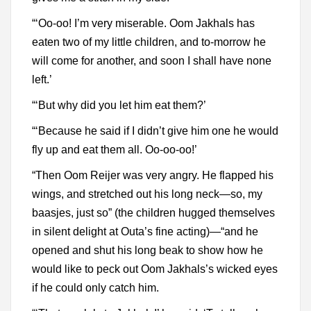
“‘Oo-oo! I’m very miserable. Oom Jakhals has
eaten two of my little children, and to-morrow he
will come for another, and soon I shall have none
left.’
“‘But why did you let him eat them?’
“‘Because he said if I didn’t give him one he would
fly up and eat them all. Oo-oo-oo!’
“Then Oom Reijer was very angry. He flapped his
wings, and stretched out his long neck—so, my
baasjes, just so” (the children hugged themselves
in silent delight at Outa’s fine acting)—“and he
opened and shut his long beak to show how he
would like to peck out Oom Jakhals’s wicked eyes
if he could only catch him.