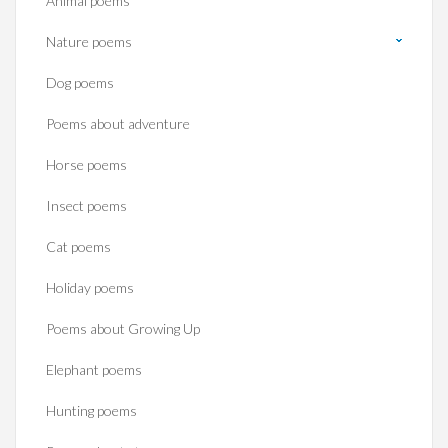
Animal poems
Nature poems
Dog poems
Poems about adventure
Horse poems‎
Insect poems
Cat poems
Holiday poems
Poems about Growing Up
Elephant poems
Hunting poems