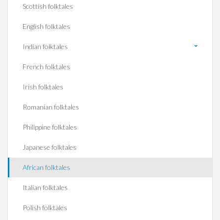
Scottish folktales
English folktales
Indian folktales
French folktales
Irish folktales
Romanian folktales
Philippine folktales
Japanese folktales
African folktales
Italian folktales
Polish folktales