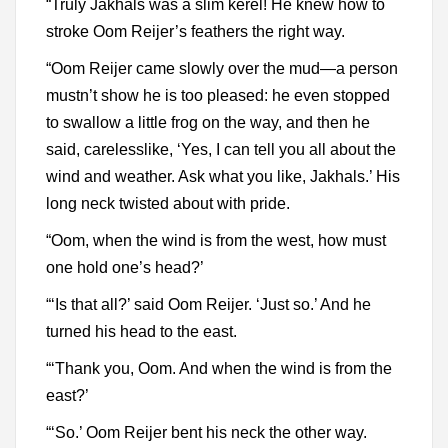
“Truly Jakhals was a slim kerel! He knew how to
stroke Oom Reijer’s feathers the right way.
“Oom Reijer came slowly over the mud—a person
mustn’t show he is too pleased: he even stopped
to swallow a little frog on the way, and then he
said, carelesslike, ‘Yes, I can tell you all about the
wind and weather. Ask what you like, Jakhals.’ His
long neck twisted about with pride.
“Oom, when the wind is from the west, how must
one hold one’s head?’
“‘Is that all?’ said Oom Reijer. ‘Just so.’ And he
turned his head to the east.
“‘Thank you, Oom. And when the wind is from the
east?’
“‘So.’ Oom Reijer bent his neck the other way.