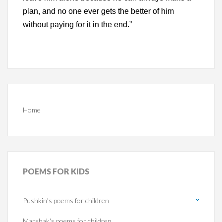
plan, and no one ever gets the better of him
without paying for it in the end.”
Home
POEMS
FOR KIDS
Pushkin's poems for children
Marshak's poems for children