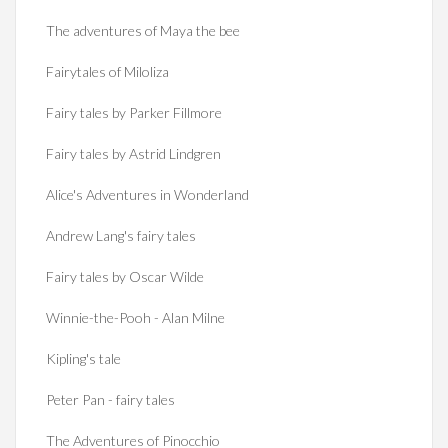
The adventures of Maya the bee
Fairytales of Miloliza
Fairy tales by Parker Fillmore
Fairy tales by Astrid Lindgren
Alice's Adventures in Wonderland
Andrew Lang's fairy tales
Fairy tales by Oscar Wilde
Winnie-the-Pooh - Alan Milne
Kipling's tale
Peter Pan - fairy tales
The Adventures of Pinocchio