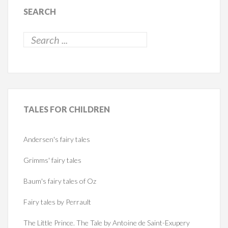
SEARCH
TALES
FOR CHILDREN
Andersen's fairy tales
Grimms' fairy tales
Baum's fairy tales of Oz
Fairy tales by Perrault
The Little Prince. The Tale by Antoine de Saint-Exupery