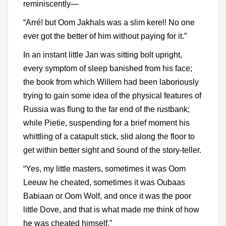
reminiscently—
“Arré! but Oom Jakhals was a slim kerel! No one
ever got the better of him without paying for it.”
In an instant little Jan was sitting bolt upright,
every symptom of sleep banished from his face;
the book from which Willem had been laboriously
trying to gain some idea of the physical features of
Russia was flung to the far end of the rustbank;
while Pietie, suspending for a brief moment his
whittling of a catapult stick, slid along the floor to
get within better sight and sound of the story-teller.
“Yes, my little masters, sometimes it was Oom
Leeuw he cheated, sometimes it was Oubaas
Babiaan or Oom Wolf, and once it was the poor
little Dove, and that is what made me think of how
he was cheated himself.”