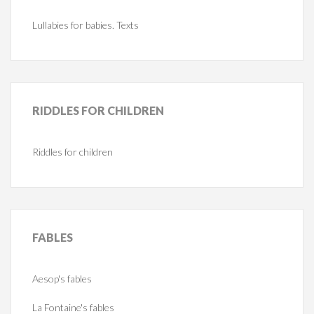
Lullabies for babies. Texts
RIDDLES
FOR CHILDREN
Riddles for children
FABLES
Aesop's fables
La Fontaine's fables