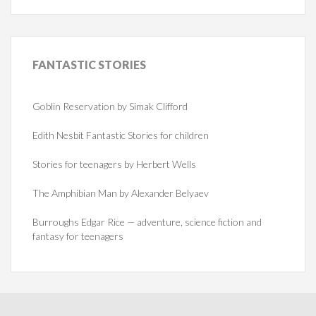
FANTASTIC
STORIES
Goblin Reservation by Simak Clifford
Edith Nesbit Fantastic Stories for children
Stories for teenagers by Herbert Wells
The Amphibian Man by Alexander Belyaev
Burroughs Edgar Rice — adventure, science fiction and
fantasy for teenagers