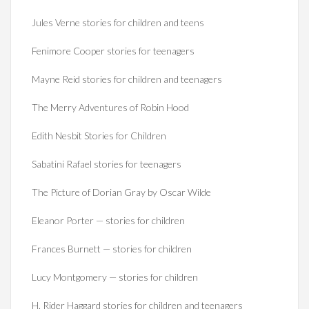
Jules Verne stories for children and teens
Fenimore Cooper stories for teenagers
Mayne Reid stories for children and teenagers
The Merry Adventures of Robin Hood
Edith Nesbit Stories for Children
Sabatini Rafael stories for teenagers
The Picture of Dorian Gray by Oscar Wilde
Eleanor Porter — stories for children
Frances Burnett — stories for children
Lucy Montgomery — stories for children
H. Rider Haggard stories for children and teenagers