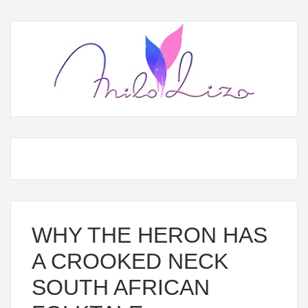
WHY THE HERON HAS
A CROOKED NECK
SOUTH AFRICAN