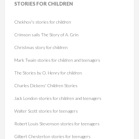
STORIES
FOR CHILDREN
Chekhov's stories for children
Crimson sails The Story of A. Grin
Christmas story for children
Mark Twain stories for children and teenagers
The Stories by O. Henry for children
Charles Dickens' Children Stories
Jack London stories for children and teenagers
Walter Scott stories for teenagers
Robert Louis Stevenson stories for teenagers
Gilbert Chesterton stories for teenagers