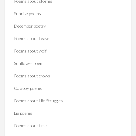
Poems about storms
Sunrise poems
December poetry
Poems about Leaves
Poems about wolf
Sunflower poems
Poems about crows
Cowboy poems
Poems about Life Struggles
Lie poems
Poems about time