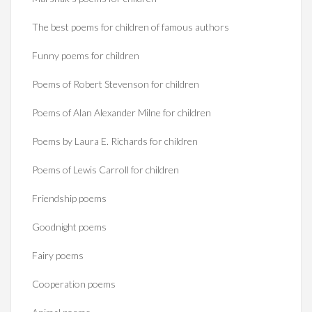
The best poems for children of famous authors
Funny poems for children
Poems of Robert Stevenson for children
Poems of Alan Alexander Milne for children
Poems by Laura E. Richards for children
Poems of Lewis Carroll for children
Friendship poems
Goodnight poems
Fairy poems
Cooperation poems