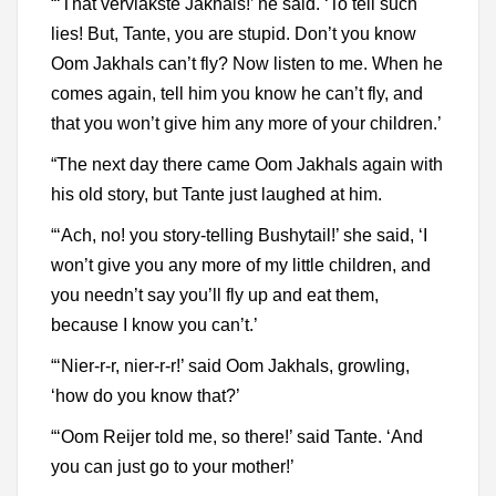
“‘That vervlakste Jakhals!’ he said. ‘To tell such
lies! But, Tante, you are stupid. Don’t you know
Oom Jakhals can’t fly? Now listen to me. When he
comes again, tell him you know he can’t fly, and
that you won’t give him any more of your children.’
“The next day there came Oom Jakhals again with
his old story, but Tante just laughed at him.
“‘Ach, no! you story-telling Bushytail!’ she said, ‘I
won’t give you any more of my little children, and
you needn’t say you’ll fly up and eat them,
because I know you can’t.’
“‘Nier-r-r, nier-r-r!’ said Oom Jakhals, growling,
‘how do you know that?’
“‘Oom Reijer told me, so there!’ said Tante. ‘And
you can just go to your mother!’