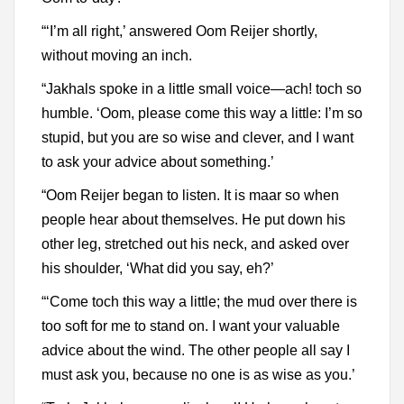
“‘I’m all right,’ answered Oom Reijer shortly,
without moving an inch.
“Jakhals spoke in a little small voice—ach! toch so
humble. ‘Oom, please come this way a little: I’m so
stupid, but you are so wise and clever, and I want
to ask your advice about something.’
“Oom Reijer began to listen. It is maar so when
people hear about themselves. He put down his
other leg, stretched out his neck, and asked over
his shoulder, ‘What did you say, eh?’
“‘Come toch this way a little; the mud over there is
too soft for me to stand on. I want your valuable
advice about the wind. The other people all say I
must ask you, because no one is as wise as you.’