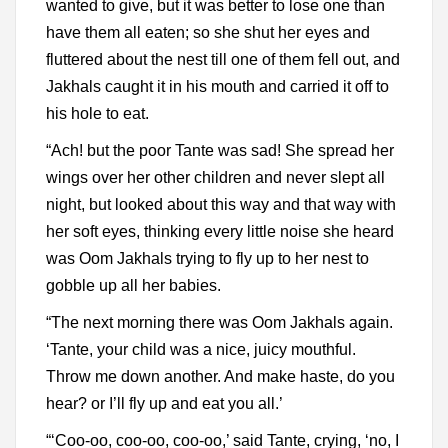
wanted to give, but it was better to lose one than
have them all eaten; so she shut her eyes and
fluttered about the nest till one of them fell out, and
Jakhals caught it in his mouth and carried it off to
his hole to eat.
“Ach! but the poor Tante was sad! She spread her
wings over her other children and never slept all
night, but looked about this way and that way with
her soft eyes, thinking every little noise she heard
was Oom Jakhals trying to fly up to her nest to
gobble up all her babies.
“The next morning there was Oom Jakhals again.
‘Tante, your child was a nice, juicy mouthful.
Throw me down another. And make haste, do you
hear? or I’ll fly up and eat you all.’
“‘Coo-oo, coo-oo, coo-oo,’ said Tante, crying, ‘no, I