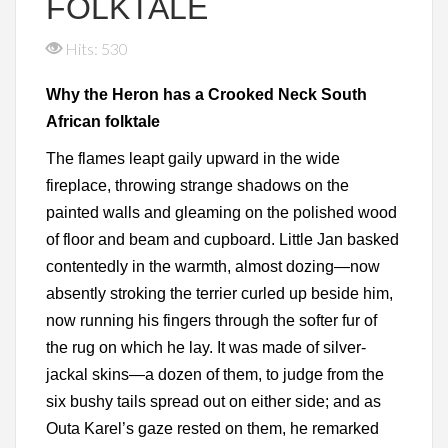
FOLKTALE
Hits: 530
Why the Heron has a Crooked Neck South
African folktale
The flames leapt gaily upward in the wide
fireplace, throwing strange shadows on the
painted walls and gleaming on the polished wood
of floor and beam and cupboard. Little Jan basked
contentedly in the warmth, almost dozing—now
absently stroking the terrier curled up beside him,
now running his fingers through the softer fur of
the rug on which he lay. It was made of silver-
jackal skins—a dozen of them, to judge from the
six bushy tails spread out on either side; and as
Outa Karel’s gaze rested on them, he remarked