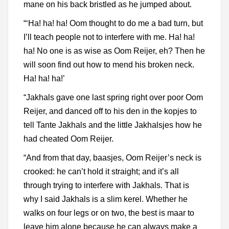
mane on his back bristled as he jumped about.
“‘Ha! ha! ha! Oom thought to do me a bad turn, but
I’ll teach people not to interfere with me. Ha! ha!
ha! No one is as wise as Oom Reijer, eh? Then he
will soon find out how to mend his broken neck.
Ha! ha! ha!’
“Jakhals gave one last spring right over poor Oom
Reijer, and danced off to his den in the kopjes to
tell Tante Jakhals and the little Jakhalsjes how he
had cheated Oom Reijer.
“And from that day, baasjes, Oom Reijer’s neck is
crooked: he can’t hold it straight; and it’s all
through trying to interfere with Jakhals. That is
why I said Jakhals is a slim kerel. Whether he
walks on four legs or on two, the best is maar to
leave him alone because he can always make a