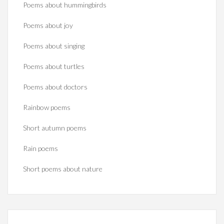
Poems about hummingbirds
Poems about joy
Poems about singing
Poems about turtles
Poems about doctors
Rainbow poems
Short autumn poems
Rain poems
Short poems about nature