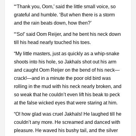
“‘Thank you, Oom,’ said the little small voice, so
grateful and humble. ‘But when there is a storm
and the rain beats down, how then?’
“‘So!’ said Oom Reijer, and he bent his neck down
till his head nearly touched his toes.
“My little masters, just as quickly as a whip-snake
shoots into his hole, so Jakhals shot out his arm
and caught Oom Reijer on the bend of his neck—
crack!—and in a minute the poor old bird was
rolling in the mud with his neck nearly broken, and
so weak that he couldn’t even lift his beak to peck
at the false wicked eyes that were staring at him.
“O! how glad was cruel Jakhals! He laughed till he
couldn’t any more. He screamed and danced with
pleasure. He waved his bushy tail, and the silver