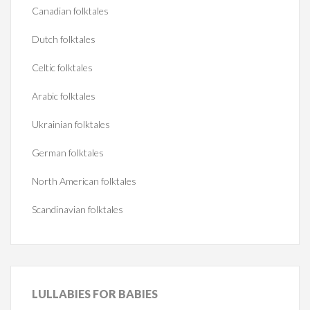
Canadian folktales
Dutch folktales
Celtic folktales
Arabic folktales
Ukrainian folktales
German folktales
North American folktales
Scandinavian folktales
LULLABIES
FOR BABIES