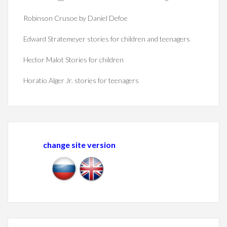
Robinson Crusoe by Daniel Defoe
Edward Stratemeyer stories for children and teenagers
Hector Malot Stories for children
Horatio Alger Jr. stories for teenagers
change site version