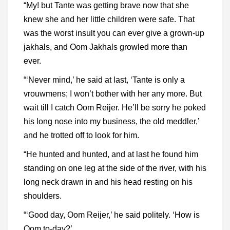
“My! but Tante was getting brave now that she
knew she and her little children were safe. That
was the worst insult you can ever give a grown-up
jakhals, and Oom Jakhals growled more than
ever.
“‘Never mind,’ he said at last, ‘Tante is only a
vrouwmens; I won’t bother with her any more. But
wait till I catch Oom Reijer. He’ll be sorry he poked
his long nose into my business, the old meddler,’
and he trotted off to look for him.
“He hunted and hunted, and at last he found him
standing on one leg at the side of the river, with his
long neck drawn in and his head resting on his
shoulders.
“‘Good day, Oom Reijer,’ he said politely. ‘How is
Oom to-day?’