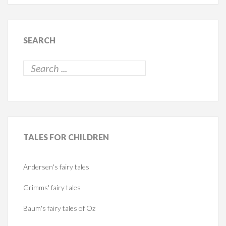
SEARCH
TALES
FOR CHILDREN
Andersen's fairy tales
Grimms' fairy tales
Baum's fairy tales of Oz