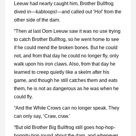
Leeuw had nearly caught him, Brother Bullfrog
dived in—kabloops!—and called out ‘Ho!’ from the
other side of the dam.
“Then at last Oom Leeuw saw it was no use trying
to catch Brother Bullfrog, so he went home to see
if he could mend the broken bones. But he could
not, and from that day he could no longer fly, only
walk upon his iron claws. Also, from that day he
learned to creep quietly like a skelm after his
game, and though he still catches them and eats
them, he is not as dangerous as he was when he
could fly.
“And the White Crows can no longer speak. They
can only say, ‘Craw, craw.’
“But old Brother Big Bullfrog still goes hop-hop-
hoppity-hop round about the dam, and whenever