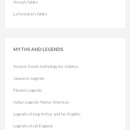
Aesop's fables
La Fontaine's fables
MYTHS
AND LEGENDS
Ancient Greek mythology for children
Japanese Legends
Flemish Legends
Indian Legends Native American
Legends of king Arthur and his Knights
Legends of old England