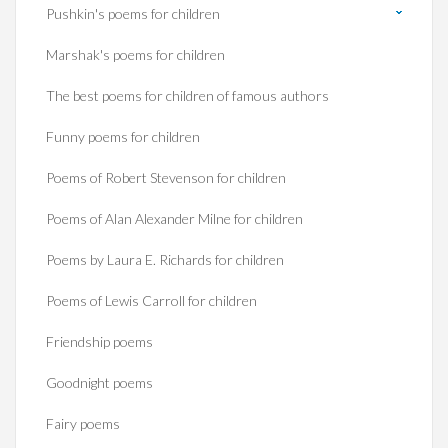
Pushkin's poems for children
Marshak's poems for children
The best poems for children of famous authors
Funny poems for children
Poems of Robert Stevenson for children
Poems of Alan Alexander Milne for children
Poems by Laura E. Richards for children
Poems of Lewis Carroll for children
Friendship poems
Goodnight poems
Fairy poems