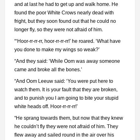
and at last he had to get up and walk home. He
found the poor White Crows nearly dead with
fright, but they soon found out that he could no
longer fly, so they were not afraid of him.
“‘Hoor-rr-rr-rr, hoor-rr-rr-rr!’ he roared. ‘What have
you done to make my wings so weak?’
“And they said: ‘While Oom was away someone
came and broke all the bones.’
“And Oom Leeuw said: ‘You were put here to
watch them. It is your fault that they are broken,
and to punish you I am going to bite your stupid
white heads off. Hoor-rr-rr-rr!’
“He sprang towards them, but now that they knew
he couldn’t fly they were not afraid of him. They
flew away and sailed round in the air over his