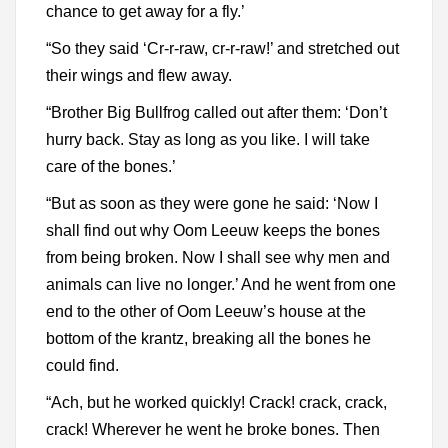
chance to get away for a fly.’
“So they said ‘Cr-r-raw, cr-r-raw!’ and stretched out
their wings and flew away.
“Brother Big Bullfrog called out after them: ‘Don’t
hurry back. Stay as long as you like. I will take
care of the bones.’
“But as soon as they were gone he said: ‘Now I
shall find out why Oom Leeuw keeps the bones
from being broken. Now I shall see why men and
animals can live no longer.’ And he went from one
end to the other of Oom Leeuw’s house at the
bottom of the krantz, breaking all the bones he
could find.
“Ach, but he worked quickly! Crack! crack, crack,
crack! Wherever he went he broke bones. Then