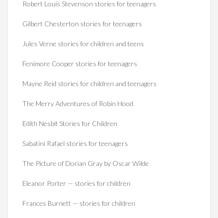
Robert Louis Stevenson stories for teenagers
Gilbert Chesterton stories for teenagers
Jules Verne stories for children and teens
Fenimore Cooper stories for teenagers
Mayne Reid stories for children and teenagers
The Merry Adventures of Robin Hood
Edith Nesbit Stories for Children
Sabatini Rafael stories for teenagers
The Picture of Dorian Gray by Oscar Wilde
Eleanor Porter — stories for children
Frances Burnett — stories for children