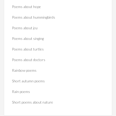
Poems about hope
Poems about hummingbirds
Poems about joy
Poems about singing
Poems about turtles
Poems about doctors
Rainbow poems
Short autumn poems
Rain poems
Short poems about nature