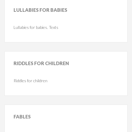
LULLABIES
FOR BABIES
Lullabies for babies. Texts
RIDDLES
FOR CHILDREN
Riddles for children
FABLES