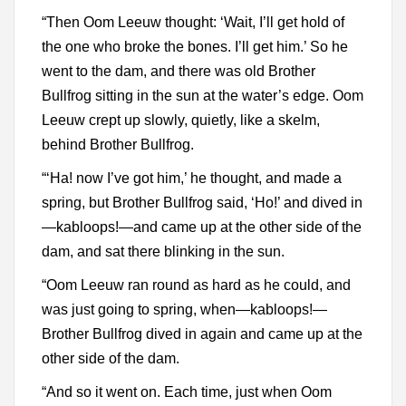
“Then Oom Leeuw thought: ‘Wait, I’ll get hold of
the one who broke the bones. I’ll get him.’ So he
went to the dam, and there was old Brother
Bullfrog sitting in the sun at the water’s edge. Oom
Leeuw crept up slowly, quietly, like a skelm,
behind Brother Bullfrog.
“‘Ha! now I’ve got him,’ he thought, and made a
spring, but Brother Bullfrog said, ‘Ho!’ and dived in
—kabloops!—and came up at the other side of the
dam, and sat there blinking in the sun.
“Oom Leeuw ran round as hard as he could, and
was just going to spring, when—kabloops!—
Brother Bullfrog dived in again and came up at the
other side of the dam.
“And so it went on. Each time, just when Oom