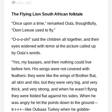
Hits: 687
The Flying Lion South African folktale
“Once upon a time,” remarked Outa, thoughtfully,
“Oom Leeuw used to fly.”
“O-o-o-oh!” said the children all together, and their
eyes widened with terror at the picture called up
by Outa’s words.
“Yes, my baasjes, and then nothing could live
before him. His wings were not covered with
feathers: they were like the wings of Brother Bat,
all skin and ribs; but they were very big, and very
thick, and very strong, and when he wasn’t flying
they were folded flat against his sides. When he
was angry he let the points down to the ground—
tr-r-r-r—like Oubaas Turkey when he gobble-