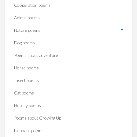
Cooperation poems
Animal poems
Nature poems
Dog poems
Poems about adventure
Horse poems‎
Insect poems
Cat poems
Holiday poems
Poems about Growing Up
Elephant poems