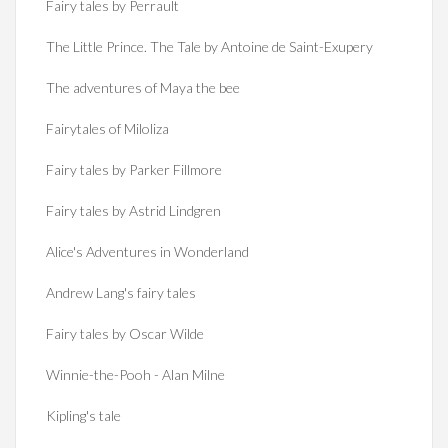
Fairy tales by Perrault
The Little Prince. The Tale by Antoine de Saint-Exupery
The adventures of Maya the bee
Fairytales of Miloliza
Fairy tales by Parker Fillmore
Fairy tales by Astrid Lindgren
Alice's Adventures in Wonderland
Andrew Lang's fairy tales
Fairy tales by Oscar Wilde
Winnie-the-Pooh - Alan Milne
Kipling's tale