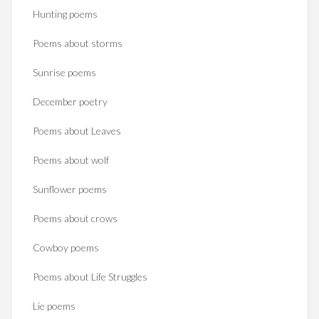
Hunting poems
Poems about storms
Sunrise poems
December poetry
Poems about Leaves
Poems about wolf
Sunflower poems
Poems about crows
Cowboy poems
Poems about Life Struggles
Lie poems