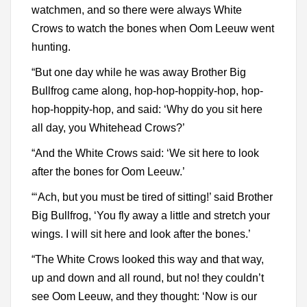
watchmen, and so there were always White
Crows to watch the bones when Oom Leeuw went
hunting.
“But one day while he was away Brother Big
Bullfrog came along, hop-hop-hoppity-hop, hop-
hop-hoppity-hop, and said: ‘Why do you sit here
all day, you Whitehead Crows?’
“And the White Crows said: ‘We sit here to look
after the bones for Oom Leeuw.’
“‘Ach, but you must be tired of sitting!’ said Brother
Big Bullfrog, ‘You fly away a little and stretch your
wings. I will sit here and look after the bones.’
“The White Crows looked this way and that way,
up and down and all round, but no! they couldn’t
see Oom Leeuw, and they thought: ‘Now is our