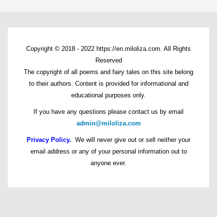
Copyright © 2018 - 2022 https://en.miloliza.com. All Rights
Reserved
The copyright of all poems and fairy tales on this site belong
to their authors. Content is provided for informational and
educational purposes only.
If you have any questions please contact us by email
admin@miloliza.com
Privacy Policy.
:
We will never give out or sell neither your
email address or any of your personal information out to
anyone ever.