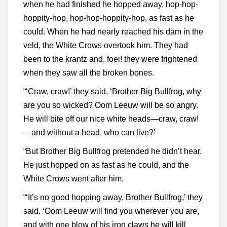
when he had finished he hopped away, hop-hop-
hoppity-hop, hop-hop-hoppity-hop, as fast as he
could. When he had nearly reached his dam in the
veld, the White Crows overtook him. They had
been to the krantz and, foei! they were frightened
when they saw all the broken bones.
“‘Craw, craw!’ they said, ‘Brother Big Bullfrog, why
are you so wicked? Oom Leeuw will be so angry.
He will bite off our nice white heads—craw, craw!
—and without a head, who can live?’
“But Brother Big Bullfrog pretended he didn’t hear.
He just hopped on as fast as he could, and the
White Crows went after him.
“‘It’s no good hopping away, Brother Bullfrog,’ they
said. ‘Oom Leeuw will find you wherever you are,
and with one blow of his iron claws he will kill