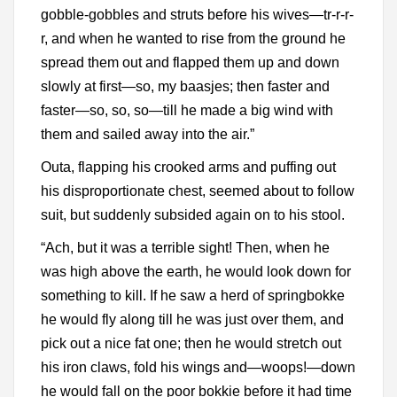
gobble-gobbles and struts before his wives—tr-r-r-
r, and when he wanted to rise from the ground he
spread them out and flapped them up and down
slowly at first—so, my baasjes; then faster and
faster—so, so, so—till he made a big wind with
them and sailed away into the air.”
Outa, flapping his crooked arms and puffing out
his disproportionate chest, seemed about to follow
suit, but suddenly subsided again on to his stool.
“Ach, but it was a terrible sight! Then, when he
was high above the earth, he would look down for
something to kill. If he saw a herd of springbokke
he would fly along till he was just over them, and
pick out a nice fat one; then he would stretch out
his iron claws, fold his wings and—woops!—down
he would fall on the poor bokkie before it had time