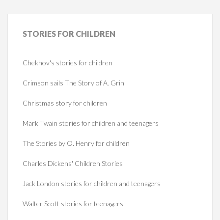
STORIES
FOR CHILDREN
Chekhov's stories for children
Crimson sails The Story of A. Grin
Christmas story for children
Mark Twain stories for children and teenagers
The Stories by O. Henry for children
Charles Dickens' Children Stories
Jack London stories for children and teenagers
Walter Scott stories for teenagers