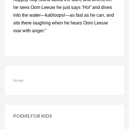
he sees Oom Leeuw he just says ‘Ho!’ and dives
into the water—kabloops!—as fast as he can, and
sits there laughing when he hears Oom Leeuw
roar with anger.”
Home
POEMS
FOR KIDS