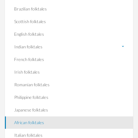
Brazilian folktales
Scottish folktales
English folktales
Indian folktales
French folktales
Irish folktales
Romanian folktales
Philippine folktales
Japanese folktales
African folktales
Italian folktales