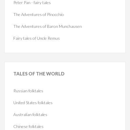
Peter Pan - fairy tales
The Adventures of Pinocchio
The Adventures of Baron Munchausen
Fairy tales of Uncle Remus
TALES
OF THE WORLD
Russian folktales
United States folktales
Australian folktales
Chinese folktales