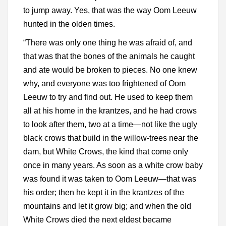
to jump away. Yes, that was the way Oom Leeuw
hunted in the olden times.
“There was only one thing he was afraid of, and
that was that the bones of the animals he caught
and ate would be broken to pieces. No one knew
why, and everyone was too frightened of Oom
Leeuw to try and find out. He used to keep them
all at his home in the krantzes, and he had crows
to look after them, two at a time—not like the ugly
black crows that build in the willow-trees near the
dam, but White Crows, the kind that come only
once in many years. As soon as a white crow baby
was found it was taken to Oom Leeuw—that was
his order; then he kept it in the krantzes of the
mountains and let it grow big; and when the old
White Crows died the next eldest became