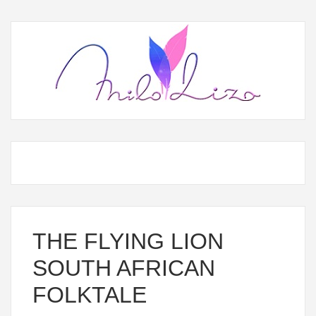
THE FLYING LION
SOUTH AFRICAN
FOLKTALE