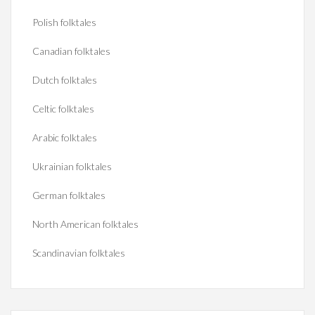
Polish folktales
Canadian folktales
Dutch folktales
Celtic folktales
Arabic folktales
Ukrainian folktales
German folktales
North American folktales
Scandinavian folktales