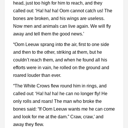
head, just too high for him to reach, and they
called out: ‘Ha! ha! ha! Oom cannot catch us! The
bones are broken, and his wings are useless.
Now men and animals can live again. We will fly
away and tell them the good news.’
“Oom Leeuw sprang into the air, first to one side
and then to the other, striking at them, but he
couldn’t reach them, and when he found all his
efforts were in vain, he rolled on the ground and
roared louder than ever.
“The White Crows flew round him in rings, and
called out: ‘Ha! ha! ha! he can no longer fly! He
only rolls and roars! The man who broke the
bones said: “If Oom Leeuw wants me he can come
and look for me at the dam.” Craw, craw,’ and
away they flew.