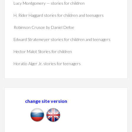
Lucy Montgomery — stories for children
H. Rider Haggard stories for children and teenagers
Robinson Crusoe by Daniel Defoe
Edward Stratemeyer stories for children and teenagers
Hector Malot Stories for children
Horatio Alger Jr. stories for teenagers
change site version