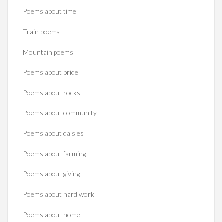
Poems about time
Train poems
Mountain poems
Poems about pride
Poems about rocks
Poems about community
Poems about daisies
Poems about farming
Poems about giving
Poems about hard work
Poems about home