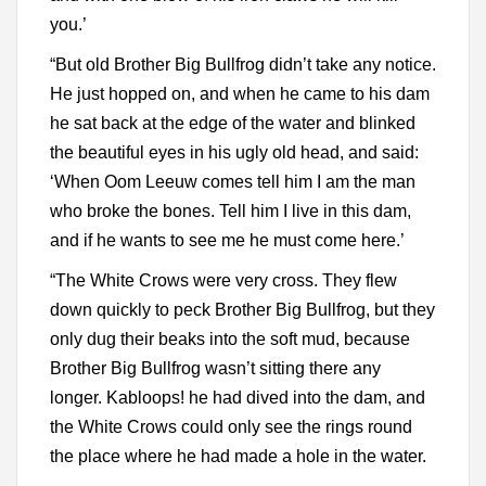
you.’
“But old Brother Big Bullfrog didn’t take any notice.
He just hopped on, and when he came to his dam
he sat back at the edge of the water and blinked
the beautiful eyes in his ugly old head, and said:
‘When Oom Leeuw comes tell him I am the man
who broke the bones. Tell him I live in this dam,
and if he wants to see me he must come here.’
“The White Crows were very cross. They flew
down quickly to peck Brother Big Bullfrog, but they
only dug their beaks into the soft mud, because
Brother Big Bullfrog wasn’t sitting there any
longer. Kabloops! he had dived into the dam, and
the White Crows could only see the rings round
the place where he had made a hole in the water.