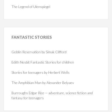
The Legend of Ulenspiegel
FANTASTIC
STORIES
Goblin Reservation by Simak Clifford
Edith Nesbit Fantastic Stories for children
Stories for teenagers by Herbert Wells
The Amphibian Man by Alexander Belyaev
Burroughs Edgar Rice — adventure, science fiction and
fantasy for teenagers