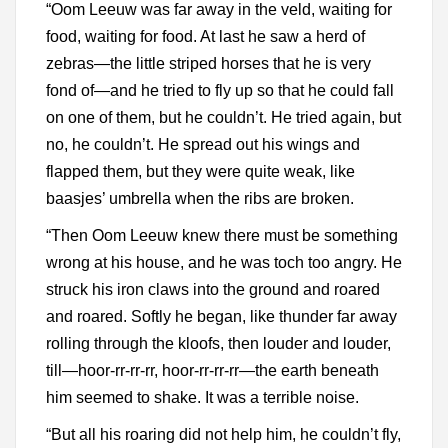
“Oom Leeuw was far away in the veld, waiting for
food, waiting for food. At last he saw a herd of
zebras—the little striped horses that he is very
fond of—and he tried to fly up so that he could fall
on one of them, but he couldn’t. He tried again, but
no, he couldn’t. He spread out his wings and
flapped them, but they were quite weak, like
baasjes’ umbrella when the ribs are broken.
“Then Oom Leeuw knew there must be something
wrong at his house, and he was toch too angry. He
struck his iron claws into the ground and roared
and roared. Softly he began, like thunder far away
rolling through the kloofs, then louder and louder,
till—hoor-rr-rr-rr, hoor-rr-rr-rr—the earth beneath
him seemed to shake. It was a terrible noise.
“But all his roaring did not help him, he couldn’t fly,